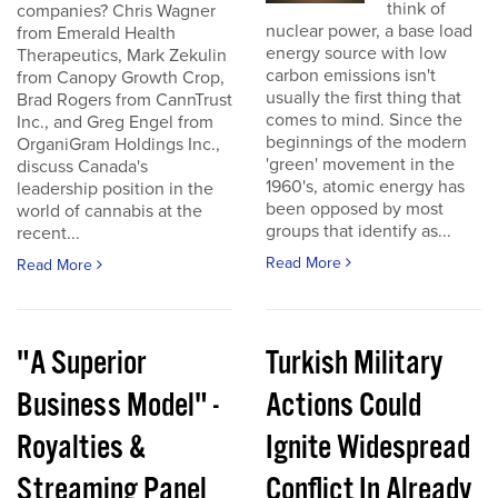
think of
companies? Chris Wagner
nuclear power, a base load
from Emerald Health
energy source with low
Therapeutics, Mark Zekulin
carbon emissions isn't
from Canopy Growth Crop,
usually the first thing that
Brad Rogers from CannTrust
comes to mind. Since the
Inc., and Greg Engel from
beginnings of the modern
OrganiGram Holdings Inc.,
'green' movement in the
discuss Canada's
1960's, atomic energy has
leadership position in the
been opposed by most
world of cannabis at the
groups that identify as...
recent...
Read More
Read More
"A Superior
Turkish Military
Business Model" -
Actions Could
Royalties &
Ignite Widespread
Streaming Panel
Conflict In Already