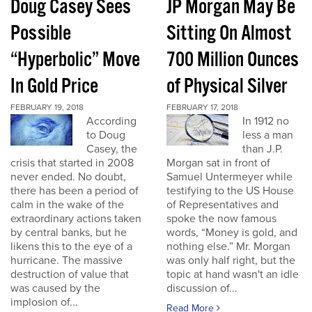
Doug Casey Sees
JP Morgan May Be
Possible
Sitting On Almost
“Hyperbolic” Move
700 Million Ounces
In Gold Price
of Physical Silver
FEBRUARY 19, 2018
FEBRUARY 17, 2018
According
In 1912 no
to Doug
less a man
Casey, the
than J.P.
crisis that started in 2008
Morgan sat in front of
never ended. No doubt,
Samuel Untermeyer while
there has been a period of
testifying to the US House
calm in the wake of the
of Representatives and
extraordinary actions taken
spoke the now famous
by central banks, but he
words, “Money is gold, and
likens this to the eye of a
nothing else.” Mr. Morgan
hurricane. The massive
was only half right, but the
destruction of value that
topic at hand wasn't an idle
was caused by the
discussion of...
implosion of...
Read More