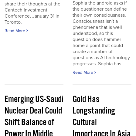
Sophia the android asks if
share their thoughts at the
the questioner can define
Cantech Investment
their own consciousness.
Conference, January 31 in
Consciousness isn't a
Toronto.
phenomena that is well
Read More
understood, so this
question does hammer
home a point that could
create a number of
questions as AI technology
progresses. Sophia has...
Read More
Emerging US-Saudi
Gold Has
Nuclear Deal Could
Longstanding
Shift Balance of
Cultural
Power In Middle
Importance In Asia