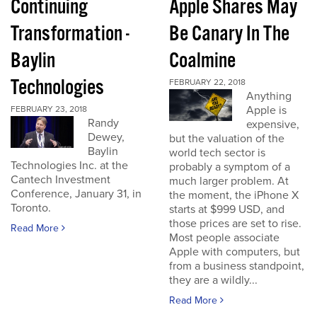
Continuing
Apple Shares May
Transformation -
Be Canary In The
Baylin
Coalmine
Technologies
FEBRUARY 22, 2018
Anything
Apple is
FEBRUARY 23, 2018
Randy
expensive,
Dewey,
but the valuation of the
Baylin
world tech sector is
Technologies Inc. at the
probably a symptom of a
Cantech Investment
much larger problem. At
Conference, January 31, in
the moment, the iPhone X
Toronto.
starts at $999 USD, and
those prices are set to rise.
Read More
Most people associate
Apple with computers, but
from a business standpoint,
they are a wildly...
Read More