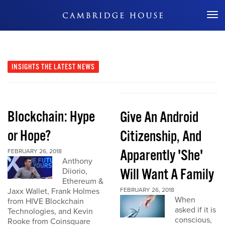
Don't Miss Out
INSIGHTS
THE LATEST NEWS
Blockchain: Hype
Give An Android
or Hope?
Citizenship, And
Apparently 'She'
FEBRUARY 26, 2018
Anthony
Will Want A Family
Diiorio,
Ethereum &
Jaxx Wallet, Frank Holmes
FEBRUARY 26, 2018
When
from HIVE Blockchain
asked if it is
Technologies, and Kevin
conscious,
Rooke from Coinsquare