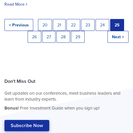
Read More
< Previous
20
21
22
23
24
25
26
27
28
29
Next >
Don't Miss Out
Get updates on our conferences, meet business leaders and
learn from industry experts.
Bonus!
Free Investment Guide when you sign up!
Subscribe Now