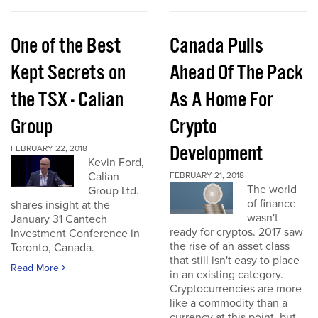
One of the Best
Canada Pulls
Kept Secrets on
Ahead Of The Pack
the TSX - Calian
As A Home For
Group
Crypto
Development
FEBRUARY 22, 2018
Kevin Ford,
Calian
FEBRUARY 21, 2018
The world
Group Ltd.
of finance
shares insight at the
wasn't
January 31 Cantech
ready for cryptos. 2017 saw
Investment Conference in
the rise of an asset class
Toronto, Canada.
that still isn't easy to place
Read More
in an existing category.
Cryptocurrencies are more
like a commodity than a
currency at this point, but