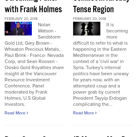
with Frank Holmes
Tense Region
FEBRUARY 20, 2018
FEBRUARY 20, 2018
Nolan
It is
Watson -
becoming
Sandstorm
more
Gold Ltd, Gary Brown -
difficult to refer to what is
Wheaton Precious Metals,
happening in the Eastern
Paul Brink - Franco- Nevada
Mediterranean in the
Corp, and Sean Roosen -
context of a 'civil war' in
Osisko Gold Royalties share
Syria. Turkey's internal
insight at the Vancouver
politics have been uneasy
Resource Investment
for years now, with an
Conference. Panel
attempted coup and a
moderated by Frank
power grab by current
Holmes, U.S Global
President Tayyip Erdogan
Investors.
complicating the...
Read More
Read More