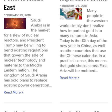
East
FEBRUARY 24, 2018
Many
people in
FEBRUARY 25, 2018
Saudi
the western
Arabia is in
world simply don't realize
the market
how important gold is to
for a slew of nuclear
many cultures in Asia.
reactors, and President
Today is the 10th day of the
Trump may be willing to
new year in China, as well
bend existing regulations
as other countries that use
that govern the sale of
the Chinese calendar. In a
nuclear technology and
practical sense, this means
material to the Middle
that gold shops across East
Eastern nation. The
Asia will be mobbed...
Kingdom of Saudi Arabia
Read More
has bold plans to replace
existing power generation...
Read More