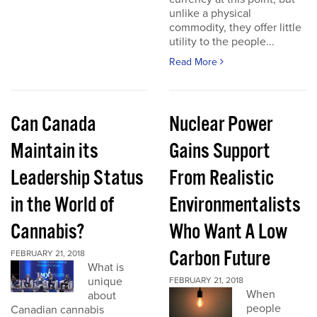
unlike a physical
commodity, they offer little
utility to the people...
Read More
Can Canada
Nuclear Power
Maintain its
Gains Support
Leadership Status
From Realistic
in the World of
Environmentalists
Cannabis?
Who Want A Low
Carbon Future
FEBRUARY 21, 2018
What is
unique
FEBRUARY 21, 2018
When
about
people
Canadian cannabis