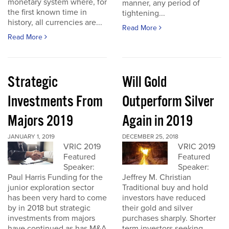
monetary system where, for
manner, any period of
the first known time in
tightening...
history, all currencies are...
Read More
Read More
Strategic
Will Gold
Investments From
Outperform Silver
Majors 2019
Again in 2019
JANUARY 1, 2019
DECEMBER 25, 2018
VRIC 2019
VRIC 2019
Featured
Featured
Speaker:
Speaker:
Paul Harris Funding for the
Jeffrey M. Christian
junior exploration sector
Traditional buy and hold
has been very hard to come
investors have reduced
by in 2018 but strategic
their gold and silver
investments from majors
purchases sharply. Shorter
have continued as has M&A
term investors seeking