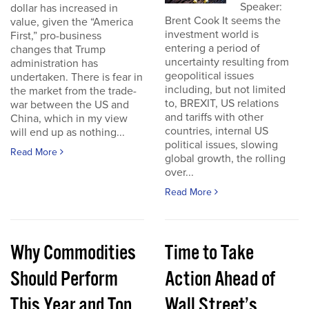
Speaker:
dollar has increased in
Brent Cook It seems the
value, given the “America
investment world is
First,” pro-business
entering a period of
changes that Trump
uncertainty resulting from
administration has
geopolitical issues
undertaken. There is fear in
including, but not limited
the market from the trade-
to, BREXIT, US relations
war between the US and
and tariffs with other
China, which in my view
countries, internal US
will end up as nothing...
political issues, slowing
Read More
global growth, the rolling
over...
Read More
Why Commodities
Time to Take
Should Perform
Action Ahead of
This Year and Top
Wall Street’s