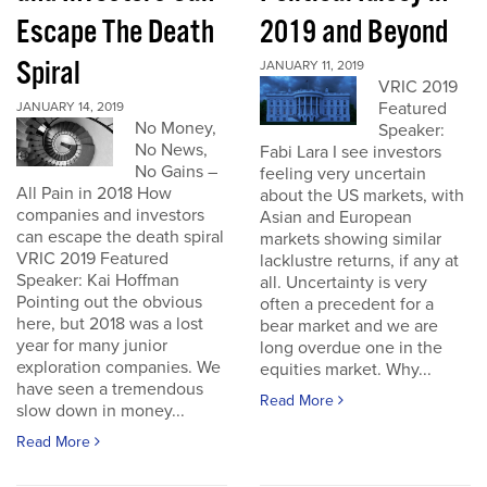
Escape The Death
2019 and Beyond
Spiral
JANUARY 11, 2019
VRIC 2019
Featured
JANUARY 14, 2019
No Money,
Speaker:
No News,
Fabi Lara I see investors
No Gains –
feeling very uncertain
All Pain in 2018 How
about the US markets, with
companies and investors
Asian and European
can escape the death spiral
markets showing similar
VRIC 2019 Featured
lacklustre returns, if any at
Speaker: Kai Hoffman
all. Uncertainty is very
Pointing out the obvious
often a precedent for a
here, but 2018 was a lost
bear market and we are
year for many junior
long overdue one in the
exploration companies. We
equities market. Why...
have seen a tremendous
Read More
slow down in money...
Read More