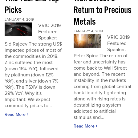
Picks
Return to Precious
Metals
JANUARY 4, 2019
VRIC 2019
Featured
JANUARY 4, 2019
VRIC 2019
Speaker:
Featured
Sid Rajeev The strong US$
Speaker:
impacted prices of most of
Peter Spina The return of
the commodities in 2018.
fear and uncertainty has
Zinc suffered the most
come back to Wall Street
(down 16% YoY), followed
and beyond. The recent
by platinum (down 12%
instability in the markets
YoY), and silver (down 7%
coming from global central
YoY). The TSXV is down
bank liquidity tightening
29% YoY. Why it's
along with rising rates is
Important: We expect
destabilizing a system
commodity prices to...
addicted to artificial
Read More
stimulus and...
Read More