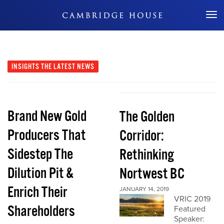
Don't Miss Out
INSIGHTS
THE LATEST NEWS
Brand New Gold
The Golden
Producers That
Corridor:
Sidestep The
Rethinking
Dilution Pit &
Nortwest BC
Enrich Their
JANUARY 14, 2019
VRIC 2019
Shareholders
Featured
Speaker: