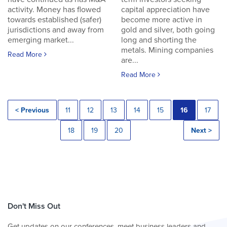
activity. Money has flowed
capital appreciation have
towards established (safer)
become more active in
jurisdictions and away from
gold and silver, both going
emerging market...
long and shorting the
metals. Mining companies
Read More
are...
Read More
< Previous
11
12
13
14
15
16
17
18
19
20
Next >
Don't Miss Out
Get updates on our conferences, meet business leaders and