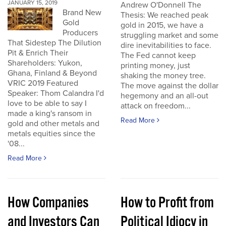
JANUARY 15, 2019
Andrew O'Donnell The
Brand New
Thesis: We reached peak
Gold
gold in 2015, we have a
Producers
struggling market and some
That Sidestep The Dilution
dire inevitabilities to face.
Pit & Enrich Their
The Fed cannot keep
Shareholders: Yukon,
printing money, just
Ghana, Finland & Beyond
shaking the money tree.
VRIC 2019 Featured
The move against the dollar
Speaker: Thom Calandra I'd
hegemony and an all-out
love to be able to say I
attack on freedom...
made a king's ransom in
Read More
gold and other metals and
metals equities since the
'08...
Read More
How Companies
How to Profit from
and Investors Can
Political Idiocy in