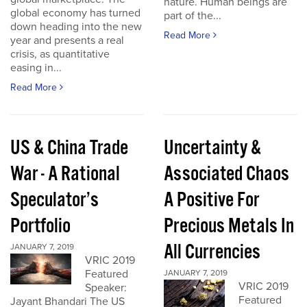
nature. Human beings are
global economy has turned
part of the...
down heading into the new
Read More
year and presents a real
crisis, as quantitative
easing in...
Read More
US & China Trade
Uncertainty &
War - A Rational
Associated Chaos
Speculator’s
A Positive For
Portfolio
Precious Metals In
All Currencies
JANUARY 7, 2019
VRIC 2019
Featured
JANUARY 7, 2019
VRIC 2019
Speaker:
Featured
Jayant Bhandari The US