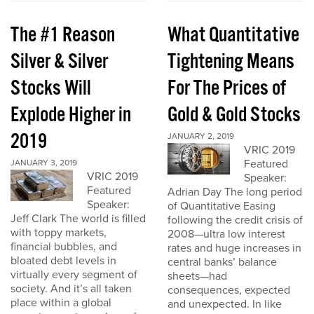
The #1 Reason
What Quantitative
Silver & Silver
Tightening Means
Stocks Will
For The Prices of
Explode Higher in
Gold & Gold Stocks
2019
JANUARY 2, 2019
VRIC 2019
Featured
JANUARY 3, 2019
VRIC 2019
Speaker:
Featured
Adrian Day The long period
Speaker:
of Quantitative Easing
Jeff Clark The world is filled
following the credit crisis of
with toppy markets,
2008—ultra low interest
financial bubbles, and
rates and huge increases in
bloated debt levels in
central banks’ balance
virtually every segment of
sheets—had
society. And it’s all taken
consequences, expected
place within a global
and unexpected. In like