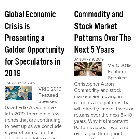
Global Economic
Commodity and
Crisis is
Stock Market
Presenting a
Patterns Over The
Golden Opportunity
Next 5 Years
for Speculators in
JANUARY 9, 2019
VRIC 2019
2019
Featured
Speaker:
JANUARY 10, 2019
Christopher Aaron
VRIC 2019
Commodity and stock
Featured
markets are moving in
Speaker:
recognizable patterns that
David Erfle As we move
will directly impact investor
into 2019, there are a few
returns over the next 5 - 10
trends that are continuing
years. Why it's Important:
to heat up as we conclude
Patterns appear over and
a year of turmoil in the
over again throughout
global marketplace. The