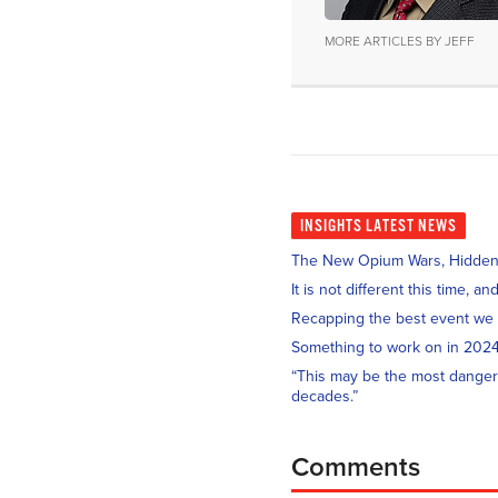
MORE ARTICLES BY JEFF
INSIGHTS
LATEST NEWS
The New Opium Wars, Hidden i
It is not different this time, 
Recapping the best event we
Something to work on in 202
“This may be the most danger
decades.”
Comments