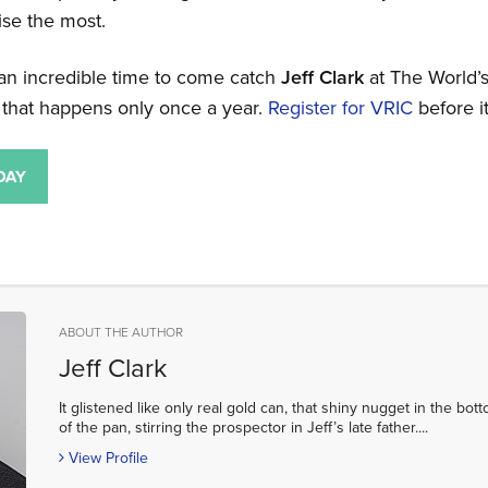
rise the most.
 an incredible time to come catch
Jeff Clark
at The World’
that happens only once a year.
Register for VRIC
before it
ABOUT THE AUTHOR
Jeff Clark
It glistened like only real gold can, that shiny nugget in the bot
of the pan, stirring the prospector in Jeff’s late father....
View Profile