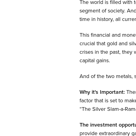
The world is filled with
segment of society. And 
time in history, all curre
This financial and moneta
crucial that gold and si
crises in the past, they
capital gains.
And of the two metals, s
Why it's Important:
Ther
factor that is set to mak
“The Silver Slam-a-Rama
The investment opportu
provide extraordinary g