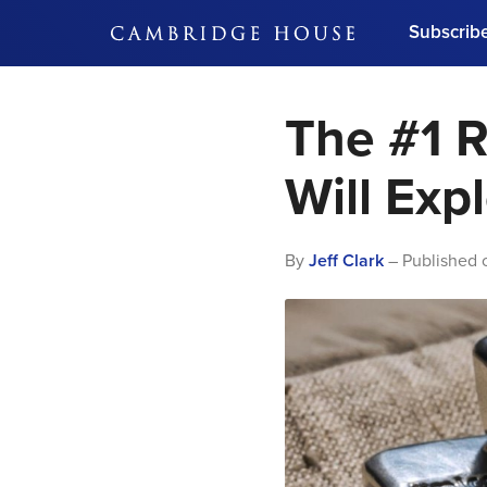
Subscrib
DON'T MISS OUT
The #1 R
Get updates on our confer
leaders and learn from indu
Bonus!
Free Investment Gu
Will Exp
Subscribe Now
By
Jeff Clark
– Published