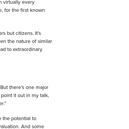
n virtually every
, for the first known
s but citizens. It’s
en the nature of similar
ead to extraordinary
But there’s one major
point it out in my talk,
r.”
 the potential to
rvaluation. And some