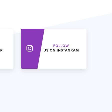
FOLLOW
ER
US ON INSTAGRAM