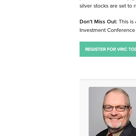
silver stocks are set to 
Don’t Miss Out:
This is
Investment Conference 