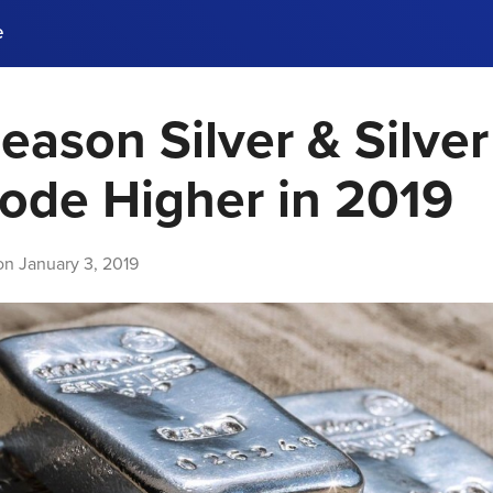
e
eason Silver & Silver
ences, meet business
stry experts.
ide when you sign up!
lode Higher in 2019
 on
January 3, 2019