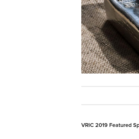
VRIC 2019 Featured Spe