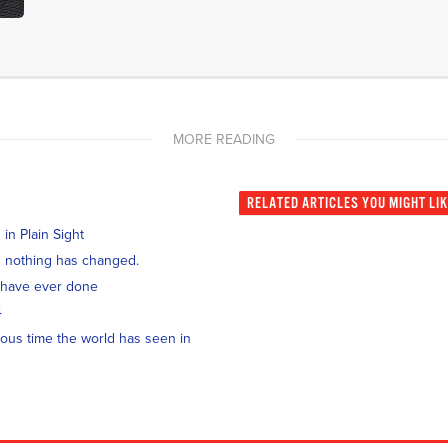
MORE READING
RELATED
ARTICLES YOU MIGHT LI
n Plain Sight
and nothing has changed.
 have ever done
4
ous time the world has seen in