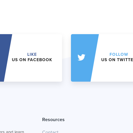
LIKE
FOLLOW
US ON FACEBOOK
US ON TWITT
Resources
rs and learn
Contact