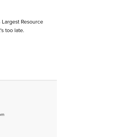
s Largest Resource
's too late.
tom