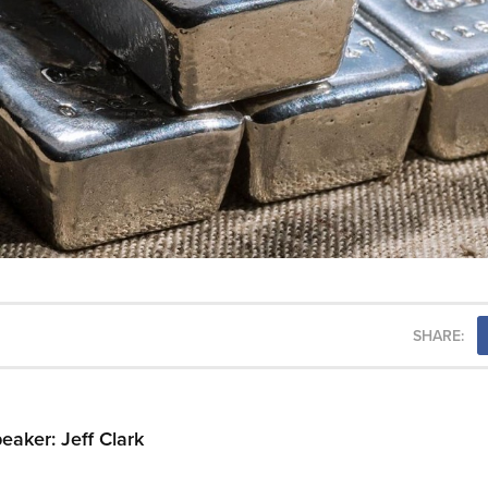
SHARE:
aker: Jeff Clark