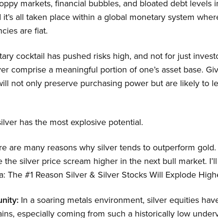
 toppy markets, financial bubbles, and bloated debt levels i
it’s all taken place within a global monetary system where
ncies are fiat.
ry cocktail has pushed risks high, and not for just investor
lver comprise a meaningful portion of one’s asset base. Giv
 will not only preserve purchasing power but are likely to l
ilver has the most explosive potential.
e are many reasons why silver tends to outperform gold. 
e the silver price scream higher in the next bull market. I’ll 
: The #1 Reason Silver & Silver Stocks Will Explode Highe
nity:
In a soaring metals environment, silver equities have
ains, especially coming from such a historically low unde