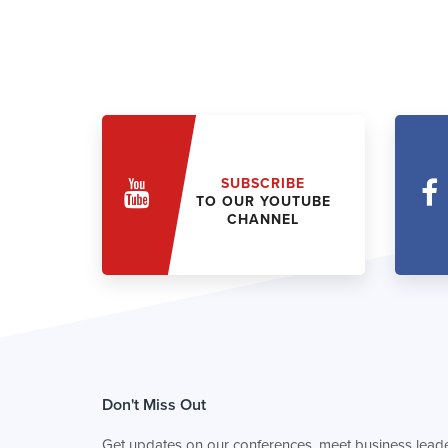
SUBSCRIBE
TO OUR YOUTUBE
CHANNEL
Don't Miss Out
Get updates on our conferences, meet business leade