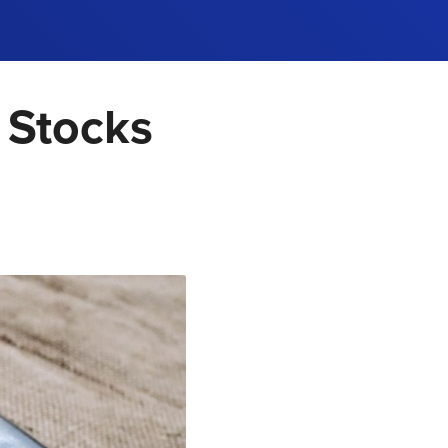
 Stocks