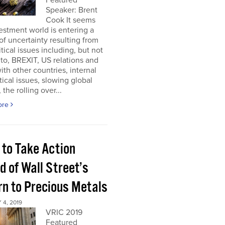
Featured
Speaker: Brent
Cook It seems
estment world is entering a
of uncertainty resulting from
tical issues including, but not
 to, BREXIT, US relations and
 with other countries, internal
tical issues, slowing global
 the rolling over...
ore
 to Take Action
d of Wall Street’s
rn to Precious Metals
4, 2019
VRIC 2019
Featured