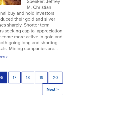
Speaker: Jeffrey
M. Christian
onal buy and hold investors
duced their gold and silver
es sharply. Shorter term
rs seeking capital appreciation
ecome more active in gold and
 both going long and shorting
als. Mining companies are...
ore
16
17
18
19
20
Next >