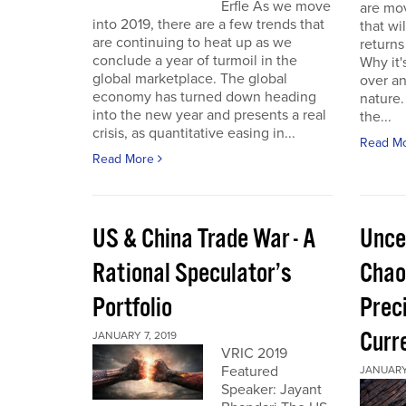
Erfle As we move
are mov
into 2019, there are a few trends that
that wi
are continuing to heat up as we
returns
conclude a year of turmoil in the
Why it'
global marketplace. The global
over a
economy has turned down heading
nature.
into the new year and presents a real
the...
crisis, as quantitative easing in...
Read M
Read More
US & China Trade War - A
Unce
Rational Speculator’s
Chao
Portfolio
Preci
Curr
JANUARY 7, 2019
VRIC 2019
Featured
JANUARY 
Speaker: Jayant