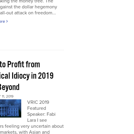
aking the money tree. The
gainst the dollar hegemony
all-out attack on freedom...
ore
to Profit from
ical Idiocy in 2019
Beyond
11, 2019
VRIC 2019
Featured
Speaker: Fabi
Lara I see
rs feeling very uncertain about
markets, with Asian and