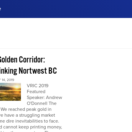
e
ences, meet business
stry experts.
ide when you sign up!
olden Corridor:
inking Nortwest BC
14, 2019
VRIC 2019
Featured
Speaker: Andrew
O'Donnell The
: We reached peak gold in
e have a struggling market
e dire inevitabilities to face.
d cannot keep printing money,