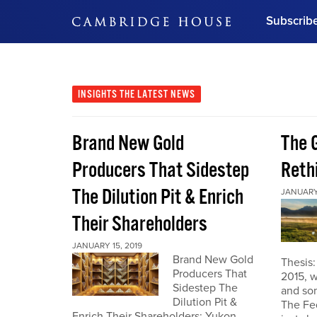
Subscrib
DON'T MISS OUT
Get updates on our confer
leaders and learn from indu
INSIGHTS
THE LATEST NEWS
Bonus!
Free Investment Gu
Brand New Gold
The G
Subscribe Now
Producers That Sidestep
Reth
The Dilution Pit & Enrich
JANUARY 
Their Shareholders
JANUARY 15, 2019
Brand New Gold
Thesis
Producers That
2015, w
Sidestep The
and som
Dilution Pit &
The Fe
Enrich Their Shareholders: Yukon,