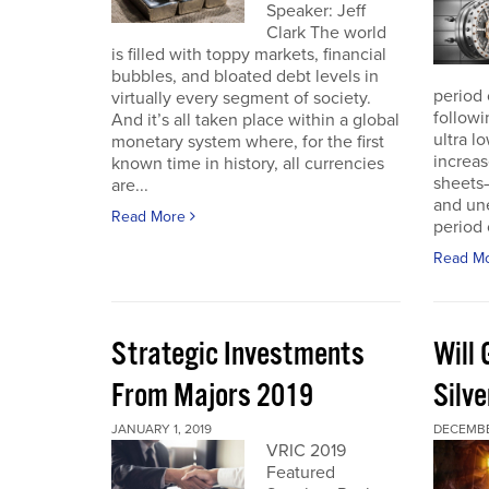
Speaker: Jeff
Clark The world
is filled with toppy markets, financial
bubbles, and bloated debt levels in
period 
virtually every segment of society.
followi
And it’s all taken place within a global
ultra l
monetary system where, for the first
increas
known time in history, all currencies
sheets
are...
and une
Read More
period 
Read M
Strategic Investments
Will
From Majors 2019
Silve
JANUARY 1, 2019
DECEMBE
VRIC 2019
Featured