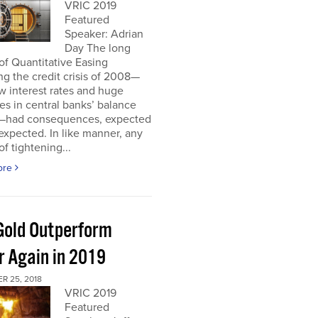
VRIC 2019
Featured
Speaker: Adrian
Day The long
of Quantitative Easing
ng the credit crisis of 2008—
ow interest rates and huge
es in central banks’ balance
—had consequences, expected
xpected. In like manner, any
of tightening...
ore
 Gold Outperform
r Again in 2019
R 25, 2018
VRIC 2019
Featured