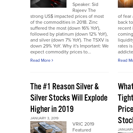
Speaker: Sid
Rajeev The
strong US$ impacted prices of most
of fear
of the commodities in 2018. Zinc
back to
suffered the most (down 16% YoY),
recent 
followed by platinum (down 12% YoY),
coming 
and silver (down 7% YoY). The TSXV is
liquidi
down 29% YoY. Why it's Important: We
rates i
expect commodity prices to...
addicted
Read More
Read M
The #1 Reason Silver &
What
Silver Stocks Will Explode
Tigh
Higher in 2019
Price
Stoc
JANUARY 3, 2019
VRIC 2019
Featured
JANUARY 