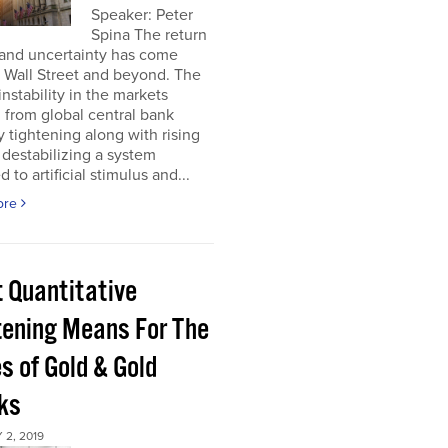
Speaker: Peter
Spina The return
 and uncertainty has come
 Wall Street and beyond. The
instability in the markets
from global central bank
ty tightening along with rising
s destabilizing a system
 to artificial stimulus and...
ore
 Quantitative
tening Means For The
s of Gold & Gold
ks
2, 2019