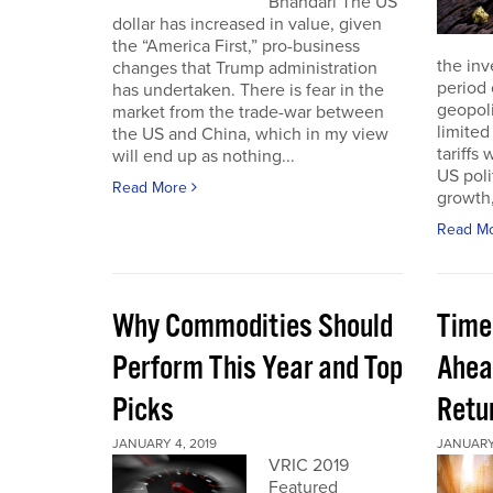
Bhandari The US
dollar has increased in value, given
the “America First,” pro-business
the inv
changes that Trump administration
period 
has undertaken. There is fear in the
geopoli
market from the trade-war between
limited
the US and China, which in my view
tariffs
will end up as nothing...
US poli
Read More
growth,
Read M
Why Commodities Should
Time
Perform This Year and Top
Ahea
Picks
Retu
JANUARY 4, 2019
JANUARY 
VRIC 2019
Featured