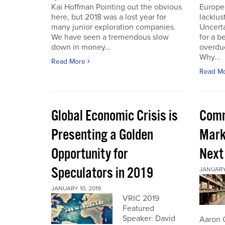
Kai Hoffman Pointing out the obvious
Europe
here, but 2018 was a lost year for
lacklust
many junior exploration companies.
Uncerta
We have seen a tremendous slow
for a b
down in money...
overdue
Why...
Read More
Read M
Global Economic Crisis is
Comm
Presenting a Golden
Mark
Opportunity for
Next
Speculators in 2019
JANUARY 
JANUARY 10, 2019
VRIC 2019
Featured
Speaker: David
Aaron 