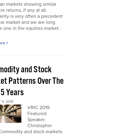
an markets showing similar
re returns, if any at all.
inty is very often a precedent
ear market and we are long
 one in the equities market.
ore
odity and Stock
et Patterns Over The
 5 Years
9, 2019
VRIC 2019
Featured
Speaker:
Christopher
Commodity and stock markets