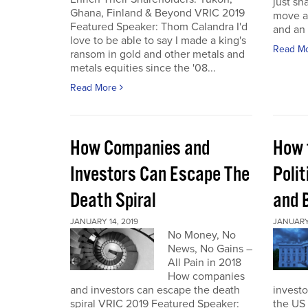
just sh
Ghana, Finland & Beyond VRIC 2019
move a
Featured Speaker: Thom Calandra I'd
and an 
love to be able to say I made a king's
Read M
ransom in gold and other metals and
metals equities since the '08...
Read More
How Companies and
How 
Investors Can Escape The
Polit
Death Spiral
and 
JANUARY 14, 2019
JANUARY 
No Money, No
News, No Gains –
All Pain in 2018
How companies
and investors can escape the death
investo
spiral VRIC 2019 Featured Speaker:
the US 