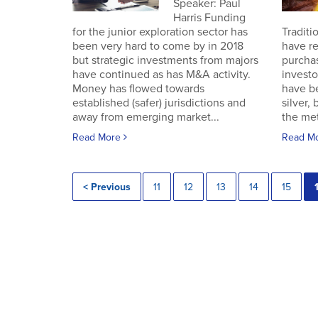
Speaker: Paul
Harris Funding
for the junior exploration sector has
Traditi
been very hard to come by in 2018
have re
but strategic investments from majors
purchas
have continued as has M&A activity.
investo
Money has flowed towards
have b
established (safer) jurisdictions and
silver,
away from emerging market...
the met
Read More
Read M
< Previous
11
12
13
14
15