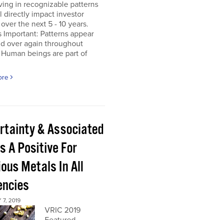
ing in recognizable patterns
ll directly impact investor
 over the next 5 - 10 years.
s Important: Patterns appear
nd over again throughout
 Human beings are part of
ore
rtainty & Associated
s A Positive For
ous Metals In All
encies
7, 2019
VRIC 2019