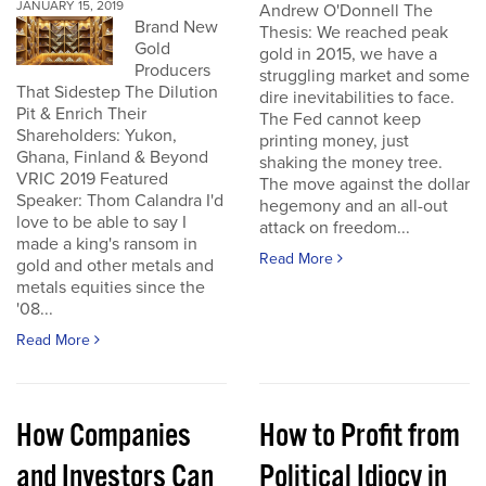
JANUARY 15, 2019
Andrew O'Donnell The
Brand New
Thesis: We reached peak
Gold
gold in 2015, we have a
Producers
struggling market and some
That Sidestep The Dilution
dire inevitabilities to face.
Pit & Enrich Their
The Fed cannot keep
Shareholders: Yukon,
printing money, just
Ghana, Finland & Beyond
shaking the money tree.
VRIC 2019 Featured
The move against the dollar
Speaker: Thom Calandra I'd
hegemony and an all-out
love to be able to say I
attack on freedom...
made a king's ransom in
Read More
gold and other metals and
metals equities since the
'08...
Read More
How Companies
How to Profit from
and Investors Can
Political Idiocy in