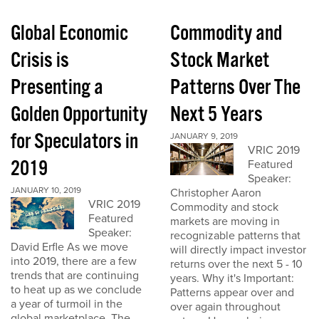
Global Economic
Commodity and
Crisis is
Stock Market
Presenting a
Patterns Over The
Golden Opportunity
Next 5 Years
for Speculators in
JANUARY 9, 2019
VRIC 2019
2019
Featured
Speaker:
JANUARY 10, 2019
Christopher Aaron
VRIC 2019
Commodity and stock
Featured
markets are moving in
Speaker:
recognizable patterns that
David Erfle As we move
will directly impact investor
into 2019, there are a few
returns over the next 5 - 10
trends that are continuing
years. Why it's Important:
to heat up as we conclude
Patterns appear over and
a year of turmoil in the
over again throughout
global marketplace. The