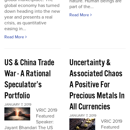
nature. Human beings are
global economy has turned
part of the...
down heading into the new
Read More
year and presents a real
crisis, as quantitative
easing in...
Read More
US & China Trade
Uncertainty &
War - A Rational
Associated Chaos
Speculator’s
A Positive For
Portfolio
Precious Metals In
All Currencies
JANUARY 7, 2019
VRIC 2019
Featured
JANUARY 7, 2019
VRIC 2019
Speaker:
Featured
Jayant Bhandari The US