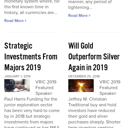
monetary system where, for
manner, any period of
the first known time in
tightening...
history, all currencies are...
Read More
Read More
Strategic
Will Gold
Investments From
Outperform Silver
Majors 2019
Again in 2019
JANUARY 1, 2019
DECEMBER 25, 2018
VRIC 2019
VRIC 2019
Featured
Featured
Speaker:
Speaker:
Paul Harris Funding for the
Jeffrey M. Christian
junior exploration sector
Traditional buy and hold
has been very hard to come
investors have reduced
by in 2018 but strategic
their gold and silver
investments from majors
purchases sharply. Shorter
have continued as has M&A
term investors seeking