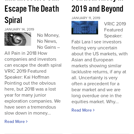
Escape The Death
2019 and Beyond
Spiral
JANUARY 11, 2019
VRIC 2019
Featured
JANUARY 14, 2019
No Money,
Speaker:
No News,
Fabi Lara I see investors
No Gains –
feeling very uncertain
All Pain in 2018 How
about the US markets, with
companies and investors
Asian and European
can escape the death spiral
markets showing similar
VRIC 2019 Featured
lacklustre returns, if any at
Speaker: Kai Hoffman
all. Uncertainty is very
Pointing out the obvious
often a precedent for a
here, but 2018 was a lost
bear market and we are
year for many junior
long overdue one in the
exploration companies. We
equities market. Why...
have seen a tremendous
Read More
slow down in money...
Read More