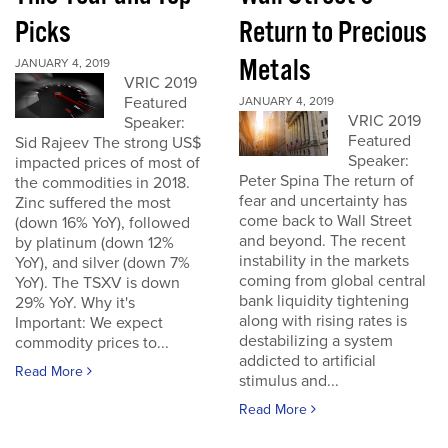
Picks
Return to Precious
Metals
JANUARY 4, 2019
VRIC 2019
Featured
JANUARY 4, 2019
VRIC 2019
Speaker:
Featured
Sid Rajeev The strong US$
Speaker:
impacted prices of most of
Peter Spina The return of
the commodities in 2018.
fear and uncertainty has
Zinc suffered the most
come back to Wall Street
(down 16% YoY), followed
and beyond. The recent
by platinum (down 12%
instability in the markets
YoY), and silver (down 7%
coming from global central
YoY). The TSXV is down
bank liquidity tightening
29% YoY. Why it's
along with rising rates is
Important: We expect
destabilizing a system
commodity prices to...
addicted to artificial
Read More
stimulus and...
Read More