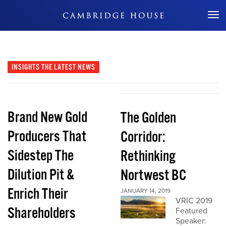
Don't Miss Out
INSIGHTS
THE LATEST NEWS
Brand New Gold
The Golden
Producers That
Corridor:
Sidestep The
Rethinking
Dilution Pit &
Nortwest BC
Enrich Their
JANUARY 14, 2019
VRIC 2019
Shareholders
Featured
Speaker: