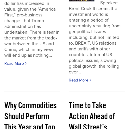
Speaker:
dollar has increased in
Brent Cook It seems the
value, given the “America
investment world is
First,” pro-business
entering a period of
changes that Trump
uncertainty resulting from
administration has
geopolitical issues
undertaken. There is fear in
including, but not limited
the market from the trade-
to, BREXIT, US relations
war between the US and
and tariffs with other
China, which in my view
countries, internal US
will end up as nothing...
political issues, slowing
Read More
global growth, the rolling
over...
Read More
Why Commodities
Time to Take
Should Perform
Action Ahead of
This Year and Top
Wall Street’s