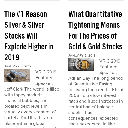
The #1 Reason
What Quantitative
Silver & Silver
Tightening Means
Stocks Will
For The Prices of
Explode Higher in
Gold & Gold Stocks
2019
JANUARY 2, 2019
VRIC 2019
Featured
JANUARY 3, 2019
VRIC 2019
Speaker:
Featured
Adrian Day The long period
Speaker:
of Quantitative Easing
Jeff Clark The world is filled
following the credit crisis of
with toppy markets,
2008—ultra low interest
financial bubbles, and
rates and huge increases in
bloated debt levels in
central banks’ balance
virtually every segment of
sheets—had
society. And it’s all taken
consequences, expected
place within a global
and unexpected. In like