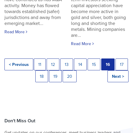
activity. Money has flowed
capital appreciation have
towards established (safer)
become more active in
jurisdictions and away from
gold and silver, both going
emerging market...
long and shorting the
metals. Mining companies
Read More
are...
Read More
< Previous
11
12
13
14
15
16
17
18
19
20
Next >
Don't Miss Out
Get updates on our conferences, meet business leaders and