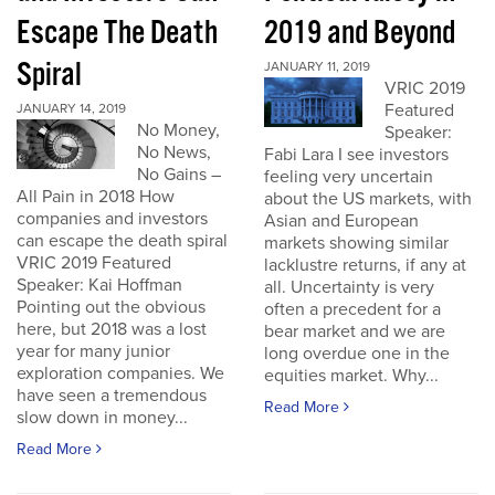
Escape The Death
2019 and Beyond
Spiral
JANUARY 11, 2019
VRIC 2019
Featured
JANUARY 14, 2019
No Money,
Speaker:
No News,
Fabi Lara I see investors
No Gains –
feeling very uncertain
All Pain in 2018 How
about the US markets, with
companies and investors
Asian and European
can escape the death spiral
markets showing similar
VRIC 2019 Featured
lacklustre returns, if any at
Speaker: Kai Hoffman
all. Uncertainty is very
Pointing out the obvious
often a precedent for a
here, but 2018 was a lost
bear market and we are
year for many junior
long overdue one in the
exploration companies. We
equities market. Why...
have seen a tremendous
Read More
slow down in money...
Read More