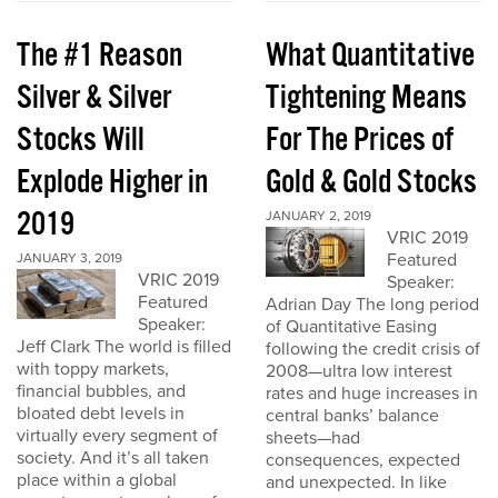
The #1 Reason
What Quantitative
Silver & Silver
Tightening Means
Stocks Will
For The Prices of
Explode Higher in
Gold & Gold Stocks
2019
JANUARY 2, 2019
VRIC 2019
Featured
JANUARY 3, 2019
VRIC 2019
Speaker:
Featured
Adrian Day The long period
Speaker:
of Quantitative Easing
Jeff Clark The world is filled
following the credit crisis of
with toppy markets,
2008—ultra low interest
financial bubbles, and
rates and huge increases in
bloated debt levels in
central banks’ balance
virtually every segment of
sheets—had
society. And it’s all taken
consequences, expected
place within a global
and unexpected. In like