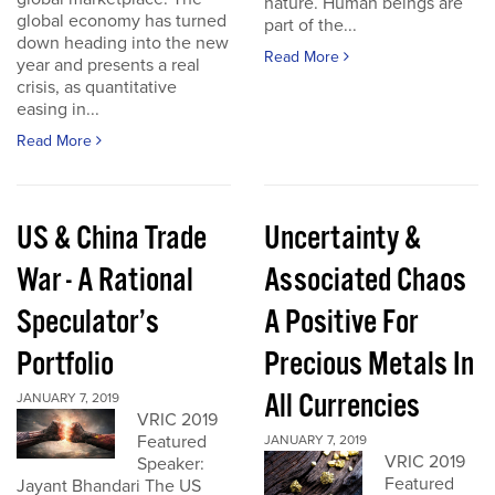
nature. Human beings are
global economy has turned
part of the...
down heading into the new
Read More
year and presents a real
crisis, as quantitative
easing in...
Read More
US & China Trade
Uncertainty &
War - A Rational
Associated Chaos
Speculator’s
A Positive For
Portfolio
Precious Metals In
All Currencies
JANUARY 7, 2019
VRIC 2019
Featured
JANUARY 7, 2019
VRIC 2019
Speaker:
Featured
Jayant Bhandari The US