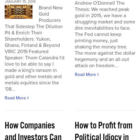
JANUARY 15, 2019
Andrew O'Donnell The
Brand New
Thesis: We reached peak
Gold
gold in 2015, we have a
Producers
struggling market and some
That Sidestep The Dilution
dire inevitabilities to face.
Pit & Enrich Their
The Fed cannot keep
Shareholders: Yukon,
printing money, just
Ghana, Finland & Beyond
shaking the money tree.
VRIC 2019 Featured
The move against the dollar
Speaker: Thom Calandra I'd
hegemony and an all-out
love to be able to say I
attack on freedom...
made a king's ransom in
Read More
gold and other metals and
metals equities since the
'08...
Read More
How Companies
How to Profit from
and Investors Can
Political Idiocy in