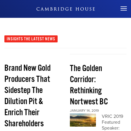
Don't Miss Out
INSIGHTS
THE LATEST NEWS
Brand New Gold
The Golden
Producers That
Corridor:
Sidestep The
Rethinking
Dilution Pit &
Nortwest BC
Enrich Their
JANUARY 14, 2019
VRIC 2019
Shareholders
Featured
Speaker: