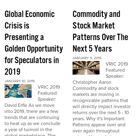
Global Economic
Commodity and
Crisis is
Stock Market
Presenting a
Patterns Over The
Golden Opportunity
Next 5 Years
for Speculators in
JANUARY 9, 2019
VRIC 2019
2019
Featured
Speaker:
JANUARY 10, 2019
Christopher Aaron
VRIC 2019
Commodity and stock
Featured
markets are moving in
Speaker:
recognizable patterns that
David Erfle As we move
will directly impact investor
into 2019, there are a few
returns over the next 5 - 10
trends that are continuing
years. Why it's Important:
to heat up as we conclude
Patterns appear over and
a year of turmoil in the
over again throughout
global marketplace. The