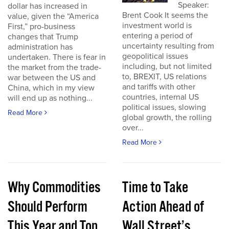
Speaker:
dollar has increased in
Brent Cook It seems the
value, given the “America
investment world is
First,” pro-business
entering a period of
changes that Trump
uncertainty resulting from
administration has
geopolitical issues
undertaken. There is fear in
including, but not limited
the market from the trade-
to, BREXIT, US relations
war between the US and
and tariffs with other
China, which in my view
countries, internal US
will end up as nothing...
political issues, slowing
Read More
global growth, the rolling
over...
Read More
Why Commodities
Time to Take
Should Perform
Action Ahead of
This Year and Top
Wall Street’s