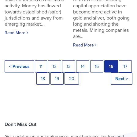
activity. Money has flowed
capital appreciation have
towards established (safer)
become more active in
jurisdictions and away from
gold and silver, both going
emerging market...
long and shorting the
metals. Mining companies
Read More
are...
Read More
< Previous
11
12
13
14
15
16
17
18
19
20
Next >
Don't Miss Out
Get updates on our conferences, meet business leaders and