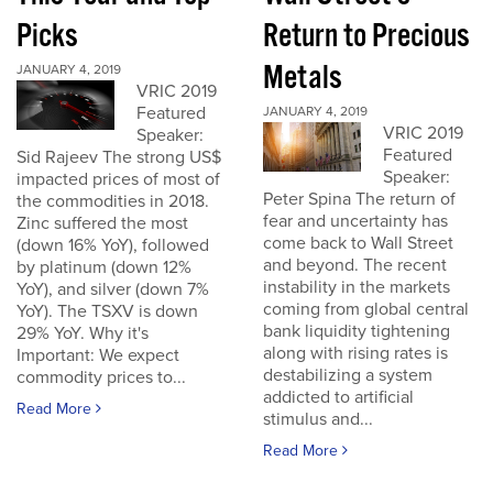
Picks
Return to Precious
Metals
JANUARY 4, 2019
VRIC 2019
Featured
JANUARY 4, 2019
VRIC 2019
Speaker:
Featured
Sid Rajeev The strong US$
Speaker:
impacted prices of most of
Peter Spina The return of
the commodities in 2018.
fear and uncertainty has
Zinc suffered the most
come back to Wall Street
(down 16% YoY), followed
and beyond. The recent
by platinum (down 12%
instability in the markets
YoY), and silver (down 7%
coming from global central
YoY). The TSXV is down
bank liquidity tightening
29% YoY. Why it's
along with rising rates is
Important: We expect
destabilizing a system
commodity prices to...
addicted to artificial
Read More
stimulus and...
Read More