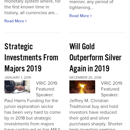
monetary system where, for
manner, any period of
the first known time in
tightening...
history, all currencies are...
Read More
Read More
Strategic
Will Gold
Investments From
Outperform Silver
Majors 2019
Again in 2019
JANUARY 1, 2019
DECEMBER 25, 2018
VRIC 2019
VRIC 2019
Featured
Featured
Speaker:
Speaker:
Paul Harris Funding for the
Jeffrey M. Christian
junior exploration sector
Traditional buy and hold
has been very hard to come
investors have reduced
by in 2018 but strategic
their gold and silver
investments from majors
purchases sharply. Shorter
have continued as has M&A
term investors seeking