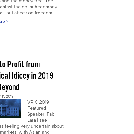
aking the money tree. The
gainst the dollar hegemony
all-out attack on freedom...
ore
to Profit from
ical Idiocy in 2019
Beyond
11, 2019
VRIC 2019
Featured
Speaker: Fabi
Lara I see
rs feeling very uncertain about
markets, with Asian and