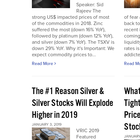
Speaker: Sid
Rajeev The
strong US$ impacted prices of most
of fear
of the commodities in 2018. Zinc
back to
suffered the most (down 16% YoY),
recent 
followed by platinum (down 12% YoY),
coming 
and silver (down 7% YoY). The TSXV is
liquidi
down 29% YoY. Why it's Important: We
rates i
expect commodity prices to...
addicted
Read More
Read M
The #1 Reason Silver &
What
Silver Stocks Will Explode
Tigh
Higher in 2019
Price
Stoc
JANUARY 3, 2019
VRIC 2019
Featured
JANUARY 