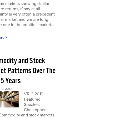
an markets showing similar
re returns, if any at all.
inty is very often a precedent
ear market and we are long
 one in the equities market.
ore
odity and Stock
et Patterns Over The
 5 Years
9, 2019
VRIC 2019
Featured
Speaker:
Christopher
Commodity and stock markets