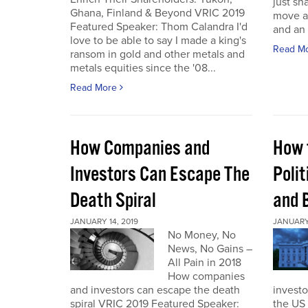
just sh
Ghana, Finland & Beyond VRIC 2019
move a
Featured Speaker: Thom Calandra I'd
and an 
love to be able to say I made a king's
Read M
ransom in gold and other metals and
metals equities since the '08...
Read More
How Companies and
How 
Investors Can Escape The
Polit
Death Spiral
and 
JANUARY 14, 2019
JANUARY 
No Money, No
News, No Gains –
All Pain in 2018
How companies
and investors can escape the death
investo
spiral VRIC 2019 Featured Speaker:
the US 