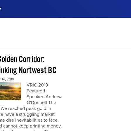
e
ences, meet business
stry experts.
ide when you sign up!
olden Corridor:
inking Nortwest BC
14, 2019
VRIC 2019
Featured
Speaker: Andrew
O'Donnell The
: We reached peak gold in
e have a struggling market
e dire inevitabilities to face.
d cannot keep printing money,