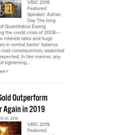
VRIC 2019
Featured
Speaker: Adrian
Day The long
of Quantitative Easing
ng the credit crisis of 2008—
ow interest rates and huge
es in central banks’ balance
—had consequences, expected
xpected. In like manner, any
of tightening...
ore
 Gold Outperform
r Again in 2019
R 25, 2018
VRIC 2019
Featured