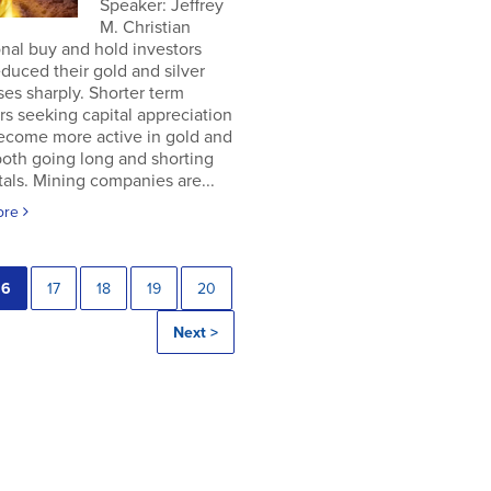
Speaker: Jeffrey
M. Christian
onal buy and hold investors
duced their gold and silver
es sharply. Shorter term
rs seeking capital appreciation
ecome more active in gold and
 both going long and shorting
als. Mining companies are...
ore
16
17
18
19
20
Next >