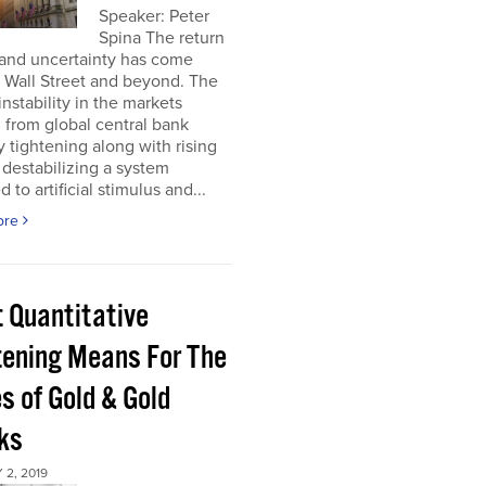
Speaker: Peter
Spina The return
 and uncertainty has come
 Wall Street and beyond. The
instability in the markets
from global central bank
ty tightening along with rising
s destabilizing a system
 to artificial stimulus and...
ore
 Quantitative
tening Means For The
s of Gold & Gold
ks
2, 2019