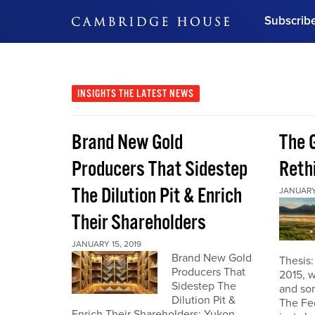
Subscrib
DON'T MISS OUT
Get updates on our confer
leaders and learn from indu
INSIGHTS
THE LATEST NEWS
Bonus!
Free Investment Gu
Brand New Gold
The G
Subscribe Now
Producers That Sidestep
Reth
The Dilution Pit & Enrich
JANUARY 
Their Shareholders
JANUARY 15, 2019
Brand New Gold
Thesis
Producers That
2015, w
Sidestep The
and som
Dilution Pit &
The Fe
Enrich Their Shareholders: Yukon,