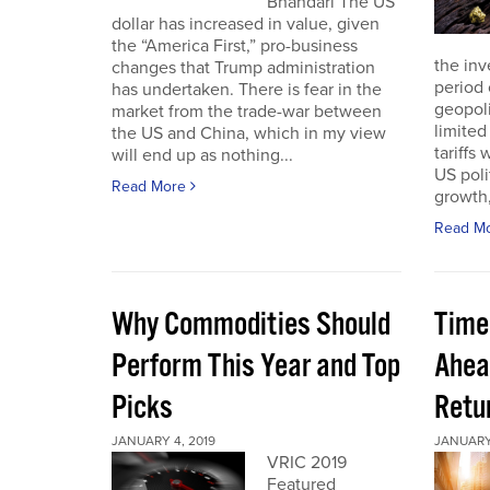
Bhandari The US
dollar has increased in value, given
the “America First,” pro-business
the inv
changes that Trump administration
period 
has undertaken. There is fear in the
geopoli
market from the trade-war between
limited
the US and China, which in my view
tariffs
will end up as nothing...
US poli
Read More
growth,
Read M
Why Commodities Should
Time
Perform This Year and Top
Ahea
Picks
Retu
JANUARY 4, 2019
JANUARY 
VRIC 2019
Featured