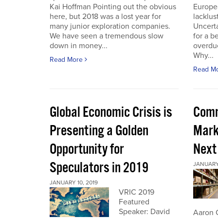
Kai Hoffman Pointing out the obvious
Europe
here, but 2018 was a lost year for
lacklust
many junior exploration companies.
Uncerta
We have seen a tremendous slow
for a b
down in money...
overdue
Why...
Read More
Read M
Global Economic Crisis is
Comm
Presenting a Golden
Mark
Opportunity for
Next
Speculators in 2019
JANUARY 
JANUARY 10, 2019
VRIC 2019
Featured
Speaker: David
Aaron 