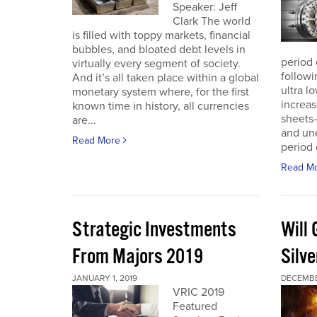
Speaker: Jeff
Clark The world
is filled with toppy markets, financial
bubbles, and bloated debt levels in
period 
virtually every segment of society.
followi
And it’s all taken place within a global
ultra l
monetary system where, for the first
increas
known time in history, all currencies
sheets
are...
and une
Read More
period 
Read M
Strategic Investments
Will
From Majors 2019
Silve
JANUARY 1, 2019
DECEMBE
VRIC 2019
Featured