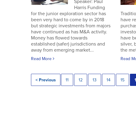
Speaker: Paul
Harris Funding
for the junior exploration sector has
Traditi
been very hard to come by in 2018
have re
but strategic investments from majors
purchas
have continued as has M&A activity.
investo
Money has flowed towards
have b
established (safer) jurisdictions and
silver,
away from emerging market...
the met
Read More
Read M
< Previous
11
12
13
14
15