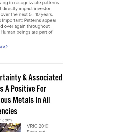
ing in recognizable patterns
ll directly impact investor
 over the next 5 - 10 years.
s Important: Patterns appear
nd over again throughout
 Human beings are part of
ore
rtainty & Associated
s A Positive For
ous Metals In All
encies
7, 2019
VRIC 2019