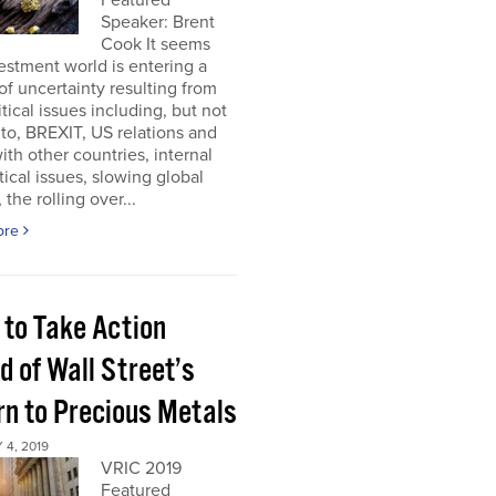
Featured
Speaker: Brent
Cook It seems
estment world is entering a
of uncertainty resulting from
tical issues including, but not
 to, BREXIT, US relations and
 with other countries, internal
tical issues, slowing global
 the rolling over...
ore
 to Take Action
d of Wall Street’s
rn to Precious Metals
4, 2019
VRIC 2019
Featured