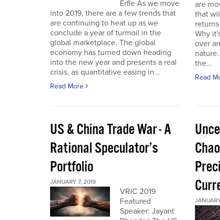
Erfle As we move
are mov
into 2019, there are a few trends that
that wi
are continuing to heat up as we
returns
conclude a year of turmoil in the
Why it'
global marketplace. The global
over a
economy has turned down heading
nature.
into the new year and presents a real
the...
crisis, as quantitative easing in...
Read M
Read More
US & China Trade War - A
Unce
Rational Speculator’s
Chao
Portfolio
Preci
Curr
JANUARY 7, 2019
VRIC 2019
Featured
JANUARY 
Speaker: Jayant