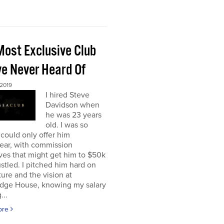
Most Exclusive Club
ve Never Heard Of
 2019
I hired Steve
Davidson when
he was 23 years
old. I was so
 could only offer him
ear, with commission
ves that might get him to $50k
ustled. I pitched him hard on
ture and the vision at
dge House, knowing my salary
...
ore