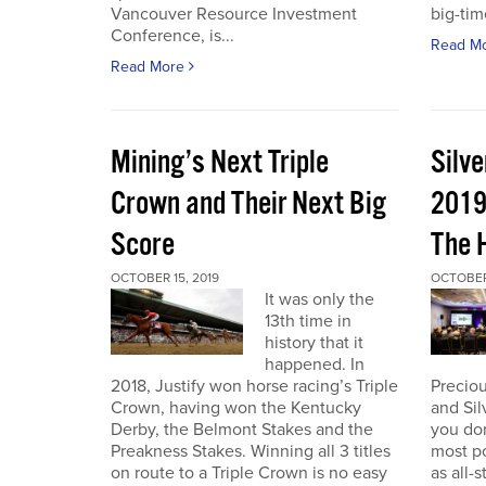
Vancouver Resource Investment
big-tim
Conference, is...
Read M
Read More
Mining’s Next Triple
Silv
Crown and Their Next Big
2019
Score
The 
OCTOBER 15, 2019
OCTOBER 
It was only the
13th time in
history that it
happened. In
2018, Justify won horse racing’s Triple
Preciou
Crown, having won the Kentucky
and Sil
Derby, the Belmont Stakes and the
you don
Preakness Stakes. Winning all 3 titles
most p
on route to a Triple Crown is no easy
as all-