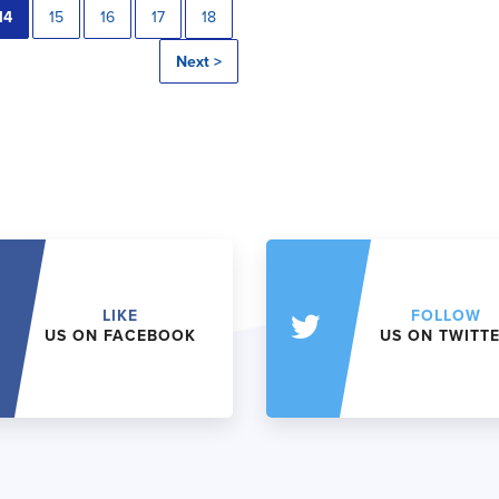
14
15
16
17
18
Next >
LIKE
FOLLOW
US ON FACEBOOK
US ON TWITT