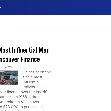
e
ences, meet business
stry experts.
ide when you sign up!
Most Influential Man
ancouver Finance
 6, 2020
He has been the
single most
influential
individual in
er finance over the last 40
But back in 1968, a then
n broker in Vancouver
ed $23,000 to purchase a