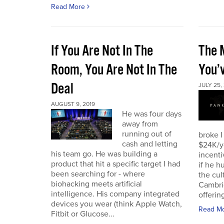
Read More
If You Are Not In The
The 
Room, You Are Not In The
You’
Deal
JULY 25,
AUGUST 9, 2019
He was four days
away from
running out of
broke I
cash and letting
$24K/y
his team go. He was building a
incenti
product that hit a specific target I had
if he h
been searching for - where
the cul
biohacking meets artificial
Cambri
intelligence. His company integrated
offering
devices you wear (think Apple Watch,
Read M
Fitbit or Glucose...