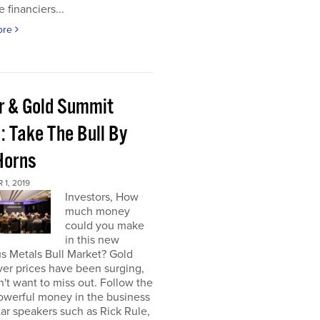
e financiers...
ore
er & Gold Summit
: Take The Bull By
Horns
1, 2019
Investors, How
much money
could you make
in this new
s Metals Bull Market? Gold
ver prices have been surging,
't want to miss out. Follow the
owerful money in the business
star speakers such as Rick Rule,