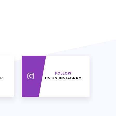
FOLLOW
ER
US ON INSTAGRAM