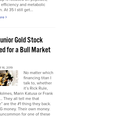
r efficiency and metabolic
. At 35 I still get...
ore
Junior Gold Stock
ed for a Bull Market
16, 2019
No matter which
financing titan I
talk to, whether
it’s Rick Rule,
olmes, Marin Katusa or Frank
… They all tell me that
” are the #1 thing they back.
IG money. Their own money.
t uncommon for one of these