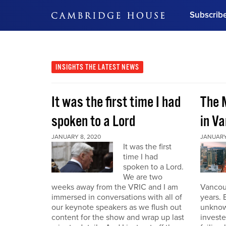
Subscrib
DON'T MISS OUT
Get updates on our confer
leaders and learn from indu
INSIGHTS
THE LATEST NEWS
Bonus!
Free Investment Gu
It was the first time I had
The 
Subscribe Now
spoken to a Lord
in V
JANUARY 8, 2020
JANUARY
It was the first
time I had
spoken to a Lord.
We are two
weeks away from the VRIC and I am
Vancouv
immersed in conversations with all of
years. 
our keynote speakers as we flush out
unknow
content for the show and wrap up last
invest