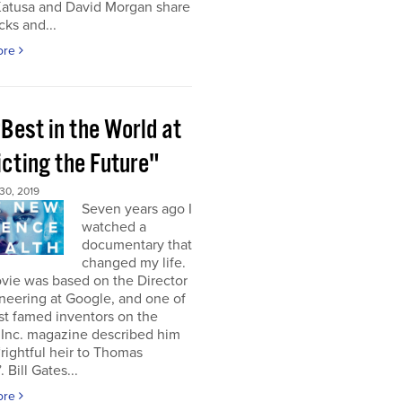
Katusa and David Morgan share
cks and...
ore
Best in the World at
icting the Future"
0, 2019
Seven years ago I
watched a
documentary that
changed my life.
vie was based on the Director
neering at Google, and one of
st famed inventors on the
 Inc. magazine described him
“rightful heir to Thomas
 Bill Gates...
ore