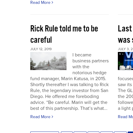
Read More
Rick Rule told me to be
Last
careful
was 
JULY 12, 2019
JULY 3, 2
I became
business partners
with the
notorious hedge
fund manager, Marin Katusa, in 2015.
focuse
Shortly thereafter I was talking to Rick
saw its 
Rule, the legendary investor from San
The GL
Diego. He offered me foreboding
the 200
advice. “Be careful. Marin will get the
followe
best of this partnership. That’s what...
a light 
Read More
Read M