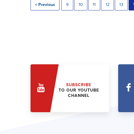
< Previous
9
10
11
12
13
SUBSCRIBE
TO OUR YOUTUBE
CHANNEL