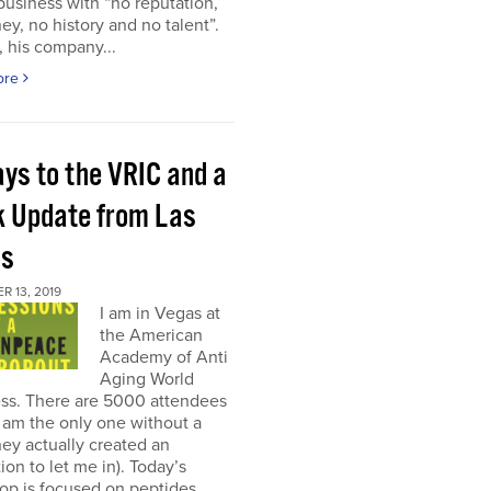
 business with “no reputation,
y, no history and no talent”.
, his company...
ore
ays to the VRIC and a
k Update from Las
as
 13, 2019
I am in Vegas at
the American
Academy of Anti
Aging World
ss. There are 5000 attendees
I am the only one without a
ey actually created an
on to let me in). Today’s
op is focused on peptides,