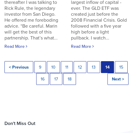
thereafter I was talking to
largest inflow of capital -
Rick Rule, the legendary
ever. The GLD ETF was
investor from San Diego.
created just before the
He offered me foreboding
2008 Financial Crisis. Gold
advice. “Be careful. Marin
followed with a five year
will get the best of this
high before a light
partnership. That’s what...
pullback. I watch...
Read More
Read More
< Previous
9
10
11
12
13
14
15
16
17
18
Next >
Don't Miss Out