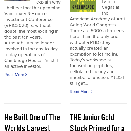
I am in
explain why
Vegas at
I believe that the upcoming
the
Vancouver Resource
American Academy of Anti
Investment Conference
Aging World Congress.
(VRIC2020) is, without
There are 5000 attendees
doubt, the most exciting in
here - I am the only one
the past ten years.
without a PHD (they
Although I am no longer
actually created an
involved in the day-to-day
exemption to let me in).
to day operations of
Today’s workshop is
Cambridge House, I’m still
focused on peptides,
an active investor...
cellular efficiency and
Read More
metabolic function. At 35 I
still get...
Read More
He Built One of The
THE Junior Gold
Worlds Largest
Stock Primed for a