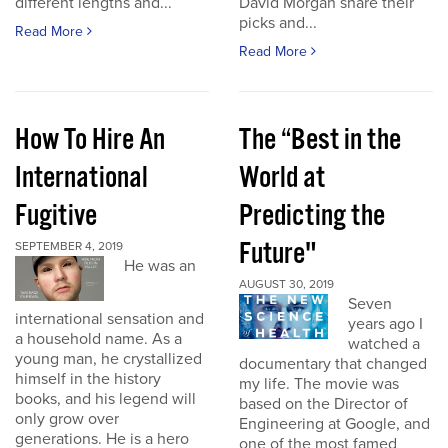
different lengths and...
David Morgan share their
picks and...
Read More
Read More
How To Hire An
The “Best in the
International
World at
Fugitive
Predicting the
Future"
SEPTEMBER 4, 2019
He was an
AUGUST 30, 2019
Seven
international sensation and
years ago I
a household name. As a
watched a
young man, he crystallized
documentary that changed
himself in the history
my life. The movie was
books, and his legend will
based on the Director of
only grow over
Engineering at Google, and
generations. He is a hero
one of the most famed