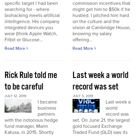
specific target I had been
commission incentives that
searching for - where
might get him to $50k if he
biohacking meets artificial
hustled. I pitched him hard
intelligence. His company
on the culture and the
integrated devices you
vision at Cambridge House,
wear (think Apple Watch,
knowing my salary
Fitbit or Glucose...
offering...
Read More
Read More
Rick Rule told me
Last week a world
to be careful
record was set
JULY 12, 2019
JULY 3, 2019
I became
Last week a
business
world
partners
record was
with the notorious hedge
set. On June 21, the largest
fund manager, Marin
gold focused Exchange
Katusa, in 2015. Shortly
Traded Fund (GLD) saw its