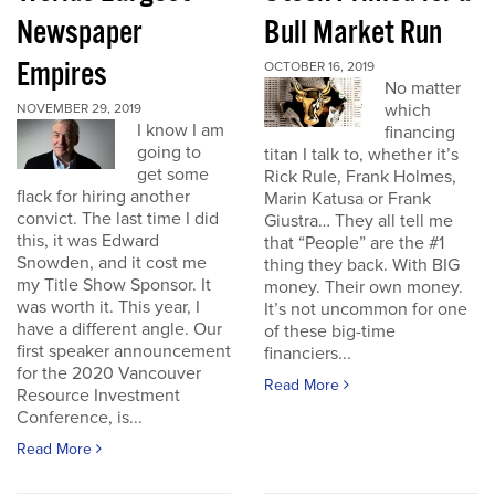
Newspaper
Bull Market Run
Empires
OCTOBER 16, 2019
No matter
which
NOVEMBER 29, 2019
I know I am
financing
going to
titan I talk to, whether it’s
get some
Rick Rule, Frank Holmes,
flack for hiring another
Marin Katusa or Frank
convict. The last time I did
Giustra… They all tell me
this, it was Edward
that “People” are the #1
Snowden, and it cost me
thing they back. With BIG
my Title Show Sponsor. It
money. Their own money.
was worth it. This year, I
It’s not uncommon for one
have a different angle. Our
of these big-time
first speaker announcement
financiers...
for the 2020 Vancouver
Read More
Resource Investment
Conference, is...
Read More