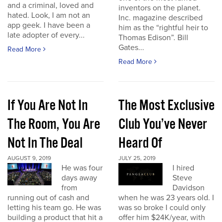
and a criminal, loved and
inventors on the planet.
hated. Look, I am not an
Inc. magazine described
app geek. I have been a
him as the “rightful heir to
late adopter of every...
Thomas Edison”. Bill
Gates...
Read More
Read More
If You Are Not In
The Most Exclusive
The Room, You Are
Club You’ve Never
Not In The Deal
Heard Of
AUGUST 9, 2019
JULY 25, 2019
He was four
I hired
days away
Steve
from
Davidson
running out of cash and
when he was 23 years old. I
letting his team go. He was
was so broke I could only
building a product that hit a
offer him $24K/year, with