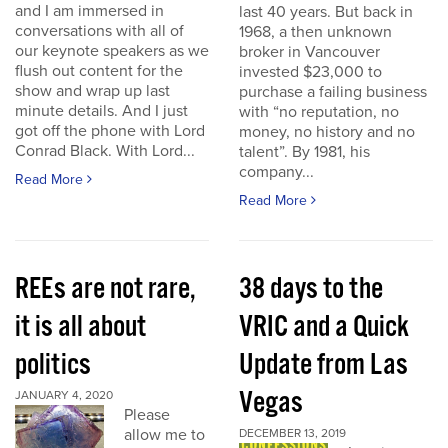
and I am immersed in
last 40 years. But back in
conversations with all of
1968, a then unknown
our keynote speakers as we
broker in Vancouver
flush out content for the
invested $23,000 to
show and wrap up last
purchase a failing business
minute details. And I just
with “no reputation, no
got off the phone with Lord
money, no history and no
Conrad Black. With Lord...
talent”. By 1981, his
company...
Read More
Read More
REEs are not rare,
38 days to the
it is all about
VRIC and a Quick
politics
Update from Las
Vegas
JANUARY 4, 2020
Please
allow me to
DECEMBER 13, 2019