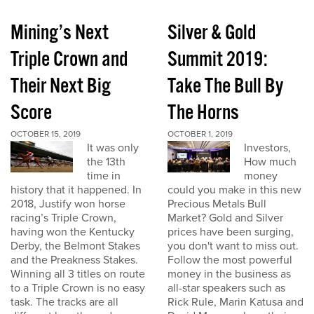
Mining’s Next
Silver & Gold
Triple Crown and
Summit 2019:
Their Next Big
Take The Bull By
Score
The Horns
OCTOBER 15, 2019
OCTOBER 1, 2019
It was only
Investors,
the 13th
How much
time in
money
history that it happened. In
could you make in this new
2018, Justify won horse
Precious Metals Bull
racing’s Triple Crown,
Market? Gold and Silver
having won the Kentucky
prices have been surging,
Derby, the Belmont Stakes
you don't want to miss out.
and the Preakness Stakes.
Follow the most powerful
Winning all 3 titles on route
money in the business as
to a Triple Crown is no easy
all-star speakers such as
task. The tracks are all
Rick Rule, Marin Katusa and