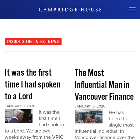
Don't Miss Out
INSIGHTS
THE LATEST NEWS
It was the first
The Most
time I had spoken
Influential Man in
to a Lord
Vancouver Finance
JANUARY 8, 2020
JANUARY 6, 2020
It was the
He has
first time I
been the
had spoken
single most
to a Lord. We are two
influential individual in
weeks away from the VRIC
Vancouver finance over the