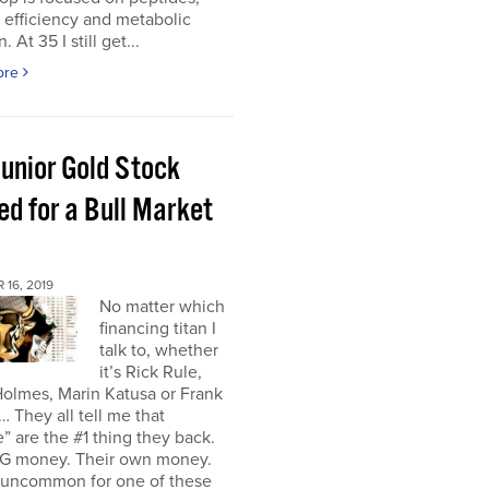
r efficiency and metabolic
. At 35 I still get...
ore
Junior Gold Stock
ed for a Bull Market
16, 2019
No matter which
financing titan I
talk to, whether
it’s Rick Rule,
olmes, Marin Katusa or Frank
… They all tell me that
” are the #1 thing they back.
IG money. Their own money.
t uncommon for one of these