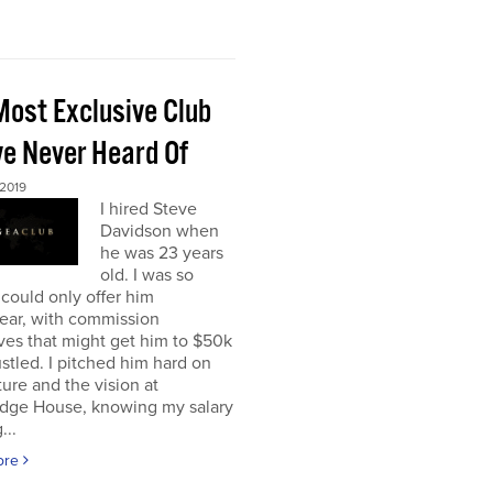
Most Exclusive Club
ve Never Heard Of
 2019
I hired Steve
Davidson when
he was 23 years
old. I was so
 could only offer him
ear, with commission
ves that might get him to $50k
ustled. I pitched him hard on
ture and the vision at
dge House, knowing my salary
...
ore