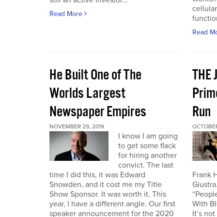
still an active investor...
cellula
Read More
function
Read M
He Built One of The
THE 
Worlds Largest
Prim
Newspaper Empires
Run
NOVEMBER 29, 2019
OCTOBER 
I know I am going
to get some flack
for hiring another
convict. The last
time I did this, it was Edward
Frank H
Snowden, and it cost me my Title
Giustra
Show Sponsor. It was worth it. This
“People
year, I have a different angle. Our first
With B
speaker announcement for the 2020
It’s no