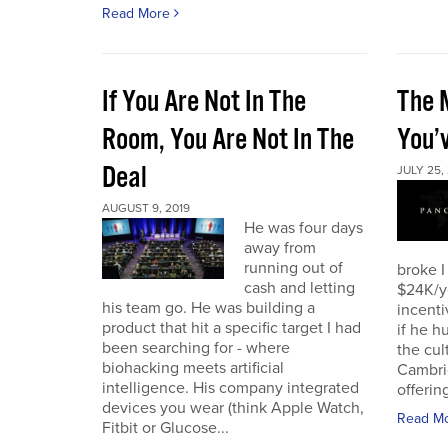
Read More
If You Are Not In The
The 
Room, You Are Not In The
You’
Deal
JULY 25,
AUGUST 9, 2019
He was four days
away from
running out of
broke I
cash and letting
$24K/y
his team go. He was building a
incenti
product that hit a specific target I had
if he h
been searching for - where
the cul
biohacking meets artificial
Cambri
intelligence. His company integrated
offering
devices you wear (think Apple Watch,
Read M
Fitbit or Glucose...