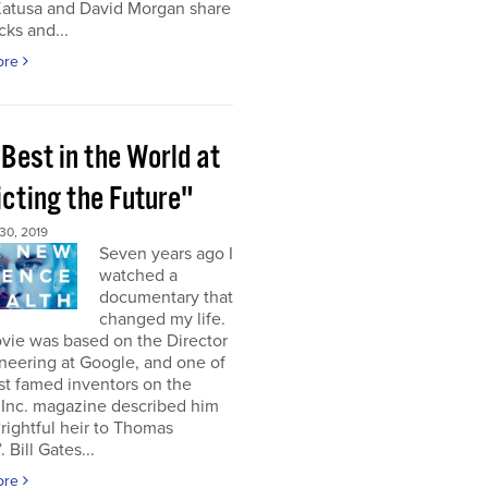
Katusa and David Morgan share
cks and...
ore
Best in the World at
icting the Future"
0, 2019
Seven years ago I
watched a
documentary that
changed my life.
vie was based on the Director
neering at Google, and one of
st famed inventors on the
 Inc. magazine described him
“rightful heir to Thomas
 Bill Gates...
ore