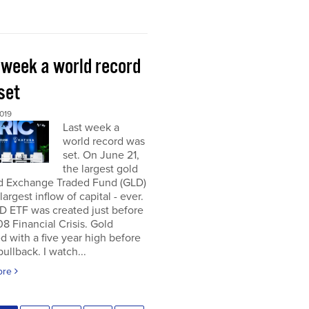
 week a world record
set
019
Last week a
world record was
set. On June 21,
the largest gold
d Exchange Traded Fund (GLD)
largest inflow of capital - ever.
D ETF was created just before
8 Financial Crisis. Gold
d with a five year high before
pullback. I watch...
ore