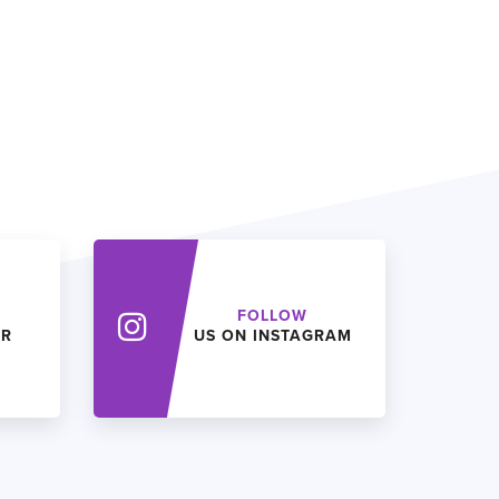
FOLLOW
ER
US ON INSTAGRAM