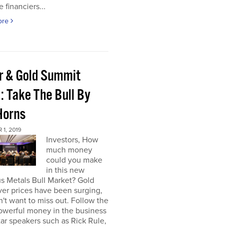
e financiers...
ore
er & Gold Summit
: Take The Bull By
Horns
1, 2019
Investors, How
much money
could you make
in this new
s Metals Bull Market? Gold
ver prices have been surging,
't want to miss out. Follow the
owerful money in the business
star speakers such as Rick Rule,