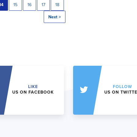
14
15
16
17
18
Next >
LIKE
FOLLOW
US ON FACEBOOK
US ON TWITT