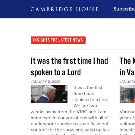
Subscrib
DON'T MISS OUT
Get updates on our confer
leaders and learn from indu
INSIGHTS
THE LATEST NEWS
Bonus!
Free Investment Gu
It was the first time I had
The 
Subscribe Now
spoken to a Lord
in V
JANUARY 8, 2020
JANUARY
It was the first
time I had
spoken to a Lord.
We are two
weeks away from the VRIC and I am
Vancouv
immersed in conversations with all of
years. 
our keynote speakers as we flush out
unknow
content for the show and wrap up last
invest