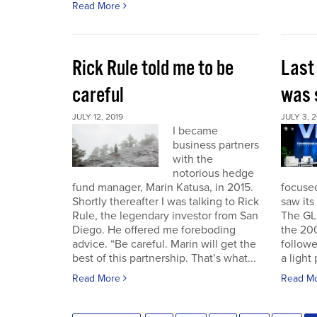
Read More
Rick Rule told me to be
Last
careful
was 
JULY 12, 2019
JULY 3, 2
I became
business partners
with the
notorious hedge
fund manager, Marin Katusa, in 2015.
focuse
Shortly thereafter I was talking to Rick
saw its 
Rule, the legendary investor from San
The GL
Diego. He offered me foreboding
the 200
advice. “Be careful. Marin will get the
followe
best of this partnership. That’s what...
a light 
Read More
Read M