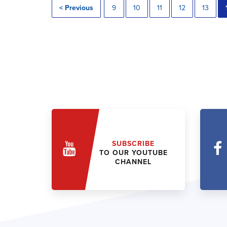
< Previous
9
10
11
12
13
SUBSCRIBE
TO OUR YOUTUBE
CHANNEL