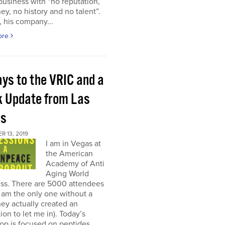
 business with “no reputation,
y, no history and no talent”.
, his company...
ore
ays to the VRIC and a
k Update from Las
as
 13, 2019
I am in Vegas at
the American
Academy of Anti
Aging World
ss. There are 5000 attendees
I am the only one without a
ey actually created an
on to let me in). Today’s
op is focused on peptides,