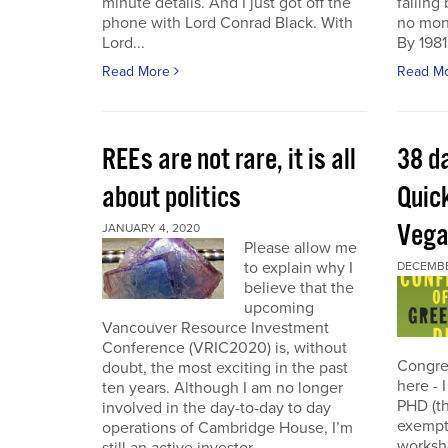
minute details. And I just got off the
failing
phone with Lord Conrad Black. With
no mone
Lord...
By 1981
Read More
Read M
REEs are not rare, it is all
38 d
about politics
Quic
Veg
JANUARY 4, 2020
Please allow me
to explain why I
DECEMBER
believe that the
upcoming
Vancouver Resource Investment
Conference (VRIC2020) is, without
Congre
doubt, the most exciting in the past
here - 
ten years. Although I am no longer
PHD (th
involved in the day-to-day to day
exempti
operations of Cambridge House, I’m
worksh