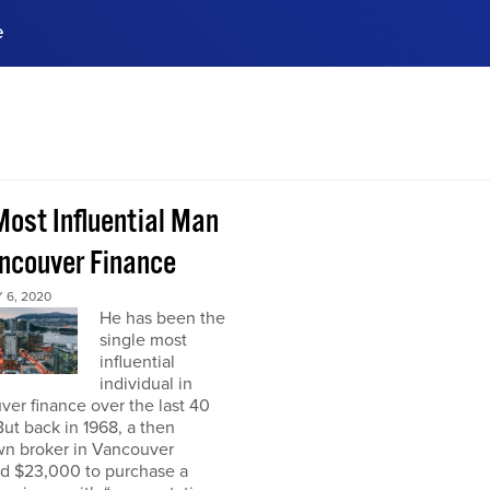
e
ences, meet business
stry experts.
ide when you sign up!
Most Influential Man
ancouver Finance
 6, 2020
He has been the
single most
influential
individual in
er finance over the last 40
But back in 1968, a then
n broker in Vancouver
ed $23,000 to purchase a