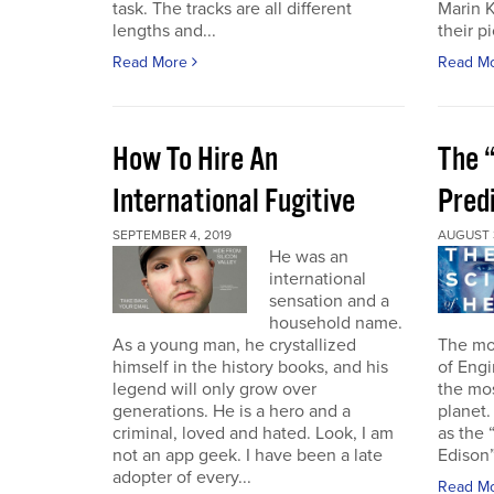
task. The tracks are all different
Marin 
lengths and...
their pi
Read More
Read M
How To Hire An
The “
International Fugitive
Pred
SEPTEMBER 4, 2019
AUGUST 3
He was an
international
sensation and a
household name.
As a young man, he crystallized
The mo
himself in the history books, and his
of Engi
legend will only grow over
the mo
generations. He is a hero and a
planet.
criminal, loved and hated. Look, I am
as the 
not an app geek. I have been a late
Edison”.
adopter of every...
Read M