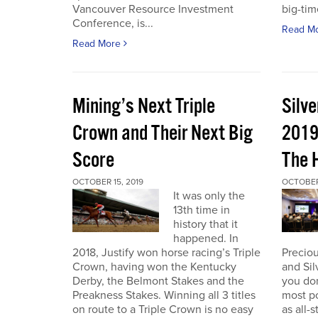
Vancouver Resource Investment
big-tim
Conference, is...
Read M
Read More
Mining’s Next Triple
Silv
Crown and Their Next Big
2019
Score
The 
OCTOBER 15, 2019
OCTOBER 
It was only the
13th time in
history that it
happened. In
2018, Justify won horse racing’s Triple
Preciou
Crown, having won the Kentucky
and Sil
Derby, the Belmont Stakes and the
you don
Preakness Stakes. Winning all 3 titles
most p
on route to a Triple Crown is no easy
as all-