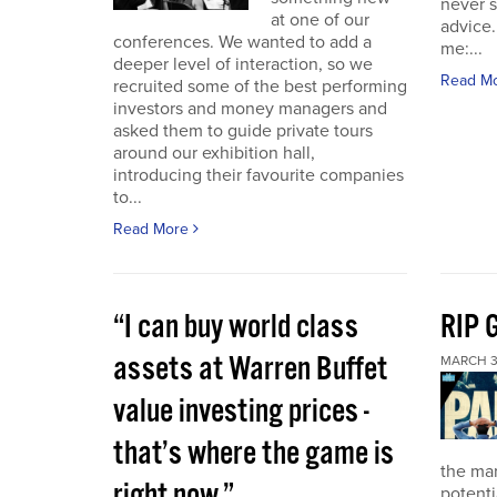
never 
at one of our
advice.
conferences. We wanted to add a
me:...
deeper level of interaction, so we
Read M
recruited some of the best performing
investors and money managers and
asked them to guide private tours
around our exhibition hall,
introducing their favourite companies
to...
Read More
“I can buy world class
RIP 
assets at Warren Buffet
MARCH 3
value investing prices -
that’s where the game is
the ma
right now.”
potenti