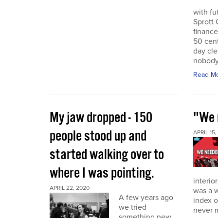
with f
Sprott 
finance
50 cent
day cle
nobody
Read M
My jaw dropped - 150
"We 
people stood up and
APRIL 15,
started walking over to
where I was pointing.
interio
APRIL 22, 2020
was a w
A few years ago
index o
we tried
never 
something new