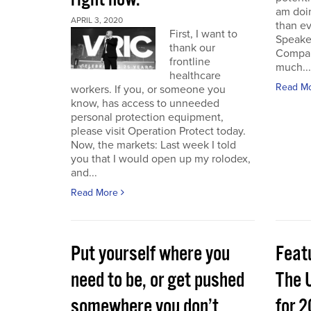
am doin
APRIL 3, 2020
than e
First, I want to
Speake
thank our
Compan
frontline
much...
healthcare
Read M
workers. If you, or someone you
know, has access to unneeded
personal protection equipment,
please visit Operation Protect today.
Now, the markets: Last week I told
you that I would open up my rolodex,
and...
Read More
Put yourself where you
Feat
need to be, or get pushed
The 
somewhere you don’t
for 