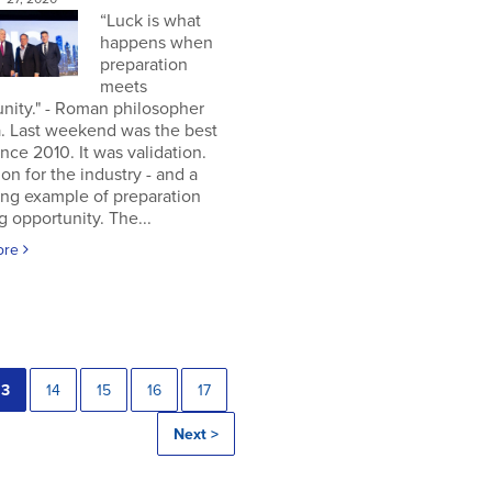
“Luck is what
happens when
preparation
meets
nity." - Roman philosopher
. Last weekend was the best
nce 2010. It was validation.
ion for the industry - and a
ing example of preparation
 opportunity. The...
ore
13
14
15
16
17
Next >