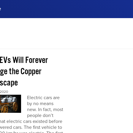
e
ences, meet business
stry experts.
ide when you sign up!
EVs Will Forever
ge the Copper
scape
 2020
Electric cars are
by no means
new. In fact, most
people don’t
at electric cars existed before
ered cars. The first vehicle to