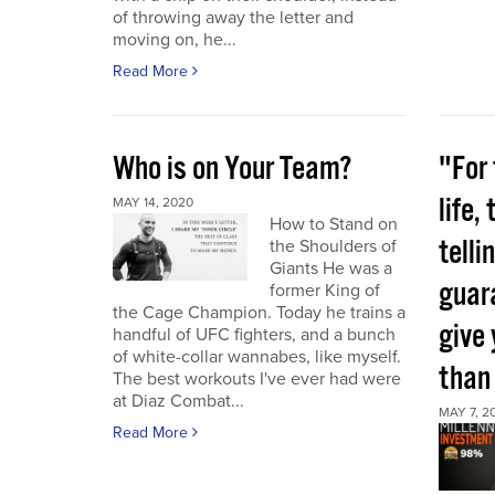
of throwing away the letter and
moving on, he...
Read More
Who is on Your Team?
"For 
life,
MAY 14, 2020
How to Stand on
telli
the Shoulders of
Giants He was a
guara
former King of
the Cage Champion. Today he trains a
give
handful of UFC fighters, and a bunch
of white-collar wannabes, like myself.
than
The best workouts I've ever had were
at Diaz Combat...
MAY 7, 2
Read More