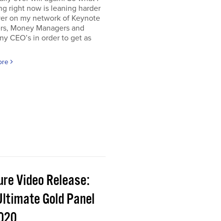
g right now is leaning harder
ver on my network of Keynote
rs, Money Managers and
y CEO’s in order to get as
ore
ure Video Release:
Ultimate Gold Panel
2020