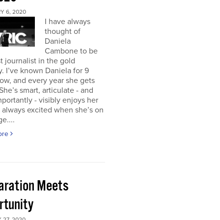
Y 6, 2020
I have always
thought of
Daniela
Cambone to be
t journalist in the gold
y. I’ve known Daniela for 9
ow, and every year she gets
 She’s smart, articulate - and
portantly - visibly enjoys her
m always excited when she’s on
e....
ore
aration Meets
rtunity
 27, 2020