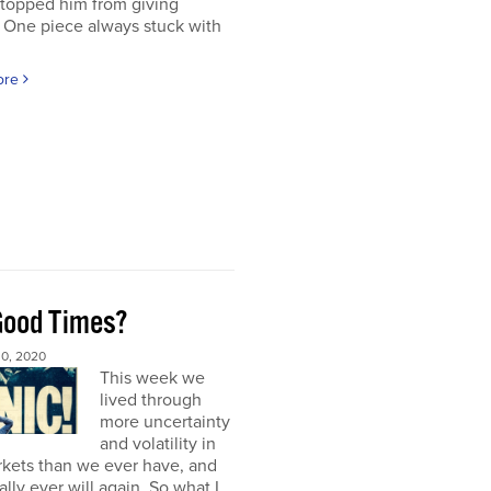
stopped him from giving
 One piece always stuck with
ore
Good Times?
0, 2020
This week we
lived through
more uncertainty
and volatility in
rkets than we ever have, and
ally ever will again. So what I