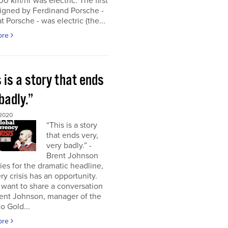
00 km/hr was electric. The first
igned by Ferdinand Porsche -
at Porsche - was electric (the...
ore
 is a story that ends
badly.”
2020
“This is a story
that ends very,
very badly.” -
Brent Johnson
es for the dramatic headline,
ry crisis has an opportunity.
 want to share a conversation
rent Johnson, manager of the
o Gold...
ore