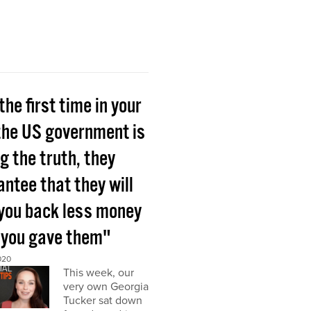
the first time in your
 the US government is
ng the truth, they
ntee that they will
 you back less money
 you gave them"
020
This week, our
very own Georgia
Tucker sat down