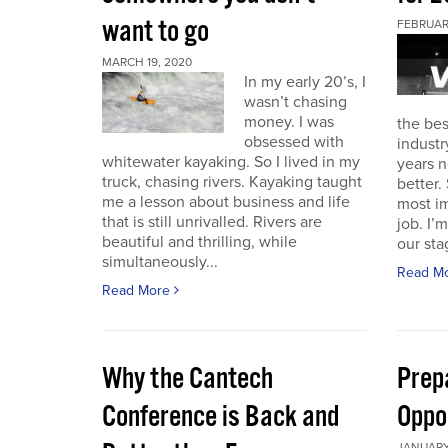
want to go
FEBRUAR
MARCH 19, 2020
In my early 20’s, I
wasn’t chasing
money. I was
the bes
obsessed with
industr
whitewater kayaking. So I lived in my
years n
truck, chasing rivers. Kayaking taught
better.
me a lesson about business and life
most im
that is still unrivalled. Rivers are
job. I’
beautiful and thrilling, while
our stag
simultaneously...
Read M
Read More
Why the Cantech
Prep
Conference is Back and
Oppo
JANUARY