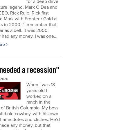
for a deep drive
uture legend, Mark O’Dea and
CEO, Rick Rule. Rick first
d Mark with Fronteer Gold at
s in 2000: “I remember that
ar as a bell. It was 2000,
 had any money. I was one...
ore
needed a recession"
 2020
When I was 18
years old I
worked on a
ranch in the
r of British Columbia. My boss
ild old cowboy, with his own
f anecdotes and cliches. He’d
made any money, but that