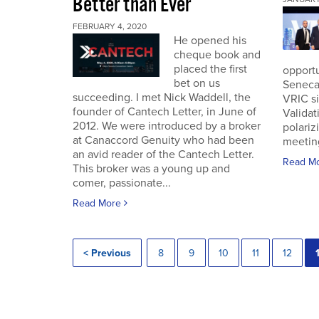
Better than Ever
FEBRUARY 4, 2020
He opened his
cheque book and
placed the first
opportu
bet on us
Seneca
succeeding. I met Nick Waddell, the
VRIC si
founder of Cantech Letter, in June of
Validat
2012. We were introduced by a broker
polariz
at Canaccord Genuity who had been
meeting
an avid reader of the Cantech Letter.
Read M
This broker was a young up and
comer, passionate...
Read More
< Previous
8
9
10
11
12