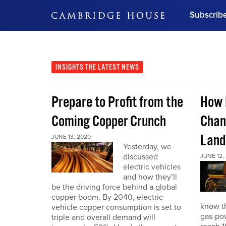
Subscrib
DON'T MISS OUT
Get updates on our confer
leaders and learn from indu
INSIGHTS
THE LATEST NEWS
Bonus!
Free Investment Gu
Prepare to Profit from the
How 
Subscribe Now
Coming Copper Crunch
Chan
Land
JUNE 13, 2020
Yesterday, we
discussed
JUNE 12,
electric vehicles
and how they’ll
be the driving force behind a global
copper boom. By 2040, electric
know th
vehicle copper consumption is set to
gas-pow
triple and overall demand will