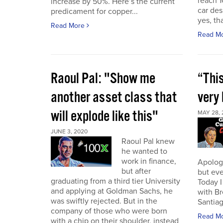
reach 1
increase by 50%. Here’s the current
car des
predicament for copper...
yes, th
Read More
Read M
Raoul Pal: "Show me
“This
another asset class that
very 
will explode like this"
MAY 28, 
JUNE 3, 2020
Raoul Pal knew
he wanted to
work in finance,
Apologi
but after
but eve
graduating from a third tier University
Today I
and applying at Goldman Sachs, he
with B
was swiftly rejected. But in the
Santiag
company of those who were born
Read M
with a chip on their shoulder, instead