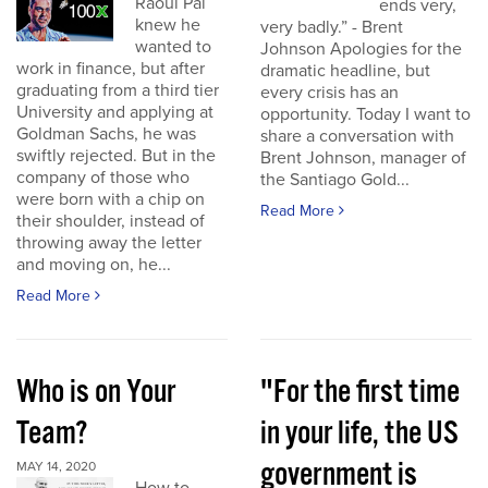
Raoul Pal
ends very,
knew he
very badly.” - Brent
wanted to
Johnson Apologies for the
work in finance, but after
dramatic headline, but
graduating from a third tier
every crisis has an
University and applying at
opportunity. Today I want to
Goldman Sachs, he was
share a conversation with
swiftly rejected. But in the
Brent Johnson, manager of
company of those who
the Santiago Gold...
were born with a chip on
Read More
their shoulder, instead of
throwing away the letter
and moving on, he...
Read More
Who is on Your
"For the first time
Team?
in your life, the US
government is
MAY 14, 2020