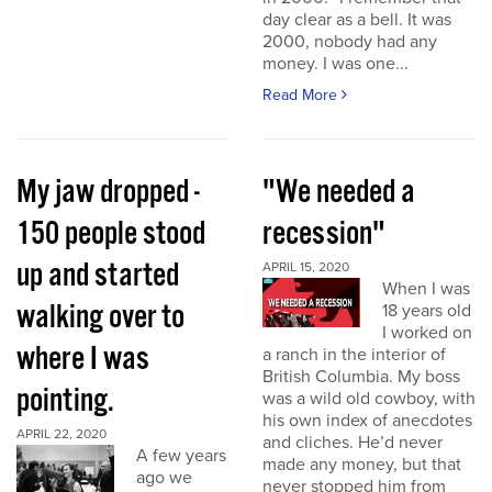
day clear as a bell. It was
2000, nobody had any
money. I was one...
Read More
My jaw dropped -
"We needed a
150 people stood
recession"
up and started
APRIL 15, 2020
When I was
walking over to
18 years old
I worked on
where I was
a ranch in the interior of
British Columbia. My boss
pointing.
was a wild old cowboy, with
his own index of anecdotes
APRIL 22, 2020
and cliches. He’d never
A few years
made any money, but that
ago we
never stopped him from