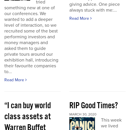
tried
giving advice. One piece
something new at one of
always stuck with me:...
our conferences. We
Read More
wanted to add a deeper
level of interaction, so we
recruited some of the best
performing investors and
money managers and
asked them to guide
private tours around our
exhibition hall, introducing
their favourite companies
to...
Read More
“I can buy world
RIP Good Times?
class assets at
MARCH 30, 2020
This week
Warren Buffet
we lived