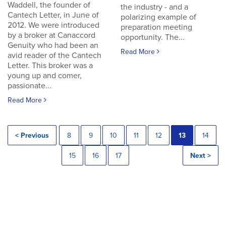
Waddell, the founder of
the industry - and a
Cantech Letter, in June of
polarizing example of
2012. We were introduced
preparation meeting
by a broker at Canaccord
opportunity. The...
Genuity who had been an
Read More
avid reader of the Cantech
Letter. This broker was a
young up and comer,
passionate...
Read More
< Previous
8
9
10
11
12
13
14
15
16
17
Next >