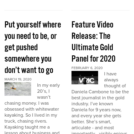
Put yourself where
Feature Video
you need to be, or
Release: The
get pushed
Ultimate Gold
somewhere you
Panel for 2020
don’t want to go
FEBRUARY 6, 2020
I have
always
MARCH 19, 2020
In my early
thought of
20’s, I
Daniela Cambone to be the
wasn’t
best journalist in the gold
chasing money. I was
industry. I’ve known
obsessed with whitewater
Daniela for 9 years now,
kayaking. So I lived in my
and every year she gets
truck, chasing rivers.
better. She’s smart,
Kayaking taught me a
articulate - and most
lesson about business and
importantly - visibly enjoys