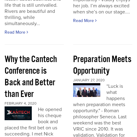
life that is still unrivalled.
her job. I’m always excited
Rivers are beautiful and
when she’s on our stage....
thrilling, while
Read More
simultaneously...
Read More
Why the Cantech
Preparation Meets
Conference is
Opportunity
Back and Better
JANUARY 27, 2020
“Luck is
than Ever
what
happens
FEBRUARY 4, 2020
when preparation meets
He opened
opportunity." - Roman
his cheque
philosopher Seneca. Last
book and
weekend was the best
placed the first bet on us
VRIC since 2010. It was
succeeding. I met Nick
validation. Validation for