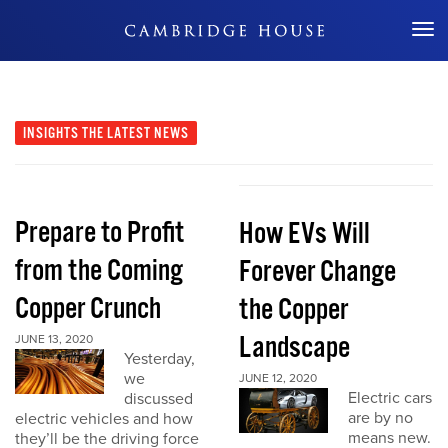
Don't Miss Out
INSIGHTS
THE LATEST NEWS
Prepare to Profit
How EVs Will
from the Coming
Forever Change
Copper Crunch
the Copper
Landscape
JUNE 13, 2020
Yesterday,
we
JUNE 12, 2020
Electric cars
discussed
are by no
electric vehicles and how
means new.
they’ll be the driving force