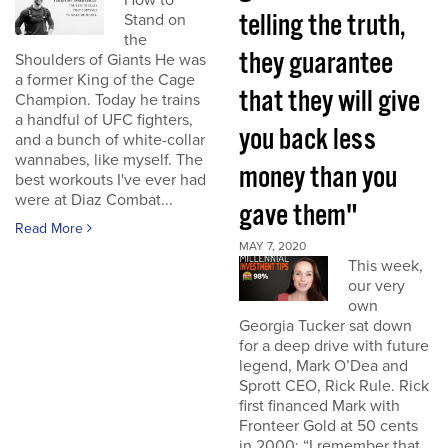
How to
telling the truth,
Stand on
the
they guarantee
Shoulders of Giants He was
a former King of the Cage
that they will give
Champion. Today he trains
a handful of UFC fighters,
you back less
and a bunch of white-collar
wannabes, like myself. The
money than you
best workouts I've ever had
were at Diaz Combat...
gave them"
Read More
MAY 7, 2020
This week,
our very
own
Georgia Tucker sat down
for a deep drive with future
legend, Mark O’Dea and
Sprott CEO, Rick Rule. Rick
first financed Mark with
Fronteer Gold at 50 cents
in 2000: “I remember that