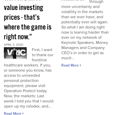
through
value investing
more uncertainty and
volatility in the markets
prices - that’s
than we ever have, and
potentially ever will again.
where the game is
So what I am doing right
now is leaning harder than
right now.”
ever on my network of
Keynote Speakers, Money
APRIL 3, 2020
Managers and Company
First, I want
CEO’s in order to get as
to thank our
much...
frontline
healthcare workers. If you,
Read More
or someone you know, has
access to unneeded
personal protection
equipment, please visit
Operation Protect today.
Now, the markets: Last
week I told you that I would
open up my rolodex, and...
Read More