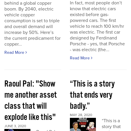
In fact, most people don’t
behind a global copper
know that electric cars
boom. By 2040, electric
existed before gas-
vehicle copper
powered cars. The first
consumption is set to triple
vehicle to reach 100 km/hr
and overall demand will
was electric. The first car
increase by 50%. Here’s
designed by Ferdinand
the current predicament for
Porsche - yes, that Porsche
copper...
- was electric (the...
Read More
Read More
Raoul Pal: "Show
“This is a story
me another asset
that ends very
class that will
badly.”
explode like this"
MAY 28, 2020
“This is a
story that
JUNE 3, 2020