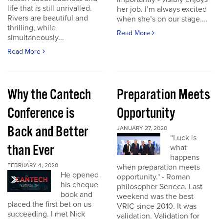
life that is still unrivalled.
her job. I’m always excited
Rivers are beautiful and
when she’s on our stage....
thrilling, while
Read More
simultaneously...
Read More
Why the Cantech
Preparation Meets
Conference is
Opportunity
Back and Better
JANUARY 27, 2020
“Luck is
than Ever
what
happens
FEBRUARY 4, 2020
when preparation meets
He opened
opportunity." - Roman
his cheque
philosopher Seneca. Last
book and
weekend was the best
placed the first bet on us
VRIC since 2010. It was
succeeding. I met Nick
validation. Validation for