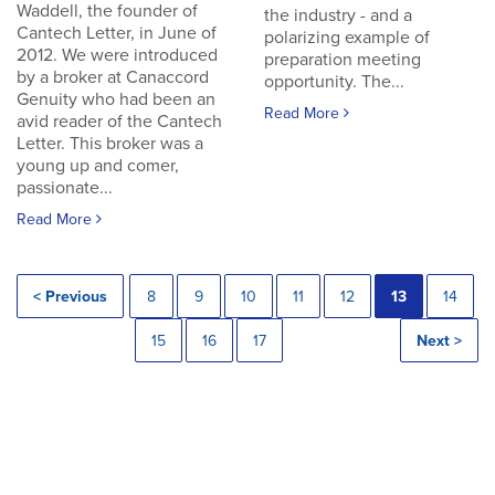
Waddell, the founder of
the industry - and a
Cantech Letter, in June of
polarizing example of
2012. We were introduced
preparation meeting
by a broker at Canaccord
opportunity. The...
Genuity who had been an
Read More
avid reader of the Cantech
Letter. This broker was a
young up and comer,
passionate...
Read More
< Previous
8
9
10
11
12
13
14
15
16
17
Next >