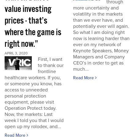
through
value investing
more uncertainty and
volatility in the markets
prices - that’s
than we ever have, and
potentially ever will again.
where the game is
So what I am doing right
now is leaning harder than
right now.”
ever on my network of
Keynote Speakers, Money
APRIL 3, 2020
Managers and Company
First, I want
CEO’s in order to get as
to thank our
much...
frontline
healthcare workers. If you,
Read More
or someone you know, has
access to unneeded
personal protection
equipment, please visit
Operation Protect today.
Now, the markets: Last
week I told you that I would
open up my rolodex, and...
Read More