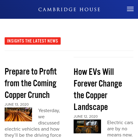
Don't Miss Out
INSIGHTS
THE LATEST NEWS
Prepare to Profit
How EVs Will
from the Coming
Forever Change
Copper Crunch
the Copper
Landscape
JUNE 13, 2020
Yesterday,
we
JUNE 12, 2020
Electric cars
discussed
are by no
electric vehicles and how
means new.
they’ll be the driving force