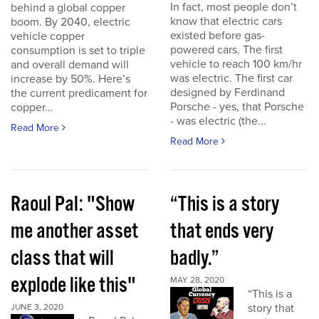
In fact, most people don’t
behind a global copper
know that electric cars
boom. By 2040, electric
existed before gas-
vehicle copper
powered cars. The first
consumption is set to triple
vehicle to reach 100 km/hr
and overall demand will
was electric. The first car
increase by 50%. Here’s
designed by Ferdinand
the current predicament for
Porsche - yes, that Porsche
copper...
- was electric (the...
Read More
Read More
Raoul Pal: "Show
“This is a story
me another asset
that ends very
class that will
badly.”
explode like this"
MAY 28, 2020
“This is a
story that
JUNE 3, 2020