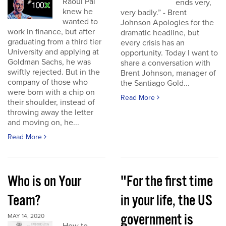
Raoul Pal
ends very,
knew he
very badly.” - Brent
wanted to
Johnson Apologies for the
work in finance, but after
dramatic headline, but
graduating from a third tier
every crisis has an
University and applying at
opportunity. Today I want to
Goldman Sachs, he was
share a conversation with
swiftly rejected. But in the
Brent Johnson, manager of
company of those who
the Santiago Gold...
were born with a chip on
Read More
their shoulder, instead of
throwing away the letter
and moving on, he...
Read More
Who is on Your
"For the first time
Team?
in your life, the US
government is
MAY 14, 2020