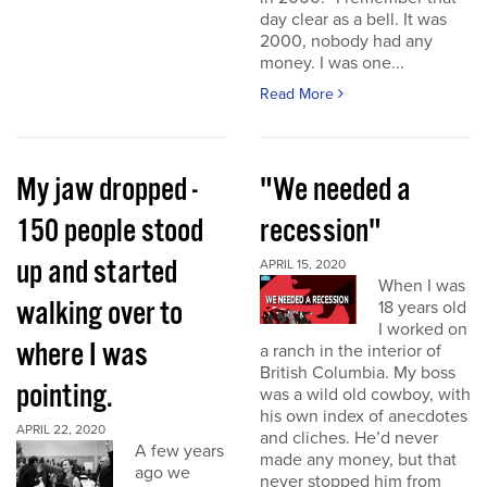
day clear as a bell. It was
2000, nobody had any
money. I was one...
Read More
My jaw dropped -
"We needed a
150 people stood
recession"
up and started
APRIL 15, 2020
When I was
walking over to
18 years old
I worked on
where I was
a ranch in the interior of
British Columbia. My boss
pointing.
was a wild old cowboy, with
his own index of anecdotes
APRIL 22, 2020
and cliches. He’d never
A few years
made any money, but that
ago we
never stopped him from