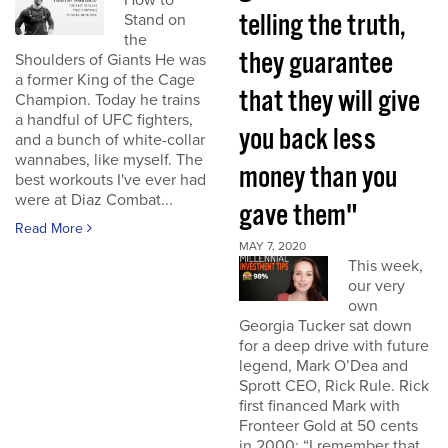
How to
telling the truth,
Stand on
the
they guarantee
Shoulders of Giants He was
a former King of the Cage
that they will give
Champion. Today he trains
a handful of UFC fighters,
you back less
and a bunch of white-collar
wannabes, like myself. The
money than you
best workouts I've ever had
were at Diaz Combat...
gave them"
Read More
MAY 7, 2020
This week,
our very
own
Georgia Tucker sat down
for a deep drive with future
legend, Mark O’Dea and
Sprott CEO, Rick Rule. Rick
first financed Mark with
Fronteer Gold at 50 cents
in 2000: “I remember that