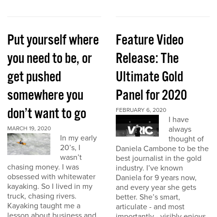
Put yourself where
Feature Video
you need to be, or
Release: The
get pushed
Ultimate Gold
somewhere you
Panel for 2020
don’t want to go
FEBRUARY 6, 2020
I have
always
MARCH 19, 2020
In my early
thought of
20’s, I
Daniela Cambone to be the
wasn’t
best journalist in the gold
chasing money. I was
industry. I’ve known
obsessed with whitewater
Daniela for 9 years now,
kayaking. So I lived in my
and every year she gets
truck, chasing rivers.
better. She’s smart,
Kayaking taught me a
articulate - and most
lesson about business and
importantly - visibly enjoys