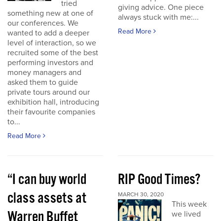
tried
giving advice. One piece
something new at one of
always stuck with me:...
our conferences. We
Read More
wanted to add a deeper
level of interaction, so we
recruited some of the best
performing investors and
money managers and
asked them to guide
private tours around our
exhibition hall, introducing
their favourite companies
to...
Read More
“I can buy world
RIP Good Times?
class assets at
MARCH 30, 2020
This week
Warren Buffet
we lived