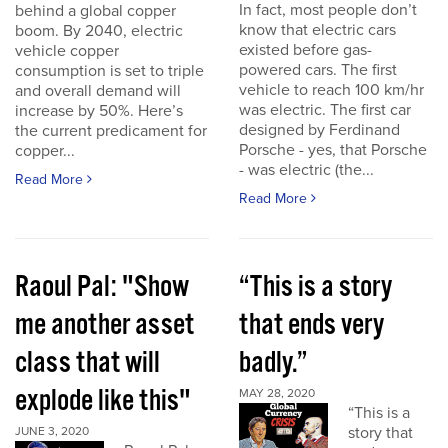
In fact, most people don’t
behind a global copper
know that electric cars
boom. By 2040, electric
existed before gas-
vehicle copper
powered cars. The first
consumption is set to triple
vehicle to reach 100 km/hr
and overall demand will
was electric. The first car
increase by 50%. Here’s
designed by Ferdinand
the current predicament for
Porsche - yes, that Porsche
copper...
- was electric (the...
Read More
Read More
Raoul Pal: "Show
“This is a story
me another asset
that ends very
class that will
badly.”
explode like this"
MAY 28, 2020
“This is a
story that
JUNE 3, 2020