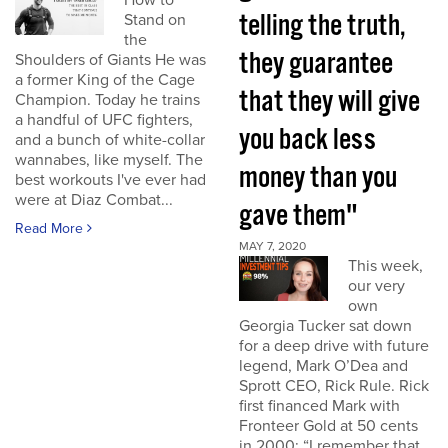
How to
telling the truth,
Stand on
the
they guarantee
Shoulders of Giants He was
a former King of the Cage
that they will give
Champion. Today he trains
a handful of UFC fighters,
you back less
and a bunch of white-collar
wannabes, like myself. The
money than you
best workouts I've ever had
were at Diaz Combat...
gave them"
Read More
MAY 7, 2020
This week,
our very
own
Georgia Tucker sat down
for a deep drive with future
legend, Mark O’Dea and
Sprott CEO, Rick Rule. Rick
first financed Mark with
Fronteer Gold at 50 cents
in 2000: “I remember that