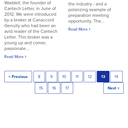
Waddell, the founder of
the industry - and a
Cantech Letter, in June of
polarizing example of
2012. We were introduced
preparation meeting
by a broker at Canaccord
opportunity. The...
Genuity who had been an
Read More
avid reader of the Cantech
Letter. This broker was a
young up and comer,
passionate...
Read More
< Previous
8
9
10
11
12
13
14
15
16
17
Next >