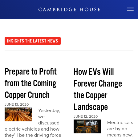
Don't Miss Out
INSIGHTS
THE LATEST NEWS
Prepare to Profit
How EVs Will
from the Coming
Forever Change
Copper Crunch
the Copper
Landscape
JUNE 13, 2020
Yesterday,
we
JUNE 12, 2020
Electric cars
discussed
are by no
electric vehicles and how
means new.
they’ll be the driving force