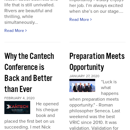
life that is still unrivalled.
her job. I’m always excited
Rivers are beautiful and
when she’s on our stage....
thrilling, while
Read More
simultaneously...
Read More
Why the Cantech
Preparation Meets
Conference is
Opportunity
Back and Better
JANUARY 27, 2020
“Luck is
than Ever
what
happens
FEBRUARY 4, 2020
when preparation meets
He opened
opportunity." - Roman
his cheque
philosopher Seneca. Last
book and
weekend was the best
placed the first bet on us
VRIC since 2010. It was
succeeding. I met Nick
validation. Validation for