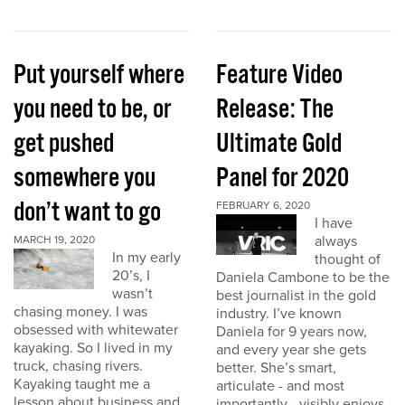
Put yourself where
Feature Video
you need to be, or
Release: The
get pushed
Ultimate Gold
somewhere you
Panel for 2020
don’t want to go
FEBRUARY 6, 2020
I have
always
MARCH 19, 2020
In my early
thought of
20’s, I
Daniela Cambone to be the
wasn’t
best journalist in the gold
chasing money. I was
industry. I’ve known
obsessed with whitewater
Daniela for 9 years now,
kayaking. So I lived in my
and every year she gets
truck, chasing rivers.
better. She’s smart,
Kayaking taught me a
articulate - and most
lesson about business and
importantly - visibly enjoys