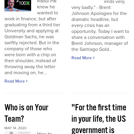
Raoul Pal
ends very,
knew he
very badly.” - Brent
wanted to
Johnson Apologies for the
work in finance, but after
dramatic headline, but
graduating from a third tier
every crisis has an
University and applying at
opportunity. Today I want to
Goldman Sachs, he was
share a conversation with
swiftly rejected. But in the
Brent Johnson, manager of
company of those who
the Santiago Gold...
were born with a chip on
Read More
their shoulder, instead of
throwing away the letter
and moving on, he...
Read More
Who is on Your
"For the first time
Team?
in your life, the US
government is
MAY 14, 2020