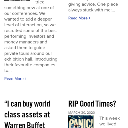
tried
giving advice. One piece
something new at one of
always stuck with me:...
our conferences. We
Read More
wanted to add a deeper
level of interaction, so we
recruited some of the best
performing investors and
money managers and
asked them to guide
private tours around our
exhibition hall, introducing
their favourite companies
to...
Read More
“I can buy world
RIP Good Times?
class assets at
MARCH 30, 2020
This week
Warren Buffet
we lived