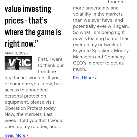
through
value investing
more uncertainty and
volatility in the markets
prices - that’s
than we ever have, and
potentially ever will again.
where the game is
So what I am doing right
now is leaning harder than
right now.”
ever on my network of
Keynote Speakers, Money
APRIL 3, 2020
Managers and Company
First, I want
CEO’s in order to get as
to thank our
much...
frontline
healthcare workers. If you,
Read More
or someone you know, has
access to unneeded
personal protection
equipment, please visit
Operation Protect today.
Now, the markets: Last
week I told you that I would
open up my rolodex, and...
Read More