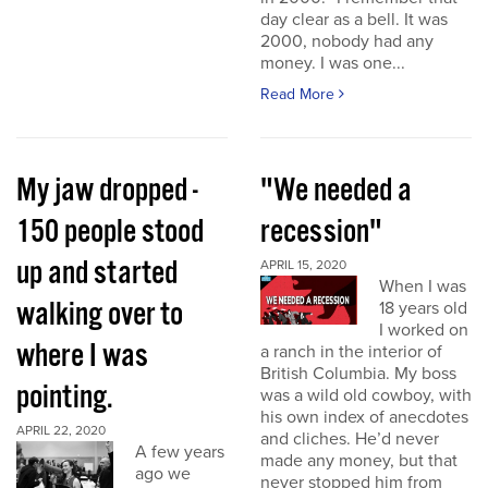
day clear as a bell. It was
2000, nobody had any
money. I was one...
Read More
My jaw dropped -
"We needed a
150 people stood
recession"
up and started
APRIL 15, 2020
When I was
walking over to
18 years old
I worked on
where I was
a ranch in the interior of
British Columbia. My boss
pointing.
was a wild old cowboy, with
his own index of anecdotes
APRIL 22, 2020
and cliches. He’d never
A few years
made any money, but that
ago we
never stopped him from