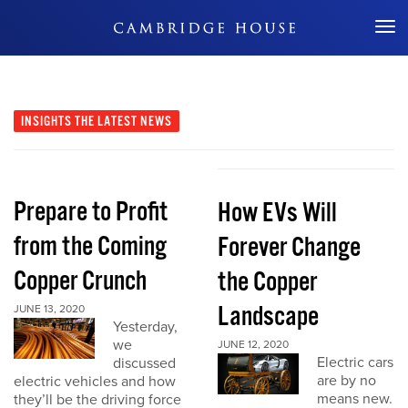
Don't Miss Out
INSIGHTS
THE LATEST NEWS
Prepare to Profit
How EVs Will
from the Coming
Forever Change
Copper Crunch
the Copper
Landscape
JUNE 13, 2020
Yesterday,
we
JUNE 12, 2020
Electric cars
discussed
are by no
electric vehicles and how
means new.
they’ll be the driving force