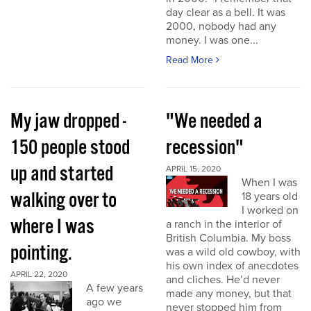
day clear as a bell. It was
2000, nobody had any
money. I was one...
Read More
My jaw dropped -
"We needed a
150 people stood
recession"
up and started
APRIL 15, 2020
When I was
walking over to
18 years old
I worked on
where I was
a ranch in the interior of
British Columbia. My boss
pointing.
was a wild old cowboy, with
his own index of anecdotes
APRIL 22, 2020
and cliches. He’d never
A few years
made any money, but that
ago we
never stopped him from