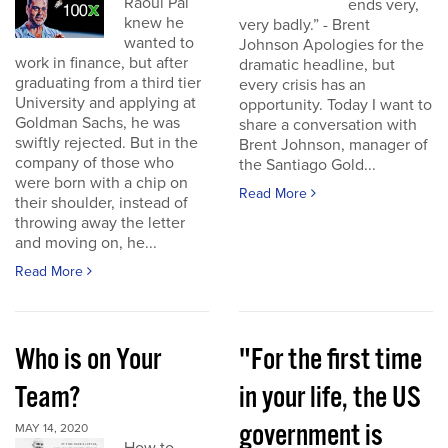
Raoul Pal
ends very,
knew he
very badly.” - Brent
wanted to
Johnson Apologies for the
work in finance, but after
dramatic headline, but
graduating from a third tier
every crisis has an
University and applying at
opportunity. Today I want to
Goldman Sachs, he was
share a conversation with
swiftly rejected. But in the
Brent Johnson, manager of
company of those who
the Santiago Gold...
were born with a chip on
Read More
their shoulder, instead of
throwing away the letter
and moving on, he...
Read More
Who is on Your
"For the first time
Team?
in your life, the US
government is
MAY 14, 2020