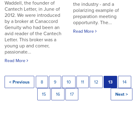
Waddell, the founder of
the industry - and a
Cantech Letter, in June of
polarizing example of
2012. We were introduced
preparation meeting
by a broker at Canaccord
opportunity. The...
Genuity who had been an
Read More
avid reader of the Cantech
Letter. This broker was a
young up and comer,
passionate...
Read More
< Previous
8
9
10
11
12
13
14
15
16
17
Next >