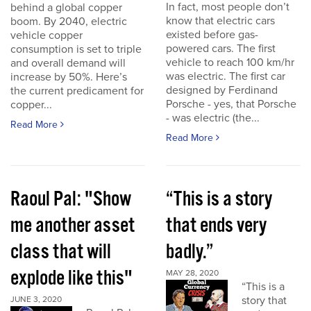
In fact, most people don’t
behind a global copper
know that electric cars
boom. By 2040, electric
existed before gas-
vehicle copper
powered cars. The first
consumption is set to triple
vehicle to reach 100 km/hr
and overall demand will
was electric. The first car
increase by 50%. Here’s
designed by Ferdinand
the current predicament for
Porsche - yes, that Porsche
copper...
- was electric (the...
Read More
Read More
Raoul Pal: "Show
“This is a story
me another asset
that ends very
class that will
badly.”
explode like this"
MAY 28, 2020
“This is a
story that
JUNE 3, 2020