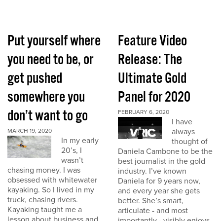
Put yourself where
Feature Video
you need to be, or
Release: The
get pushed
Ultimate Gold
somewhere you
Panel for 2020
don’t want to go
FEBRUARY 6, 2020
I have
always
MARCH 19, 2020
In my early
thought of
20’s, I
Daniela Cambone to be the
wasn’t
best journalist in the gold
chasing money. I was
industry. I’ve known
obsessed with whitewater
Daniela for 9 years now,
kayaking. So I lived in my
and every year she gets
truck, chasing rivers.
better. She’s smart,
Kayaking taught me a
articulate - and most
lesson about business and
importantly - visibly enjoys