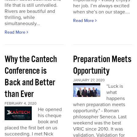
life that is still unrivalled.
her job. I’m always excited
Rivers are beautiful and
when she’s on our stage....
thrilling, while
Read More
simultaneously...
Read More
Why the Cantech
Preparation Meets
Conference is
Opportunity
Back and Better
JANUARY 27, 2020
“Luck is
than Ever
what
happens
FEBRUARY 4, 2020
when preparation meets
He opened
opportunity." - Roman
his cheque
philosopher Seneca. Last
book and
weekend was the best
placed the first bet on us
VRIC since 2010. It was
succeeding. I met Nick
validation. Validation for