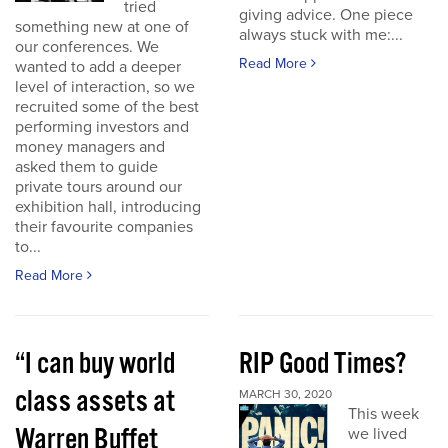
tried
giving advice. One piece
something new at one of
always stuck with me:...
our conferences. We
Read More
wanted to add a deeper
level of interaction, so we
recruited some of the best
performing investors and
money managers and
asked them to guide
private tours around our
exhibition hall, introducing
their favourite companies
to...
Read More
“I can buy world
RIP Good Times?
class assets at
MARCH 30, 2020
This week
Warren Buffet
we lived