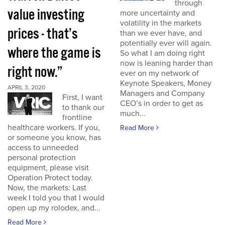
through
value investing
more uncertainty and
volatility in the markets
prices - that’s
than we ever have, and
potentially ever will again.
where the game is
So what I am doing right
now is leaning harder than
right now.”
ever on my network of
Keynote Speakers, Money
APRIL 3, 2020
Managers and Company
First, I want
CEO’s in order to get as
to thank our
much...
frontline
healthcare workers. If you,
Read More
or someone you know, has
access to unneeded
personal protection
equipment, please visit
Operation Protect today.
Now, the markets: Last
week I told you that I would
open up my rolodex, and...
Read More