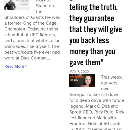
How to
telling the truth,
Stand on
the
they guarantee
Shoulders of Giants He was
a former King of the Cage
that they will give
Champion. Today he trains
a handful of UFC fighters,
you back less
and a bunch of white-collar
wannabes, like myself. The
money than you
best workouts I've ever had
were at Diaz Combat...
gave them"
Read More
MAY 7, 2020
This week,
our very
own
Georgia Tucker sat down
for a deep drive with future
legend, Mark O’Dea and
Sprott CEO, Rick Rule. Rick
first financed Mark with
Fronteer Gold at 50 cents
in 2000: “I remember that