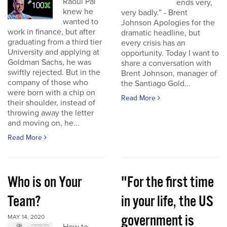
Raoul Pal
ends very,
knew he
very badly.” - Brent
wanted to
Johnson Apologies for the
work in finance, but after
dramatic headline, but
graduating from a third tier
every crisis has an
University and applying at
opportunity. Today I want to
Goldman Sachs, he was
share a conversation with
swiftly rejected. But in the
Brent Johnson, manager of
company of those who
the Santiago Gold...
were born with a chip on
Read More
their shoulder, instead of
throwing away the letter
and moving on, he...
Read More
Who is on Your
"For the first time
Team?
in your life, the US
government is
MAY 14, 2020