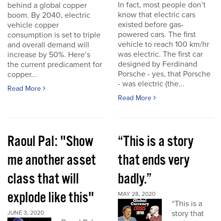
In fact, most people don’t
behind a global copper
know that electric cars
boom. By 2040, electric
existed before gas-
vehicle copper
powered cars. The first
consumption is set to triple
vehicle to reach 100 km/hr
and overall demand will
was electric. The first car
increase by 50%. Here’s
designed by Ferdinand
the current predicament for
Porsche - yes, that Porsche
copper...
- was electric (the...
Read More
Read More
Raoul Pal: "Show
“This is a story
me another asset
that ends very
class that will
badly.”
explode like this"
MAY 28, 2020
“This is a
story that
JUNE 3, 2020