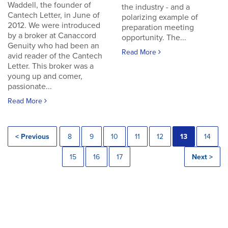
Waddell, the founder of
the industry - and a
Cantech Letter, in June of
polarizing example of
2012. We were introduced
preparation meeting
by a broker at Canaccord
opportunity. The...
Genuity who had been an
Read More
avid reader of the Cantech
Letter. This broker was a
young up and comer,
passionate...
Read More
< Previous
8
9
10
11
12
13
14
15
16
17
Next >