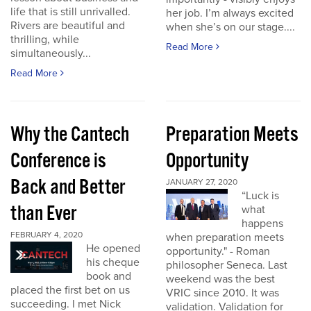
life that is still unrivalled.
her job. I’m always excited
Rivers are beautiful and
when she’s on our stage....
thrilling, while
Read More
simultaneously...
Read More
Why the Cantech
Preparation Meets
Conference is
Opportunity
Back and Better
JANUARY 27, 2020
“Luck is
than Ever
what
happens
FEBRUARY 4, 2020
when preparation meets
He opened
opportunity." - Roman
his cheque
philosopher Seneca. Last
book and
weekend was the best
placed the first bet on us
VRIC since 2010. It was
succeeding. I met Nick
validation. Validation for