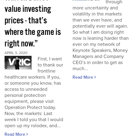
through
value investing
more uncertainty and
volatility in the markets
prices - that’s
than we ever have, and
potentially ever will again.
where the game is
So what I am doing right
now is leaning harder than
right now.”
ever on my network of
Keynote Speakers, Money
APRIL 3, 2020
Managers and Company
First, I want
CEO’s in order to get as
to thank our
much...
frontline
healthcare workers. If you,
Read More
or someone you know, has
access to unneeded
personal protection
equipment, please visit
Operation Protect today.
Now, the markets: Last
week I told you that I would
open up my rolodex, and...
Read More