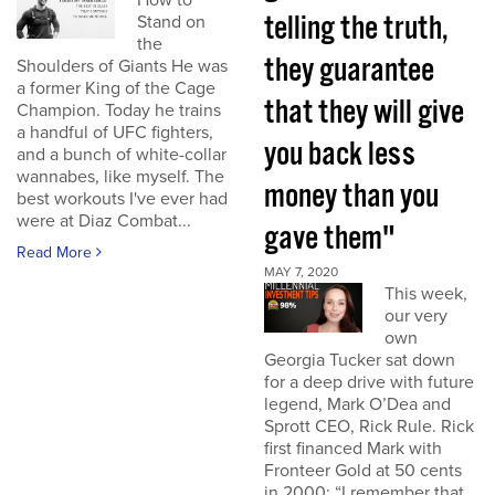
How to
telling the truth,
Stand on
the
they guarantee
Shoulders of Giants He was
a former King of the Cage
that they will give
Champion. Today he trains
a handful of UFC fighters,
you back less
and a bunch of white-collar
wannabes, like myself. The
money than you
best workouts I've ever had
were at Diaz Combat...
gave them"
Read More
MAY 7, 2020
This week,
our very
own
Georgia Tucker sat down
for a deep drive with future
legend, Mark O’Dea and
Sprott CEO, Rick Rule. Rick
first financed Mark with
Fronteer Gold at 50 cents
in 2000: “I remember that