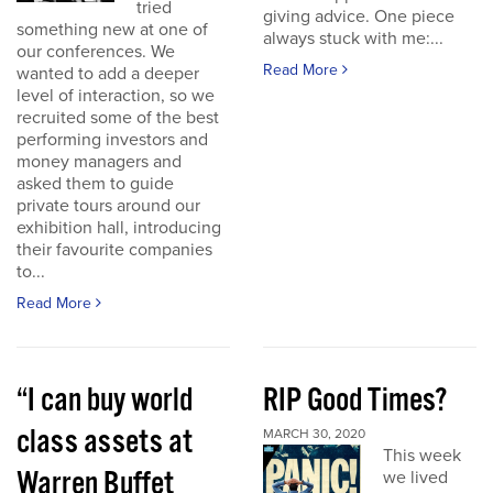
tried
giving advice. One piece
something new at one of
always stuck with me:...
our conferences. We
Read More
wanted to add a deeper
level of interaction, so we
recruited some of the best
performing investors and
money managers and
asked them to guide
private tours around our
exhibition hall, introducing
their favourite companies
to...
Read More
“I can buy world
RIP Good Times?
class assets at
MARCH 30, 2020
This week
Warren Buffet
we lived