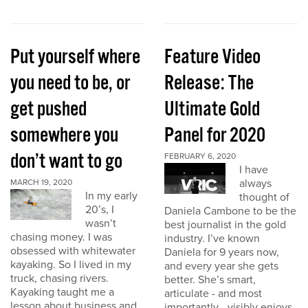
Put yourself where
Feature Video
you need to be, or
Release: The
get pushed
Ultimate Gold
somewhere you
Panel for 2020
don’t want to go
FEBRUARY 6, 2020
I have
always
MARCH 19, 2020
In my early
thought of
20’s, I
Daniela Cambone to be the
wasn’t
best journalist in the gold
chasing money. I was
industry. I’ve known
obsessed with whitewater
Daniela for 9 years now,
kayaking. So I lived in my
and every year she gets
truck, chasing rivers.
better. She’s smart,
Kayaking taught me a
articulate - and most
lesson about business and
importantly - visibly enjoys