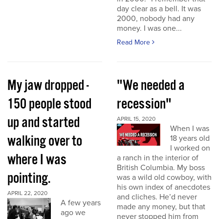
day clear as a bell. It was
2000, nobody had any
money. I was one...
Read More
My jaw dropped -
"We needed a
150 people stood
recession"
up and started
APRIL 15, 2020
When I was
walking over to
18 years old
I worked on
where I was
a ranch in the interior of
British Columbia. My boss
pointing.
was a wild old cowboy, with
his own index of anecdotes
APRIL 22, 2020
and cliches. He’d never
A few years
made any money, but that
ago we
never stopped him from