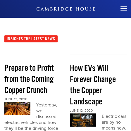
Don't Miss Out
INSIGHTS
THE LATEST NEWS
Prepare to Profit
How EVs Will
from the Coming
Forever Change
Copper Crunch
the Copper
Landscape
JUNE 13, 2020
Yesterday,
we
JUNE 12, 2020
Electric cars
discussed
are by no
electric vehicles and how
means new.
they’ll be the driving force