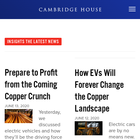
Don't Miss Out
INSIGHTS
THE LATEST NEWS
Prepare to Profit
How EVs Will
from the Coming
Forever Change
Copper Crunch
the Copper
Landscape
JUNE 13, 2020
Yesterday,
we
JUNE 12, 2020
Electric cars
discussed
are by no
electric vehicles and how
means new.
they’ll be the driving force