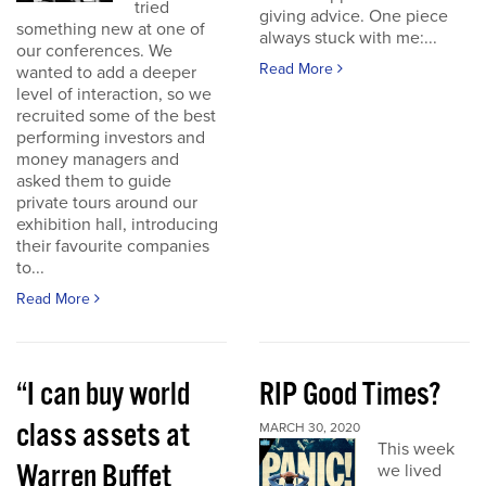
tried
giving advice. One piece
something new at one of
always stuck with me:...
our conferences. We
Read More
wanted to add a deeper
level of interaction, so we
recruited some of the best
performing investors and
money managers and
asked them to guide
private tours around our
exhibition hall, introducing
their favourite companies
to...
Read More
“I can buy world
RIP Good Times?
class assets at
MARCH 30, 2020
This week
Warren Buffet
we lived