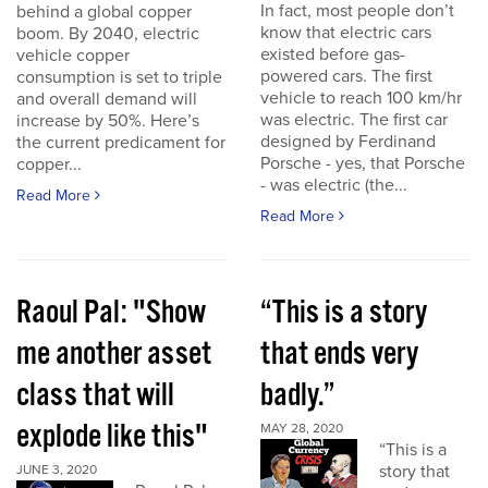
In fact, most people don’t
behind a global copper
know that electric cars
boom. By 2040, electric
existed before gas-
vehicle copper
powered cars. The first
consumption is set to triple
vehicle to reach 100 km/hr
and overall demand will
was electric. The first car
increase by 50%. Here’s
designed by Ferdinand
the current predicament for
Porsche - yes, that Porsche
copper...
- was electric (the...
Read More
Read More
Raoul Pal: "Show
“This is a story
me another asset
that ends very
class that will
badly.”
explode like this"
MAY 28, 2020
“This is a
story that
JUNE 3, 2020