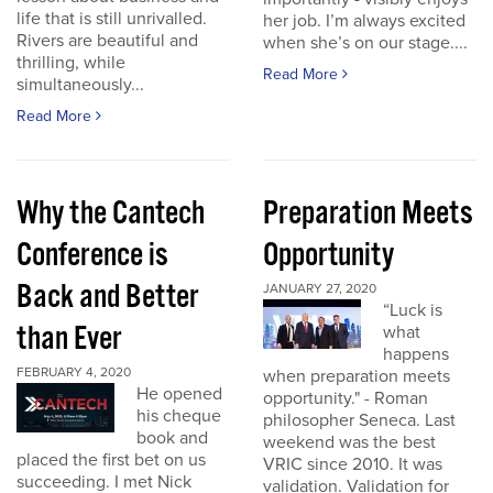
life that is still unrivalled.
her job. I’m always excited
Rivers are beautiful and
when she’s on our stage....
thrilling, while
Read More
simultaneously...
Read More
Why the Cantech
Preparation Meets
Conference is
Opportunity
Back and Better
JANUARY 27, 2020
“Luck is
than Ever
what
happens
FEBRUARY 4, 2020
when preparation meets
He opened
opportunity." - Roman
his cheque
philosopher Seneca. Last
book and
weekend was the best
placed the first bet on us
VRIC since 2010. It was
succeeding. I met Nick
validation. Validation for