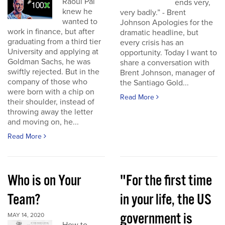
Raoul Pal
ends very,
knew he
very badly.” - Brent
wanted to
Johnson Apologies for the
work in finance, but after
dramatic headline, but
graduating from a third tier
every crisis has an
University and applying at
opportunity. Today I want to
Goldman Sachs, he was
share a conversation with
swiftly rejected. But in the
Brent Johnson, manager of
company of those who
the Santiago Gold...
were born with a chip on
Read More
their shoulder, instead of
throwing away the letter
and moving on, he...
Read More
Who is on Your
"For the first time
Team?
in your life, the US
government is
MAY 14, 2020