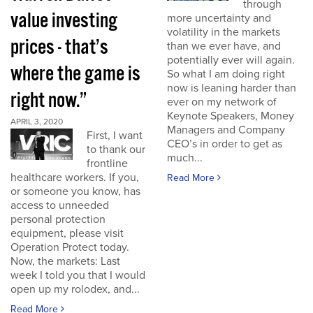
through
value investing
more uncertainty and
volatility in the markets
prices - that’s
than we ever have, and
potentially ever will again.
where the game is
So what I am doing right
now is leaning harder than
right now.”
ever on my network of
Keynote Speakers, Money
APRIL 3, 2020
Managers and Company
First, I want
CEO’s in order to get as
to thank our
much...
frontline
healthcare workers. If you,
Read More
or someone you know, has
access to unneeded
personal protection
equipment, please visit
Operation Protect today.
Now, the markets: Last
week I told you that I would
open up my rolodex, and...
Read More