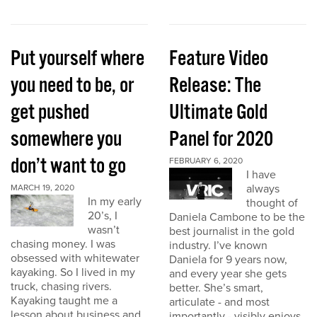
Put yourself where
Feature Video
you need to be, or
Release: The
get pushed
Ultimate Gold
somewhere you
Panel for 2020
don’t want to go
FEBRUARY 6, 2020
I have
always
MARCH 19, 2020
In my early
thought of
20’s, I
Daniela Cambone to be the
wasn’t
best journalist in the gold
chasing money. I was
industry. I’ve known
obsessed with whitewater
Daniela for 9 years now,
kayaking. So I lived in my
and every year she gets
truck, chasing rivers.
better. She’s smart,
Kayaking taught me a
articulate - and most
lesson about business and
importantly - visibly enjoys