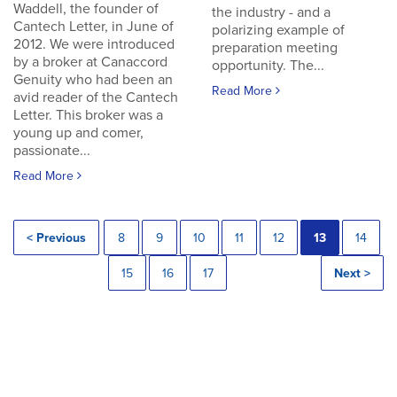
Waddell, the founder of
the industry - and a
Cantech Letter, in June of
polarizing example of
2012. We were introduced
preparation meeting
by a broker at Canaccord
opportunity. The...
Genuity who had been an
Read More
avid reader of the Cantech
Letter. This broker was a
young up and comer,
passionate...
Read More
< Previous
8
9
10
11
12
13
14
15
16
17
Next >