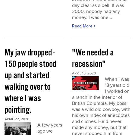
day clear as a bell. It was
2000, nobody had any
money. I was one...
Read More
My jaw dropped -
"We needed a
150 people stood
recession"
up and started
APRIL 15, 2020
When I was
walking over to
18 years old
I worked on
where I was
a ranch in the interior of
British Columbia. My boss
pointing.
was a wild old cowboy, with
his own index of anecdotes
APRIL 22, 2020
and cliches. He’d never
A few years
made any money, but that
ago we
never stopped him from