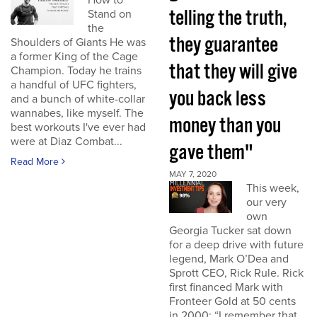
How to
telling the truth,
Stand on
the
they guarantee
Shoulders of Giants He was
a former King of the Cage
that they will give
Champion. Today he trains
a handful of UFC fighters,
you back less
and a bunch of white-collar
wannabes, like myself. The
money than you
best workouts I've ever had
were at Diaz Combat...
gave them"
Read More
MAY 7, 2020
This week,
our very
own
Georgia Tucker sat down
for a deep drive with future
legend, Mark O’Dea and
Sprott CEO, Rick Rule. Rick
first financed Mark with
Fronteer Gold at 50 cents
in 2000: “I remember that