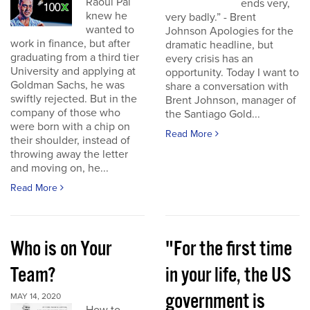
Raoul Pal
ends very,
knew he
very badly.” - Brent
wanted to
Johnson Apologies for the
work in finance, but after
dramatic headline, but
graduating from a third tier
every crisis has an
University and applying at
opportunity. Today I want to
Goldman Sachs, he was
share a conversation with
swiftly rejected. But in the
Brent Johnson, manager of
company of those who
the Santiago Gold...
were born with a chip on
Read More
their shoulder, instead of
throwing away the letter
and moving on, he...
Read More
Who is on Your
"For the first time
Team?
in your life, the US
government is
MAY 14, 2020