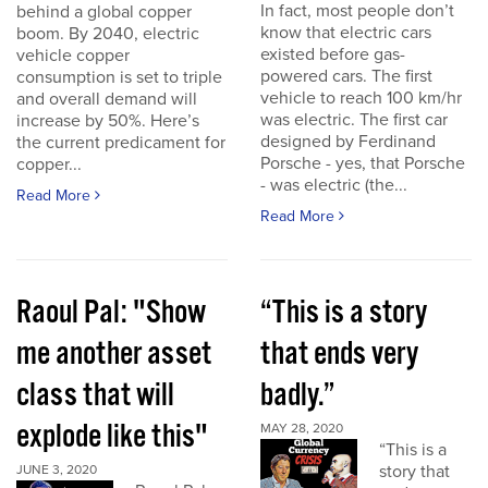
In fact, most people don’t
behind a global copper
know that electric cars
boom. By 2040, electric
existed before gas-
vehicle copper
powered cars. The first
consumption is set to triple
vehicle to reach 100 km/hr
and overall demand will
was electric. The first car
increase by 50%. Here’s
designed by Ferdinand
the current predicament for
Porsche - yes, that Porsche
copper...
- was electric (the...
Read More
Read More
Raoul Pal: "Show
“This is a story
me another asset
that ends very
class that will
badly.”
explode like this"
MAY 28, 2020
“This is a
story that
JUNE 3, 2020