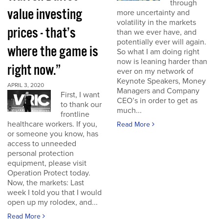
through
value investing
more uncertainty and
volatility in the markets
prices - that’s
than we ever have, and
potentially ever will again.
where the game is
So what I am doing right
now is leaning harder than
right now.”
ever on my network of
Keynote Speakers, Money
APRIL 3, 2020
Managers and Company
First, I want
CEO’s in order to get as
to thank our
much...
frontline
healthcare workers. If you,
Read More
or someone you know, has
access to unneeded
personal protection
equipment, please visit
Operation Protect today.
Now, the markets: Last
week I told you that I would
open up my rolodex, and...
Read More