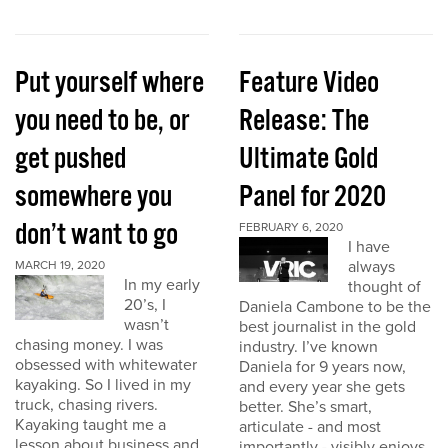
Put yourself where
Feature Video
you need to be, or
Release: The
get pushed
Ultimate Gold
somewhere you
Panel for 2020
don’t want to go
FEBRUARY 6, 2020
I have
always
MARCH 19, 2020
In my early
thought of
20’s, I
Daniela Cambone to be the
wasn’t
best journalist in the gold
chasing money. I was
industry. I’ve known
obsessed with whitewater
Daniela for 9 years now,
kayaking. So I lived in my
and every year she gets
truck, chasing rivers.
better. She’s smart,
Kayaking taught me a
articulate - and most
lesson about business and
importantly - visibly enjoys