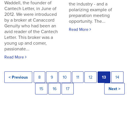
Waddell, the founder of
the industry - and a
Cantech Letter, in June of
polarizing example of
2012. We were introduced
preparation meeting
by a broker at Canaccord
opportunity. The...
Genuity who had been an
Read More
avid reader of the Cantech
Letter. This broker was a
young up and comer,
passionate...
Read More
< Previous
8
9
10
11
12
13
14
15
16
17
Next >