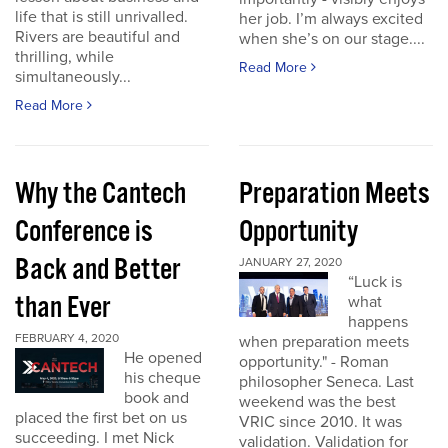
life that is still unrivalled.
her job. I’m always excited
Rivers are beautiful and
when she’s on our stage....
thrilling, while
Read More
simultaneously...
Read More
Why the Cantech
Preparation Meets
Conference is
Opportunity
Back and Better
JANUARY 27, 2020
“Luck is
than Ever
what
happens
FEBRUARY 4, 2020
when preparation meets
He opened
opportunity." - Roman
his cheque
philosopher Seneca. Last
book and
weekend was the best
placed the first bet on us
VRIC since 2010. It was
succeeding. I met Nick
validation. Validation for