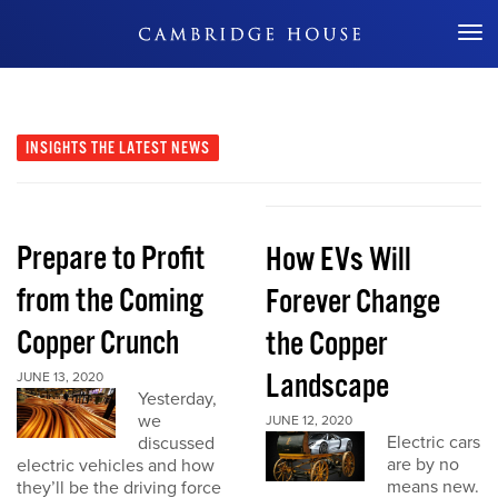
Don't Miss Out
INSIGHTS
THE LATEST NEWS
Prepare to Profit
How EVs Will
from the Coming
Forever Change
Copper Crunch
the Copper
Landscape
JUNE 13, 2020
Yesterday,
we
JUNE 12, 2020
Electric cars
discussed
are by no
electric vehicles and how
means new.
they’ll be the driving force