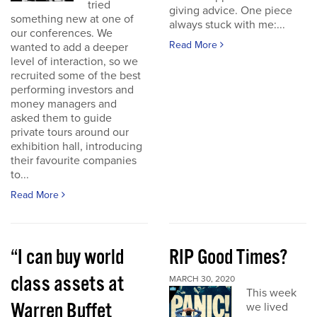
tried
giving advice. One piece
something new at one of
always stuck with me:...
our conferences. We
Read More
wanted to add a deeper
level of interaction, so we
recruited some of the best
performing investors and
money managers and
asked them to guide
private tours around our
exhibition hall, introducing
their favourite companies
to...
Read More
“I can buy world
RIP Good Times?
class assets at
MARCH 30, 2020
This week
Warren Buffet
we lived