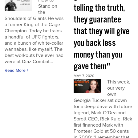
How to
telling the truth,
Stand on
the
they guarantee
Shoulders of Giants He was
a former King of the Cage
that they will give
Champion. Today he trains
a handful of UFC fighters,
you back less
and a bunch of white-collar
wannabes, like myself. The
money than you
best workouts I've ever had
were at Diaz Combat...
gave them"
Read More
MAY 7, 2020
This week,
our very
own
Georgia Tucker sat down
for a deep drive with future
legend, Mark O’Dea and
Sprott CEO, Rick Rule. Rick
first financed Mark with
Fronteer Gold at 50 cents
in 2000: “I remember that