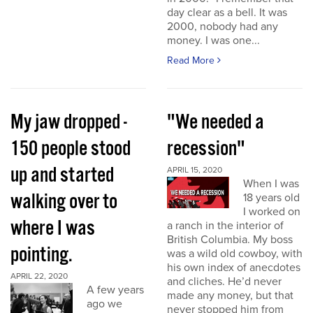
day clear as a bell. It was
2000, nobody had any
money. I was one...
Read More
My jaw dropped -
"We needed a
150 people stood
recession"
up and started
APRIL 15, 2020
When I was
walking over to
18 years old
I worked on
where I was
a ranch in the interior of
British Columbia. My boss
pointing.
was a wild old cowboy, with
his own index of anecdotes
APRIL 22, 2020
and cliches. He’d never
A few years
made any money, but that
ago we
never stopped him from