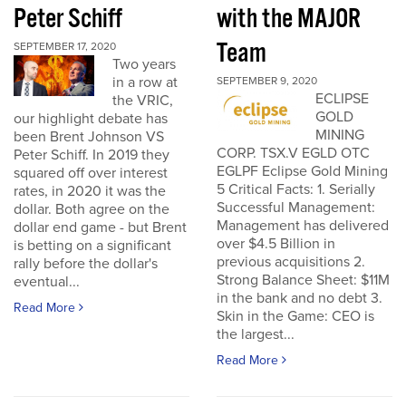
Peter Schiff
with the MAJOR
Team
SEPTEMBER 17, 2020
Two years
in a row at
SEPTEMBER 9, 2020
ECLIPSE
the VRIC,
GOLD
our highlight debate has
MINING
been Brent Johnson VS
CORP. TSX.V EGLD OTC
Peter Schiff. In 2019 they
EGLPF Eclipse Gold Mining
squared off over interest
5 Critical Facts: 1. Serially
rates, in 2020 it was the
Successful Management:
dollar. Both agree on the
Management has delivered
dollar end game - but Brent
over $4.5 Billion in
is betting on a significant
previous acquisitions 2.
rally before the dollar's
Strong Balance Sheet: $11M
eventual...
in the bank and no debt 3.
Read More
Skin in the Game: CEO is
the largest...
Read More