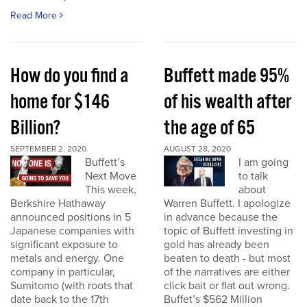
Read More
How do you find a
Buffett made 95%
home for $146
of his wealth after
Billion?
the age of 65
SEPTEMBER 2, 2020
AUGUST 28, 2020
Buffett’s
I am going
Next Move
to talk
This week,
about
Berkshire Hathaway
Warren Buffett. I apologize
announced positions in 5
in advance because the
Japanese companies with
topic of Buffett investing in
significant exposure to
gold has already been
metals and energy. One
beaten to death - but most
company in particular,
of the narratives are either
Sumitomo (with roots that
click bait or flat out wrong.
date back to the 17th
Buffet’s $562 Million