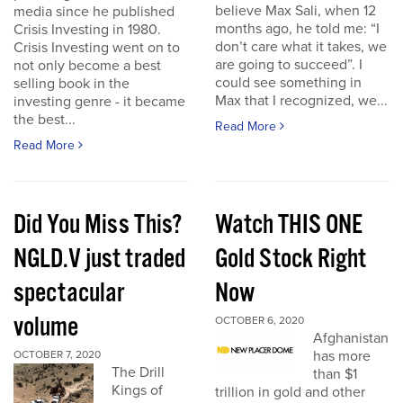
believe Max Sali, when 12
media since he published
months ago, he told me: “I
Crisis Investing in 1980.
don’t care what it takes, we
Crisis Investing went on to
are going to succeed”. I
not only become a best
could see something in
selling book in the
Max that I recognized, we...
investing genre - it became
the best...
Read More
Read More
Did You Miss This?
Watch THIS ONE
NGLD.V just traded
Gold Stock Right
spectacular
Now
volume
OCTOBER 6, 2020
Afghanistan
has more
OCTOBER 7, 2020
The Drill
than $1
Kings of
trillion in gold and other