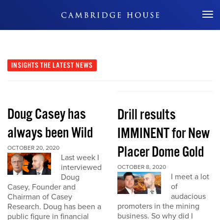
Don't Miss Out
INSIGHTS
THE LATEST NEWS
Doug Casey has
Drill results
always been Wild
IMMINENT for New
Placer Dome Gold
OCTOBER 20, 2020
Last week I
interviewed
OCTOBER 8, 2020
I meet a lot
Doug
of
Casey, Founder and
audacious
Chairman of Casey
promoters in the mining
Research. Doug has been a
business. So why did I
public figure in financial