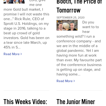
Booth, The Price of
Lord, give
me one
Tomorrow
more Gold bull market, I
promise I will not waste this
SEPTEMBER 25, 2020
one…” Rick Rule, CEO of
Do you
Sprott U.S. Holdings, on my
want to to
stage in 2016, talking to a
hear
beat up crowd of gold
something wild? I run a
investors. Gold has been on
conference company - and
a tear since late March, up
we are in the middle of a
45% in 5...
global pandemic. Yet I am
Read More
having more fun at work
than ever. My favourite part
of the conference business
is getting up on stage, and
having some...
Read More
This Weeks Video:
The Junior Miner