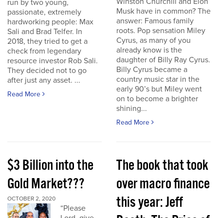
Winston Churchill and Elon
run by two young,
Musk have in common? The
passionate, extremely
answer: Famous family
hardworking people: Max
roots. Pop sensation Miley
Sali and Brad Telfer. In
Cyrus, as many of you
2018, they tried to get a
already know is the
check from legendary
daughter of Billy Ray Cyrus.
resource investor Rob Sali.
Billy Cyrus became a
They decided not to go
country music star in the
after just any asset. ...
early 90’s but Miley went
Read More
on to become a brighter
shining...
Read More
$3 Billion into the
The book that took
Gold Market???
over macro finance
this year: Jeff
OCTOBER 2, 2020
“Please