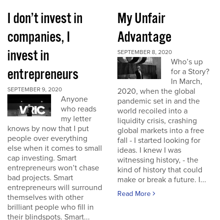
I don’t invest in
My Unfair
companies, I
Advantage
invest in
SEPTEMBER 8, 2020
Who’s up
entrepreneurs
for a Story?
In March,
SEPTEMBER 9, 2020
2020, when the global
Anyone
pandemic set in and the
who reads
world recoiled into a
my letter
liquidity crisis, crashing
knows by now that I put
global markets into a free
people over everything
fall - I started looking for
else when it comes to small
ideas. I knew I was
cap investing. Smart
witnessing history, - the
entrepreneurs won’t chase
kind of history that could
bad projects. Smart
make or break a future. I...
entrepreneurs will surround
Read More
themselves with other
brilliant people who fill in
their blindspots. Smart...