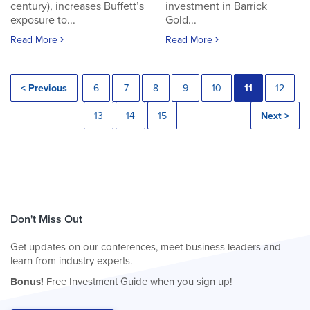
century), increases Buffett’s
investment in Barrick
exposure to...
Gold...
Read More
Read More
< Previous
6
7
8
9
10
11
12
13
14
15
Next >
Don't Miss Out
Get updates on our conferences, meet business leaders and
learn from industry experts.
Bonus!
Free Investment Guide when you sign up!