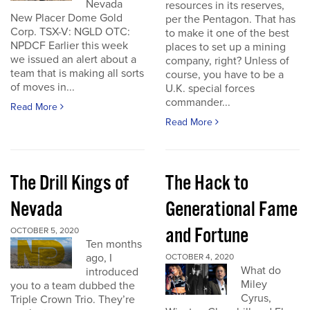
Nevada
resources in its reserves,
New Placer Dome Gold
per the Pentagon. That has
Corp. TSX-V: NGLD OTC:
to make it one of the best
NPDCF Earlier this week
places to set up a mining
we issued an alert about a
company, right? Unless of
team that is making all sorts
course, you have to be a
of moves in...
U.K. special forces
commander...
Read More
Read More
The Drill Kings of
The Hack to
Nevada
Generational Fame
and Fortune
OCTOBER 5, 2020
Ten months
ago, I
OCTOBER 4, 2020
What do
introduced
Miley
you to a team dubbed the
Cyrus,
Triple Crown Trio. They’re