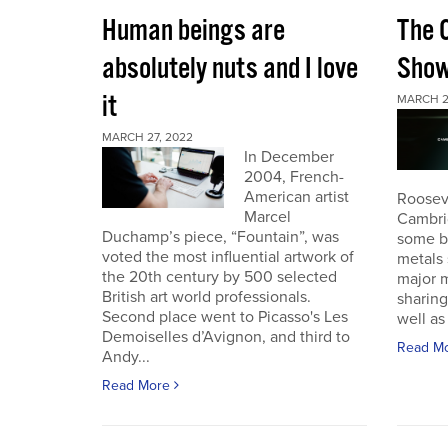
Human beings are
The 
absolutely nuts and I love
Sho
it
MARCH 2
MARCH 27, 2022
In December
2004, French-
American artist
Roosev
Marcel
Cambri
Duchamp’s piece, “Fountain”, was
some b
voted the most influential artwork of
metals 
the 20th century by 500 selected
major m
British art world professionals.
sharing
Second place went to Picasso's Les
well as 
Demoiselles d’Avignon, and third to
Read M
Andy...
Read More