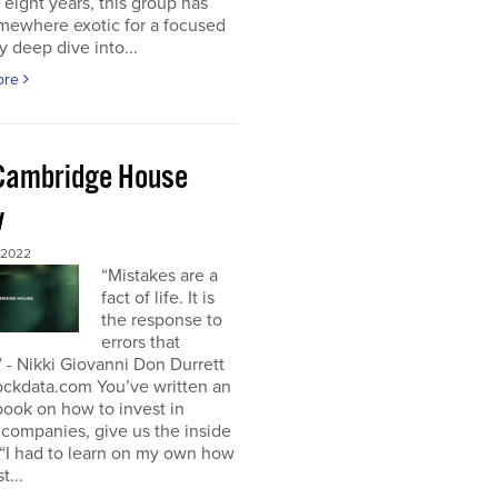
t eight years, this group has
mewhere exotic for a focused
y deep dive into...
ore
Cambridge House
w
 2022
“Mistakes are a
fact of life. It is
the response to
errors that
 - Nikki Giovanni Don Durrett
ockdata.com You’ve written an
book on how to invest in
companies, give us the inside
“I had to learn on my own how
t...