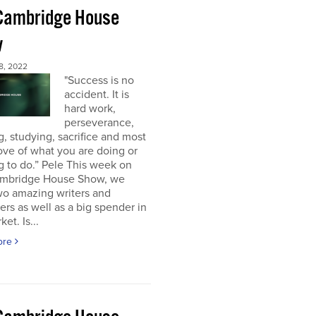
Cambridge House
w
8, 2022
"Success is no
accident. It is
hard work,
perseverance,
g, studying, sacrifice and most
 love of what you are doing or
g to do.” Pele This week on
mbridge House Show, we
wo amazing writers and
ers as well as a big spender in
et. Is...
ore