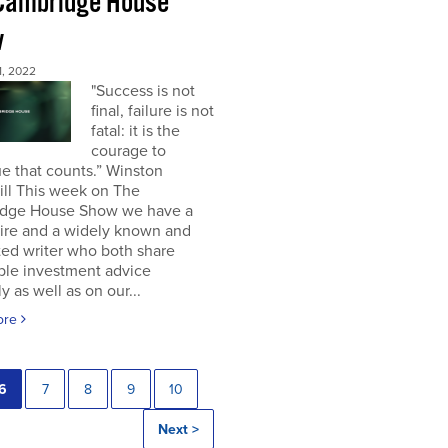
Cambridge House
w
, 2022
"Success is not
final, failure is not
fatal: it is the
courage to
e that counts.” Winston
ill This week on The
dge House Show we have a
aire and a widely known and
ted writer who both share
ble investment advice
ly as well as on our...
ore
6
7
8
9
10
Next >