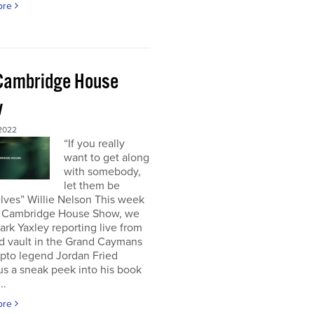
ore
Cambridge House
w
 2022
“If you really
want to get along
with somebody,
let them be
lves” Willie Nelson This week
 Cambridge House Show, we
rk Yaxley reporting live from
d vault in the Grand Caymans
ypto legend Jordan Fried
us a sneak peek into his book
..
ore