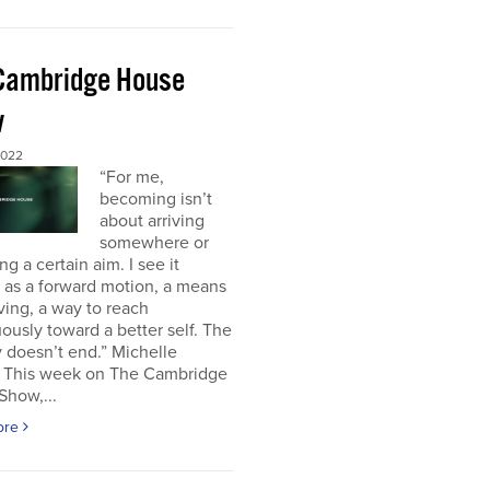
Cambridge House
w
2022
“For me,
becoming isn’t
about arriving
somewhere or
ng a certain aim. I see it
 as a forward motion, a means
ving, a way to reach
ously toward a better self. The
 doesn’t end.” Michelle
This week on The Cambridge
Show,...
ore