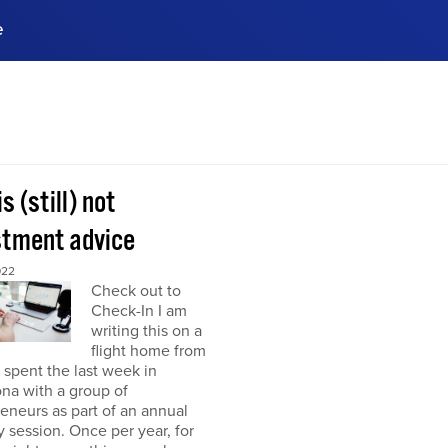
e
ences, meet business
stry experts.
ide when you sign up!
is (still) not
stment advice
022
Check out to
Check-In I am
writing this on a
flight home from
I spent the last week in
na with a group of
eneurs as part of an annual
y session. Once per year, for