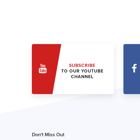
SUBSCRIBE
TO OUR YOUTUBE
CHANNEL
Don't Miss Out