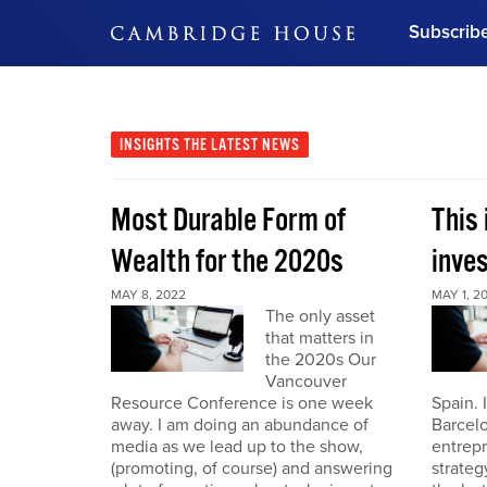
Subscrib
DON'T MISS OUT
Get updates on our confer
leaders and learn from indu
INSIGHTS
THE LATEST NEWS
Bonus!
Free Investment Gu
Most Durable Form of
This 
Subscribe Now
Wealth for the 2020s
inve
MAY 8, 2022
MAY 1, 2
The only asset
that matters in
the 2020s Our
Vancouver
Resource Conference is one week
Spain. 
away. I am doing an abundance of
Barcelo
media as we lead up to the show,
entrepr
(promoting, of course) and answering
strateg