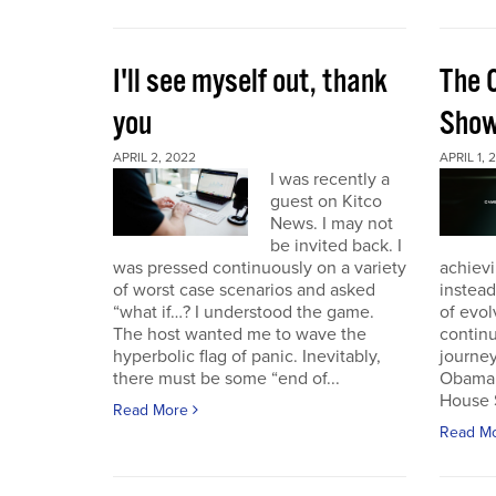
I'll see myself out, thank
The 
you
Sho
APRIL 2, 2022
APRIL 1, 
I was recently a
guest on Kitco
News. I may not
be invited back. I
was pressed continuously on a variety
achievi
of worst case scenarios and asked
instead
“what if…? I understood the game.
of evol
The host wanted me to wave the
continu
hyperbolic flag of panic. Inevitably,
journey
there must be some “end of...
Obama 
House 
Read More
Read M