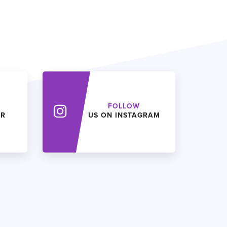
FOLLOW
ER
US ON INSTAGRAM