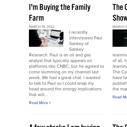
I'm Buying the Family
The 
Farm
Sho
MARCH 19, 2022
MARCH 1
I recently
interviewed Paul
Sankey of
Sankey
Research. Paul is an oil and gas
learnin
analyst that typically appears on
of all,
platforms like CNBC, but he agreed to
learnin
come slumming on my channel last
The Ca
week. We had a great chat. I wanted
have t
to talk to Paul so I could wrap my
publish
head around the energy implications
the mark
that will...
Read M
Read More