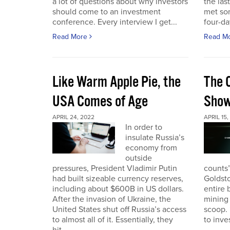
a lot of questions about why investors
the las
should come to an investment
met so
conference. Every interview I get...
four-da
Read More
Read M
Like Warm Apple Pie, the
The 
USA Comes of Age
Sho
APRIL 24, 2022
APRIL 15,
In order to
insulate Russia’s
economy from
outside
pressures, President Vladimir Putin
counts”
had built sizeable currency reserves,
Goldst
including about $600B in US dollars.
entire 
After the invasion of Ukraine, the
mining 
United States shut off Russia’s access
scoop. 
to almost all of it. Essentially, they
to inves