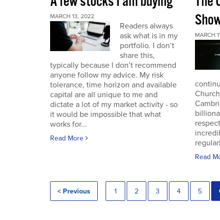
A few stocks I am buying
The 
Sho
MARCH 13, 2022
Readers always
ask what is in my
MARCH 11
portfolio. I don’t
share this,
typically because I don’t recommend
anyone follow my advice. My risk
continu
tolerance, time horizon and available
Church
capital are all unique to me and
Cambri
dictate a lot of my market activity - so
billion
it would be impossible that what
respec
works for...
incredi
Read More
regular
Read M
< Previous
1
2
3
4
5