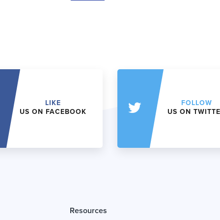
LIKE
FOLLOW
US ON FACEBOOK
US ON TWITT
Resources