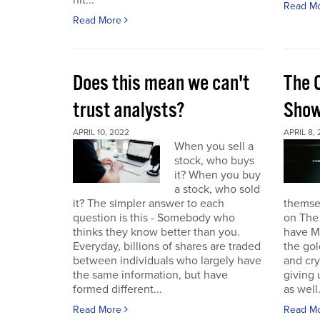
hit...
Read M
Read More
Does this mean we can't
The 
trust analysts?
Sho
APRIL 10, 2022
APRIL 8,
When you sell a
stock, who buys
it? When you buy
a stock, who sold
it? The simpler answer to each
themse
question is this - Somebody who
on The
thinks they know better than you.
have Ma
Everyday, billions of shares are traded
the gol
between individuals who largely have
and cr
the same information, but have
giving 
formed different...
as well.
Read More
Read M