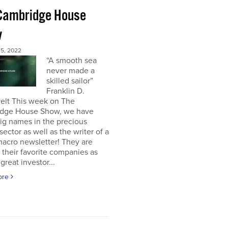
Cambridge House
w
5, 2022
“A smooth sea
never made a
skilled sailor”
Franklin D.
elt This week on The
dge House Show, we have
ig names in the precious
sector as well as the writer of a
acro newsletter! They are
 their favorite companies as
great investor...
ore