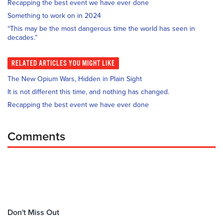
Recapping the best event we have ever done
Something to work on in 2024
“This may be the most dangerous time the world has seen in
decades.”
RELATED
ARTICLES YOU MIGHT LIKE
The New Opium Wars, Hidden in Plain Sight
It is not different this time, and nothing has changed.
Recapping the best event we have ever done
Comments
Don't Miss Out