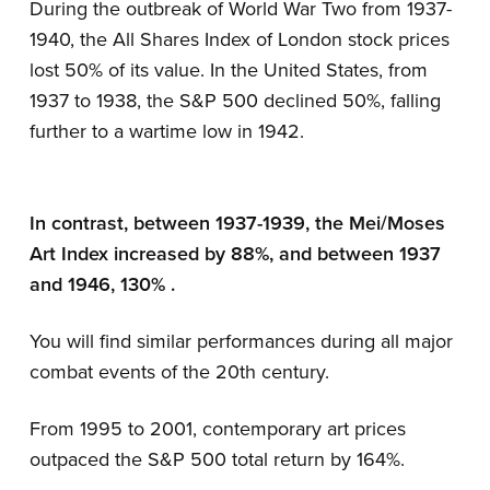
During the outbreak of World War Two from 1937-
1940, the All Shares Index of London stock prices
lost 50% of its value. In the United States, from
1937 to 1938, the S&P 500 declined 50%, falling
further to a wartime low in 1942.
In contrast, between 1937-1939, the Mei/Moses
Art Index increased by 88%, and between 1937
and 1946, 130% .
You will find similar performances during all major
combat events of the 20th century.
From 1995 to 2001, contemporary art prices
outpaced the S&P 500 total return by 164%.