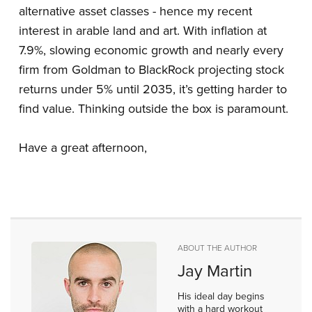
alternative asset classes - hence my recent
interest in arable land and art. With inflation at
7.9%, slowing economic growth and nearly every
firm from Goldman to BlackRock projecting stock
returns under 5% until 2035, it’s getting harder to
find value. Thinking outside the box is paramount.
Have a great afternoon,
ABOUT THE AUTHOR
Jay Martin
His ideal day begins
with a hard workout