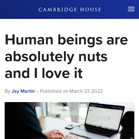
Don't Miss Out
Human beings are
absolutely nuts
and I love it
By
Jay Martin
– Published on
March 27, 2022