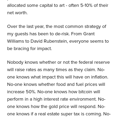
allocated some capital to art - often 5-10% of their
net worth.
Over the last year, the most common strategy of
my guests has been to de-risk. From Grant
Williams to David Rubenstein, everyone seems to
be bracing for impact.
Nobody knows whether or not the federal reserve
will raise rates as many times as they claim. No-
one knows what impact this will have on inflation.
No-one knows whether food and fuel prices will
increase 50%. No-one knows how bitcoin will
perform in a high interest rate environment. No-
one knows how the gold price will respond. No-
one knows if a real estate super tax is coming. No-