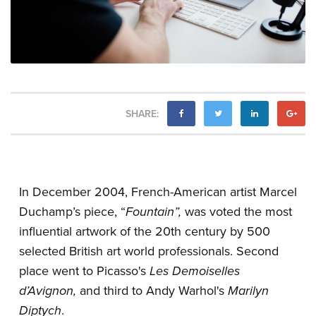
SHARE:
In December 2004, French-American artist Marcel
Duchamp’s piece, “
Fountain”,
was voted the most
influential artwork of the 20th century by 500
selected British art world professionals. Second
place went to Picasso's
Les Demoiselles
d’Avignon,
and third to Andy Warhol's
Marilyn
Diptych
.