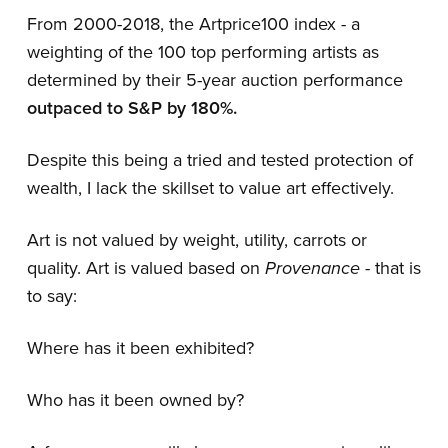
From 2000-2018, the Artprice100 index - a
weighting of the 100 top performing artists as
determined by their 5-year auction performance
outpaced to S&P by 180%.
Despite this being a tried and tested protection of
wealth, I lack the skillset to value art effectively.
Art is not valued by weight, utility, carrots or
quality. Art is valued based on
Provenance
- that is
to say:
Where has it been exhibited?
Who has it been owned by?