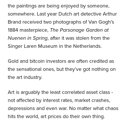
the paintings are being enjoyed by someone,
somewhere. Last year Dutch art detective Arthur
Brand received two photographs of Van Gogh’s
1884 masterpiece,
The Parsonage Garden at
Nuenen in Spring
, after it was stolen from the
Singer Laren Museum in the Netherlands.
Gold and bitcoin investors are often credited as
the sensational ones, but they’ve got nothing on
the art industry.
Art is arguably the least correlated asset class -
not affected by interest rates, market crashes,
depressions and even war. No matter what chaos
hits the world, art prices do their own thing.