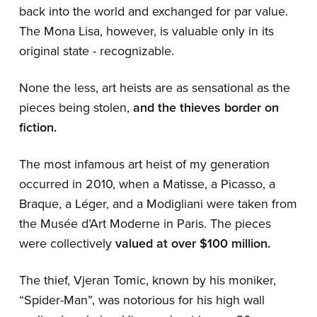
back into the world and exchanged for par value.
The Mona Lisa, however, is valuable only in its
original state - recognizable.
None the less, art heists are as sensational as the
pieces being stolen,
and the thieves border on
fiction.
The most infamous art heist of my generation
occurred in 2010, when a Matisse, a Picasso, a
Braque, a Léger, and a Modigliani were taken from
the Musée d’Art Moderne in Paris. The pieces
were collectively
valued at over $100 million.
The thief, Vjeran Tomic, known by his moniker,
“Spider-Man”, was notorious for his high wall