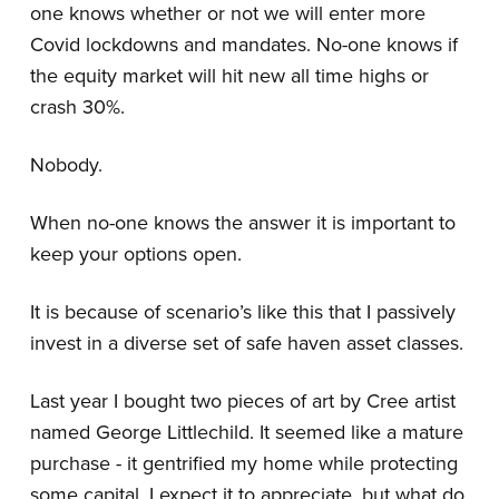
one knows whether or not we will enter more
Covid lockdowns and mandates. No-one knows if
the equity market will hit new all time highs or
crash 30%.
Nobody.
When no-one knows the answer it is important to
keep your options open.
It is because of scenario’s like this that I passively
invest in a diverse set of safe haven asset classes.
Last year I bought two pieces of art by Cree artist
named George Littlechild. It seemed like a mature
purchase - it gentrified my home while protecting
some capital. I expect it to appreciate, but what do