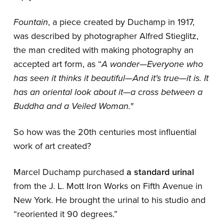
Fountain
, a piece created by Duchamp in 1917,
was described by photographer Alfred Stieglitz,
the man credited with making photography an
accepted art form, as “
A wonder—Everyone who
has seen it thinks it beautiful—And it's true—it is. It
has an oriental look about it—a cross between a
Buddha and a Veiled Woman."
So how was the 20th centuries most influential
work of art created?
Marcel Duchamp purchased
a standard urinal
from the J. L. Mott Iron Works on Fifth Avenue in
New York. He brought the urinal to his studio and
“reoriented it 90 degrees.”