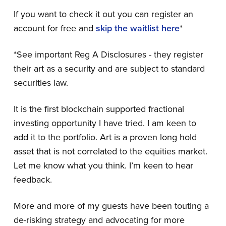
If you want to check it out you can register an
account for free and
skip the waitlist here
*
*See important Reg A Disclosures - they register
their art as a security and are subject to standard
securities law.
It is the first blockchain supported fractional
investing opportunity I have tried. I am keen to
add it to the portfolio. Art is a proven long hold
asset that is not correlated to the equities market.
Let me know what you think. I’m keen to hear
feedback.
More and more of my guests have been touting a
de-risking strategy and advocating for more