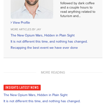
followed by dark coffee
and a couple hours to
read anything related to
futurism and...
View Profile
MORE ARTICLES BY JAY
The New Opium Wars, Hidden in Plain Sight
It is not different this time, and nothing has changed.
Recapping the best event we have ever done
MORE READING
INSIGHTS
LATEST NEWS
The New Opium Wars, Hidden in Plain Sight
It is not different this time, and nothing has changed.