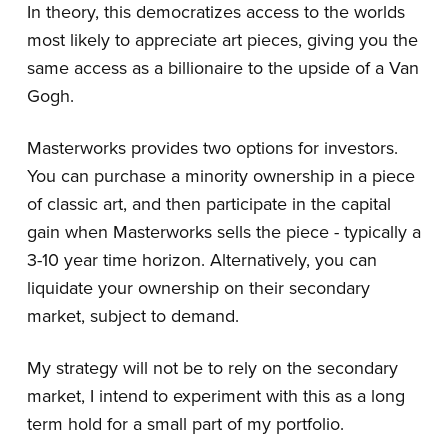
In theory, this democratizes access to the worlds
most likely to appreciate art pieces, giving you the
same access as a billionaire to the upside of a Van
Gogh.
Masterworks provides two options for investors.
You can purchase a minority ownership in a piece
of classic art, and then participate in the capital
gain when Masterworks sells the piece - typically a
3-10 year time horizon. Alternatively, you can
liquidate your ownership on their secondary
market, subject to demand.
My strategy will not be to rely on the secondary
market, I intend to experiment with this as a long
term hold for a small part of my portfolio.