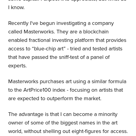
I know.
Recently I've begun investigating a company
called Masterworks. They are a blockchain
enabled fractional investing platform that provides
access to “blue-chip art” - tried and tested artists
that have passed the sniff-test of a panel of
experts.
Masterworks purchases art using a similar formula
to the ArtPrice100 index - focusing on artists that
are expected to outperform the market.
The advantage is that I can become a minority
owner of some of the biggest names in the art
world, without shelling out eight-figures for access.