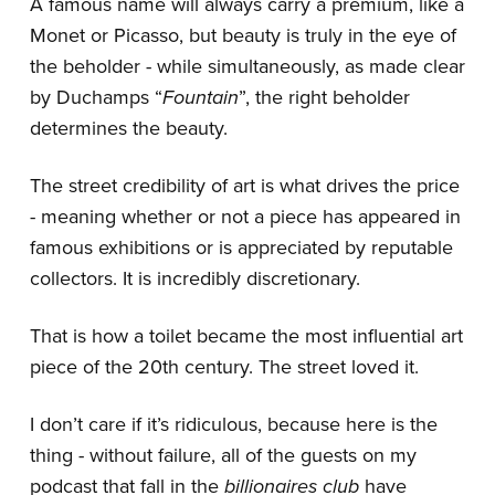
A famous name will always carry a premium, like a
Monet or Picasso, but beauty is truly in the eye of
the beholder - while simultaneously, as made clear
by Duchamps “
Fountain
”, the right beholder
determines the beauty.
The street credibility of art is what drives the price
- meaning whether or not a piece has appeared in
famous exhibitions or is appreciated by reputable
collectors. It is incredibly discretionary.
That is how a toilet became the most influential art
piece of the 20th century. The street loved it.
I don’t care if it’s ridiculous, because here is the
thing - without failure, all of the guests on my
podcast that fall in the
billionaires club
have