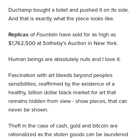
Duchamp bought a toilet and pushed it on its side.
And that is exactly what the piece looks like.
Replicas
of
Fountain
have sold for as high as
$1,762,500 at Sotheby’s Auction in New York.
Human beings are absolutely nuts and I love it.
Fascination with art bleeds beyond peoples
sensibilities, reaffirmed by the existence of a
healthy, billion dollar black market for art that
remains hidden from view - show pieces, that can
never be shown.
Theft in the case of cash, gold and bitcoin are
rationalized as the stolen goods can be laundered