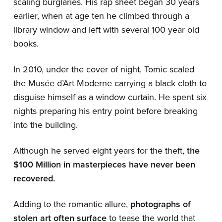
scaling burglaries. His rap sheet began 30 years
earlier, when at age ten he climbed through a
library window and left with several 100 year old
books.
In 2010, under the cover of night, Tomic scaled
the Musée d’Art Moderne carrying a black cloth to
disguise himself as a window curtain. He spent six
nights preparing his entry point before breaking
into the building.
Although he served eight years for the theft,
the
$100 Million in masterpieces have never been
recovered.
Adding to the romantic allure,
photographs of
stolen art often surface
to tease the world that