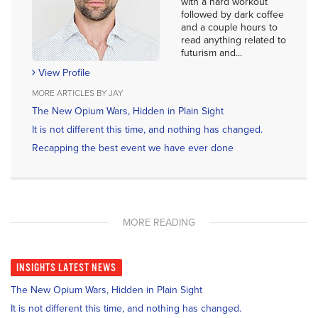
with a hard workout
followed by dark coffee
and a couple hours to
read anything related to
futurism and...
View Profile
MORE ARTICLES BY JAY
The New Opium Wars, Hidden in Plain Sight
It is not different this time, and nothing has changed.
Recapping the best event we have ever done
MORE READING
INSIGHTS
LATEST NEWS
The New Opium Wars, Hidden in Plain Sight
It is not different this time, and nothing has changed.