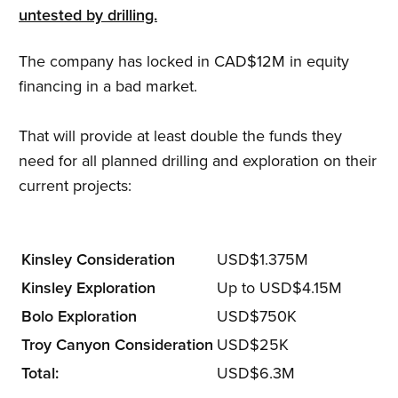
untested by drilling.
The company has locked in CAD$12M in equity
financing in a bad market.
That will provide at least double the funds they
need for all planned drilling and exploration on their
current projects:
Kinsley Consideration
USD$1.375M
Kinsley Exploration
Up to USD$4.15M
Bolo Exploration
USD$750K
Troy Canyon Consideration
USD$25K
Total:
USD$6.3M