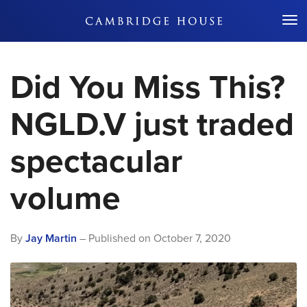
Don't Miss Out
Did You Miss This?
NGLD.V just traded
spectacular
volume
By
Jay Martin
– Published on
October 7, 2020