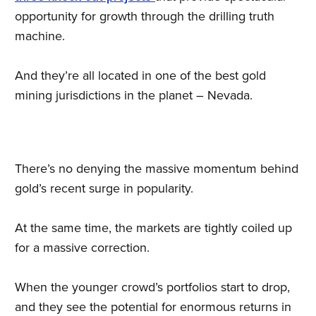
opportunity for growth through the drilling truth
machine.
And they’re all located in one of the best gold
mining jurisdictions in the planet – Nevada.
There’s no denying the massive momentum behind
gold’s recent surge in popularity.
At the same time, the markets are tightly coiled up
for a massive correction.
When the younger crowd’s portfolios start to drop,
and they see the potential for enormous returns in