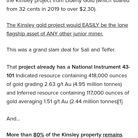
the Kinsley project from Liberty Gold (which soared
from 32 cents in 2019 to over $2.30).
The Kinsley gold project would EASILY be the lone
flagship asset of ANY other junior miner.
This was a grand slam deal for Sali and Telfer.
That
project already has a National Instrument 43-
101
Indicated resource containing 418,000 ounces
of gold grading 2.63 g/t Au (4.95 million tonnes)
and Inferred resource containing 117,000 ounces of
gold averaging 1.51 g/t Au (2.44 million tonnes)[1].
And…
More than
80%
of the Kinsley property
remains