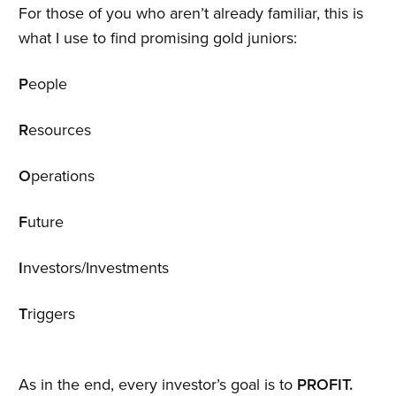
For those of you who aren’t already familiar, this is
what I use to find promising gold juniors:
P
eople
R
esources
O
perations
F
uture
I
nvestors/Investments
T
riggers
As in the end, every investor’s goal is to
PROFIT.