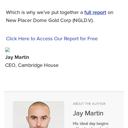
Which is why we’ve put together a
full report
on
New Placer Dome Gold Corp (NGLD.V).
Click Here to Access Our Report for Free
Jay Martin
CEO, Cambridge House
ABOUT THE AUTHOR
Jay Martin
His ideal day begins