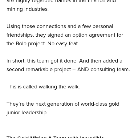
are highly regarded names in the finance and
mining industries.
Using those connections and a few personal
friendships, they signed an option agreement for
the Bolo project. No easy feat.
In short, this team got it done. And then added a
second remarkable project – AND consulting team.
This is called walking the walk.
They’re the next generation of world-class gold
junior leadership.