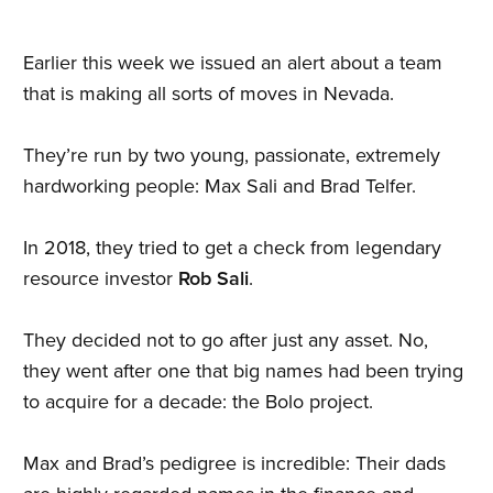
Earlier this week we issued an alert about a team
that is making all sorts of moves in Nevada.
They’re run by two young, passionate, extremely
hardworking people: Max Sali and Brad Telfer.
In 2018, they tried to get a check from legendary
resource investor
Rob Sali
.
They decided not to go after just any asset. No,
they went after one that big names had been trying
to acquire for a decade: the Bolo project.
Max and Brad’s pedigree is incredible: Their dads