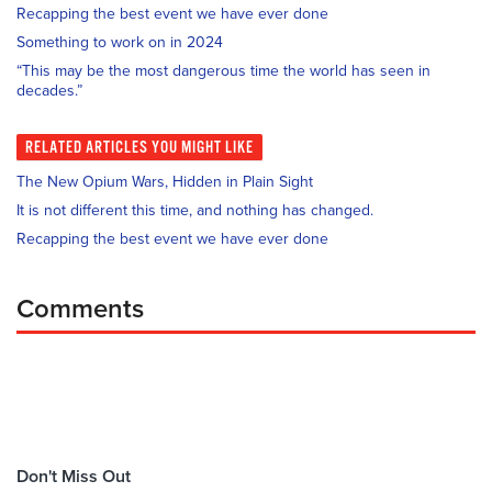
Recapping the best event we have ever done
Something to work on in 2024
“This may be the most dangerous time the world has seen in
decades.”
RELATED
ARTICLES YOU MIGHT LIKE
The New Opium Wars, Hidden in Plain Sight
It is not different this time, and nothing has changed.
Recapping the best event we have ever done
Comments
Don't Miss Out