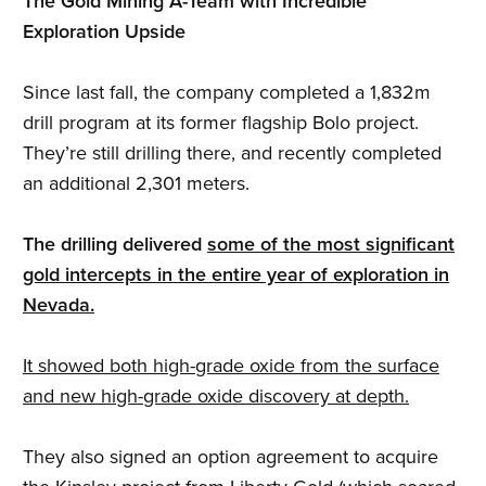
The Gold Mining A-Team with Incredible
Exploration Upside
Since last fall, the company completed a 1,832m
drill program at its former flagship Bolo project.
They’re still drilling there, and recently completed
an additional 2,301 meters.
The drilling delivered
some of the most significant
gold intercepts in the entire year of exploration in
Nevada.
It showed both high-grade oxide from the surface
and new high-grade oxide discovery at depth.
They also signed an option agreement to acquire