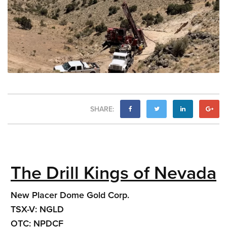
SHARE:
The Drill Kings of Nevada
New Placer Dome Gold Corp.
TSX-V: NGLD
OTC: NPDCF