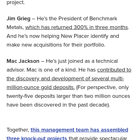
project.
Jim Grieg
– He’s the President of Benchmark
Metals,
which has returned 300% in three months
.
And he’s now helping New Placer identify and
make new acquisitions for their portfolio.
Mac Jackson
– He’s just joined as a technical
advisor. Mac is one of a kind. He has
contributed to
the discovery and development of several multi-
million-ounce gold deposits.
(For perspective, only
twenty-five deposits larger than two million ounces
have been discovered in the past decade).
Together,
this management team has assembled
three knock-out projects
that provide spectacular