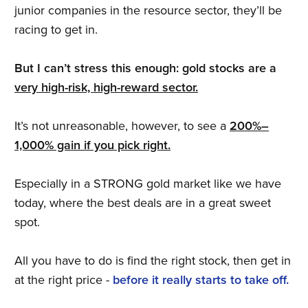
junior companies in the resource sector, they’ll be
racing to get in.
But I can’t stress this enough: gold stocks are a
very high-risk, high-reward sector.
It’s not unreasonable, however, to see a
200%–
1,000% gain if you pick right.
Especially in a STRONG gold market like we have
today, where the best deals are in a great sweet
spot.
All you have to do is find the right stock, then get in
at the right price -
before it really starts to take off.