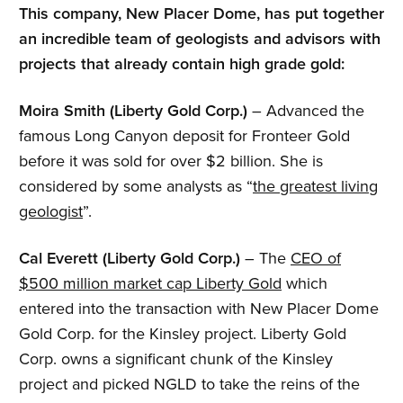
This company, New Placer Dome, has put together
an incredible team of geologists and advisors with
projects that already contain high grade gold:
Moira Smith (Liberty Gold Corp.)
– Advanced the
famous Long Canyon deposit for Fronteer Gold
before it was sold for over $2 billion. She is
considered by some analysts as “
the greatest living
geologist
”.
Cal Everett (Liberty Gold Corp.)
– The
CEO of
$500 million market cap Liberty Gold
which
entered into the transaction with New Placer Dome
Gold Corp. for the Kinsley project. Liberty Gold
Corp. owns a significant chunk of the Kinsley
project and picked NGLD to take the reins of the