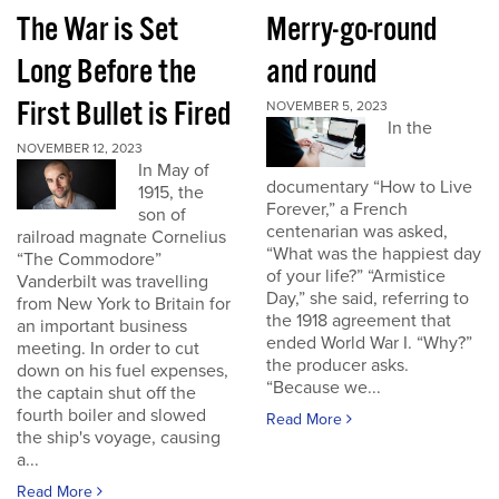
The War is Set
Merry-go-round
Long Before the
and round
First Bullet is Fired
NOVEMBER 5, 2023
In the
NOVEMBER 12, 2023
In May of
documentary “How to Live
1915, the
Forever,” a French
son of
centenarian was asked,
railroad magnate Cornelius
“What was the happiest day
“The Commodore”
of your life?” “Armistice
Vanderbilt was travelling
Day,” she said, referring to
from New York to Britain for
the 1918 agreement that
an important business
ended World War I. “Why?”
meeting. In order to cut
the producer asks.
down on his fuel expenses,
“Because we...
the captain shut off the
fourth boiler and slowed
Read More
the ship's voyage, causing
a...
Read More