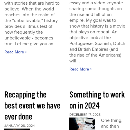
essay and a video keynote
with stories that are hard to
sharing some thoughts on
believe. When the world
the rise and fall of an
reaches into the realm of
empire. My goal was to
the “unbelievable,” history
show that history is a movie
provides a litmus test of
that plays on repeat. An
how frequently the
objective look at the
unbelievable - becomes
Portuguese, Spanish, Dutch
true. Let me give you an...
and British Empires (and
Read More
the rise of the Americans)
will...
Read More
Recapping the
Something to work
best event we have
on in 2024
ever done
DECEMBER 17, 2023
One thing,
and then
JANUARY 28, 2024