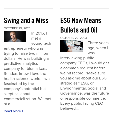
Swing and a Miss
ESG Now Means
Bullets and Oil
OCTOBER 29, 2023
In 2016, I
met a
OCTOBER 22, 2023
Three years
young tech
ago, when I
entrepreneur who was
was
trying to raise two million
interviewing public
dollars. He was building a
company CEOs, I would get
predictive analytics
a common request before
company for biomarkers.
we hit record, “Make sure
Readers know I love the
you ask me about our ESG
health science world. I was
strategies.” ESG, or
fascinated by the
Environmental, Social and
company's potential but
Governance, was the future
skeptical about
of responsible commerce.
commercialization. We met
Every public-facing CEO
at a...
believed...
Read More