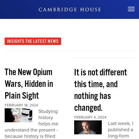
Don't Miss Out
INSIGHTS
THE LATEST NEWS
The New Opium
It is not different
Wars, Hidden in
this time, and
Plain Sight
nothing has
changed.
FEBRUARY 18, 2024
Studying
history
FEBRUARY 4, 2024
Last week, I
helps me
published a
understand the present -
long-form
because history is filled