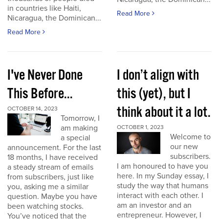
in countries like Haiti,
Read More
Nicaragua, the Dominican...
Read More
I've Never Done
I don’t align with
This Before...
this (yet), but I
think about it a lot.
OCTOBER 14, 2023
Tomorrow, I
am making
OCTOBER 1, 2023
Welcome to
a special
our new
announcement. For the last
subscribers.
18 months, I have received
I am honoured to have you
a steady stream of emails
here. In my Sunday essay, I
from subscribers, just like
study the way that humans
you, asking me a similar
interact with each other. I
question. Maybe you have
am an investor and an
been watching stocks.
entrepreneur. However, I
You’ve noticed that the