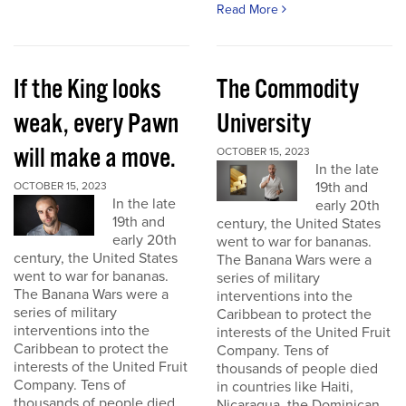
Read More
If the King looks
The Commodity
weak, every Pawn
University
will make a move.
OCTOBER 15, 2023
In the late
19th and
OCTOBER 15, 2023
In the late
early 20th
19th and
century, the United States
early 20th
went to war for bananas.
century, the United States
The Banana Wars were a
went to war for bananas.
series of military
The Banana Wars were a
interventions into the
series of military
Caribbean to protect the
interventions into the
interests of the United Fruit
Caribbean to protect the
Company. Tens of
interests of the United Fruit
thousands of people died
Company. Tens of
in countries like Haiti,
thousands of people died
Nicaragua, the Dominican...