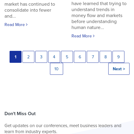
have learned that trying to
market has continued to
understand trends in
consolidate into fewer
money flow and markets
and...
before understanding
Read More
human nature...
Read More
1
2
3
4
5
6
7
8
9
10
Next >
Don't Miss Out
Get updates on our conferences, meet business leaders and
learn from industry experts.