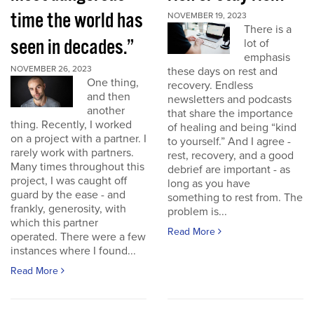
time the world has
NOVEMBER 19, 2023
There is a
seen in decades.”
lot of
emphasis
NOVEMBER 26, 2023
these days on rest and
One thing,
recovery. Endless
and then
newsletters and podcasts
another
that share the importance
thing. Recently, I worked
of healing and being “kind
on a project with a partner. I
to yourself.” And I agree -
rarely work with partners.
rest, recovery, and a good
Many times throughout this
debrief are important - as
project, I was caught off
long as you have
guard by the ease - and
something to rest from. The
frankly, generosity, with
problem is...
which this partner
Read More
operated. There were a few
instances where I found...
Read More