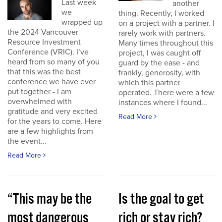
Last week
another
we
thing. Recently, I worked
wrapped up
on a project with a partner. I
the 2024 Vancouver
rarely work with partners.
Resource Investment
Many times throughout this
Conference (VRIC). I’ve
project, I was caught off
heard from so many of you
guard by the ease - and
that this was the best
frankly, generosity, with
conference we have ever
which this partner
put together - I am
operated. There were a few
overwhelmed with
instances where I found...
gratitude and very excited
Read More
for the years to come. Here
are a few highlights from
the event...
Read More
“This may be the
Is the goal to get
most dangerous
rich or stay rich?