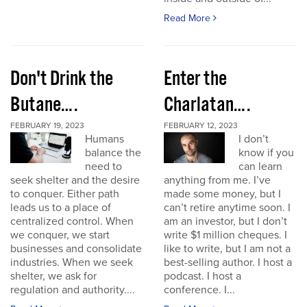
Read More
Don't Drink the
Enter the
Butane….
Charlatan….
FEBRUARY 19, 2023
FEBRUARY 12, 2023
Humans
I don’t
balance the
know if you
need to
can learn
seek shelter and the desire
anything from me. I’ve
to conquer. Either path
made some money, but I
leads us to a place of
can’t retire anytime soon. I
centralized control. When
am an investor, but I don’t
we conquer, we start
write $1 million cheques. I
businesses and consolidate
like to write, but I am not a
industries. When we seek
best-selling author. I host a
shelter, we ask for
podcast. I host a
regulation and authority....
conference. I...