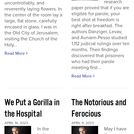
research
uncontrollably, and
paper proved that if you are
reverently laying flowers. In
eligible for parole, your
the center of the room lay a
best shot at freedom is
large, flat stone, carefully
right after breakfast. The
encased in glass. I was in
authors Danziger, Levav,
the Old City of Jerusalem,
and Avnaim-Pesso studied
visiting the Church of the
1,112 judicial rulings over ten
Holy...
months. Their findings
Read More
discovered that prisoners
who had their parole
meeting first...
Read More
We Put a Gorilla in
The Notorious and
the Hospital
Ferocious
APRIL 16, 2023
APRIL 9, 2023
In the
May I have