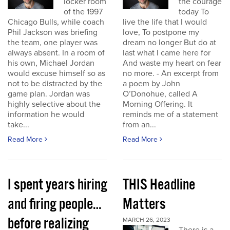
locker room
the courage
of the 1997
today To
Chicago Bulls, while coach
live the life that I would
Phil Jackson was briefing
love, To postpone my
the team, one player was
dream no longer But do at
always absent. In a room of
last what I came here for
his own, Michael Jordan
And waste my heart on fear
would excuse himself so as
no more. - An excerpt from
not to be distracted by the
a poem by John
game plan. Jordan was
O’Donohue, called A
highly selective about the
Morning Offering. It
information he would
reminds me of a statement
take...
from an...
Read More
Read More
I spent years hiring
THIS Headline
and firing people…
Matters
before realizing
MARCH 26, 2023