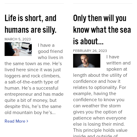
Life is short, and
Only then will you
humans are silly.
know what the sea
is about...
MARCH 5, 2023
I have a
good friend
FEBRUARY 26, 2023
I have
who lives in
written and
the same town as me. He’s
spoken at
lived here since it was just
length about the utility of
loggers and rock climbers,
confidence and how it
a salt-of-the-earth type of
relates to optionality. For
human. He’s a successful
example, having the
entrepreneur and has made
confidence to know you
quite a bit of money, but
can weather the storm
despite this, he’s the same
gives you the option of
old mountain boy he’s...
patience when everyone
Read More
else is losing their mind.
This principle holds value
inside and outside of...