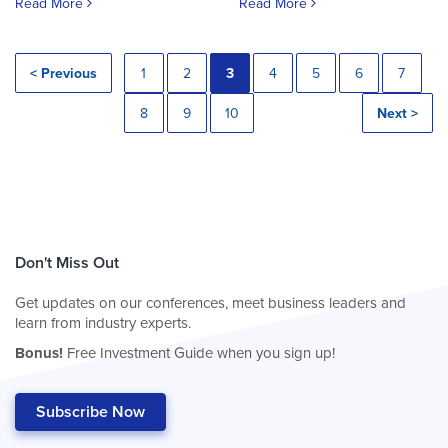
Read More
Read More
< Previous
1
2
3
4
5
6
7
8
9
10
Next >
Don't Miss Out
Get updates on our conferences, meet business leaders and
learn from industry experts.
Bonus!
Free Investment Guide when you sign up!
Subscribe Now