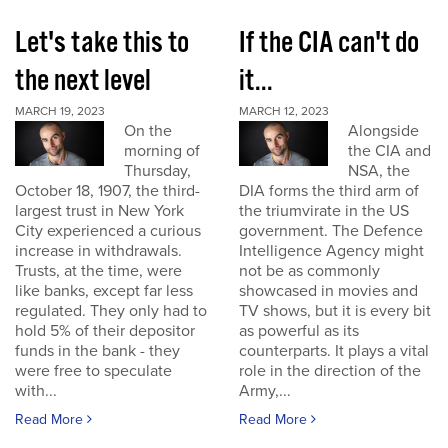
Let's take this to
If the CIA can't do
the next level
it...
MARCH 19, 2023
MARCH 12, 2023
On the
Alongside
morning of
the CIA and
Thursday,
NSA, the
October 18, 1907, the third-
DIA forms the third arm of
largest trust in New York
the triumvirate in the US
City experienced a curious
government. The Defence
increase in withdrawals.
Intelligence Agency might
Trusts, at the time, were
not be as commonly
like banks, except far less
showcased in movies and
regulated. They only had to
TV shows, but it is every bit
hold 5% of their depositor
as powerful as its
funds in the bank - they
counterparts. It plays a vital
were free to speculate
role in the direction of the
with...
Army,...
Read More
Read More