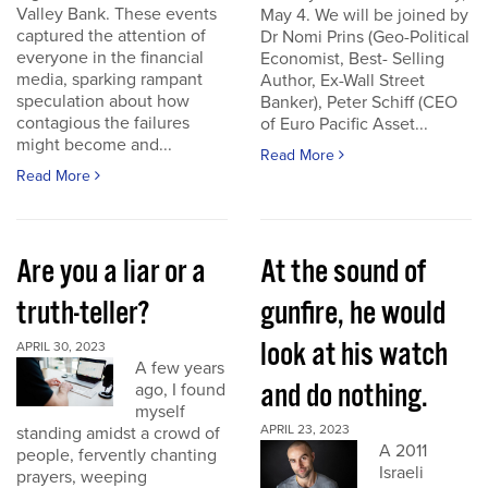
Valley Bank. These events
May 4. We will be joined by
captured the attention of
Dr Nomi Prins (Geo-Political
everyone in the financial
Economist, Best- Selling
media, sparking rampant
Author, Ex-Wall Street
speculation about how
Banker), Peter Schiff (CEO
contagious the failures
of Euro Pacific Asset...
might become and...
Read More
Read More
Are you a liar or a
At the sound of
truth-teller?
gunfire, he would
look at his watch
APRIL 30, 2023
A few years
and do nothing.
ago, I found
myself
APRIL 23, 2023
standing amidst a crowd of
A 2011
people, fervently chanting
Israeli
prayers, weeping