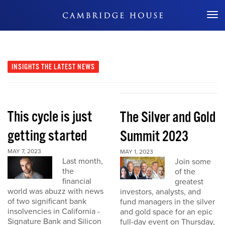
Don't Miss Out
INSIGHTS
THE LATEST NEWS
This cycle is just
The Silver and Gold
getting started
Summit 2023
MAY 7, 2023
MAY 1, 2023
Last month,
Join some
the
of the
financial
greatest
world was abuzz with news
investors, analysts, and
of two significant bank
fund managers in the silver
insolvencies in California -
and gold space for an epic
Signature Bank and Silicon
full-day event on Thursday,