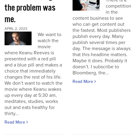
There is a
the problem was
competition
in the
me.
content business to see
who can get content out
APRIL 2, 2023
the fastest. Most publishers
We want to
publish every day. Many
watch the
publish several times per
movie
day. The message is always
where Keanu Reeves is
that this headline matters.
presented with a red pill
Maybe it does. Probably it
and a blue pill and makes a
doesn’t. I subscribe to
choice that immediately
Bloomberg, the...
changes the rest of his life.
Read More
We don’t want to watch the
movie where Keanu wakes
up every day at 5:30 am,
meditates, studies, works
out and eats healthy for
thirty...
Read More