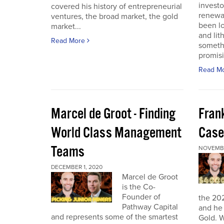
investo
covered his history of entrepreneurial
renewab
ventures, the broad market, the gold
been lo
market...
and lit
Read More
someth
promisi
Read M
Marcel de Groot - Finding
Fran
World Class Management
Case
Teams
NOVEMBE
DECEMBER 1, 2020
Marcel de Groot
is the Co-
Founder of
the 20
Pathway Capital
and he 
and represents some of the smartest
Gold. W