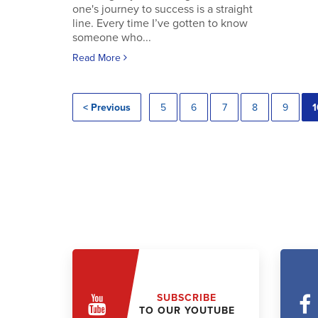
one's journey to success is a straight
line. Every time I’ve gotten to know
someone who...
Read More
< Previous
5
6
7
8
9
1
SUBSCRIBE
TO OUR YOUTUBE