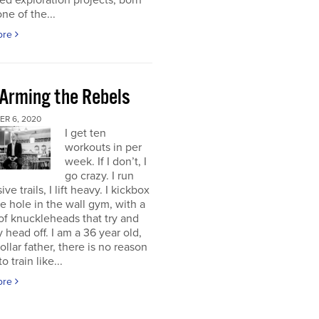
d exploration projects, born
one of the...
ore
 Arming the Rebels
R 6, 2020
I get ten
workouts in per
week. If I don’t, I
go crazy. I run
ve trails, I lift heavy. I kickbox
tle hole in the wall gym, with a
f knuckleheads that try and
 head off. I am a 36 year old,
ollar father, there is no reason
o train like...
ore