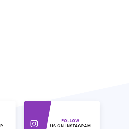
FOLLOW
ER
US ON INSTAGRAM