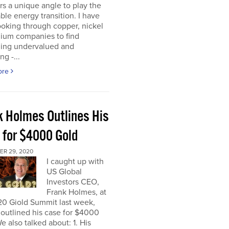
rs a unique angle to play the
le energy transition. I have
oking through copper, nickel
hium companies to find
ing undervalued and
ng -...
ore
k Holmes Outlines His
 for $4000 Gold
R 29, 2020
I caught up with
US Global
Investors CEO,
Frank Holmes, at
20 Giold Summit last week,
outlined his case for $4000
e also talked about: 1. His