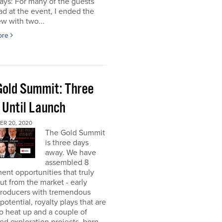
ays: For many of the guests
had at the event, I ended the
ew with two...
ore
Gold Summit: Three
 Until Launch
R 20, 2020
The Gold Summit
is three days
away. We have
assembled 8
ent opportunities that truly
ut from the market - early
producers with tremendous
potential, royalty plays that are
o heat up and a couple of