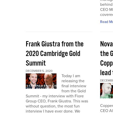
behind 
CEO Mi
covered
Read M
Frank Giustra from the
Nova
2020 Cambridge Gold
the 
Summit
Coppe
lead
DECEMBER 5, 2020
Today I am
releasing the
DECEMBE
final interview
from the Gold
Summit - my interview with Fiore
Group CEO, Frank Giustra. This was
Copper 
without question, the most fun
CEO Ale
interview I have ever done. We