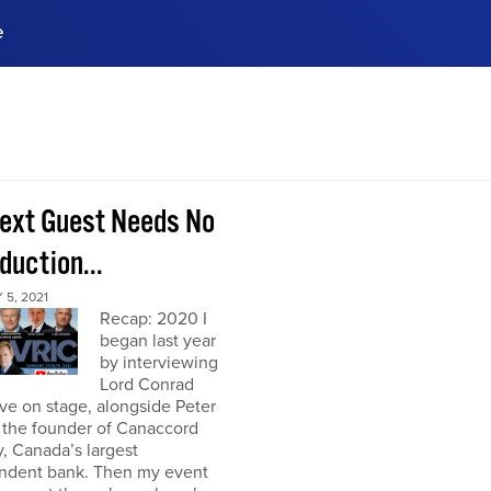
e
ences, meet business
stry experts.
ide when you sign up!
ext Guest Needs No
duction...
5, 2021
Recap: 2020 I
began last year
by interviewing
Lord Conrad
ive on stage, alongside Peter
 the founder of Canaccord
, Canada’s largest
ndent bank. Then my event