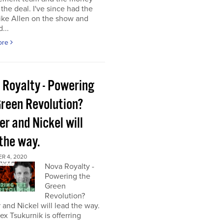
the deal. I've since had the
ke Allen on the show and
...
ore
 Royalty - Powering
Green Revolution?
r and Nickel will
 the way.
R 4, 2020
Nova Royalty -
Powering the
Green
Revolution?
and Nickel will lead the way.
x Tsukurnik is offerring