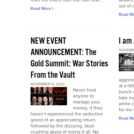
from the event over the next few...
advance
out of 
Read More
Read M
NEW EVENT
I am
ANNOUNCEMENT: The
NOVEMBE
Gold Summit: War Stories
From the Vault
aggressi
NOVEMBER 12, 2020
at a lit
Never trust
bunch o
anyone to
take my
manage your
white c
money, if they
for me t
haven’t experienced the seductive
Read M
greed of an appreciating return,
followed by the dizzying, skull-
crushing abyss of losing it all. No