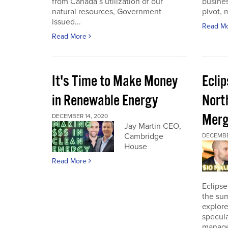
from Canada’s utilization of our
busines
natural resources, Government
pivot, m
issued...
Read M
Read More
It's Time to Make Money
Ecli
in Renewable Energy
Nort
Merg
DECEMBER 14, 2020
Jay Martin CEO,
Cambridge
DECEMBE
House
Read More
Eclipse
the sum
explore
specula
manage