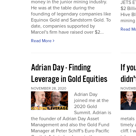
money in the junior mining industry.
JETS E
He was at the table during the
$2 Billi
founding of legendary companies like
Hive Bl
Equinox Gold and Sandstorm Gold. To
mining 
date, companies supported by
Read M
Marcel's firm have raised over $2...
Read More
Adrian Day - Finding
If y
Leverage in Gold Equities
didn'
NOVEMBER 28, 2020
NOVEMBE
Adrian Day
joined me at the
2020 Gold
Summit. Adrian is
the founder of Adrian Day Asset
metals 
Management and also the Gold Fund
timely 
Manager at Peter Schiff's Euro Pacific
cliff. 