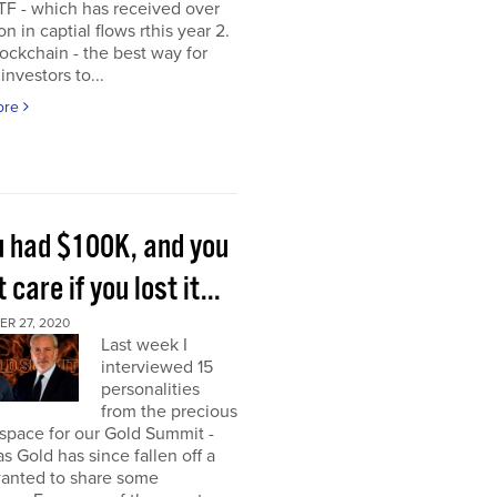
TF - which has received over
on in captial flows rthis year 2.
ockchain - the best way for
investors to...
ore
ou had $100K, and you
t care if you lost it...
R 27, 2020
Last week I
interviewed 15
personalities
from the precious
space for our Gold Summit -
as Gold has since fallen off a
I wanted to share some