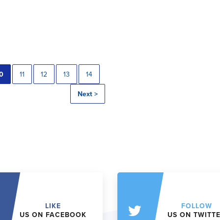
0
11
12
13
14
Next >
LIKE
FOLLOW
US ON FACEBOOK
US ON TWITT