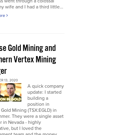
s went through a colossal
y wife and I had a third little...
ore
pse Gold Mining and
hern Vertex Mining
er
R 13, 2020
A quick company
update: I started
building a
position in
 Gold Mining (TSX:EGLD) in
mer. They were a single asset
r in Nevada - highly
tive, but I loved the
ment team and the money