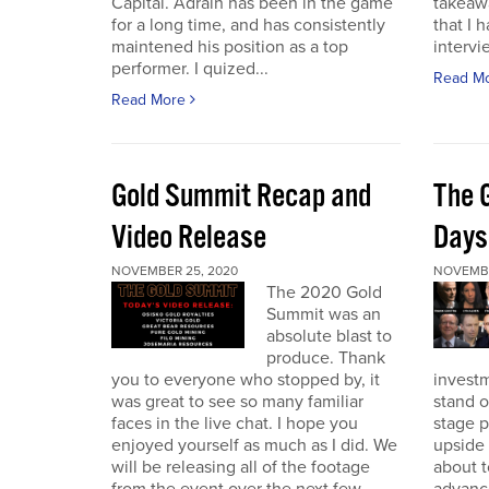
Capital. Adrain has been in the game
takeaw
for a long time, and has consistently
that I 
maintened his position as a top
intervi
performer. I quized...
Read M
Read More
Gold Summit Recap and
The 
Video Release
Days
NOVEMBER 25, 2020
NOVEMBE
The 2020 Gold
Summit was an
absolute blast to
produce. Thank
you to everyone who stopped by, it
investm
was great to see so many familiar
stand o
faces in the live chat. I hope you
stage 
enjoyed yourself as much as I did. We
upside 
will be releasing all of the footage
about t