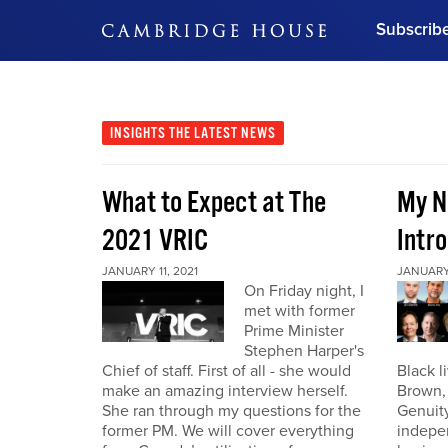
Subscrib
DON'T MISS OUT
Get updates on our confer
leaders and learn from indu
INSIGHTS
THE LATEST NEWS
Bonus!
Free Investment Gu
What to Expect at The
My N
Subscribe Now
2021 VRIC
Intro
JANUARY 11, 2021
JANUARY 
On Friday night, I
met with former
Prime Minister
Stephen Harper's
Chief of staff. First of all - she would
Black l
make an amazing interview herself.
Brown,
She ran through my questions for the
Genuity
former PM. We will cover everything
indepe