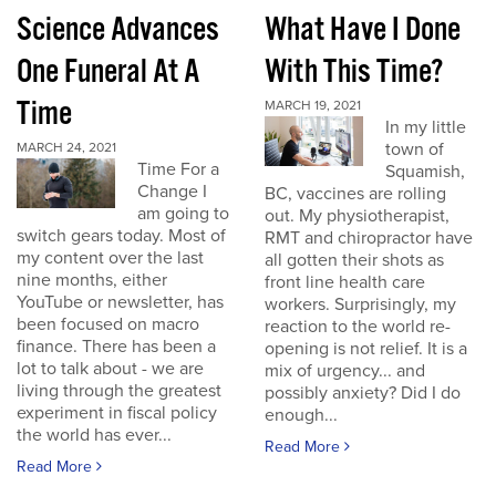
Science Advances
What Have I Done
One Funeral At A
With This Time?
Time
MARCH 19, 2021
In my little
town of
MARCH 24, 2021
Time For a
Squamish,
Change I
BC, vaccines are rolling
am going to
out. My physiotherapist,
switch gears today. Most of
RMT and chiropractor have
my content over the last
all gotten their shots as
nine months, either
front line health care
YouTube or newsletter, has
workers. Surprisingly, my
been focused on macro
reaction to the world re-
finance. There has been a
opening is not relief. It is a
lot to talk about - we are
mix of urgency... and
living through the greatest
possibly anxiety? Did I do
experiment in fiscal policy
enough...
the world has ever...
Read More
Read More