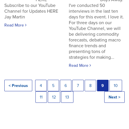
Subscribe to our YouTube
I've conducted 50
Channel for Updates HERE
interviews in the last ten
Jay Martin
days for this event. I love it.
For three days on our
Read More
YouTube Channel, we will
be delivering commodity
forecasts, debating macro
finance trends and
presenting tons of
strategies for making...
Read More
< Previous
4
5
6
7
8
9
10
11
12
13
Next >