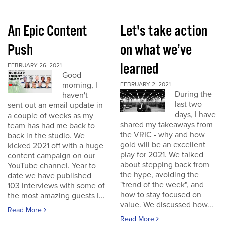
An Epic Content
Let's take action
Push
on what we’ve
learned
FEBRUARY 26, 2021
Good
morning, I
FEBRUARY 2, 2021
During the
haven't
last two
sent out an email update in
days, I have
a couple of weeks as my
shared my takeaways from
team has had me back to
the VRIC - why and how
back in the studio. We
gold will be an excellent
kicked 2021 off with a huge
play for 2021. We talked
content campaign on our
about stepping back from
YouTube channel. Year to
the hype, avoiding the
date we have published
"trend of the week", and
103 interviews with some of
how to stay focused on
the most amazing guests I...
value. We discussed how...
Read More
Read More