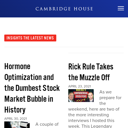
Don't Miss Out
INSIGHTS
THE LATEST NEWS
Hormone
Rick Rule Takes
Optimization and
the Muzzle Off
the Dumbest Stock
APRIL 23, 2021
As we
Market Bubble in
prepare for
the
History
weekend, here are two of
the more interesting
APRIL 30, 2021
interviews I hosted this
A couple of
week. This Legendary