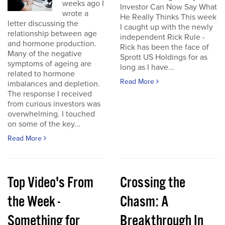
weeks ago I
Investor Can Now Say What
wrote a
He Really Thinks This week
letter discussing the
I caught up with the newly
relationship between age
independent Rick Rule -
and hormone production.
Rick has been the face of
Many of the negative
Sprott US Holdings for as
symptoms of ageing are
long as I have...
related to hormone
Read More
imbalances and depletion.
The response I received
from curious investors was
overwhelming. I touched
on some of the key...
Read More
Top Video's From
Crossing the
the Week -
Chasm: A
Something for
Breakthrough In