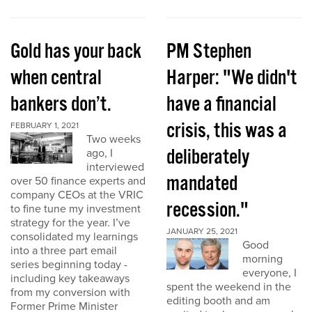
Gold has your back
PM Stephen
when central
Harper: "We didn't
bankers don’t.
have a financial
crisis, this was a
FEBRUARY 1, 2021
Two weeks
deliberately
ago, I
interviewed
mandated
over 50 finance experts and
company CEOs at the VRIC
recession."
to fine tune my investment
strategy for the year. I’ve
JANUARY 25, 2021
consolidated my learnings
Good
into a three part email
morning
series beginning today -
everyone, I
including key takeaways
spent the weekend in the
from my conversion with
editing booth and am
Former Prime Minister