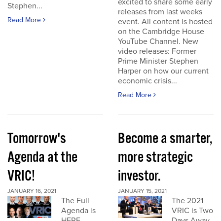
excited to share some early
Stephen...
releases from last weeks
Read More
event. All content is hosted
on the Cambridge House
YouTube Channel. New
video releases: Former
Prime Minister Stephen
Harper on how our current
economic crisis...
Read More
Tomorrow's
Become a smarter,
Agenda at the
more strategic
VRIC!
investor.
JANUARY 16, 2021
JANUARY 15, 2021
The Full
The 2021
Agenda is
VRIC is Two
HERE
Days Away.