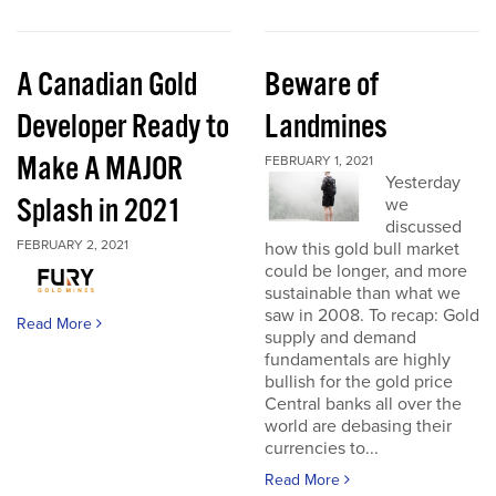
A Canadian Gold
Beware of
Developer Ready to
Landmines
Make A MAJOR
FEBRUARY 1, 2021
Yesterday
Splash in 2021
we
discussed
FEBRUARY 2, 2021
how this gold bull market
could be longer, and more
sustainable than what we
saw in 2008. To recap: Gold
Read More
supply and demand
fundamentals are highly
bullish for the gold price
Central banks all over the
world are debasing their
currencies to...
Read More