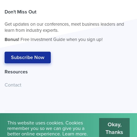
Don't Miss Out
Get updates on our conferences, meet business leaders and
learn from industry experts.
Bonus!
Free Investment Guide when you sign up!
Subscribe Now
Resources
Contact
This website uses cookies. Cookies
Okay,
remember you so we can give you a
Thanks
© 2026
Cambridge House International
.
Terms of Use
better online experience.
Learn more
.