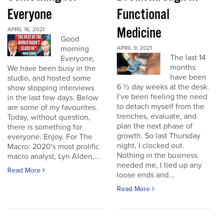
Everyone
Functional
Medicine
APRIL 16, 2021
Good
morning
APRIL 9, 2021
The last 14
Everyone,
months
We have been busy in the
have been
studio, and hosted some
6 ½ day weeks at the desk.
show stopping interviews
I’ve been feeling the need
in the last few days. Below
to detach myself from the
are some of my favourites.
trenches, evaluate, and
Today, without question,
plan the next phase of
there is something for
growth. So last Thursday
everyone. Enjoy. For The
night, I clocked out.
Macro: 2020's most prolific
Nothing in the business
macro analyst, Lyn Alden,...
needed me, I tied up any
Read More
loose ends and...
Read More