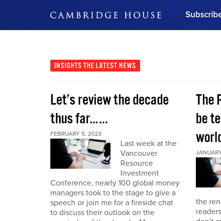
Subscrib
DON'T MISS OUT
Get updates on our confer
leaders and learn from indu
INSIGHTS
THE LATEST NEWS
Bonus!
Free Investment Gu
Let’s review the decade
The 
Subscribe Now
thus far…...
be te
world
FEBRUARY 5, 2023
Last week at the
Vancouver
JANUARY 
Resource
Investment
Conference, nearly 100 global money
managers took to the stage to give a
the re
speech or join me for a fireside chat
reader
to discuss their outlook on the