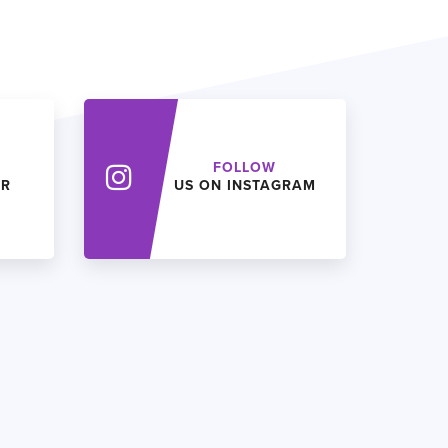
FOLLOW
ER
US ON INSTAGRAM