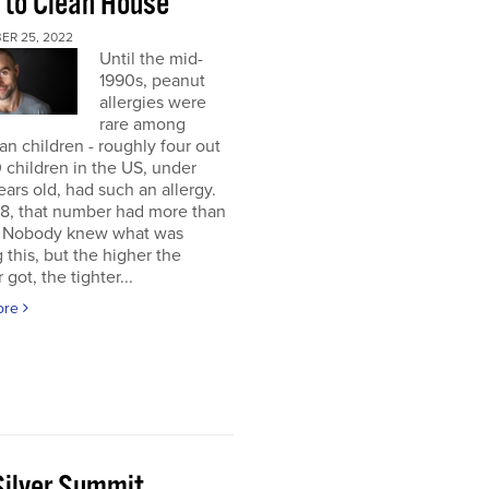
 to Clean House
ER 25, 2022
Until the mid-
1990s, peanut
allergies were
rare among
n children - roughly four out
 children in the US, under
ears old, had such an allergy.
8, that number had more than
d. Nobody knew what was
 this, but the higher the
got, the tighter...
ore
Silver Summit