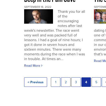
SEPTEMBER 18, 2022
SEPTEMB
Thank you for all
of the
encouraging
notes after last
week's newsletter. The race went
dating 
very well and was packed full of
one of 
lessons. I had a goal of nine hours; I
commodi
got it done in seven hours and
in our 
sixteen minutes. There were many
enviro
moments during the race when I was
that's 
in trouble. At times an...
Read M
Read More
< Previous
1
2
3
4
5