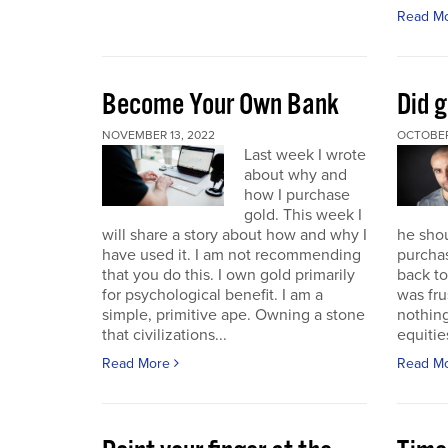
Read M
Become Your Own Bank
Did g
NOVEMBER 13, 2022
OCTOBER
Last week I wrote
about why and
how I purchase
gold. This week I
will share a story about how and why I
he sho
have used it. I am not recommending
purchas
that you do this. I own gold primarily
back to 
for psychological benefit. I am a
was fru
simple, primitive ape. Owning a stone
nothing
that civilizations...
equitie
Read More
Read M