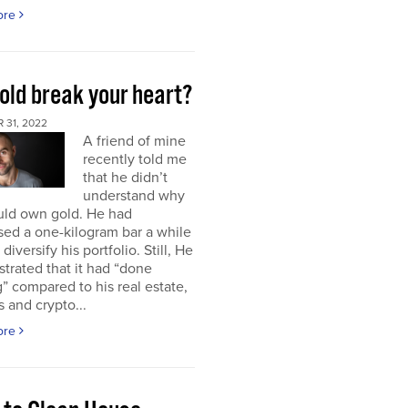
ore
old break your heart?
 31, 2022
A friend of mine
recently told me
that he didn’t
understand why
uld own gold. He had
ed a one-kilogram bar a while
diversify his portfolio. Still, He
strated that it had “done
” compared to his real estate,
s and crypto...
ore