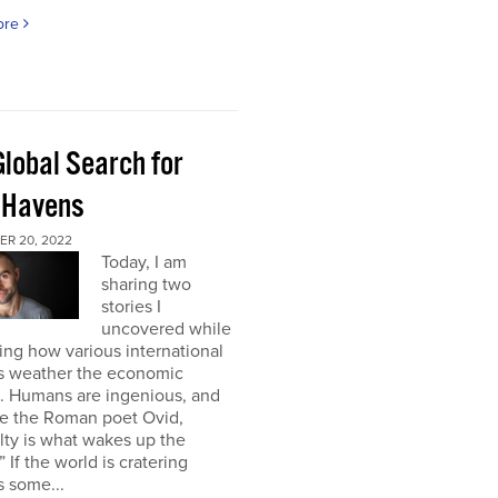
ore
Global Search for
 Havens
R 20, 2022
Today, I am
sharing two
stories I
uncovered while
ng how various international
s weather the economic
e. Humans are ingenious, and
te the Roman poet Ovid,
ulty is what wakes up the
” If the world is cratering
 some...