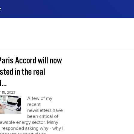
e
ences, meet business
stry experts.
ide when you sign up!
Paris Accord will now
sted in the real
...
15, 2023
A few of my
recent
newsletters have
been critical of
newable energy sector. Many
s responded asking why - why I