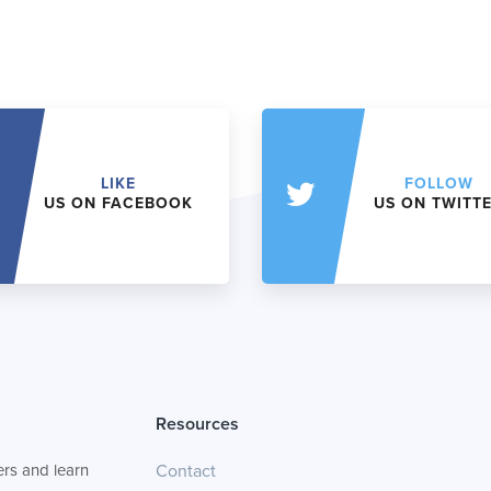
LIKE
FOLLOW
US ON FACEBOOK
US ON TWITT
Resources
rs and learn
Contact