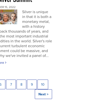
ER 15, 2022
Silver is unique
in that it is both a
monetary metal,
with a history
back thousands of years, and
the most important industrial
ties in the world. Silver's role
current turbulent economic
nment could be massive, and
why we've invited a panel of...
ore
6
7
8
9
10
Next >