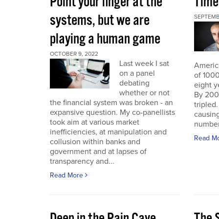
Point your finger at the
Time
systems, but we are
SEPTEMB
playing a human game
OCTOBER 9, 2022
Last week I sat
America
on a panel
of 1000
debating
eight y
whether or not
By 200
the financial system was broken - an
triple
expansive question. My co-panellists
causing
took aim at various market
number 
inefficiencies, at manipulation and
Read M
collusion within banks and
government and at lapses of
transparency and...
Read More
Deep in the Pain Cave
The 