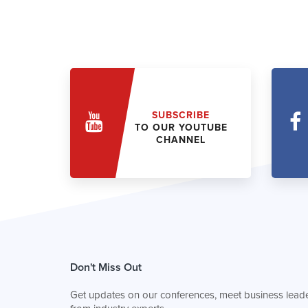
SUBSCRIBE
TO OUR YOUTUBE
CHANNEL
Don't Miss Out
Get updates on our conferences, meet business leade