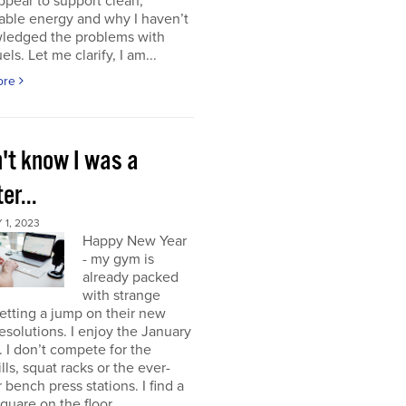
ppear to support clean,
able energy and why I haven’t
ledged the problems with
uels. Let me clarify, I am...
ore
n't know I was a
er...
1, 2023
Happy New Year
- my gym is
already packed
with strange
etting a jump on their new
resolutions. I enjoy the January
 I don’t compete for the
lls, squat racks or the ever-
 bench press stations. I find a
square on the floor...