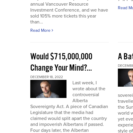
annual Vancouver Resource
Read M
Investment Conference, and we have
sold 105% more tickets this year
than...
Read More
Would $715,000,000
A Bat
Change Your Mind?...
DECEMBE
DECEMBER 18, 2022
Last week, I
wrote about the
controversial
soverei
Alberta
travell
Sovereignty Act. A piece of Canadian
the Sum
Legislature that the media had
world w
claimed would split apart the country
yet eve
and impoverish Albertans if passed.
experie
Four days later, the Albertan
style of