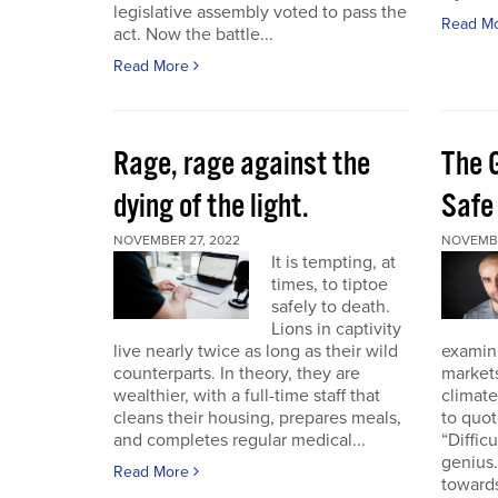
legislative assembly voted to pass the
Read M
act. Now the battle...
Read More
Rage, rage against the
The 
dying of the light.
Safe
NOVEMBER 27, 2022
NOVEMBE
It is tempting, at
times, to tiptoe
safely to death.
Lions in captivity
live nearly twice as long as their wild
examini
counterparts. In theory, they are
market
wealthier, with a full-time staff that
climat
cleans their housing, prepares meals,
to quo
and completes regular medical...
“Diffic
genius.
Read More
towards