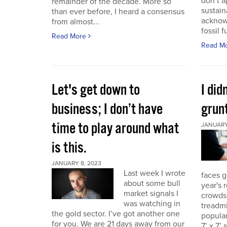
don’t a
remainder of the decade. More so
sustain
than ever before, I heard a consensus
acknow
from almost...
fossil f
Read More
Read M
Let's get down to
I did
business; I don’t have
grunt
time to play around what
JANUARY 
is this.
JANUARY 8, 2023
Last week I wrote
faces g
about some bull
year's 
market signals I
crowds.
was watching in
treadmi
the gold sector. I’ve got another one
popular
for you. We are 21 days away from our
7’ x 7’ 