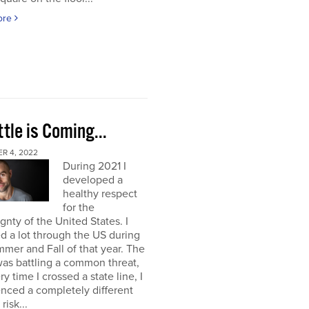
ore
tle is Coming...
R 4, 2022
During 2021 I
developed a
healthy respect
for the
gnty of the United States. I
ed a lot through the US during
mer and Fall of that year. The
as battling a common threat,
ry time I crossed a state line, I
nced a completely different
 risk...