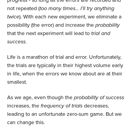
progress - so long as the errors are recorded and
not repeated (
too many times… I’ll try anything
twice
). With each new experiment, we eliminate a
possibility (the error) and increase the
probability
that the next experiment will lead to
trial and
success
.
Life is a marathon of trial and error. Unfortunately,
the trials are typically in their highest volume early
in life, when the errors we know about are at their
smallest.
As we age, even though the
probability of success
increases, the
frequency of trials
decreases,
leading to an unfortunate zero-sum game. But we
can change this.