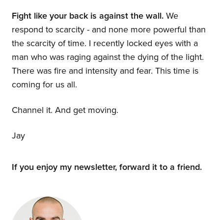
Fight like your back is against the wall.
We
respond to scarcity - and none more powerful than
the scarcity of time. I recently locked eyes with a
man who was raging against the dying of the light.
There was fire and intensity and fear. This time is
coming for us all.
Channel it. And get moving.
Jay
If you enjoy my newsletter, forward it to a friend.