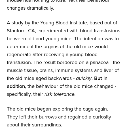
mouse has nothing to lose. Yet their behaviour
changes dramatically.
A study by the Young Blood Institute, based out of
Stanford, CA, experimented with blood transfusions
between old and young mice. The intention was to
determine if the organs of the old mice would
regenerate after receiving a young blood
transfusion. The result bordered on a panacea - the
muscle tissue, brains, immune systems and liver of
the old mice aged backwards -
quickly
.
But in
addition
, the behaviour of the old mice changed -
specifically, their
risk tolerance.
The old mice began exploring the cage again.
They left their burrows and regained a curiosity
about their surroundings.