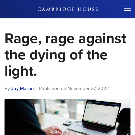
Don't Miss Out
Rage, rage against
the dying of the
light.
By
Jay Martin
– Published on
November 27, 2022