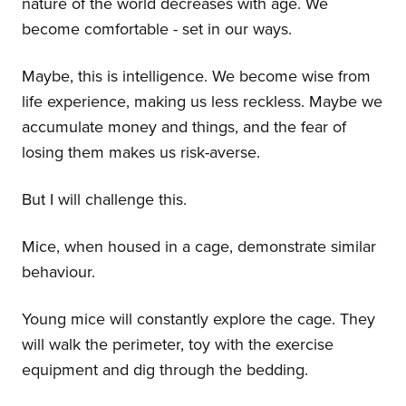
nature of the world decreases with age. We
become comfortable - set in our ways.
Maybe, this is intelligence. We become wise from
life experience, making us less reckless. Maybe we
accumulate money and things, and the fear of
losing them makes us risk-averse.
But I will challenge this.
Mice, when housed in a cage, demonstrate similar
behaviour.
Young mice will constantly explore the cage. They
will walk the perimeter, toy with the exercise
equipment and dig through the bedding.