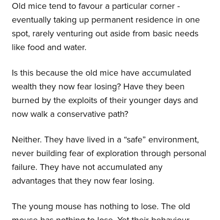
Old mice tend to favour a particular corner -
eventually taking up permanent residence in one
spot, rarely venturing out aside from basic needs
like food and water.
Is this because the old mice have accumulated
wealth they now fear losing? Have they been
burned by the exploits of their younger days and
now walk a conservative path?
Neither. They have lived in a “safe” environment,
never building fear of exploration through personal
failure. They have not accumulated any
advantages that they now fear losing.
The young mouse has nothing to lose. The old