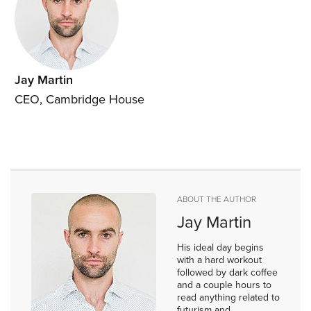
Jay Martin
CEO, Cambridge House
ABOUT THE AUTHOR
Jay Martin
His ideal day begins
with a hard workout
followed by dark coffee
and a couple hours to
read anything related to
futurism and...