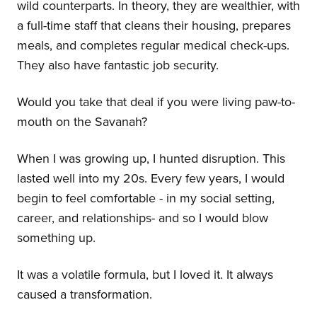
wild counterparts. In theory, they are wealthier, with
a full-time staff that cleans their housing, prepares
meals, and completes regular medical check-ups.
They also have fantastic job security.
Would you take that deal if you were living paw-to-
mouth on the Savanah?
When I was growing up, I hunted disruption. This
lasted well into my 20s. Every few years, I would
begin to feel comfortable - in my social setting,
career, and relationships- and so I would blow
something up.
It was a volatile formula, but I loved it. It always
caused a transformation.