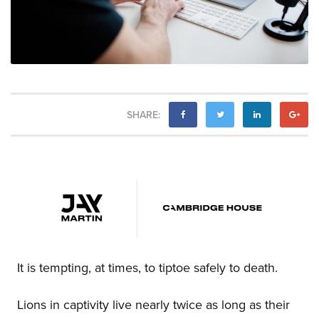
SHARE:
It is tempting, at times, to tiptoe safely to death.
Lions in captivity live nearly twice as long as their