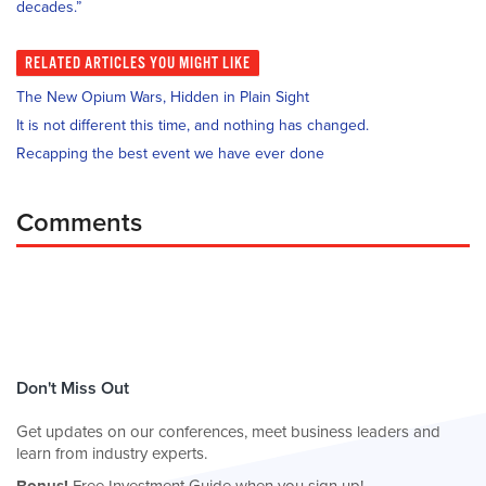
decades.”
RELATED
ARTICLES YOU MIGHT LIKE
The New Opium Wars, Hidden in Plain Sight
It is not different this time, and nothing has changed.
Recapping the best event we have ever done
Comments
Don't Miss Out
Get updates on our conferences, meet business leaders and
learn from industry experts.