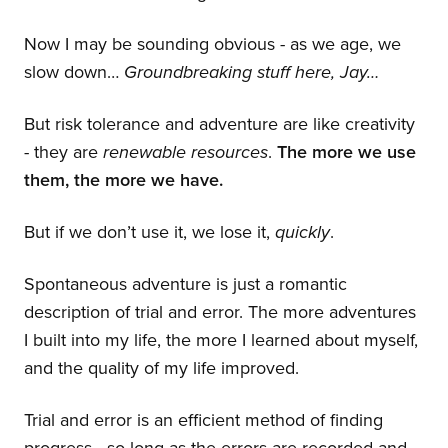
Now I may be sounding obvious - as we age, we
slow down…
Groundbreaking stuff here, Jay…
But risk tolerance and adventure are like creativity
- they are
renewable resources
.
The more we use
them, the more we have.
But if we don’t use it, we lose it,
quickly
.
Spontaneous adventure is just a romantic
description of trial and error. The more adventures
I built into my life, the more I learned about myself,
and the quality of my life improved.
Trial and error is an efficient method of finding