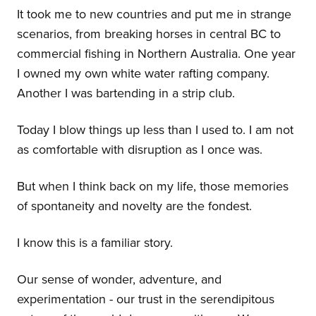
It took me to new countries and put me in strange
scenarios, from breaking horses in central BC to
commercial fishing in Northern Australia. One year
I owned my own white water rafting company.
Another I was bartending in a strip club.
Today I blow things up less than I used to. I am not
as comfortable with disruption as I once was.
But when I think back on my life, those memories
of spontaneity and novelty are the fondest.
I know this is a familiar story.
Our sense of wonder, adventure, and
experimentation - our trust in the serendipitous