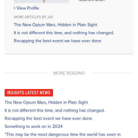
View Profile
MORE ARTICLES BY JAY
The New Opium Wars, Hidden in Plain Sight
It is not different this time, and nothing has changed.
Recapping the best event we have ever done
MORE READING
INSIGHTS
LATEST NEWS
The New Opium Wars, Hidden in Plain Sight
It is not different this time, and nothing has changed.
Recapping the best event we have ever done
Something to work on in 2024
“This may be the most dangerous time the world has seen in