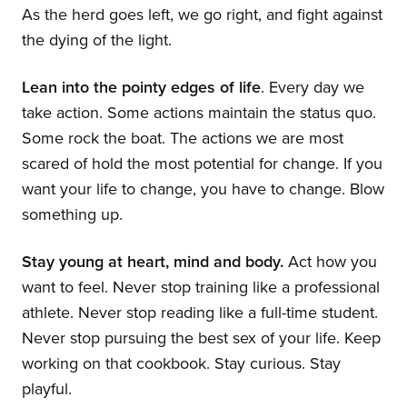
As the herd goes left, we go right, and fight against
the dying of the light.
Lean into the pointy edges of life
. Every day we
take action. Some actions maintain the status quo.
Some rock the boat. The actions we are most
scared of hold the most potential for change. If you
want your life to change, you have to change. Blow
something up.
Stay young at heart, mind and body.
Act how you
want to feel. Never stop training like a professional
athlete. Never stop reading like a full-time student.
Never stop pursuing the best sex of your life. Keep
working on that cookbook. Stay curious. Stay
playful.