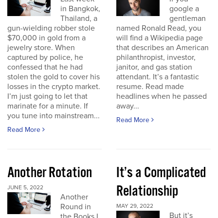
in Bangkok,
google a
Thailand, a
gentleman
gun-wielding robber stole
named Ronald Read, you
$70,000 in gold from a
will find a Wikipedia page
jewelry store. When
that describes an American
captured by police, he
philanthropist, investor,
confessed that he had
janitor, and gas station
stolen the gold to cover his
attendant. It’s a fantastic
losses in the crypto market.
resume. Read made
I’m just going to let that
headlines when he passed
marinate for a minute. If
away...
you tune into mainstream...
Read More
Read More
Another Rotation
It’s a Complicated
Relationship
JUNE 5, 2022
Another
Round in
MAY 29, 2022
But it’s
the Books I