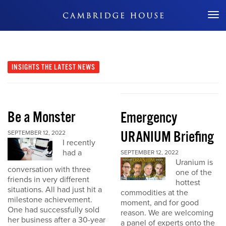
Don't Miss Out
INSIGHTS
THE LATEST NEWS
Be a Monster
Emergency
URANIUM Briefing
SEPTEMBER 12, 2022
I recently
had a
SEPTEMBER 12, 2022
Uranium is
conversation with three
one of the
friends in very different
hottest
situations. All had just hit a
commodities at the
milestone achievement.
moment, and for good
One had successfully sold
reason. We are welcoming
her business after a 30-year
a panel of experts onto the