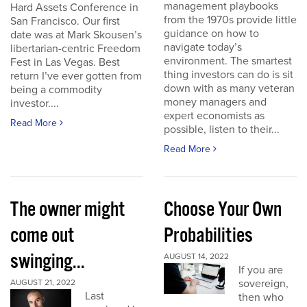
management playbooks
Hard Assets Conference in
from the 1970s provide little
San Francisco. Our first
guidance on how to
date was at Mark Skousen’s
navigate today’s
libertarian-centric Freedom
environment. The smartest
Fest in Las Vegas. Best
thing investors can do is sit
return I’ve ever gotten from
down with as many veteran
being a commodity
money managers and
investor....
expert economists as
Read More
possible, listen to their...
Read More
The owner might
Choose Your Own
come out
Probabilities
swinging...
AUGUST 14, 2022
If you are
sovereign,
AUGUST 21, 2022
Last
then who