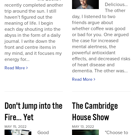
Delicious…
recently completed another
The other
trip around the sun. I still
day, I listened to two
haven’t figured out the
friends argue about
meaning of life. I begin
whether coffee was good
each day shouting into the
or bad for you. One argued
abyss in the form of a daily
the case for increased
journal. I write down the
mental alertness, the
front and centre items in
powerful antioxidant
my mind, and it focuses my
effects, and decreased risks
energy for...
of heart disease and
Read More
dementia. The other was...
Read More
Don't Jump into the
The Cambridge
Fire... Yet
House Show
MAY 15, 2022
MAY 13, 2022
Good
"Choose to