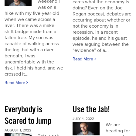
weekend I
cares what the economy is
was on a
doing? Even on the Joe
hike with my five-year-old
Rogan podcast, debates are
when we came across a
occurring about whether or
river. There was a make-
not the economy is in
shift bridge made from a
recession. In a recent
fallen tree. My son was
episode, he and his guest
capable of walking across
were arguing between the
the log, but with a river
“evidence” of a...
beneath, I was
Read More
uncomfortable with the
risk. I held his hand, and we
crossed it...
Read More
Everybody is
Use the Jab!
Scared to Jump
JULY 4, 2022
We are
heading for
AUGUST 1, 2022