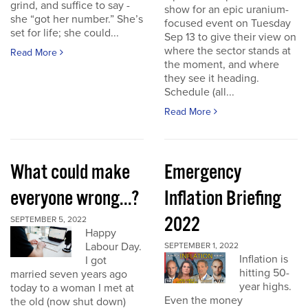
grind, and suffice to say -
show for an epic uranium-
she “got her number.” She’s
focused event on Tuesday
set for life; she could...
Sep 13 to give their view on
where the sector stands at
Read More
the moment, and where
they see it heading.
Schedule (all...
Read More
What could make
Emergency
everyone wrong...?
Inflation Briefing
2022
SEPTEMBER 5, 2022
Happy
Labour Day.
SEPTEMBER 1, 2022
Inflation is
I got
hitting 50-
married seven years ago
year highs.
today to a woman I met at
Even the money
the old (now shut down)