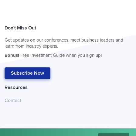
Don't Miss Out
Get updates on our conferences, meet business leaders and
learn from industry experts.
Bonus!
Free Investment Guide when you sign up!
Subscribe Now
Resources
Contact