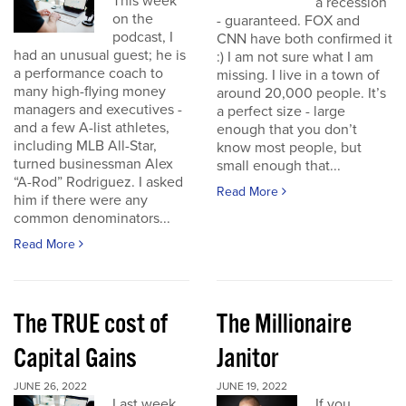
This week
a recession
on the
- guaranteed. FOX and
podcast, I
CNN have both confirmed it
had an unusual guest; he is
:) I am not sure what I am
a performance coach to
missing. I live in a town of
many high-flying money
around 20,000 people. It’s
managers and executives -
a perfect size - large
and a few A-list athletes,
enough that you don’t
including MLB All-Star,
know most people, but
turned businessman Alex
small enough that...
“A-Rod” Rodriguez. I asked
Read More
him if there were any
common denominators...
Read More
The TRUE cost of
The Millionaire
Capital Gains
Janitor
JUNE 26, 2022
JUNE 19, 2022
Last week
If you