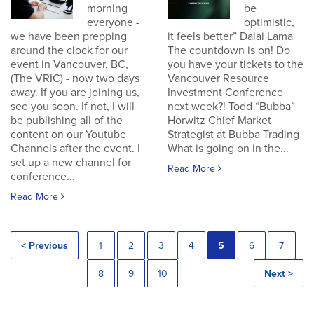
morning
be
everyone -
optimistic,
we have been prepping
it feels better” Dalai Lama
around the clock for our
The countdown is on! Do
event in Vancouver, BC,
you have your tickets to the
(The VRIC) - now two days
Vancouver Resource
away. If you are joining us,
Investment Conference
see you soon. If not, I will
next week?! Todd “Bubba”
be publishing all of the
Horwitz Chief Market
content on our Youtube
Strategist at Bubba Trading
Channels after the event. I
What is going on in the...
set up a new channel for
Read More
conference...
Read More
< Previous
1
2
3
4
5
6
7
8
9
10
Next >