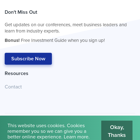
Don't Miss Out
Get updates on our conferences, meet business leaders and
learn from industry experts.
Bonus!
Free Investment Guide when you sign up!
Subscribe Now
Resources
Contact
This website uses cookies. Cookies
Okay,
remember you so we can give you a
Thanks
© 2026
Cambridge House International
.
Terms of Use
better online experience.
Learn more
.