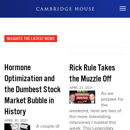
Don't Miss Out
INSIGHTS
THE LATEST NEWS
Hormone
Rick Rule Takes
Optimization and
the Muzzle Off
the Dumbest Stock
APRIL 23, 2021
As we
Market Bubble in
prepare for
the
History
weekend, here are two of
the more interesting
APRIL 30, 2021
interviews I hosted this
A couple of
week. This Legendary