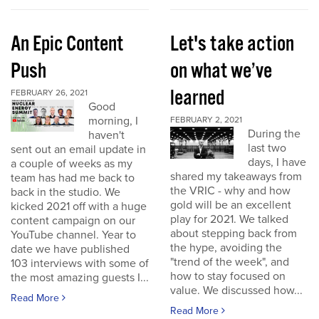
An Epic Content
Let's take action
Push
on what we’ve
learned
FEBRUARY 26, 2021
Good
morning, I
FEBRUARY 2, 2021
During the
haven't
last two
sent out an email update in
days, I have
a couple of weeks as my
shared my takeaways from
team has had me back to
the VRIC - why and how
back in the studio. We
gold will be an excellent
kicked 2021 off with a huge
play for 2021. We talked
content campaign on our
about stepping back from
YouTube channel. Year to
the hype, avoiding the
date we have published
"trend of the week", and
103 interviews with some of
how to stay focused on
the most amazing guests I...
value. We discussed how...
Read More
Read More