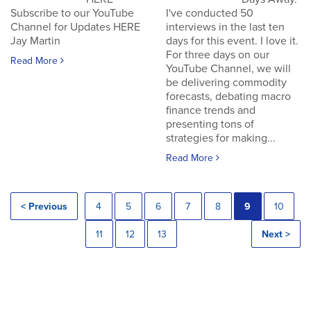
Subscribe to our YouTube
I've conducted 50
Channel for Updates HERE
interviews in the last ten
Jay Martin
days for this event. I love it.
For three days on our
Read More
YouTube Channel, we will
be delivering commodity
forecasts, debating macro
finance trends and
presenting tons of
strategies for making...
Read More
< Previous
4
5
6
7
8
9
10
11
12
13
Next >