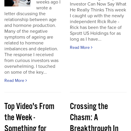
weeks ago I
Investor Can Now Say What
wrote a
He Really Thinks This week
letter discussing the
I caught up with the newly
relationship between age
independent Rick Rule -
and hormone production.
Rick has been the face of
Many of the negative
Sprott US Holdings for as
symptoms of ageing are
long as I have...
related to hormone
Read More
imbalances and depletion.
The response I received
from curious investors was
overwhelming. I touched
on some of the key...
Read More
Top Video's From
Crossing the
the Week -
Chasm: A
Something for
Breakthrough In