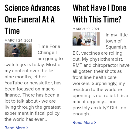
Science Advances
What Have I Done
One Funeral At A
With This Time?
Time
MARCH 19, 2021
In my little
town of
MARCH 24, 2021
Time For a
Squamish,
Change I
BC, vaccines are rolling
am going to
out. My physiotherapist,
switch gears today. Most of
RMT and chiropractor have
my content over the last
all gotten their shots as
nine months, either
front line health care
YouTube or newsletter, has
workers. Surprisingly, my
been focused on macro
reaction to the world re-
finance. There has been a
opening is not relief. It is a
lot to talk about - we are
mix of urgency... and
living through the greatest
possibly anxiety? Did I do
experiment in fiscal policy
enough...
the world has ever...
Read More
Read More