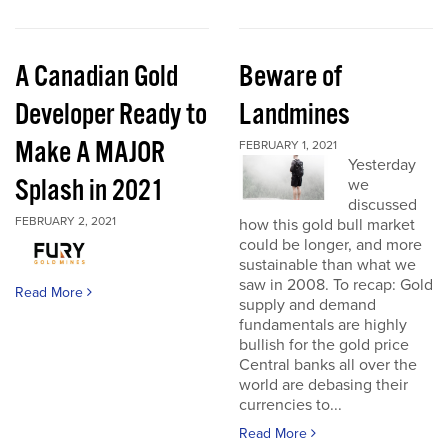
A Canadian Gold
Beware of
Developer Ready to
Landmines
Make A MAJOR
FEBRUARY 1, 2021
Yesterday
Splash in 2021
we
discussed
FEBRUARY 2, 2021
how this gold bull market
could be longer, and more
sustainable than what we
saw in 2008. To recap: Gold
Read More
supply and demand
fundamentals are highly
bullish for the gold price
Central banks all over the
world are debasing their
currencies to...
Read More