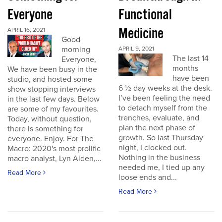
Everyone
Functional
Medicine
APRIL 16, 2021
Good
morning
APRIL 9, 2021
The last 14
Everyone,
months
We have been busy in the
have been
studio, and hosted some
6 ½ day weeks at the desk.
show stopping interviews
I’ve been feeling the need
in the last few days. Below
to detach myself from the
are some of my favourites.
trenches, evaluate, and
Today, without question,
plan the next phase of
there is something for
growth. So last Thursday
everyone. Enjoy. For The
night, I clocked out.
Macro: 2020's most prolific
Nothing in the business
macro analyst, Lyn Alden,...
needed me, I tied up any
Read More
loose ends and...
Read More