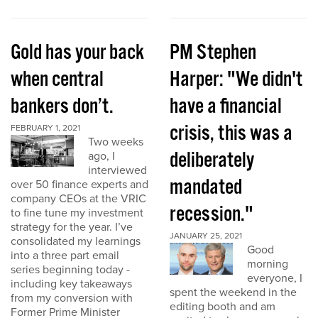
Gold has your back
PM Stephen
when central
Harper: "We didn't
bankers don’t.
have a financial
crisis, this was a
FEBRUARY 1, 2021
Two weeks
deliberately
ago, I
interviewed
mandated
over 50 finance experts and
company CEOs at the VRIC
recession."
to fine tune my investment
strategy for the year. I’ve
JANUARY 25, 2021
consolidated my learnings
Good
into a three part email
morning
series beginning today -
everyone, I
including key takeaways
spent the weekend in the
from my conversion with
editing booth and am
Former Prime Minister