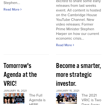
excited to share some early
Stephen...
releases from last weeks
Read More
event. All content is hosted
on the Cambridge House
YouTube Channel. New
video releases: Former
Prime Minister Stephen
Harper on how our current
economic crisis...
Read More
Tomorrow's
Become a smarter,
Agenda at the
more strategic
VRIC!
investor.
JANUARY 16, 2021
JANUARY 15, 2021
The Full
The 2021
Agenda is
VRIC is Two
HERE
Days Away.