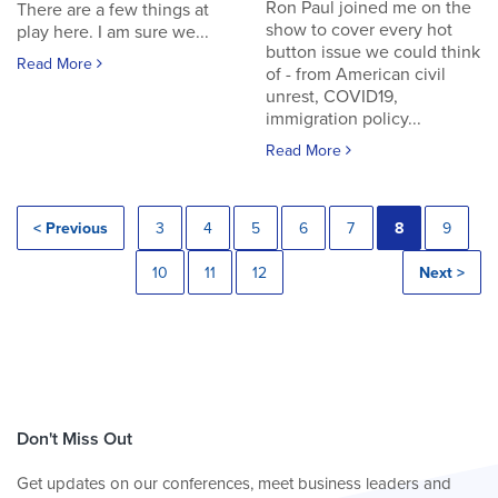
Ron Paul joined me on the
There are a few things at
show to cover every hot
play here. I am sure we...
button issue we could think
Read More
of - from American civil
unrest, COVID19,
immigration policy...
Read More
< Previous
3
4
5
6
7
8
9
10
11
12
Next >
Don't Miss Out
Get updates on our conferences, meet business leaders and