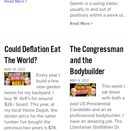
Read More
Gareth is a swing trader,
usually in and out of
positions within a week or...
Read More
Could Deflation Eat
The Congressman
The World?
and the
Bodybuilder
MAY 14, 2021
Every year I
build a few
MAY 6, 2021
This week I
new garden
sat down
boxes for my backyard. I
with both a
buy 16' 4x4"s for around
past US Presidential
$26 / board. This year, at
Candidate and an ex
my local Home Depot, the
professional bodybuilder. I
sticker price for the same
have an amazing job. The
lumber I've bought the
Libertarian Godfather Dr.
previous two years is $74.