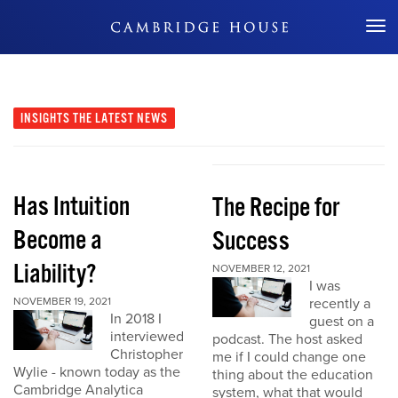
Don't Miss Out
INSIGHTS
THE LATEST NEWS
Has Intuition
The Recipe for
Become a
Success
Liability?
NOVEMBER 12, 2021
I was
NOVEMBER 19, 2021
recently a
In 2018 I
guest on a
interviewed
podcast. The host asked
Christopher
me if I could change one
Wylie - known today as the
thing about the education
Cambridge Analytica
system, what that would