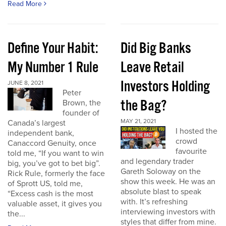
Read More
Define Your Habit:
Did Big Banks
My Number 1 Rule
Leave Retail
Investors Holding
JUNE 8, 2021
Peter
the Bag?
Brown, the
founder of
MAY 21, 2021
Canada’s largest
I hosted the
independent bank,
crowd
Canaccord Genuity, once
favourite
told me, “If you want to win
and legendary trader
big, you’ve got to bet big”.
Gareth Soloway on the
Rick Rule, formerly the face
show this week. He was an
of Sprott US, told me,
absolute blast to speak
“Excess cash is the most
with. It’s refreshing
valuable asset, it gives you
interviewing investors with
the...
styles that differ from mine.