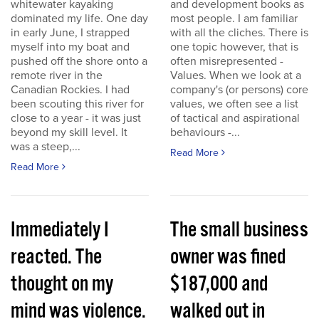
whitewater kayaking
and development books as
dominated my life. One day
most people. I am familiar
in early June, I strapped
with all the cliches. There is
myself into my boat and
one topic however, that is
pushed off the shore onto a
often misrepresented -
remote river in the
Values. When we look at a
Canadian Rockies. I had
company's (or persons) core
been scouting this river for
values, we often see a list
close to a year - it was just
of tactical and aspirational
beyond my skill level. It
behaviours -...
was a steep,...
Read More
Read More
Immediately I
The small business
reacted. The
owner was fined
thought on my
$187,000 and
mind was violence.
walked out in