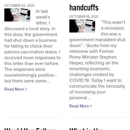
handcuffs
OCTOBER 22, 2021
In last
week's
OCTOBER 18, 2021
“This wasn’t
letter, I
a recession,
discussed a local story. In
this was a
this story, the government
government mandated shut
had shut down a business
down” - Quote from my
for failing to check their
interview with Former
patrons vaccination status. I
Prime Minister Stephen
received more responses to
Harper, reflecting on the
this letter than ever before.
mounting economic
The responses were
challenges created by
overwhelmingly positive -
COVID 19. Today I want to
but there were some...
communicate the necessity
Read More
of increasing your
personal...
Read More