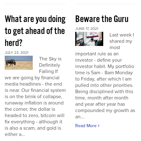
What are you doing
Beware the Guru
to get ahead of the
JUNE 17, 2021
Last week I
herd?
shared my
most
JULY 23, 2021
important rule as an
The Sky is
investor - define your
Definitely
investor habit. My portfolio
Falling If
time is 5am - 8am Monday
we are going by financial
to Friday, after which I am
media headlines - the end
pulled into other priorities.
is near. Our financial system
Being disciplined with this
is on the brink of collapse,
time, month after month
runaway inflation is around
and year after year has
the corner, the dollar is
compounded my growth as
headed to zero, bitcoin will
an...
fix everything - although it
Read More
is also a scam, and gold is
either a...