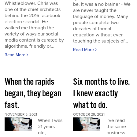
Whistleblower. Chris was
be. It was a no brainer - We
one of the chief architects
are never taught the
behind the 2016 facebook
language of money. Many
election scandal. He
people complete two
walked me through the
decades of formal
variety of ways our social
education without ever
media content is curated by
touching the subjects of...
algorithms, friendly or...
Read More
Read More
When the rapids
Six months to live.
began, they began
I knew exactly
fast.
what to do.
NOVEMBER 5, 2021
OCTOBER 29, 2021
When I was
I’ve read
21 years
the same
old,
business