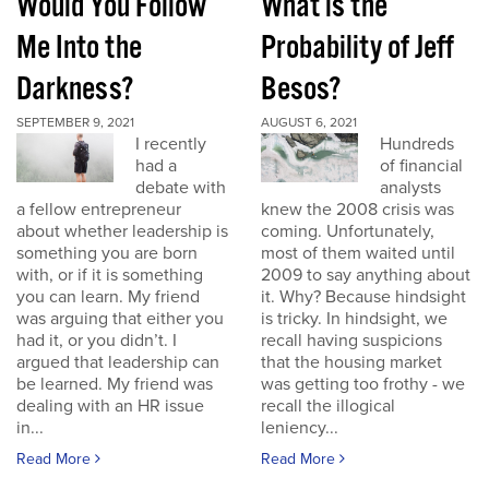
Would You Follow
What is the
Me Into the
Probability of Jeff
Darkness?
Besos?
SEPTEMBER 9, 2021
AUGUST 6, 2021
I recently
Hundreds
had a
of financial
debate with
analysts
a fellow entrepreneur
knew the 2008 crisis was
about whether leadership is
coming. Unfortunately,
something you are born
most of them waited until
with, or if it is something
2009 to say anything about
you can learn. My friend
it. Why? Because hindsight
was arguing that either you
is tricky. In hindsight, we
had it, or you didn’t. I
recall having suspicions
argued that leadership can
that the housing market
be learned. My friend was
was getting too frothy - we
dealing with an HR issue
recall the illogical
in...
leniency...
Read More
Read More