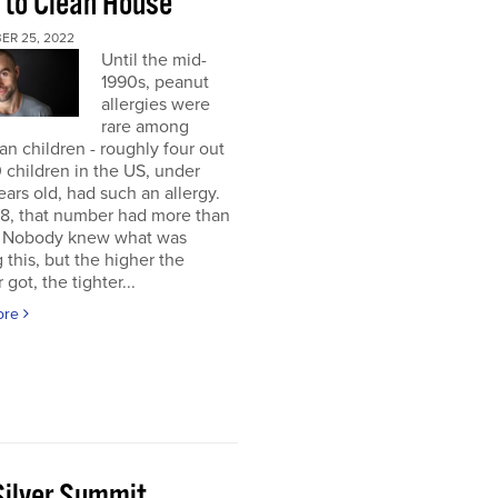
 to Clean House
ER 25, 2022
Until the mid-
1990s, peanut
allergies were
rare among
n children - roughly four out
 children in the US, under
ears old, had such an allergy.
8, that number had more than
d. Nobody knew what was
 this, but the higher the
got, the tighter...
ore
Silver Summit