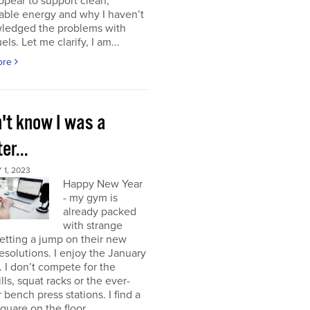
ppear to support clean,
able energy and why I haven’t
ledged the problems with
uels. Let me clarify, I am...
ore
n't know I was a
er...
1, 2023
Happy New Year
- my gym is
already packed
with strange
etting a jump on their new
resolutions. I enjoy the January
 I don’t compete for the
lls, squat racks or the ever-
 bench press stations. I find a
square on the floor...