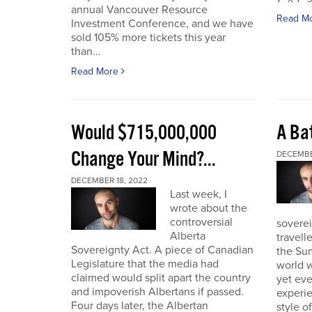
annual Vancouver Resource
Read M
Investment Conference, and we have
sold 105% more tickets this year
than...
Read More
Would $715,000,000
A Bat
Change Your Mind?...
DECEMBE
DECEMBER 18, 2022
Last week, I
wrote about the
controversial
soverei
Alberta
travell
Sovereignty Act. A piece of Canadian
the Sum
Legislature that the media had
world w
claimed would split apart the country
yet eve
and impoverish Albertans if passed.
experie
Four days later, the Albertan
style of