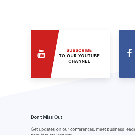
SUBSCRIBE
TO OUR YOUTUBE
CHANNEL
Don't Miss Out
Get updates on our conferences, meet business leade