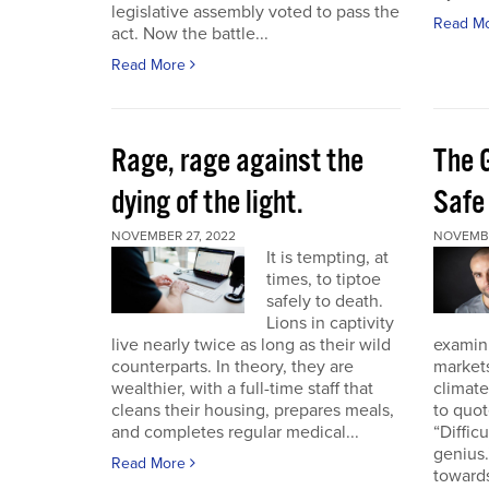
legislative assembly voted to pass the
Read M
act. Now the battle...
Read More
Rage, rage against the
The 
dying of the light.
Safe
NOVEMBER 27, 2022
NOVEMBE
It is tempting, at
times, to tiptoe
safely to death.
Lions in captivity
live nearly twice as long as their wild
examini
counterparts. In theory, they are
market
wealthier, with a full-time staff that
climat
cleans their housing, prepares meals,
to quo
and completes regular medical...
“Diffic
genius.
Read More
towards