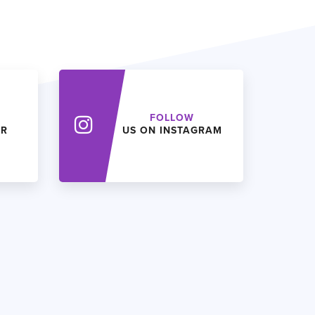
FOLLOW
ER
US ON INSTAGRAM