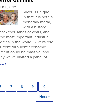
ER 15, 2022
Silver is unique
in that it is both a
monetary metal,
with a history
back thousands of years, and
the most important industrial
ties in the world. Silver's role
current turbulent economic
nment could be massive, and
why we've invited a panel of...
ore
6
7
8
9
10
Next >