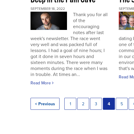
SEPTEMBER 18, 2022
SEPTEMB
Thank you for all
of the
encouraging
notes after last
week's newsletter. The race went
dating 
very well and was packed full of
one of 
lessons. I had a goal of nine hours; I
commodi
got it done in seven hours and
in our 
sixteen minutes. There were many
enviro
moments during the race when I was
that's 
in trouble. At times an...
Read M
Read More
< Previous
1
2
3
4
5