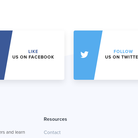
LIKE
FOLLOW
US ON FACEBOOK
US ON TWITT
Resources
rs and learn
Contact