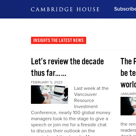
Subscrib
DON'T MISS OUT
Get updates on our confer
leaders and learn from indu
INSIGHTS
THE LATEST NEWS
Bonus!
Free Investment Gu
Let’s review the decade
The 
Subscribe Now
thus far…...
be te
world
FEBRUARY 5, 2023
Last week at the
Vancouver
JANUARY 
Resource
Investment
Conference, nearly 100 global money
managers took to the stage to give a
the re
speech or join me for a fireside chat
reader
to discuss their outlook on the