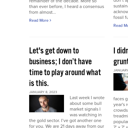
don’t a
remainder of the decade. More so
sustain
than ever before, I heard a consensus
acknow
from almost...
fossil f
Read More
Read M
Let's get down to
I did
business; I don’t have
grunt
time to play around what
JANUARY 
is this.
JANUARY 8, 2023
Last week I wrote
faces g
about some bull
year's 
market signals I
crowds.
was watching in
treadmi
the gold sector. I’ve got another one
popular
for you. We are 21 days away from our
7’ x 7’ 