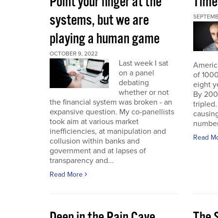
Point your finger at the
Time
systems, but we are
SEPTEMB
playing a human game
OCTOBER 9, 2022
Last week I sat
America
on a panel
of 1000
debating
eight y
whether or not
By 200
the financial system was broken - an
triple
expansive question. My co-panellists
causing
took aim at various market
number 
inefficiencies, at manipulation and
Read M
collusion within banks and
government and at lapses of
transparency and...
Read More
Deep in the Pain Cave
The 