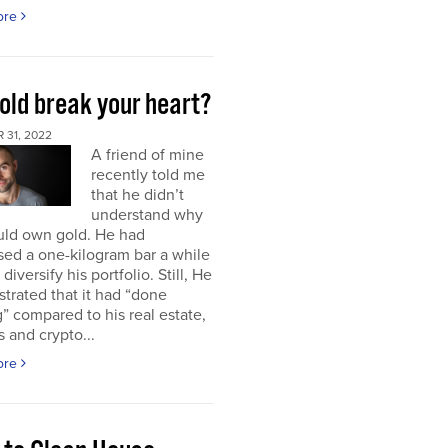
ore
old break your heart?
 31, 2022
A friend of mine
recently told me
that he didn’t
understand why
uld own gold. He had
ed a one-kilogram bar a while
diversify his portfolio. Still, He
strated that it had “done
” compared to his real estate,
s and crypto...
ore