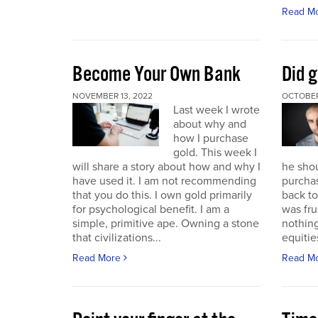
Read M
Become Your Own Bank
Did g
NOVEMBER 13, 2022
OCTOBER
Last week I wrote
about why and
how I purchase
gold. This week I
will share a story about how and why I
he sho
have used it. I am not recommending
purchas
that you do this. I own gold primarily
back to 
for psychological benefit. I am a
was fru
simple, primitive ape. Owning a stone
nothing
that civilizations...
equitie
Read More
Read M