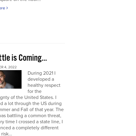
ore
tle is Coming...
R 4, 2022
During 2021 I
developed a
healthy respect
for the
gnty of the United States. I
ed a lot through the US during
mer and Fall of that year. The
as battling a common threat,
ry time I crossed a state line, I
nced a completely different
 risk...