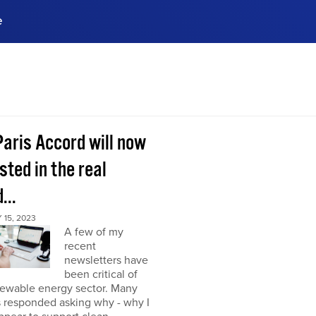
e
ences, meet business
stry experts.
ide when you sign up!
Paris Accord will now
sted in the real
...
15, 2023
A few of my
recent
newsletters have
been critical of
newable energy sector. Many
s responded asking why - why I