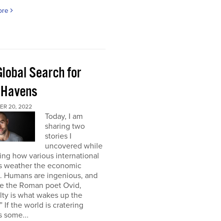
ore
Global Search for
 Havens
R 20, 2022
Today, I am
sharing two
stories I
uncovered while
ng how various international
s weather the economic
e. Humans are ingenious, and
te the Roman poet Ovid,
ulty is what wakes up the
” If the world is cratering
 some...