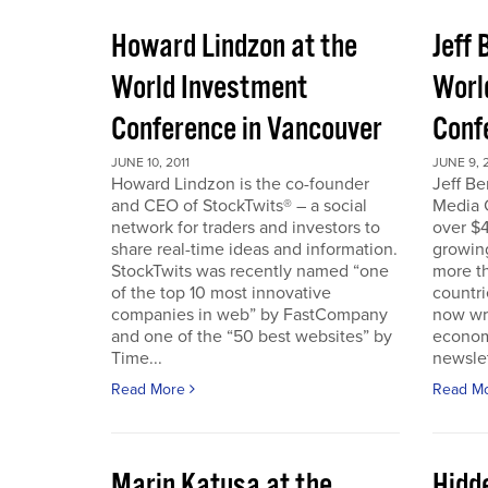
Howard Lindzon at the
Jeff 
World Investment
Worl
Conference in Vancouver
Conf
JUNE 10, 2011
JUNE 9, 2
Howard Lindzon is the co-founder
Jeff B
and CEO of StockTwits® – a social
Media C
network for traders and investors to
over $4
share real-time ideas and information.
growin
StockTwits was recently named “one
more t
of the top 10 most innovative
countr
companies in web” by FastCompany
now wri
and one of the “50 best websites” by
econom
Time...
newslet
Read More
Read M
Marin Katusa at the
Hidde