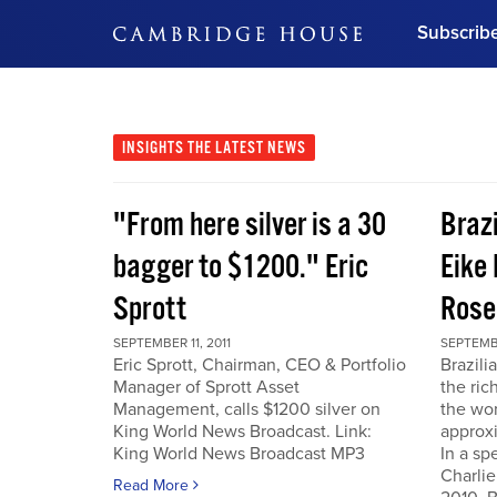
Subscrib
DON'T MISS OUT
Get updates on our confer
leaders and learn from indu
INSIGHTS
THE LATEST NEWS
Bonus!
Free Investment Gu
"From here silver is a 30
Braz
Subscribe Now
bagger to $1200." Eric
Eike 
Sprott
Rose
SEPTEMBER 11, 2011
SEPTEMBE
Eric Sprott, Chairman, CEO & Portfolio
Brazili
Manager of Sprott Asset
the ric
Management, calls $1200 silver on
the wor
King World News Broadcast. Link:
approxi
King World News Broadcast MP3
In a sp
Charlie
Read More