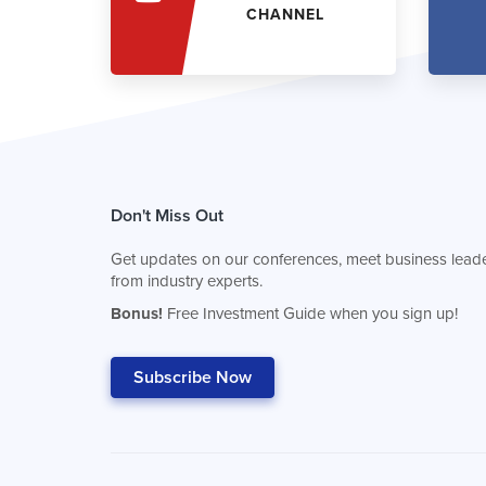
CHANNEL
Don't Miss Out
Get updates on our conferences, meet business leade
from industry experts.
Bonus!
Free Investment Guide when you sign up!
Subscribe Now