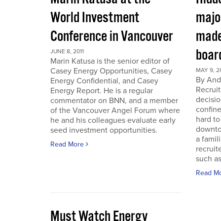
World Investment
majo
Conference in Vancouver
made
boar
JUNE 8, 2011
Marin Katusa is the senior editor of
Casey Energy Opportunities, Casey
MAY 9, 2
By Andr
Energy Confidential, and Casey
Recruit
Energy Report. He is a regular
decisio
commentator on BNN, and a member
confine
of the Vancouver Angel Forum where
hard to
he and his colleagues evaluate early
downto
seed investment opportunities.
a famil
Read More
recruit
such as
Read M
Must Watch Energy