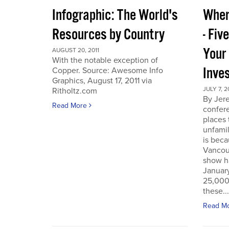
Infographic: The World's
Wher
Resources by Country
- Fiv
Your
AUGUST 20, 2011
With the notable exception of
Inve
Copper. Source: Awesome Info
Graphics, August 17, 2011 via
JULY 7, 2
Ritholtz.com
By Jer
Read More
confere
places
unfamil
is beca
Vancou
show h
Januar
25,000 
these...
Read M