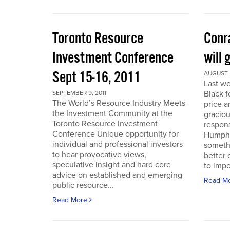
Toronto Resource
Conra
Investment Conference
will 
Sept 15-16, 2011
AUGUST 2
Last we
Black f
SEPTEMBER 9, 2011
The World’s Resource Industry Meets
price a
the Investment Community at the
graciou
Toronto Resource Investment
respons
Conference Unique opportunity for
Humphr
individual and professional investors
someth
to hear provocative views,
better 
speculative insight and hard core
to impo
advice on established and emerging
Read M
public resource...
Read More