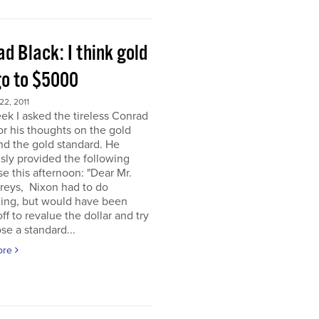
d Black: I think gold
go to $5000
2, 2011
ek I asked the tireless Conrad
or his thoughts on the gold
nd the gold standard. He
sly provided the following
e this afternoon: "Dear Mr.
eys, Nixon had to do
ing, but would have been
off to revalue the dollar and try
se a standard...
ore