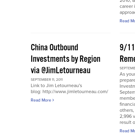
2010, B
career 
approac
Read M
China Outbound
9/11
Investments by Region
Rem
via @JimLetourneau
SEPTEMBE
As you
prepare
SEPTEMBER 11, 2011
Link to Jim Letourneau's
Invest
blog: http://www.jimletourneau.com/
Septemb
member
Read More
financi
others,
2,996 v
result 
Read M