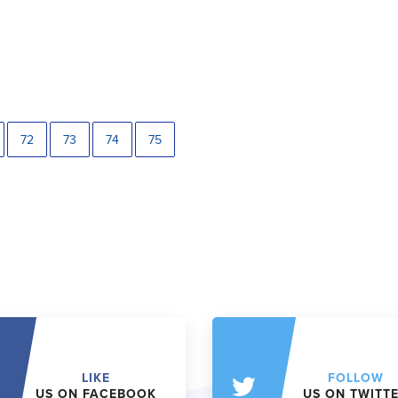
72
73
74
75
LIKE
FOLLOW
US ON FACEBOOK
US ON TWITT