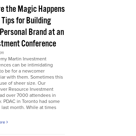
e the Magic Happens
e Tips for Building
 Personal Brand at an
stment Conference
011
emy Martin Investment
nces can be intimidating
 to be for a newcomer
iar with them. Sometimes this
use of sheer size. Our
ver Resource Investment
ad over 7000 attendees in
y. PDAC in Toronto had some
last month. While at times
ore