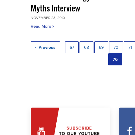
Myths Interview
NOVEMBER 23, 2010
Read More
< Previous
67
68
69
70
71
76
SUBSCRIBE
TO OUR YOUTUBE