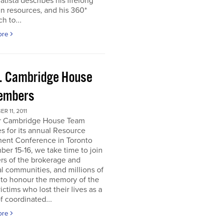
atista describes his lifelong
in resources, and his 360*
h to...
ore
. Cambridge House
embers
R 11, 2011
r Cambridge House Team
s for its annual Resource
ment Conference in Toronto
er 15-16, we take time to join
s of the brokerage and
al communities, and millions of
 to honour the memory of the
ictims who lost their lives as a
of coordinated...
ore