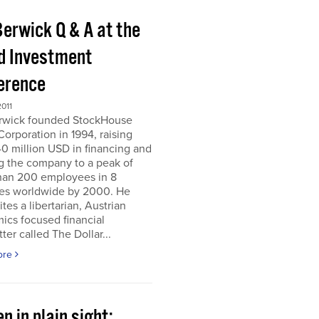
Berwick Q & A at the
d Investment
erence
011
erwick founded StockHouse
orporation in 1994, raising
0 million USD in financing and
g the company to a peak of
han 200 employees in 8
ies worldwide by 2000. He
tes a libertarian, Austrian
ics focused financial
ter called The Dollar...
ore
n in plain sight;