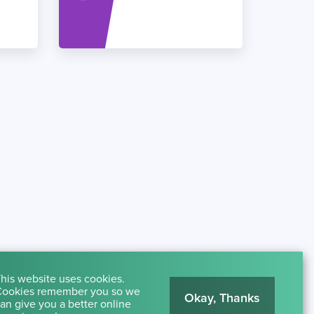
his website uses cookies.
ookies remember you so we
Okay, Thanks
an give you a better online