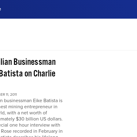
e
ences, meet business
stry experts.
ide when you sign up!
ilian Businessman
Batista on Charlie
R 11, 2011
an businessman Eike Batista is
hest mining entrepreneur in
ld, with a net worth of
mately $30 billion US dollars.
ecial one hour interview with
 Rose recorded in February in