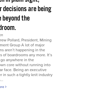
r decisions are being
 beyond the
droom.
011
ew Pollard, President, Mining
ment Group A lot of major
ns aren’t happening in the
s of boardrooms any more. It’s
 go anywhere in the
wn core without running into
iar face. Being an executive
er in such a tightly knit industry
...
ore