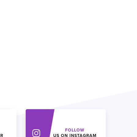
FOLLOW
ER
US ON INSTAGRAM