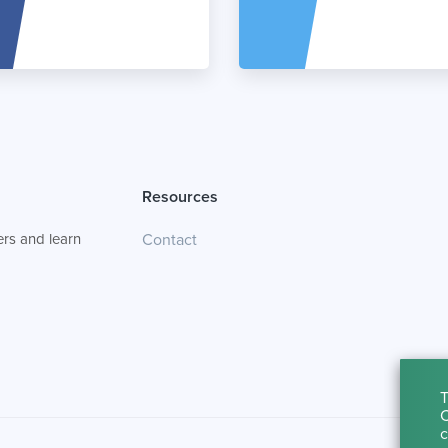
Resources
rs and learn
Contact
T
C
c