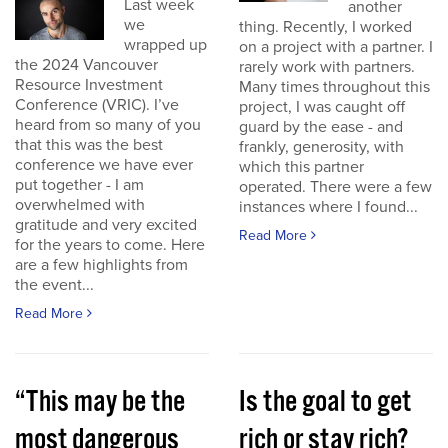
Last week
another
we
thing. Recently, I worked
wrapped up
on a project with a partner. I
the 2024 Vancouver
rarely work with partners.
Resource Investment
Many times throughout this
Conference (VRIC). I’ve
project, I was caught off
heard from so many of you
guard by the ease - and
that this was the best
frankly, generosity, with
conference we have ever
which this partner
put together - I am
operated. There were a few
overwhelmed with
instances where I found...
gratitude and very excited
Read More
for the years to come. Here
are a few highlights from
the event...
Read More
“This may be the
Is the goal to get
most dangerous
rich or stay rich?