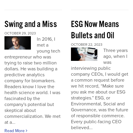
Swing and a Miss
ESG Now Means
Bullets and Oil
OCTOBER 29, 2023
In 2016, I
met a
OCTOBER 22, 2023
Three years
young tech
ago, when I
entrepreneur who was
was
trying to raise two million
interviewing public
dollars. He was building a
company CEOs, I would get
predictive analytics
a common request before
company for biomarkers.
we hit record, “Make sure
Readers know I love the
you ask me about our ESG
health science world. I was
strategies.” ESG, or
fascinated by the
Environmental, Social and
company's potential but
Governance, was the future
skeptical about
of responsible commerce.
commercialization. We met
Every public-facing CEO
at a...
believed...
Read More