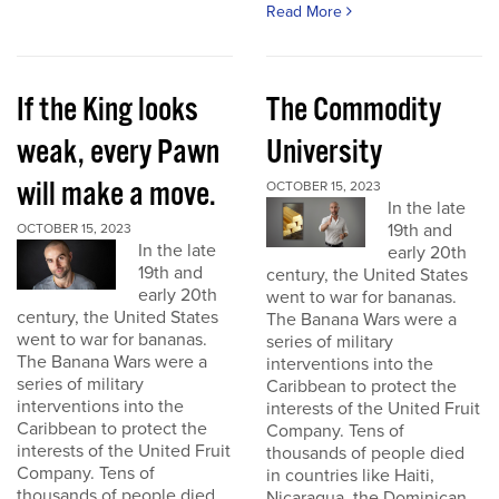
Read More
If the King looks
The Commodity
weak, every Pawn
University
will make a move.
OCTOBER 15, 2023
In the late
19th and
OCTOBER 15, 2023
In the late
early 20th
19th and
century, the United States
early 20th
went to war for bananas.
century, the United States
The Banana Wars were a
went to war for bananas.
series of military
The Banana Wars were a
interventions into the
series of military
Caribbean to protect the
interventions into the
interests of the United Fruit
Caribbean to protect the
Company. Tens of
interests of the United Fruit
thousands of people died
Company. Tens of
in countries like Haiti,
thousands of people died
Nicaragua, the Dominican...