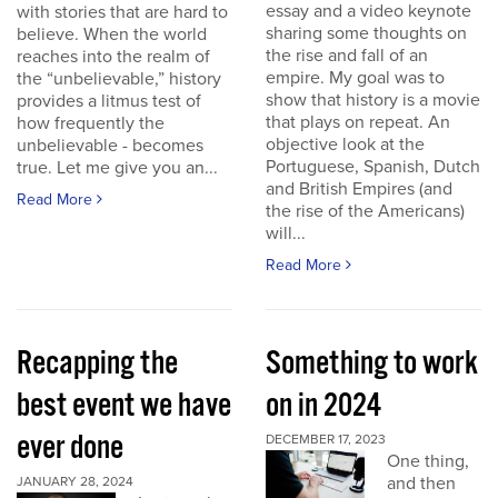
essay and a video keynote
with stories that are hard to
sharing some thoughts on
believe. When the world
the rise and fall of an
reaches into the realm of
empire. My goal was to
the “unbelievable,” history
show that history is a movie
provides a litmus test of
that plays on repeat. An
how frequently the
objective look at the
unbelievable - becomes
Portuguese, Spanish, Dutch
true. Let me give you an...
and British Empires (and
Read More
the rise of the Americans)
will...
Read More
Recapping the
Something to work
best event we have
on in 2024
ever done
DECEMBER 17, 2023
One thing,
and then
JANUARY 28, 2024