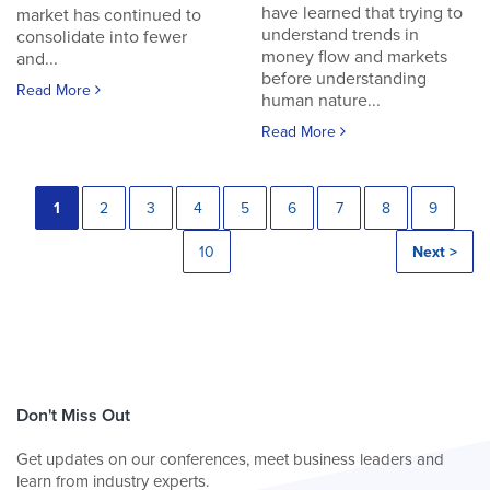
have learned that trying to
market has continued to
understand trends in
consolidate into fewer
money flow and markets
and...
before understanding
Read More
human nature...
Read More
1
2
3
4
5
6
7
8
9
10
Next >
Don't Miss Out
Get updates on our conferences, meet business leaders and
learn from industry experts.