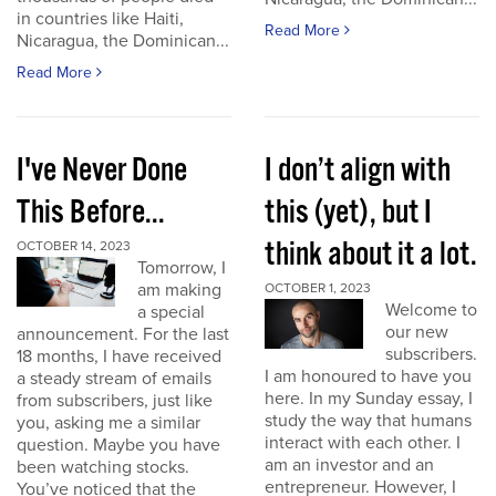
in countries like Haiti,
Read More
Nicaragua, the Dominican...
Read More
I've Never Done
I don’t align with
This Before...
this (yet), but I
think about it a lot.
OCTOBER 14, 2023
Tomorrow, I
am making
OCTOBER 1, 2023
Welcome to
a special
our new
announcement. For the last
subscribers.
18 months, I have received
I am honoured to have you
a steady stream of emails
here. In my Sunday essay, I
from subscribers, just like
study the way that humans
you, asking me a similar
interact with each other. I
question. Maybe you have
am an investor and an
been watching stocks.
entrepreneur. However, I
You’ve noticed that the