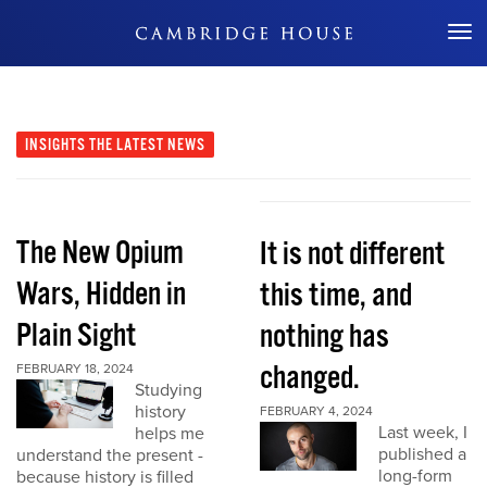
Don't Miss Out
INSIGHTS
THE LATEST NEWS
The New Opium
It is not different
Wars, Hidden in
this time, and
Plain Sight
nothing has
changed.
FEBRUARY 18, 2024
Studying
history
FEBRUARY 4, 2024
Last week, I
helps me
published a
understand the present -
long-form
because history is filled