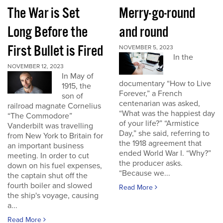
The War is Set
Merry-go-round
Long Before the
and round
First Bullet is Fired
NOVEMBER 5, 2023
In the
NOVEMBER 12, 2023
In May of
documentary “How to Live
1915, the
Forever,” a French
son of
centenarian was asked,
railroad magnate Cornelius
“What was the happiest day
“The Commodore”
of your life?” “Armistice
Vanderbilt was travelling
Day,” she said, referring to
from New York to Britain for
the 1918 agreement that
an important business
ended World War I. “Why?”
meeting. In order to cut
the producer asks.
down on his fuel expenses,
“Because we...
the captain shut off the
fourth boiler and slowed
Read More
the ship's voyage, causing
a...
Read More