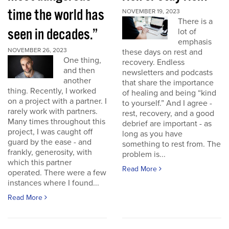
time the world has
NOVEMBER 19, 2023
There is a
seen in decades.”
lot of
emphasis
NOVEMBER 26, 2023
these days on rest and
One thing,
recovery. Endless
and then
newsletters and podcasts
another
that share the importance
thing. Recently, I worked
of healing and being “kind
on a project with a partner. I
to yourself.” And I agree -
rarely work with partners.
rest, recovery, and a good
Many times throughout this
debrief are important - as
project, I was caught off
long as you have
guard by the ease - and
something to rest from. The
frankly, generosity, with
problem is...
which this partner
Read More
operated. There were a few
instances where I found...
Read More