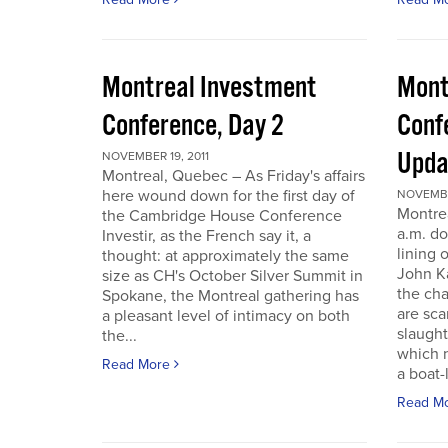
Montreal Investment
Mont
Conference, Day 2
Conf
Upda
NOVEMBER 19, 2011
Montreal, Quebec – As Friday's affairs
here wound down for the first day of
NOVEMBER
Montre
the Cambridge House Conference
a.m. do
Investir, as the French say it, a
lining 
thought: at approximately the same
John Ka
size as CH's October Silver Summit in
the cha
Spokane, the Montreal gathering has
are sca
a pleasant level of intimacy on both
slaught
the...
which n
Read More
a boat-l
Read M