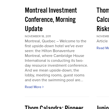
Montreal Investment
Thom
Conference, Morning
Calc
Update
Risks
NOVEMBER 18, 2011
NOVEMBER
Montreal, Quebec – Welcome to the
Article
first upside-down hotel we've ever
Read M
seen: the Hilton Bonaventure
Montreal, where Cambridge House
International is conducting its two-
day resource investment conference.
And we mean upside-down; the
lobby, meeting rooms, guest rooms
and even the swimming pool are...
Read More
Thom Calandra: Pioneer
Juni