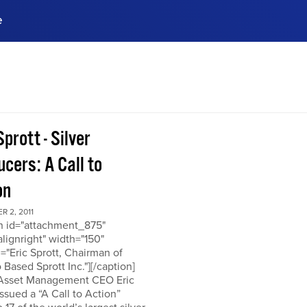
e
ences, meet business
stry experts.
ide when you sign up!
Sprott - Silver
cers: A Call to
on
 2, 2011
on id="attachment_875"
alignright" width="150"
="Eric Sprott, Chairman of
 Based Sprott Inc."][/caption]
 Asset Management CEO Eric
issued a “A Call to Action”