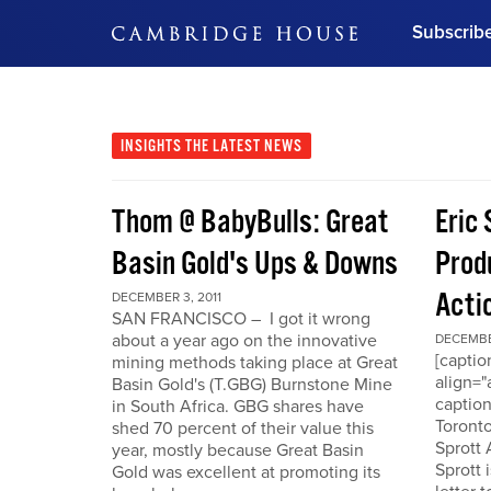
Subscrib
DON'T MISS OUT
Get updates on our confer
leaders and learn from indu
INSIGHTS
THE LATEST NEWS
Bonus!
Free Investment Gu
Thom @ BabyBulls: Great
Eric 
Subscribe Now
Basin Gold's Ups & Downs
Produ
Acti
DECEMBER 3, 2011
SAN FRANCISCO – I got it wrong
about a year ago on the innovative
DECEMBER
[capti
mining methods taking place at Great
align="
Basin Gold's (T.GBG) Burnstone Mine
caption
in South Africa. GBG shares have
Toronto
shed 70 percent of their value this
Sprott
year, mostly because Great Basin
Sprott 
Gold was excellent at promoting its