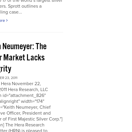
o 17 of the world’s largest silver
rs. Sprott outlines a
ing case...
ore
h Neumeyer: The
er Market Lacks
rity
R 23, 2011
 Hera November 22,
2011 Hera Research, LLC
on id="attachment_826"
alignright" width="174"
n="Keith Neumeyer, Chief
ve Officer, President and
r of First Majestic Silver Corp."]
on] The Hera Research
ter (HRN) is pleased to