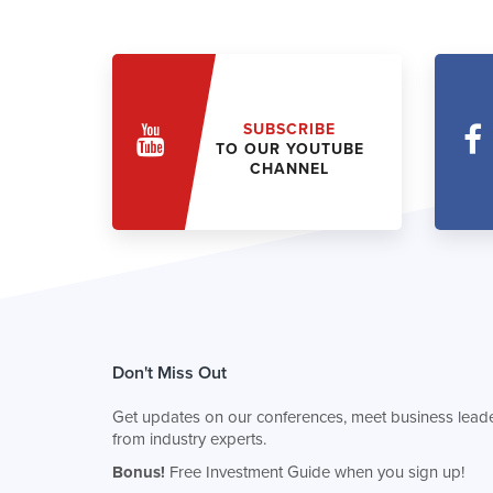
SUBSCRIBE
TO OUR YOUTUBE
CHANNEL
Don't Miss Out
Get updates on our conferences, meet business leade
from industry experts.
Bonus!
Free Investment Guide when you sign up!