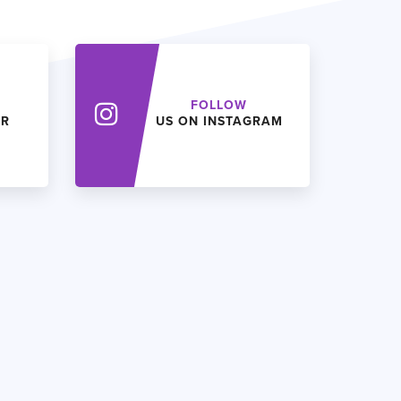
FOLLOW
ER
US ON INSTAGRAM