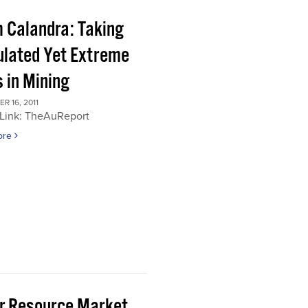
 Calandra: Taking
ulated Yet Extreme
 in Mining
 16, 2011
 Link: TheAuReport
ore
or Resource Market