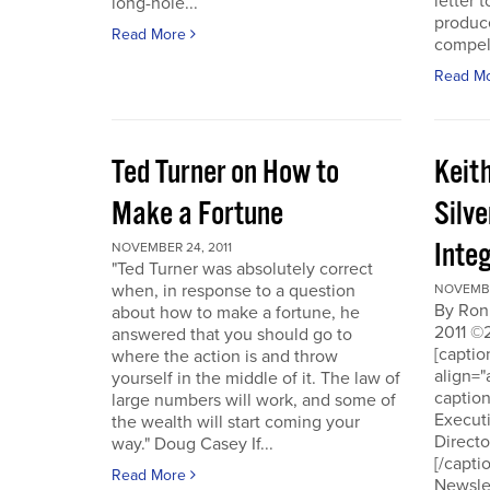
letter t
long-hole...
produce
Read More
compell
Read M
Ted Turner on How to
Keit
Make a Fortune
Silv
Integ
NOVEMBER 24, 2011
"Ted Turner was absolutely correct
when, in response to a question
NOVEMBE
By Ron
about how to make a fortune, he
2011 ©
answered that you should go to
[capti
where the action is and throw
align="
yourself in the middle of it. The law of
captio
large numbers will work, and some of
Executi
the wealth will start coming your
Directo
way." Doug Casey If...
[/capti
Read More
Newslet