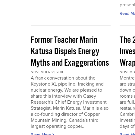
present
Read M
Former Teacher Marin
The 
Katusa Dispels Energy
Inve
Myths and Exaggerations
Wrap
NOVEMBER 21, 2011
NOVEMBER
A frank conversation about the
Montre
Keystone XL pipeline, fracking and
are str
nuclear energy. We are pleased to
down c
share this interview with Casey
rooms a
Research's Chief Energy Investment
are ful
Strategist, Marin Katusa. Marin is also
restaur
a co-founding director of Copper
Cambri
Mountain Mining, Canada's third
Investi
largest operating copper...
days of 
Read More
Read M