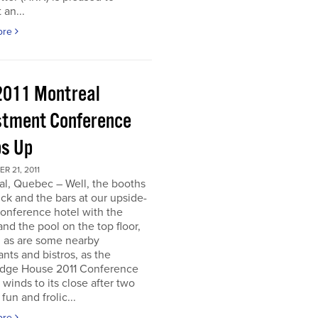
 an...
ore
2011 Montreal
stment Conference
s Up
 21, 2011
al, Quebec – Well, the booths
uck and the bars at our upside-
onference hotel with the
nd the pool on the top floor,
l, as are some nearby
ants and bistros, as the
dge House 2011 Conference
r winds to its close after two
fun and frolic...
ore