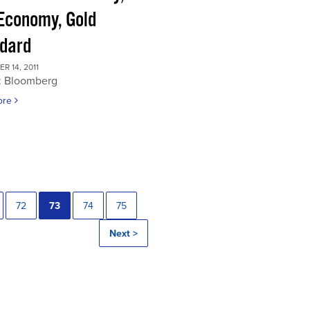
 Economy, Gold
dard
 14, 2011
: Bloomberg
ore
72
73
74
75
Next >