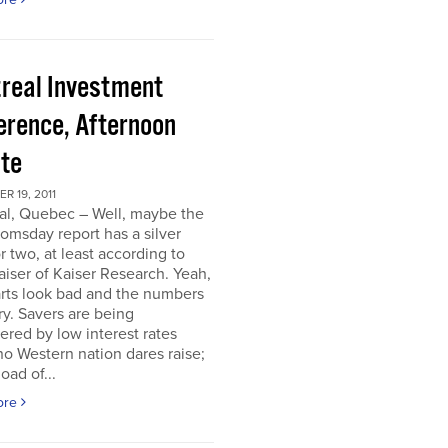
real Investment
erence, Afternoon
te
 19, 2011
al, Quebec – Well, maybe the
omsday report has a silver
or two, at least according to
iser of Kaiser Research. Yeah,
rts look bad and the numbers
ry. Savers are being
ered by low interest rates
o Western nation dares raise;
oad of...
ore