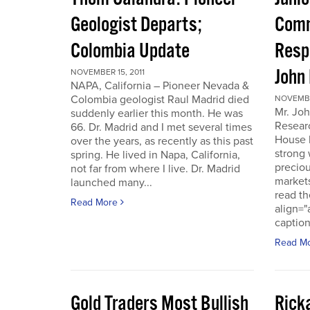
Geologist Departs;
Comm
Colombia Update
Resp
John
NOVEMBER 15, 2011
NAPA, California – Pioneer Nevada &
Colombia geologist Raul Madrid died
NOVEMBER
Mr. Joh
suddenly earlier this month. He was
Resear
66. Dr. Madrid and I met several times
House 
over the years, as recently as this past
strong 
spring. He lived in Napa, California,
preciou
not far from where I live. Dr. Madrid
markets
launched many...
read th
Read More
align="
caption
Read M
Gold Traders Most Bullish
Ricka