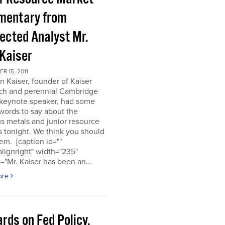
entary from
ected Analyst Mr.
 Kaiser
 15, 2011
n Kaiser, founder of Kaiser
ch and perennial Cambridge
keynote speaker, had some
words to say about the
s metals and junior resource
 tonight. We think you should
em. [caption id=""
alignright" width="235"
="Mr. Kaiser has been an...
ore
rds on Fed Policy,