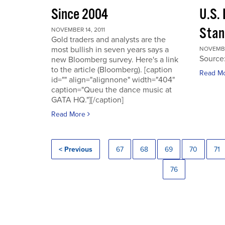
Since 2004
U.S.
Stan
NOVEMBER 14, 2011
Gold traders and analysts are the
most bullish in seven years says a
NOVEMBER
Source
new Bloomberg survey. Here's a link
to the article (Bloomberg). [caption
Read M
id="" align="alignnone" width="404"
caption="Queu the dance music at
GATA HQ."][/caption]
Read More
< Previous
67
68
69
70
71
76