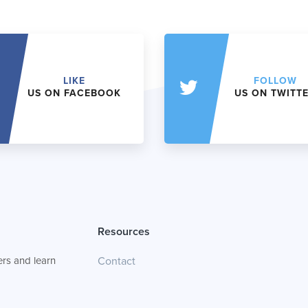
LIKE
FOLLOW
US ON FACEBOOK
US ON TWITT
Resources
rs and learn
Contact