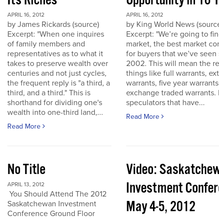
Its Riches
Opportunity in 10 
APRIL 16, 2012
APRIL 16, 2012
by James Rickards (source)
by King World News (sourc
Excerpt: "When one inquires
Excerpt: "We’re going to find
of family members and
market, the best market co
representatives as to what it
for buyers that we’ve seen
takes to preserve wealth over
2002. This will mean the re
centuries and not just cycles,
things like full warrants, e
the frequent reply is "a third, a
warrants, five year warrant
third, and a third." This is
exchange traded warrants. 
shorthand for dividing one's
speculators that have...
wealth into one-third land,...
Read More
Read More
No Title
Video: Saskatche
Investment Confe
APRIL 13, 2012
You Should Attend The 2012
May 4-5, 2012
Saskatchewan Investment
Conference Ground Floor