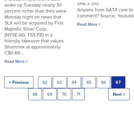
APRIL 9, 2012
woke up Tuesday nearly 30
Anyone from GATA care to
percent richer than they were
comment? Source: Youtub
Monday night on news that
SLX will be acquired by First
Read More
Majestic Silver Corp.
(NYSE:AG; TSX:FR) in a
friendly takeover that values
Silvermex at approximately
C$0.60...
Read More
< Previous
62
63
64
65
66
67
68
69
70
71
Next >