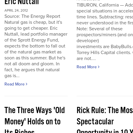
Eric Nuttall
TIBURON, California — Add
special situations in accele
APRIL 24, 2012
Source: The Energy Report
time lines. Subtracting: res
Natural gas is cheap, but it's
never understood in the firs
going to get cheaper. Eric
Note: Several of these
Nuttall, lead portfolio manager
prospectors/miners (and o
of the Sprott Energy Fund,
developer)
expects the bottom to fall out
investments are BabyBulls
of the natural gas market as
Torrey Hills Capital clients.
soon as this summer. But he's
are not....
not all doom and gloom. In
Read More
fact, he argues that natural
gas is...
Read More
The Three Ways 'Old
Rick Rule: The Mos
Money' Holds on to
Spectacular