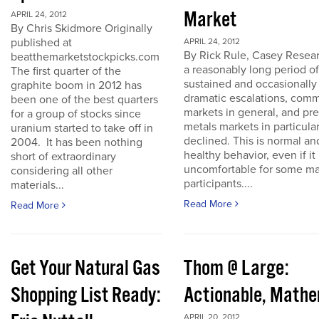
Market
APRIL 24, 2012
By Chris Skidmore Originally
published at
APRIL 24, 2012
By Rick Rule, Casey Resear
beatthemarketstockpicks.com
a reasonably long period of
The first quarter of the
sustained and occasionally
graphite boom in 2012 has
dramatic escalations, com
been one of the best quarters
markets in general, and pr
for a group of stocks since
metals markets in particula
uranium started to take off in
declined. This is normal an
2004. It has been nothing
healthy behavior, even if it 
short of extraordinary
uncomfortable for some ma
considering all other
participants....
materials...
Read More
Read More
Get Your Natural Gas
Thom @ Large:
Shopping List Ready:
Actionable, Math
APRIL 20, 2012