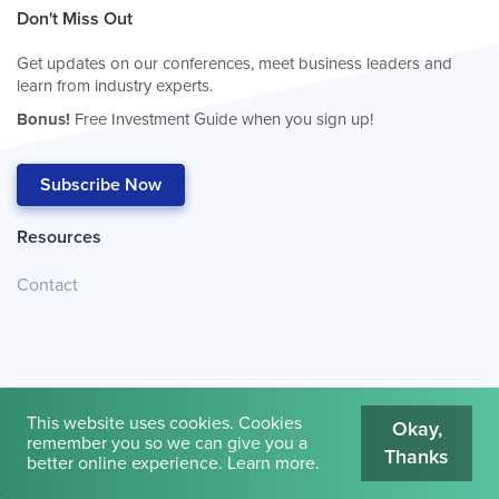
Don't Miss Out
Get updates on our conferences, meet business leaders and
learn from industry experts.
Bonus!
Free Investment Guide when you sign up!
Subscribe Now
Resources
Contact
This website uses cookies. Cookies
Okay,
remember you so we can give you a
Thanks
© 2026
Cambridge House International
.
Terms of Use
better online experience.
Learn more
.