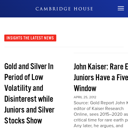
Don't Miss Out
INSIGHTS
THE LATEST NEWS
Gold and Silver In
John Kaiser: Rare 
Period of Low
Juniors Have a Fiv
Volatility and
Window
Disinterest while
APRIL 25, 2012
Source: Gold Report John K
Juniors and Silver
editor of Kaiser Research
Online, sees 2015–2020 as
Stocks Show
critical time for rare earth p
Any later, he argues, and