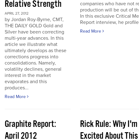
Relative Strength
companies who have not r
production will be out of t
APRIL 27, 2012
In this exclusive Critical Me
by Jordan Roy-Byrne, CMT,
Report interview, he profiles
THE DAILY GOLD Gold and
Read More
Silver have been correcting
multi-year advances. In this
article we illustrate what
ultimately develops as these
corrections progress into
consolidations. Namely,
volatility declines, general
interest in the market
evaporates and this
produces...
Read More
Graphite Report:
Rick Rule: Why I'm
April 2012
Excited About This