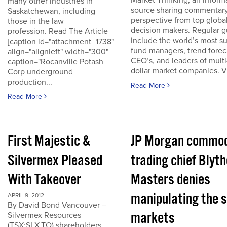
Market Thinking, an inform
many other industries in
source sharing commentar
Saskatchewan, including
perspective from top globa
those in the law
decision makers. Regular g
profession. Read The Article
include the world’s most s
[caption id="attachment_1738"
fund managers, trend forec
align="alignleft" width="300"
CEO’s, and leaders of multi-
caption="Rocanville Potash
dollar market companies. Vis
Corp underground
production...
Read More
Read More
First Majestic &
JP Morgan commod
Silvermex Pleased
trading chief Blyth
With Takeover
Masters denies
manipulating the s
APRIL 9, 2012
By David Bond Vancouver –
markets
Silvermex Resources
(TSX:SLX.TO) shareholders