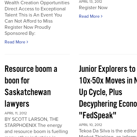
APRIL 13, 2012
Wealth Creation Opportunities
Register Now
Direct Access to Exceptional
Talent This is An Event You
Read More
Can Not Afford to Miss
Register Now Proudly
Sponsored By:
Read More
Resource boom a
Junior Explorers to
boon for
10x-50x Moves in 
Saskatchewan
Up Cycle, Plus
lawyers
Decyphering Econ
"FedSpeak"
APRIL 11, 2012
BY SCOTT LARSON, THE
STARPHOENIX The energy
APRIL 10, 2012
Tekoa Da Silva is the editor
and resource boom is fuelling