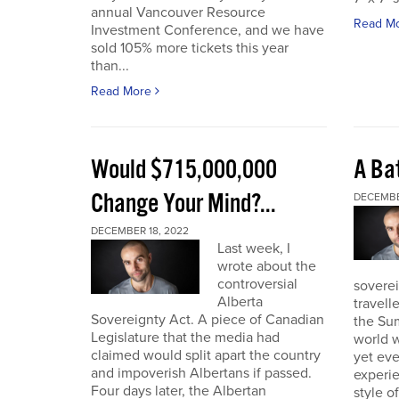
annual Vancouver Resource
Read M
Investment Conference, and we have
sold 105% more tickets this year
than...
Read More
Would $715,000,000
A Bat
Change Your Mind?...
DECEMBE
DECEMBER 18, 2022
Last week, I
wrote about the
controversial
soverei
Alberta
travell
Sovereignty Act. A piece of Canadian
the Sum
Legislature that the media had
world w
claimed would split apart the country
yet eve
and impoverish Albertans if passed.
experie
Four days later, the Albertan
style of