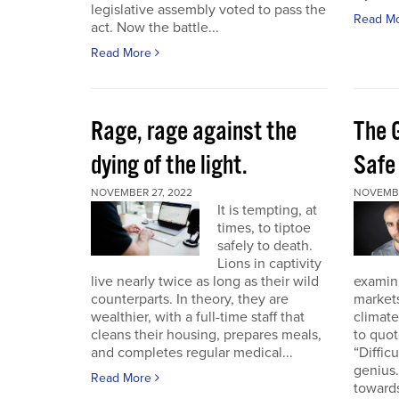
legislative assembly voted to pass the
Read M
act. Now the battle...
Read More
Rage, rage against the
The 
dying of the light.
Safe
NOVEMBER 27, 2022
NOVEMBE
It is tempting, at
times, to tiptoe
safely to death.
Lions in captivity
live nearly twice as long as their wild
examini
counterparts. In theory, they are
market
wealthier, with a full-time staff that
climat
cleans their housing, prepares meals,
to quo
and completes regular medical...
“Diffic
genius.
Read More
towards