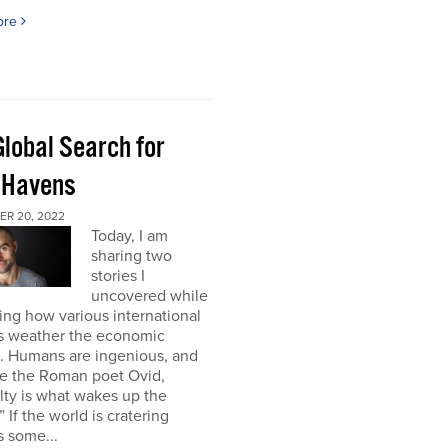
ore
Global Search for
 Havens
R 20, 2022
Today, I am
sharing two
stories I
uncovered while
ng how various international
s weather the economic
e. Humans are ingenious, and
te the Roman poet Ovid,
ulty is what wakes up the
” If the world is cratering
 some...