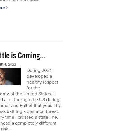
ore
tle is Coming...
R 4, 2022
During 2021 I
developed a
healthy respect
for the
gnty of the United States. I
ed a lot through the US during
mer and Fall of that year. The
as battling a common threat,
ry time I crossed a state line, I
nced a completely different
 risk...