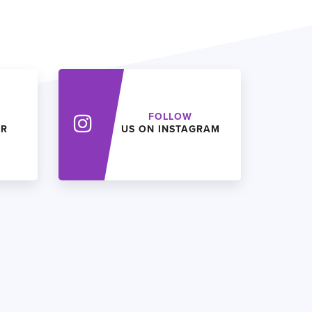
FOLLOW
ER
US ON INSTAGRAM