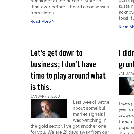
don’t a
remainder of the decade. More so
sustain
than ever before, I heard a consensus
acknow
from almost...
fossil f
Read More
Read M
Let's get down to
I did
business; I don’t have
grunt
time to play around what
JANUARY 
is this.
JANUARY 8, 2023
Last week I wrote
faces g
about some bull
year's 
market signals I
crowds.
was watching in
treadmi
the gold sector. I’ve got another one
popular
for you. We are 21 days away from our
7’ x 7’ 