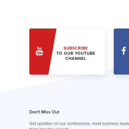
SUBSCRIBE
TO OUR YOUTUBE
CHANNEL
Don't Miss Out
Get updates on our conferences, meet business leade