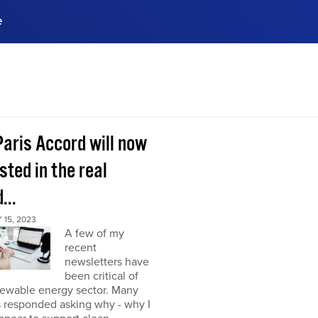
e
ences, meet business
stry experts.
ide when you sign up!
Paris Accord will now
sted in the real
...
15, 2023
A few of my
recent
newsletters have
been critical of
newable energy sector. Many
s responded asking why - why I