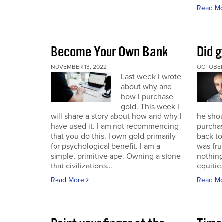
Read M
Become Your Own Bank
Did g
NOVEMBER 13, 2022
OCTOBER
Last week I wrote
about why and
how I purchase
gold. This week I
will share a story about how and why I
he sho
have used it. I am not recommending
purchas
that you do this. I own gold primarily
back to 
for psychological benefit. I am a
was fru
simple, primitive ape. Owning a stone
nothing
that civilizations...
equitie
Read More
Read M