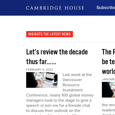
Subscrib
DON'T MISS OUT
Get updates on our confer
leaders and learn from indu
INSIGHTS
THE LATEST NEWS
Bonus!
Free Investment Gu
Let’s review the decade
The 
Subscribe Now
thus far…...
be te
world
FEBRUARY 5, 2023
Last week at the
Vancouver
JANUARY 
Resource
Investment
Conference, nearly 100 global money
managers took to the stage to give a
the re
speech or join me for a fireside chat
reader
to discuss their outlook on the