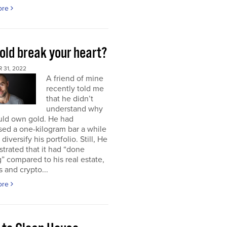
ore
old break your heart?
 31, 2022
A friend of mine
recently told me
that he didn’t
understand why
uld own gold. He had
ed a one-kilogram bar a while
diversify his portfolio. Still, He
strated that it had “done
” compared to his real estate,
s and crypto...
ore