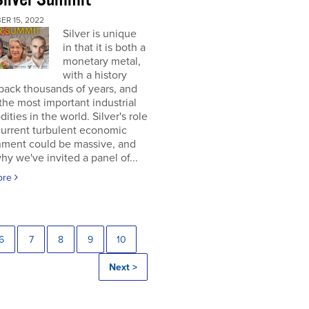
ER 15, 2022
Silver is unique
in that it is both a
monetary metal,
with a history
back thousands of years, and
the most important industrial
ties in the world. Silver's role
current turbulent economic
nment could be massive, and
why we've invited a panel of...
ore
6
7
8
9
10
Next >