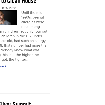
 to Clean House
ER 25, 2022
Until the mid-
1990s, peanut
allergies were
rare among
n children - roughly four out
 children in the US, under
ears old, had such an allergy.
8, that number had more than
d. Nobody knew what was
 this, but the higher the
got, the tighter...
ore
Silver Summit