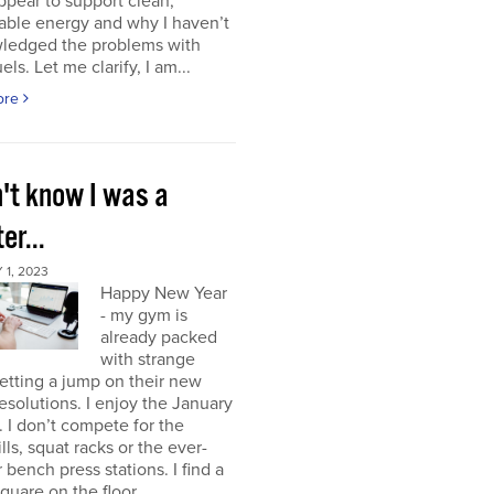
ppear to support clean,
able energy and why I haven’t
ledged the problems with
uels. Let me clarify, I am...
ore
n't know I was a
er...
1, 2023
Happy New Year
- my gym is
already packed
with strange
etting a jump on their new
resolutions. I enjoy the January
 I don’t compete for the
lls, squat racks or the ever-
 bench press stations. I find a
square on the floor...