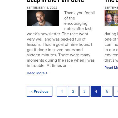
SEPTEMBER 18, 2022
SEPTEMB
Thank you for all
of the
encouraging
notes after last
week's newsletter. The race went
dating 
very well and was packed full of
one of 
lessons. I had a goal of nine hours; I
commodi
got it done in seven hours and
in our 
sixteen minutes. There were many
enviro
moments during the race when I was
that's 
in trouble. At times an...
Read M
Read More
< Previous
1
2
3
4
5