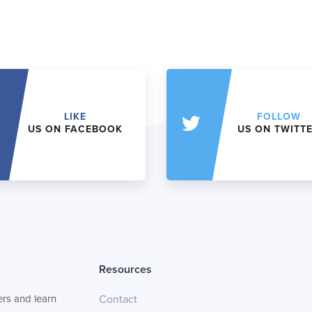
LIKE
FOLLOW
US ON FACEBOOK
US ON TWITT
Resources
rs and learn
Contact