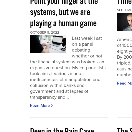
Point your finger at the
Time
systems, but we are
SEPTEMB
playing a human game
OCTOBER 9, 2022
Last week I sat
America
on a panel
of 1000
debating
eight y
whether or not
By 200
the financial system was broken - an
triple
expansive question. My co-panellists
causing
took aim at various market
number 
inefficiencies, at manipulation and
Read M
collusion within banks and
government and at lapses of
transparency and...
Read More
Deep in the Pain Cave
The 