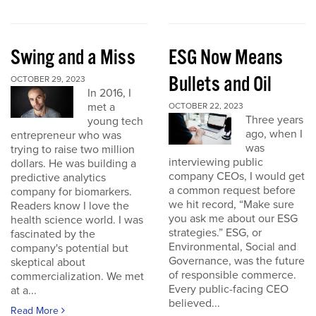
Swing and a Miss
ESG Now Means
Bullets and Oil
OCTOBER 29, 2023
In 2016, I
met a
OCTOBER 22, 2023
Three years
young tech
ago, when I
entrepreneur who was
was
trying to raise two million
interviewing public
dollars. He was building a
company CEOs, I would get
predictive analytics
a common request before
company for biomarkers.
we hit record, “Make sure
Readers know I love the
you ask me about our ESG
health science world. I was
strategies.” ESG, or
fascinated by the
Environmental, Social and
company's potential but
Governance, was the future
skeptical about
of responsible commerce.
commercialization. We met
Every public-facing CEO
at a...
believed...
Read More