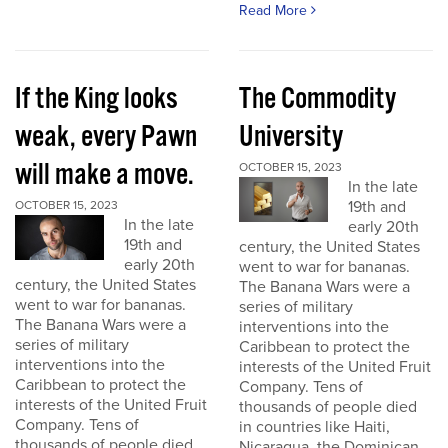
Read More
If the King looks
The Commodity
weak, every Pawn
University
will make a move.
OCTOBER 15, 2023
In the late
19th and
OCTOBER 15, 2023
In the late
early 20th
19th and
century, the United States
early 20th
went to war for bananas.
century, the United States
The Banana Wars were a
went to war for bananas.
series of military
The Banana Wars were a
interventions into the
series of military
Caribbean to protect the
interventions into the
interests of the United Fruit
Caribbean to protect the
Company. Tens of
interests of the United Fruit
thousands of people died
Company. Tens of
in countries like Haiti,
thousands of people died
Nicaragua, the Dominican...