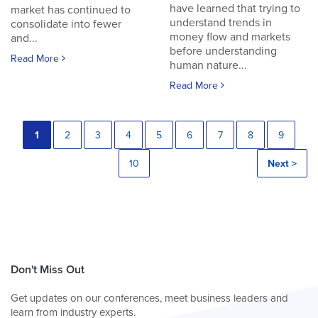
have learned that trying to
market has continued to
understand trends in
consolidate into fewer
money flow and markets
and...
before understanding
Read More
human nature...
Read More
1
2
3
4
5
6
7
8
9
10
Next >
Don't Miss Out
Get updates on our conferences, meet business leaders and
learn from industry experts.