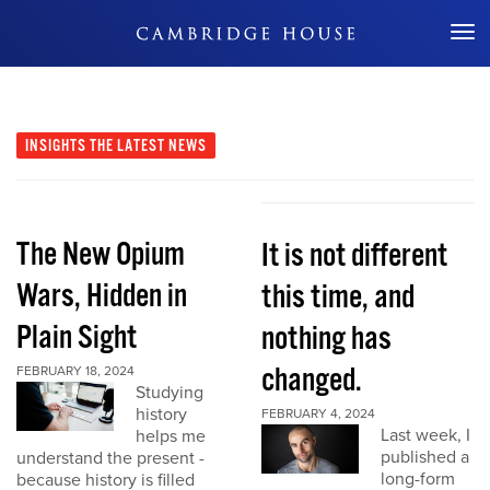
Don't Miss Out
INSIGHTS
THE LATEST NEWS
The New Opium
It is not different
Wars, Hidden in
this time, and
Plain Sight
nothing has
changed.
FEBRUARY 18, 2024
Studying
history
FEBRUARY 4, 2024
Last week, I
helps me
published a
understand the present -
long-form
because history is filled