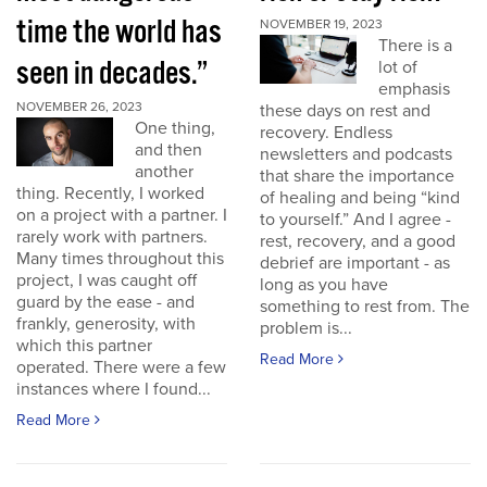
time the world has
NOVEMBER 19, 2023
There is a
seen in decades.”
lot of
emphasis
NOVEMBER 26, 2023
these days on rest and
One thing,
recovery. Endless
and then
newsletters and podcasts
another
that share the importance
thing. Recently, I worked
of healing and being “kind
on a project with a partner. I
to yourself.” And I agree -
rarely work with partners.
rest, recovery, and a good
Many times throughout this
debrief are important - as
project, I was caught off
long as you have
guard by the ease - and
something to rest from. The
frankly, generosity, with
problem is...
which this partner
Read More
operated. There were a few
instances where I found...
Read More