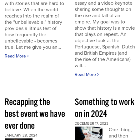
essay and a video keynote
with stories that are hard to
sharing some thoughts on
believe. When the world
the rise and fall of an
reaches into the realm of
empire. My goal was to
the “unbelievable,” history
show that history is a movie
provides a litmus test of
that plays on repeat. An
how frequently the
objective look at the
unbelievable - becomes
Portuguese, Spanish, Dutch
true. Let me give you an...
and British Empires (and
Read More
the rise of the Americans)
will...
Read More
Recapping the
Something to work
best event we have
on in 2024
ever done
DECEMBER 17, 2023
One thing,
and then
JANUARY 28, 2024