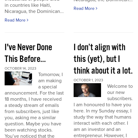
in countries like Haiti,
Read More
Nicaragua, the Dominican...
Read More
I've Never Done
I don’t align with
This Before...
this (yet), but I
think about it a lot.
OCTOBER 14, 2023
Tomorrow, I
am making
OCTOBER 1, 2023
Welcome to
a special
our new
announcement. For the last
subscribers.
18 months, I have received
I am honoured to have you
a steady stream of emails
here. In my Sunday essay, I
from subscribers, just like
study the way that humans
you, asking me a similar
interact with each other. I
question. Maybe you have
am an investor and an
been watching stocks.
entrepreneur. However, I
You’ve noticed that the