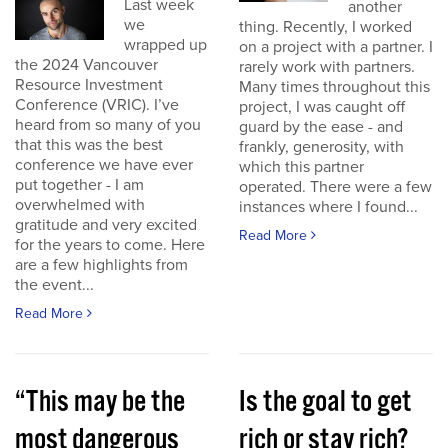
Last week
another
we
thing. Recently, I worked
wrapped up
on a project with a partner. I
the 2024 Vancouver
rarely work with partners.
Resource Investment
Many times throughout this
Conference (VRIC). I’ve
project, I was caught off
heard from so many of you
guard by the ease - and
that this was the best
frankly, generosity, with
conference we have ever
which this partner
put together - I am
operated. There were a few
overwhelmed with
instances where I found...
gratitude and very excited
Read More
for the years to come. Here
are a few highlights from
the event...
Read More
“This may be the
Is the goal to get
most dangerous
rich or stay rich?