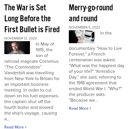
The War is Set
Merry-go-round
Long Before the
and round
First Bullet is Fired
NOVEMBER 5, 2023
In the
NOVEMBER 12, 2023
In May of
documentary “How to Live
1915, the
Forever,” a French
son of
centenarian was asked,
railroad magnate Cornelius
“What was the happiest day
“The Commodore”
of your life?” “Armistice
Vanderbilt was travelling
Day,” she said, referring to
from New York to Britain for
the 1918 agreement that
an important business
ended World War I. “Why?”
meeting. In order to cut
the producer asks.
down on his fuel expenses,
“Because we...
the captain shut off the
fourth boiler and slowed
Read More
the ship's voyage, causing
a...
Read More