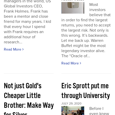
managers in the world, US
Most
Global Investors CEO,
investors
Frank Holmes. Frank has
believe that
been a mentor and close
in order to find the largest
friend for many years. I kid
returns, you need to accept
that every hour I spend
the largest risk. Not only is
with Frank requires an
this wrong. It’s backwards.
additional hour of
Let me back up. Warren
research...
Buffet might be the most
Read More
legendary investor alive.
The “Oracle of...
Read More
Not just Gold's
Eric Sprott put me
Cheaper Little
through University
Brother: Make Way
JULY 29, 2020
Before I
even knew