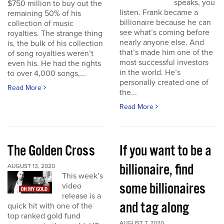
speaks, you
$750 million to buy out the
listen. Frank became a
remaining 50% of his
billionaire because he can
collection of music
see what’s coming before
royalties. The strange thing
nearly anyone else. And
is, the bulk of his collection
that’s made him one of the
of song royalties weren’t
most successful investors
even his. He had the rights
in the world. He’s
to over 4,000 songs,...
personally created one of
Read More
the...
Read More
The Golden Cross
If you want to be a
billionaire, find
AUGUST 13, 2020
This week’s
some billionaires
video
release is a
and tag along
quick hit with one of the
top ranked gold fund
AUGUST 7, 2020