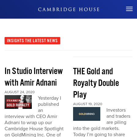
Don't Miss Out
INSIGHTS
THE LATEST NEWS
In Studio Interview
THE Gold and
with Amir Adnani
Royalty Double
Play
AUGUST 24, 2020
Yesterday I
published
AUGUST 19, 2020
Investors
an
and traders
interview with CEO Amir
are piling
Adnani to wrap up our
into the gold markets.
Cambridge House Spotlight
Today I’m going to share
on GoldMining Inc. One of