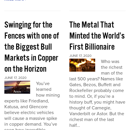
Swinging for the
The Metal That
Fences with one of
Minted the World’s
the Biggest Bull
First Billionaire
Markets in Copper
JUNE 17, 2020
Who was
on the Horizon
the richest
man of the
JUNE 17, 2020
last 500 years? Names like
You’ve
Gates, Bezos, Buffett and
learned
Rockefeller probably come
how mining
to mind. Or, if you’re a
experts like Friedland,
history buff, you might have
Katusa, and Glencore
thought of Carnegie,
believe electric vehicles
Vanderbilt or Astor. But the
will cause a massive spike
richest man of the last
in copper demand. You’ve
half...