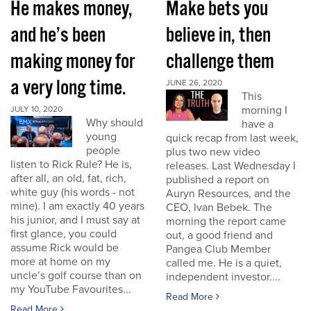
He makes money,
Make bets you
and he’s been
believe in, then
making money for
challenge them
a very long time.
JUNE 26, 2020
This
morning I
JULY 10, 2020
Why should
have a
young
quick recap from last week,
people
plus two new video
listen to Rick Rule? He is,
releases. Last Wednesday I
after all, an old, fat, rich,
published a report on
white guy (his words - not
Auryn Resources, and the
mine). I am exactly 40 years
CEO, Ivan Bebek. The
his junior, and I must say at
morning the report came
first glance, you could
out, a good friend and
assume Rick would be
Pangea Club Member
more at home on my
called me. He is a quiet,
uncle’s golf course than on
independent investor....
my YouTube Favourites...
Read More
Read More