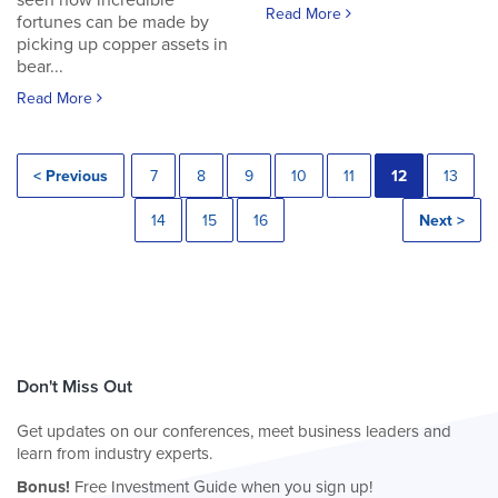
seen how incredible
Read More
fortunes can be made by
picking up copper assets in
bear...
Read More
< Previous
7
8
9
10
11
12
13
14
15
16
Next >
Don't Miss Out
Get updates on our conferences, meet business leaders and
learn from industry experts.
Bonus!
Free Investment Guide when you sign up!