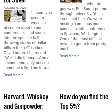
for Silver
who the
AUGUST 6, 2020
guy was, Eric Sprott put me
“I heard you
through university. Years
used to
later I met him. We were
wear a suit
hosting a precious metals
of sequin silver to our
panel at a little conference
conferences, and storm
in Spokane, Washington -
into the speaker hall
One of the most difficult
throwing stacks of dollar
towns to get to from pretty
bills in the air?” I asked
much...
David before I hit record.
Read More
“Well, I did it once….And a
second time, only because
someone talked me into...
Read More
Harvard, Whiskey
How do you find the
and Gunpowder:
Top 5%?