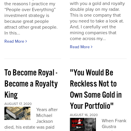
with you a gold and royalty
the reasons I practice my
double play on my radar.
“People over Everything”
This is one company that
investment strategy is
you need to take a look at.
because great people
And, I carefully vet the
attract other great people.
mining companies that
In this...
come across my...
Read More
Read More
To Become Royal -
"You Would Be
Become a Royalty
Reckless Not to
King
Own Some Gold in
Your Portfolio"
AUGUST 17, 2020
Years after
Michael
AUGUST 16, 2020
When Frank
Jackson
Giustra
died, his estate was paid