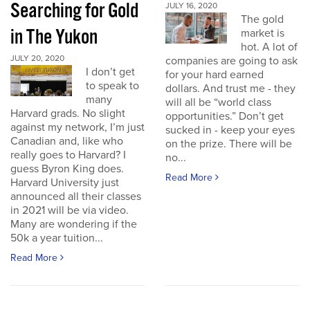
Searching for Gold
JULY 16, 2020
The gold
in The Yukon
market is
hot. A lot of
JULY 20, 2020
companies are going to ask
I don’t get
for your hard earned
to speak to
dollars. And trust me - they
many
will all be “world class
Harvard grads. No slight
opportunities.” Don’t get
against my network, I’m just
sucked in - keep your eyes
Canadian and, like who
on the prize. There will be
really goes to Harvard? I
no...
guess Byron King does.
Read More
Harvard University just
announced all their classes
in 2021 will be via video.
Many are wondering if the
50k a year tuition...
Read More