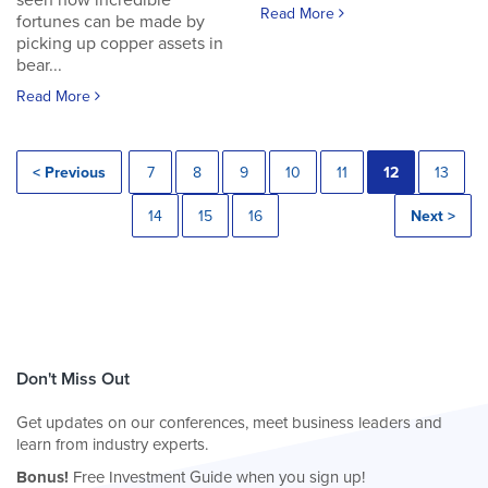
seen how incredible
Read More
fortunes can be made by
picking up copper assets in
bear...
Read More
< Previous
7
8
9
10
11
12
13
14
15
16
Next >
Don't Miss Out
Get updates on our conferences, meet business leaders and
learn from industry experts.
Bonus!
Free Investment Guide when you sign up!