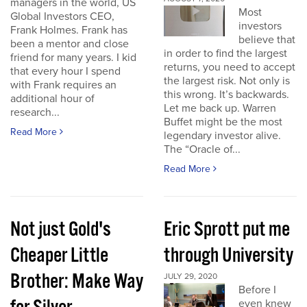
managers in the world, US
Most
Global Investors CEO,
investors
Frank Holmes. Frank has
believe that
been a mentor and close
in order to find the largest
friend for many years. I kid
returns, you need to accept
that every hour I spend
the largest risk. Not only is
with Frank requires an
this wrong. It’s backwards.
additional hour of
Let me back up. Warren
research...
Buffet might be the most
Read More
legendary investor alive.
The “Oracle of...
Read More
Not just Gold's
Eric Sprott put me
Cheaper Little
through University
Brother: Make Way
JULY 29, 2020
Before I
even knew