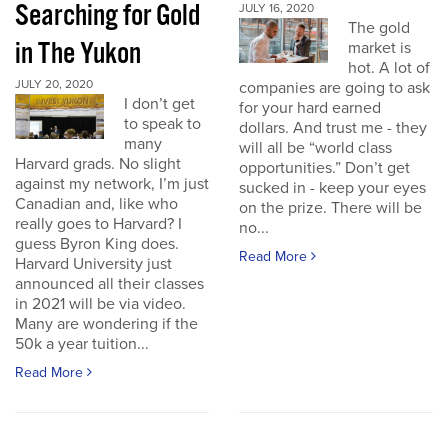
Searching for Gold
JULY 16, 2020
The gold
in The Yukon
market is
hot. A lot of
JULY 20, 2020
companies are going to ask
I don’t get
for your hard earned
to speak to
dollars. And trust me - they
many
will all be “world class
Harvard grads. No slight
opportunities.” Don’t get
against my network, I’m just
sucked in - keep your eyes
Canadian and, like who
on the prize. There will be
really goes to Harvard? I
no...
guess Byron King does.
Read More
Harvard University just
announced all their classes
in 2021 will be via video.
Many are wondering if the
50k a year tuition...
Read More