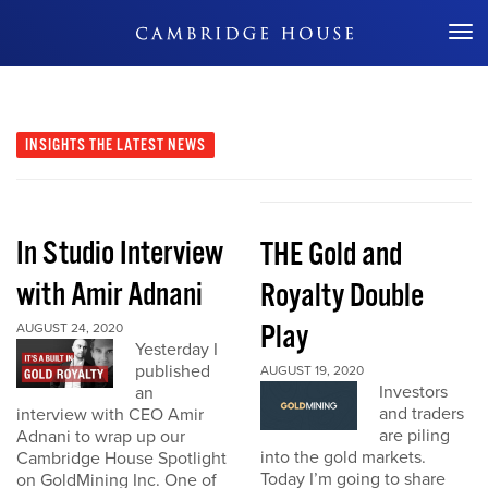
Don't Miss Out
INSIGHTS
THE LATEST NEWS
In Studio Interview
THE Gold and
with Amir Adnani
Royalty Double
Play
AUGUST 24, 2020
Yesterday I
published
AUGUST 19, 2020
Investors
an
and traders
interview with CEO Amir
are piling
Adnani to wrap up our
into the gold markets.
Cambridge House Spotlight
Today I’m going to share
on GoldMining Inc. One of