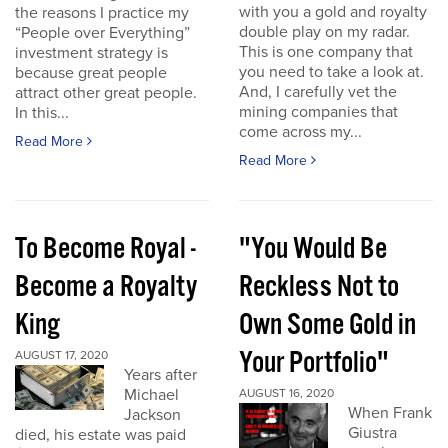
with you a gold and royalty
the reasons I practice my
double play on my radar.
“People over Everything”
This is one company that
investment strategy is
you need to take a look at.
because great people
And, I carefully vet the
attract other great people.
mining companies that
In this...
come across my...
Read More
Read More
To Become Royal -
"You Would Be
Become a Royalty
Reckless Not to
King
Own Some Gold in
Your Portfolio"
AUGUST 17, 2020
Years after
Michael
AUGUST 16, 2020
When Frank
Jackson
Giustra
died, his estate was paid