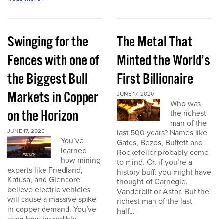
Swinging for the
The Metal That
Fences with one of
Minted the World’s
the Biggest Bull
First Billionaire
Markets in Copper
JUNE 17, 2020
Who was
on the Horizon
the richest
man of the
JUNE 17, 2020
last 500 years? Names like
You’ve
Gates, Bezos, Buffett and
learned
Rockefeller probably come
how mining
to mind. Or, if you’re a
experts like Friedland,
history buff, you might have
Katusa, and Glencore
thought of Carnegie,
believe electric vehicles
Vanderbilt or Astor. But the
will cause a massive spike
richest man of the last
in copper demand. You’ve
half...