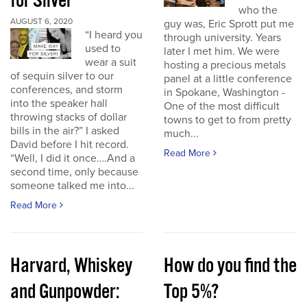
for Silver
who the
AUGUST 6, 2020
guy was, Eric Sprott put me
“I heard you
through university. Years
used to
later I met him. We were
wear a suit
hosting a precious metals
of sequin silver to our
panel at a little conference
conferences, and storm
in Spokane, Washington -
into the speaker hall
One of the most difficult
throwing stacks of dollar
towns to get to from pretty
bills in the air?” I asked
much...
David before I hit record.
Read More
“Well, I did it once….And a
second time, only because
someone talked me into...
Read More
Harvard, Whiskey
How do you find the
and Gunpowder:
Top 5%?