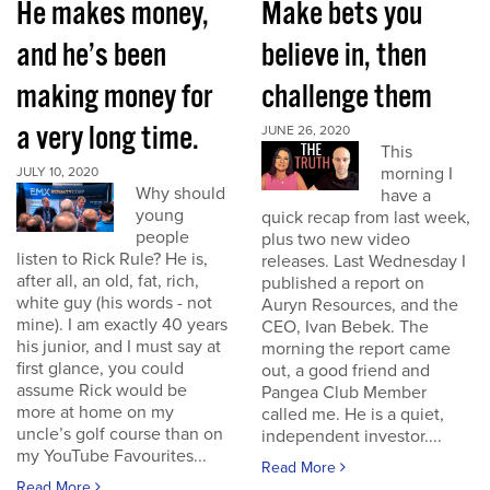
He makes money,
Make bets you
and he’s been
believe in, then
making money for
challenge them
a very long time.
JUNE 26, 2020
This
morning I
JULY 10, 2020
Why should
have a
young
quick recap from last week,
people
plus two new video
listen to Rick Rule? He is,
releases. Last Wednesday I
after all, an old, fat, rich,
published a report on
white guy (his words - not
Auryn Resources, and the
mine). I am exactly 40 years
CEO, Ivan Bebek. The
his junior, and I must say at
morning the report came
first glance, you could
out, a good friend and
assume Rick would be
Pangea Club Member
more at home on my
called me. He is a quiet,
uncle’s golf course than on
independent investor....
my YouTube Favourites...
Read More
Read More