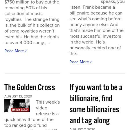
speaks, you
$750 million to buy out the
listen. Frank became a
remaining 50% of his
billionaire because he can
collection of music
see what’s coming before
royalties. The strange thing
nearly anyone else. And
is, the bulk of his collection
that’s made him one of the
of song royalties weren’t
most successful investors
even his. He had the rights
in the world. He’s
to over 4,000 songs,...
personally created one of
Read More
the...
Read More
The Golden Cross
If you want to be a
billionaire, find
AUGUST 13, 2020
This week’s
some billionaires
video
release is a
and tag along
quick hit with one of the
top ranked gold fund
AUGUST 7, 2020