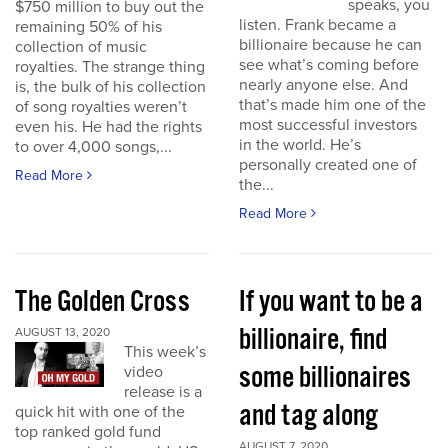
speaks, you
$750 million to buy out the
listen. Frank became a
remaining 50% of his
billionaire because he can
collection of music
see what’s coming before
royalties. The strange thing
nearly anyone else. And
is, the bulk of his collection
that’s made him one of the
of song royalties weren’t
most successful investors
even his. He had the rights
in the world. He’s
to over 4,000 songs,...
personally created one of
Read More
the...
Read More
The Golden Cross
If you want to be a
billionaire, find
AUGUST 13, 2020
This week’s
some billionaires
video
release is a
and tag along
quick hit with one of the
top ranked gold fund
AUGUST 7, 2020