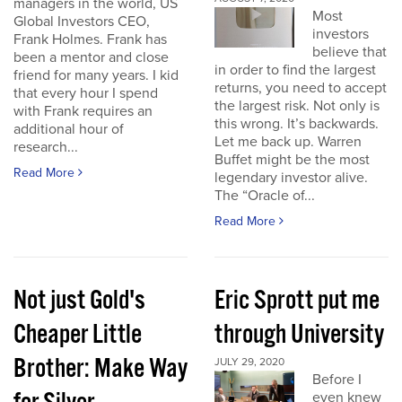
managers in the world, US
Most
Global Investors CEO,
investors
Frank Holmes. Frank has
believe that
been a mentor and close
in order to find the largest
friend for many years. I kid
returns, you need to accept
that every hour I spend
the largest risk. Not only is
with Frank requires an
this wrong. It’s backwards.
additional hour of
Let me back up. Warren
research...
Buffet might be the most
Read More
legendary investor alive.
The “Oracle of...
Read More
Not just Gold's
Eric Sprott put me
Cheaper Little
through University
Brother: Make Way
JULY 29, 2020
Before I
even knew