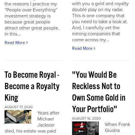
with you a gold and royalty
the reasons I practice my
double play on my radar.
“People over Everything”
This is one company that
investment strategy is
you need to take a look at.
because great people
And, I carefully vet the
attract other great people.
mining companies that
In this...
come across my...
Read More
Read More
To Become Royal -
"You Would Be
Become a Royalty
Reckless Not to
King
Own Some Gold in
Your Portfolio"
AUGUST 17, 2020
Years after
Michael
AUGUST 16, 2020
When Frank
Jackson
Giustra
died, his estate was paid