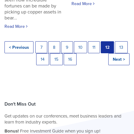
seen how incredible
Read More
fortunes can be made by
picking up copper assets in
bear...
Read More
< Previous
7
8
9
10
11
12
13
14
15
16
Next >
Don't Miss Out
Get updates on our conferences, meet business leaders and
learn from industry experts.
Bonus!
Free Investment Guide when you sign up!