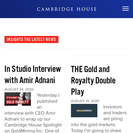
Don't Miss Out
INSIGHTS
THE LATEST NEWS
In Studio Interview
THE Gold and
with Amir Adnani
Royalty Double
Play
AUGUST 24, 2020
Yesterday I
published
AUGUST 19, 2020
Investors
an
and traders
interview with CEO Amir
are piling
Adnani to wrap up our
into the gold markets.
Cambridge House Spotlight
Today I’m going to share
on GoldMining Inc. One of