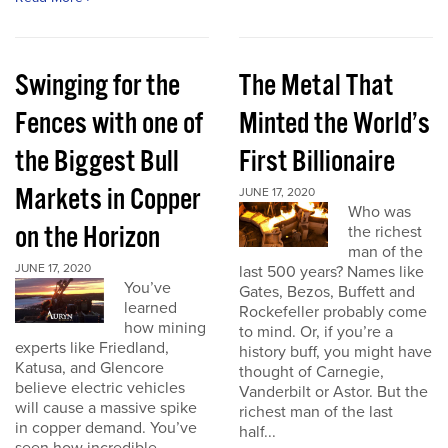
Swinging for the
The Metal That
Fences with one of
Minted the World’s
the Biggest Bull
First Billionaire
Markets in Copper
JUNE 17, 2020
Who was
on the Horizon
the richest
man of the
JUNE 17, 2020
last 500 years? Names like
You’ve
Gates, Bezos, Buffett and
learned
Rockefeller probably come
how mining
to mind. Or, if you’re a
experts like Friedland,
history buff, you might have
Katusa, and Glencore
thought of Carnegie,
believe electric vehicles
Vanderbilt or Astor. But the
will cause a massive spike
richest man of the last
in copper demand. You’ve
half...