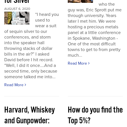
for Silver
who the
AUGUST 6, 2020
guy was, Eric Sprott put me
“I heard you
through university. Years
used to
later I met him. We were
wear a suit
hosting a precious metals
of sequin silver to our
panel at a little conference
conferences, and storm
in Spokane, Washington -
into the speaker hall
One of the most difficult
throwing stacks of dollar
towns to get to from pretty
bills in the air?” I asked
much...
David before I hit record.
Read More
“Well, I did it once….And a
second time, only because
someone talked me into...
Read More
Harvard, Whiskey
How do you find the
and Gunpowder:
Top 5%?