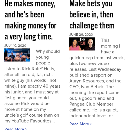
He makes money,
Make bets you
and he’s been
believe in, then
making money for
challenge them
a very long time.
JUNE 26, 2020
This
morning I
JULY 10, 2020
Why should
have a
young
quick recap from last week,
people
plus two new video
listen to Rick Rule? He is,
releases. Last Wednesday I
after all, an old, fat, rich,
published a report on
white guy (his words - not
Auryn Resources, and the
mine). I am exactly 40 years
CEO, Ivan Bebek. The
his junior, and I must say at
morning the report came
first glance, you could
out, a good friend and
assume Rick would be
Pangea Club Member
more at home on my
called me. He is a quiet,
uncle’s golf course than on
independent investor....
my YouTube Favourites...
Read More
Read More