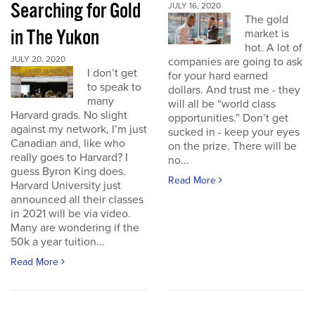
Searching for Gold
JULY 16, 2020
The gold
in The Yukon
market is
hot. A lot of
JULY 20, 2020
companies are going to ask
I don’t get
for your hard earned
to speak to
dollars. And trust me - they
many
will all be “world class
Harvard grads. No slight
opportunities.” Don’t get
against my network, I’m just
sucked in - keep your eyes
Canadian and, like who
on the prize. There will be
really goes to Harvard? I
no...
guess Byron King does.
Read More
Harvard University just
announced all their classes
in 2021 will be via video.
Many are wondering if the
50k a year tuition...
Read More