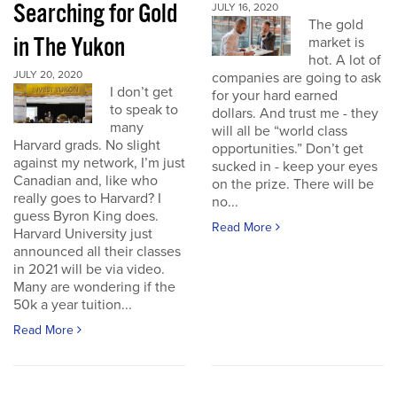
Searching for Gold
JULY 16, 2020
The gold
in The Yukon
market is
hot. A lot of
JULY 20, 2020
companies are going to ask
I don’t get
for your hard earned
to speak to
dollars. And trust me - they
many
will all be “world class
Harvard grads. No slight
opportunities.” Don’t get
against my network, I’m just
sucked in - keep your eyes
Canadian and, like who
on the prize. There will be
really goes to Harvard? I
no...
guess Byron King does.
Read More
Harvard University just
announced all their classes
in 2021 will be via video.
Many are wondering if the
50k a year tuition...
Read More