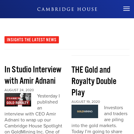
Don't Miss Out
INSIGHTS
THE LATEST NEWS
In Studio Interview
THE Gold and
with Amir Adnani
Royalty Double
Play
AUGUST 24, 2020
Yesterday I
published
AUGUST 19, 2020
Investors
an
and traders
interview with CEO Amir
are piling
Adnani to wrap up our
into the gold markets.
Cambridge House Spotlight
Today I’m going to share
on GoldMining Inc. One of