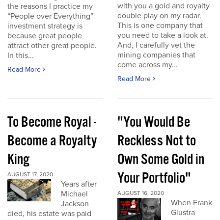
with you a gold and royalty
the reasons I practice my
double play on my radar.
“People over Everything”
This is one company that
investment strategy is
you need to take a look at.
because great people
And, I carefully vet the
attract other great people.
mining companies that
In this...
come across my...
Read More
Read More
To Become Royal -
"You Would Be
Become a Royalty
Reckless Not to
King
Own Some Gold in
Your Portfolio"
AUGUST 17, 2020
Years after
Michael
AUGUST 16, 2020
When Frank
Jackson
Giustra
died, his estate was paid