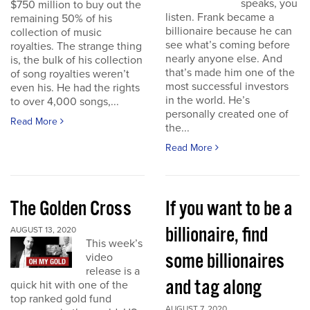
speaks, you
$750 million to buy out the
listen. Frank became a
remaining 50% of his
billionaire because he can
collection of music
see what’s coming before
royalties. The strange thing
nearly anyone else. And
is, the bulk of his collection
that’s made him one of the
of song royalties weren’t
most successful investors
even his. He had the rights
in the world. He’s
to over 4,000 songs,...
personally created one of
Read More
the...
Read More
The Golden Cross
If you want to be a
billionaire, find
AUGUST 13, 2020
This week’s
some billionaires
video
release is a
and tag along
quick hit with one of the
top ranked gold fund
AUGUST 7, 2020