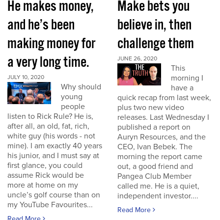
He makes money,
Make bets you
and he’s been
believe in, then
making money for
challenge them
a very long time.
JUNE 26, 2020
This
morning I
JULY 10, 2020
Why should
have a
young
quick recap from last week,
people
plus two new video
listen to Rick Rule? He is,
releases. Last Wednesday I
after all, an old, fat, rich,
published a report on
white guy (his words - not
Auryn Resources, and the
mine). I am exactly 40 years
CEO, Ivan Bebek. The
his junior, and I must say at
morning the report came
first glance, you could
out, a good friend and
assume Rick would be
Pangea Club Member
more at home on my
called me. He is a quiet,
uncle’s golf course than on
independent investor....
my YouTube Favourites...
Read More
Read More