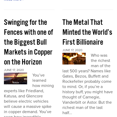
Swinging for the
The Metal That
Fences with one of
Minted the World’s
the Biggest Bull
First Billionaire
Markets in Copper
JUNE 17, 2020
Who was
on the Horizon
the richest
man of the
JUNE 17, 2020
last 500 years? Names like
You’ve
Gates, Bezos, Buffett and
learned
Rockefeller probably come
how mining
to mind. Or, if you’re a
experts like Friedland,
history buff, you might have
Katusa, and Glencore
thought of Carnegie,
believe electric vehicles
Vanderbilt or Astor. But the
will cause a massive spike
richest man of the last
in copper demand. You’ve
half...