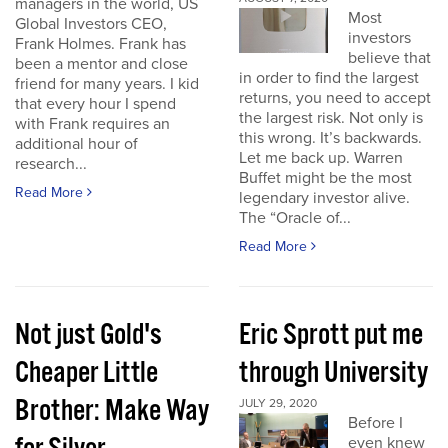
managers in the world, US
Most
Global Investors CEO,
investors
Frank Holmes. Frank has
believe that
been a mentor and close
in order to find the largest
friend for many years. I kid
returns, you need to accept
that every hour I spend
the largest risk. Not only is
with Frank requires an
this wrong. It’s backwards.
additional hour of
Let me back up. Warren
research...
Buffet might be the most
Read More
legendary investor alive.
The “Oracle of...
Read More
Not just Gold's
Eric Sprott put me
Cheaper Little
through University
Brother: Make Way
JULY 29, 2020
Before I
even knew