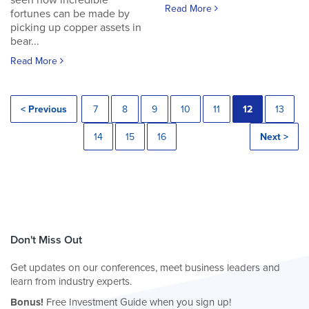
seen how incredible
Read More
fortunes can be made by
picking up copper assets in
bear...
Read More
< Previous
7
8
9
10
11
12
13
14
15
16
Next >
Don't Miss Out
Get updates on our conferences, meet business leaders and
learn from industry experts.
Bonus!
Free Investment Guide when you sign up!