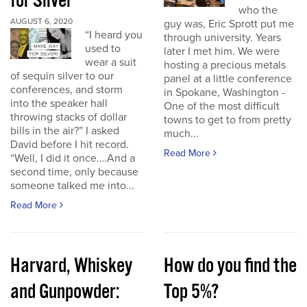
for Silver
who the
AUGUST 6, 2020
guy was, Eric Sprott put me
“I heard you
through university. Years
used to
later I met him. We were
wear a suit
hosting a precious metals
of sequin silver to our
panel at a little conference
conferences, and storm
in Spokane, Washington -
into the speaker hall
One of the most difficult
throwing stacks of dollar
towns to get to from pretty
bills in the air?” I asked
much...
David before I hit record.
Read More
“Well, I did it once….And a
second time, only because
someone talked me into...
Read More
Harvard, Whiskey
How do you find the
and Gunpowder:
Top 5%?