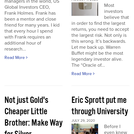
managers in the world, US
Most
Global Investors CEO,
investors
Frank Holmes. Frank has
believe that
been a mentor and close
in order to find the largest
friend for many years. I kid
returns, you need to accept
that every hour I spend
the largest risk. Not only is
with Frank requires an
this wrong. It’s backwards.
additional hour of
Let me back up. Warren
research...
Buffet might be the most
Read More
legendary investor alive.
The “Oracle of...
Read More
Not just Gold's
Eric Sprott put me
Cheaper Little
through University
Brother: Make Way
JULY 29, 2020
Before I
even knew