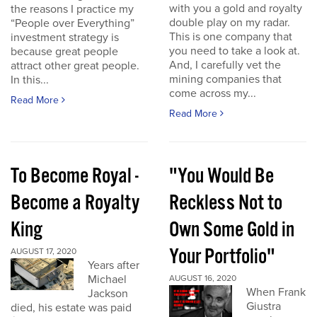
with you a gold and royalty
the reasons I practice my
double play on my radar.
“People over Everything”
This is one company that
investment strategy is
you need to take a look at.
because great people
And, I carefully vet the
attract other great people.
mining companies that
In this...
come across my...
Read More
Read More
To Become Royal -
"You Would Be
Become a Royalty
Reckless Not to
King
Own Some Gold in
Your Portfolio"
AUGUST 17, 2020
Years after
Michael
AUGUST 16, 2020
When Frank
Jackson
Giustra
died, his estate was paid