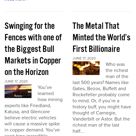
Swinging for the
The Metal That
Fences with one of
Minted the World’s
the Biggest Bull
First Billionaire
Markets in Copper
JUNE 17, 2020
Who was
on the Horizon
the richest
man of the
JUNE 17, 2020
last 500 years? Names like
You’ve
Gates, Bezos, Buffett and
learned
Rockefeller probably come
how mining
to mind. Or, if you’re a
experts like Friedland,
history buff, you might have
Katusa, and Glencore
thought of Carnegie,
believe electric vehicles
Vanderbilt or Astor. But the
will cause a massive spike
richest man of the last
in copper demand. You’ve
half...