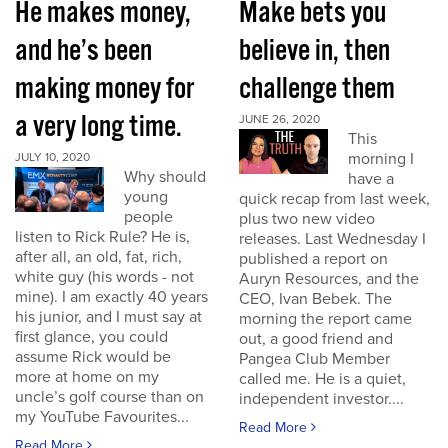
He makes money,
Make bets you
and he’s been
believe in, then
making money for
challenge them
a very long time.
JUNE 26, 2020
This
morning I
JULY 10, 2020
Why should
have a
young
quick recap from last week,
people
plus two new video
listen to Rick Rule? He is,
releases. Last Wednesday I
after all, an old, fat, rich,
published a report on
white guy (his words - not
Auryn Resources, and the
mine). I am exactly 40 years
CEO, Ivan Bebek. The
his junior, and I must say at
morning the report came
first glance, you could
out, a good friend and
assume Rick would be
Pangea Club Member
more at home on my
called me. He is a quiet,
uncle’s golf course than on
independent investor....
my YouTube Favourites...
Read More
Read More