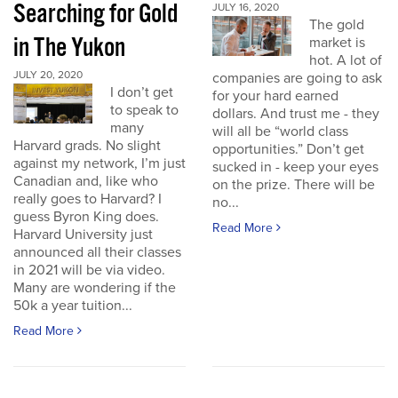
Searching for Gold
JULY 16, 2020
The gold
in The Yukon
market is
hot. A lot of
JULY 20, 2020
companies are going to ask
I don’t get
for your hard earned
to speak to
dollars. And trust me - they
many
will all be “world class
Harvard grads. No slight
opportunities.” Don’t get
against my network, I’m just
sucked in - keep your eyes
Canadian and, like who
on the prize. There will be
really goes to Harvard? I
no...
guess Byron King does.
Read More
Harvard University just
announced all their classes
in 2021 will be via video.
Many are wondering if the
50k a year tuition...
Read More