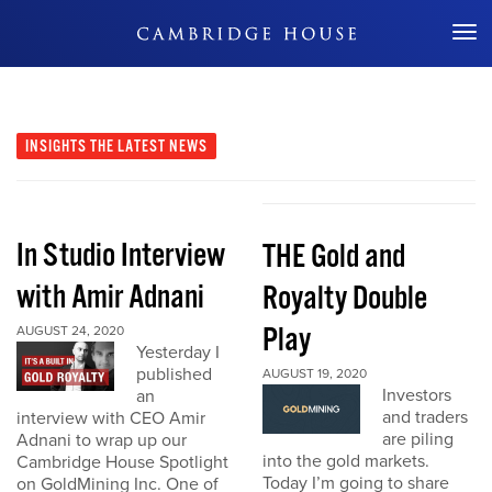
Don't Miss Out
INSIGHTS
THE LATEST NEWS
In Studio Interview
THE Gold and
with Amir Adnani
Royalty Double
Play
AUGUST 24, 2020
Yesterday I
published
AUGUST 19, 2020
Investors
an
and traders
interview with CEO Amir
are piling
Adnani to wrap up our
into the gold markets.
Cambridge House Spotlight
Today I’m going to share
on GoldMining Inc. One of