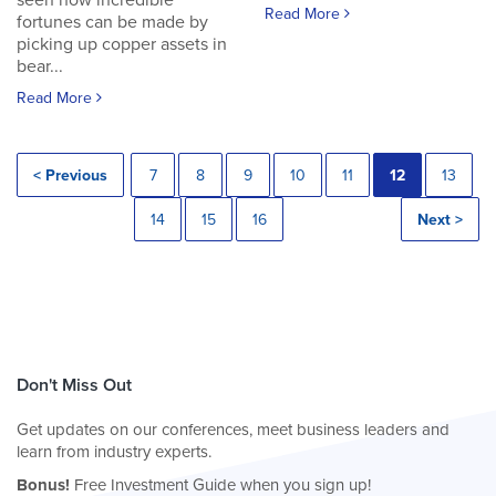
seen how incredible
Read More
fortunes can be made by
picking up copper assets in
bear...
Read More
< Previous
7
8
9
10
11
12
13
14
15
16
Next >
Don't Miss Out
Get updates on our conferences, meet business leaders and
learn from industry experts.
Bonus!
Free Investment Guide when you sign up!