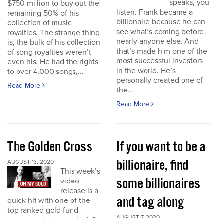
speaks, you
$750 million to buy out the
listen. Frank became a
remaining 50% of his
billionaire because he can
collection of music
see what’s coming before
royalties. The strange thing
nearly anyone else. And
is, the bulk of his collection
that’s made him one of the
of song royalties weren’t
most successful investors
even his. He had the rights
in the world. He’s
to over 4,000 songs,...
personally created one of
Read More
the...
Read More
The Golden Cross
If you want to be a
billionaire, find
AUGUST 13, 2020
This week’s
some billionaires
video
release is a
and tag along
quick hit with one of the
top ranked gold fund
AUGUST 7, 2020