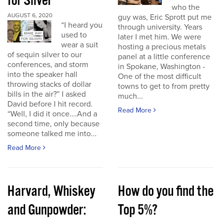
for Silver
who the
AUGUST 6, 2020
guy was, Eric Sprott put me
“I heard you
through university. Years
used to
later I met him. We were
wear a suit
hosting a precious metals
of sequin silver to our
panel at a little conference
conferences, and storm
in Spokane, Washington -
into the speaker hall
One of the most difficult
throwing stacks of dollar
towns to get to from pretty
bills in the air?” I asked
much...
David before I hit record.
Read More
“Well, I did it once….And a
second time, only because
someone talked me into...
Read More
Harvard, Whiskey
How do you find the
and Gunpowder:
Top 5%?