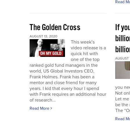
Read M
The Golden Cross
If yo
billi
AUGUST 13, 2020
This week’s
billi
video release is a
quick hit with
AUGUST 7
one of the top
ranked gold fund managers in the
world, US Global Investors CEO,
Frank Holmes. Frank has been a
mentor and close friend for many
you nee
years. I kid that every hour I spend
Not onl
with Frank requires an additional hour
Let me 
of research...
be the 
Read More
The “Or
Read M