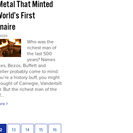
Metal That Minted
orld’s First
onaire
 2020
Who was the
richest man of
the last 500
years? Names
tes, Bezos, Buffett and
eller probably come to mind.
you’re a history buff, you might
ought of Carnegie, Vanderbilt
r. But the richest man of the
...
ore
2
13
14
15
16