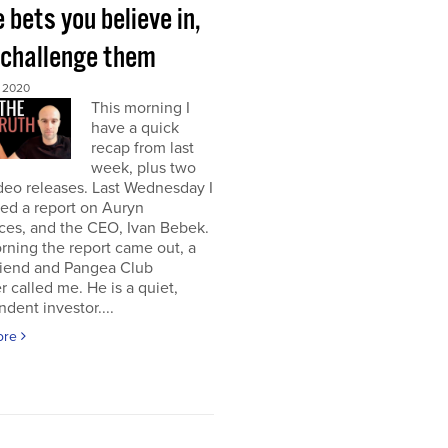
bets you believe in,
 challenge them
 2020
This morning I
have a quick
recap from last
week, plus two
deo releases. Last Wednesday I
ed a report on Auryn
ces, and the CEO, Ivan Bebek.
ning the report came out, a
riend and Pangea Club
called me. He is a quiet,
dent investor....
ore