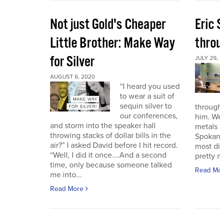
Not just Gold's Cheaper
Eric
Little Brother: Make Way
thro
for Silver
JULY 29,
AUGUST 6, 2020
“I heard you used
to wear a suit of
sequin silver to
through
our conferences,
him. W
and storm into the speaker hall
metals 
throwing stacks of dollar bills in the
Spokan
air?” I asked David before I hit record.
most di
“Well, I did it once….And a second
pretty 
time, only because someone talked
Read M
me into...
Read More