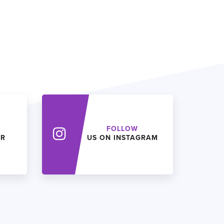
FOLLOW
ER
US ON INSTAGRAM