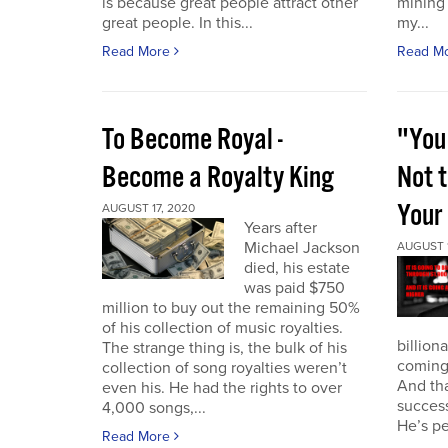
is because great people attract other
mining
great people. In this...
my...
Read More
Read M
To Become Royal -
"You
Become a Royalty King
Not 
Your 
AUGUST 17, 2020
Years after
Michael Jackson
AUGUST 1
died, his estate
was paid $750
million to buy out the remaining 50%
of his collection of music royalties.
billion
The strange thing is, the bulk of his
coming
collection of song royalties weren’t
And th
even his. He had the rights to over
success
4,000 songs,...
He’s pe
Read More