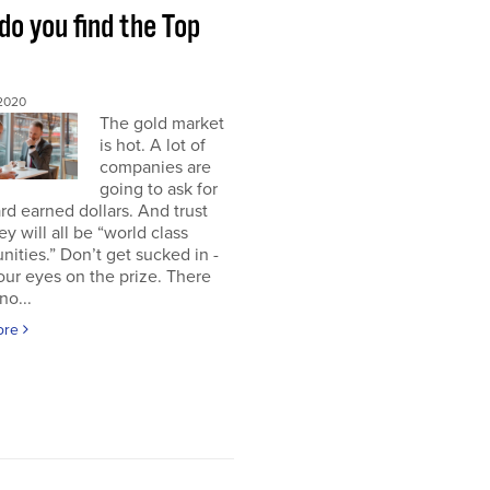
o you find the Top
 2020
The gold market
is hot. A lot of
companies are
going to ask for
rd earned dollars. And trust
ey will all be “world class
nities.” Don’t get sucked in -
ur eyes on the prize. There
no...
ore