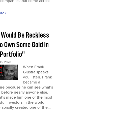
 companies that come across
ore
 Would Be Reckless
to Own Some Gold in
Portfolio"
6, 2020
When Frank
Giustra speaks,
you listen. Frank
became a
aire because he can see what’s
 before nearly anyone else.
at’s made him one of the most
ful investors in the world.
rsonally created one of the...