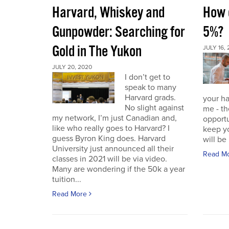
Harvard, Whiskey and
How d
Gunpowder: Searching for
5%?
Gold in The Yukon
JULY 16,
JULY 20, 2020
I don’t get to
speak to many
Harvard grads.
your ha
No slight against
me - th
my network, I’m just Canadian and,
opportu
like who really goes to Harvard? I
keep yo
guess Byron King does. Harvard
will be 
University just announced all their
Read M
classes in 2021 will be via video.
Many are wondering if the 50k a year
tuition...
Read More