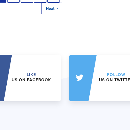
Next >
LIKE
FOLLOW
US ON FACEBOOK
US ON TWITT