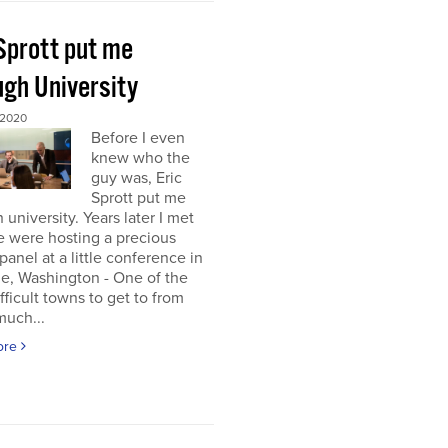
 Sprott put me
ugh University
 2020
Before I even
knew who the
guy was, Eric
Sprott put me
 university. Years later I met
e were hosting a precious
panel at a little conference in
e, Washington - One of the
fficult towns to get to from
much...
ore