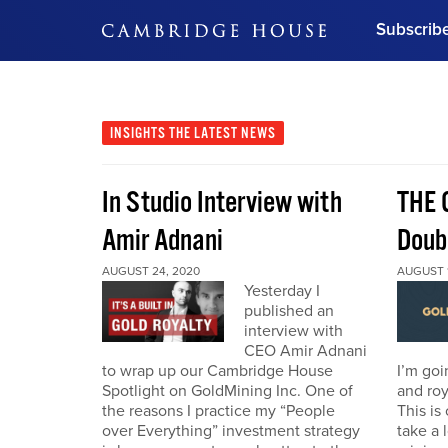
Subscrib
DON'T MISS OUT
Get updates on our confer
leaders and learn from indu
INSIGHTS
THE LATEST NEWS
Bonus!
Free Investment Gu
In Studio Interview with
THE 
Subscribe Now
Amir Adnani
Doub
AUGUST 24, 2020
AUGUST 1
Yesterday I
published an
interview with
CEO Amir Adnani
to wrap up our Cambridge House
I’m goi
Spotlight on GoldMining Inc. One of
and roy
the reasons I practice my “People
This is
over Everything” investment strategy
take a 