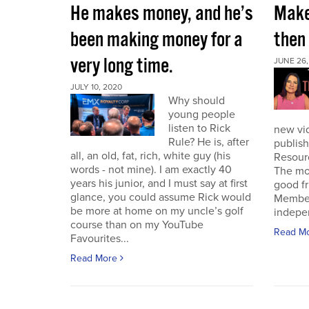
He makes money, and he’s
Make 
been making money for a
then
very long time.
JUNE 26,
JULY 10, 2020
Why should
young people
listen to Rick
new vi
Rule? He is, after
publish
all, an old, fat, rich, white guy (his
Resour
words - not mine). I am exactly 40
The mor
years his junior, and I must say at first
good f
glance, you could assume Rick would
Member 
be more at home on my uncle’s golf
indepen
course than on my YouTube
Read M
Favourites...
Read More