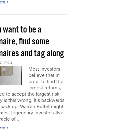
ore
u want to be a
onaire, find some
onaires and tag along
, 2020
Most investors
believe that in
order to find the
largest returns,
d to accept the largest risk.
y is this wrong. It’s backwards.
back up. Warren Buffet might
most legendary investor alive.
acle of...
ore