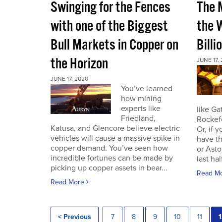
Swinging for the Fences
The 
with one of the Biggest
the W
Bull Markets in Copper on
Billi
the Horizon
JUNE 17,
JUNE 17, 2020
You’ve learned
how mining
experts like
like Ga
Friedland,
Rockef
Katusa, and Glencore believe electric
Or, if 
vehicles will cause a massive spike in
have th
copper demand. You’ve seen how
or Asto
incredible fortunes can be made by
last half
picking up copper assets in bear...
Read M
Read More
< Previous
7
8
9
10
11
1