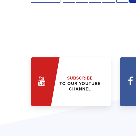
SUBSCRIBE
TO OUR YOUTUBE
CHANNEL