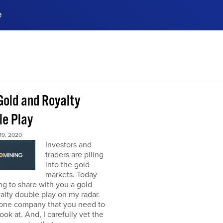
e
ences, meet business
stry experts.
ide when you sign up!
Gold and Royalty
le Play
9, 2020
Investors and
traders are piling
into the gold
markets. Today
ng to share with you a gold
alty double play on my radar.
 one company that you need to
look at. And, I carefully vet the