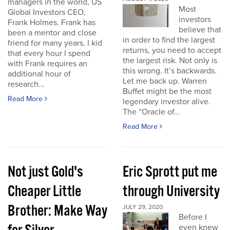
managers in the world, US
Most
Global Investors CEO,
investors
Frank Holmes. Frank has
believe that
been a mentor and close
in order to find the largest
friend for many years. I kid
returns, you need to accept
that every hour I spend
the largest risk. Not only is
with Frank requires an
this wrong. It’s backwards.
additional hour of
Let me back up. Warren
research...
Buffet might be the most
Read More
legendary investor alive.
The “Oracle of...
Read More
Not just Gold's
Eric Sprott put me
Cheaper Little
through University
Brother: Make Way
JULY 29, 2020
Before I
even knew