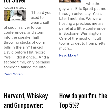
for Silver
who the
AUGUST 6, 2020
guy was, Eric Sprott put me
“I heard you
through university. Years
used to
later I met him. We were
wear a suit
hosting a precious metals
of sequin silver to our
panel at a little conference
conferences, and storm
in Spokane, Washington -
into the speaker hall
One of the most difficult
throwing stacks of dollar
towns to get to from pretty
bills in the air?” I asked
much...
David before I hit record.
Read More
“Well, I did it once….And a
second time, only because
someone talked me into...
Read More
Harvard, Whiskey
How do you find the
and Gunpowder:
Top 5%?