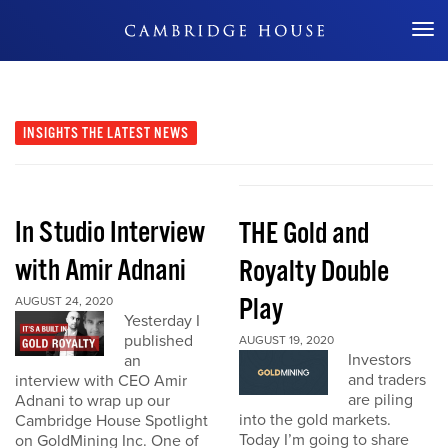
Don't Miss Out
INSIGHTS
THE LATEST NEWS
In Studio Interview
THE Gold and
with Amir Adnani
Royalty Double
Play
AUGUST 24, 2020
Yesterday I
published
AUGUST 19, 2020
Investors
an
and traders
interview with CEO Amir
are piling
Adnani to wrap up our
into the gold markets.
Cambridge House Spotlight
Today I’m going to share
on GoldMining Inc. One of