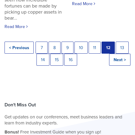
seen how incredible
Read More
fortunes can be made by
picking up copper assets in
bear...
Read More
< Previous
7
8
9
10
11
12
13
14
15
16
Next >
Don't Miss Out
Get updates on our conferences, meet business leaders and
learn from industry experts.
Bonus!
Free Investment Guide when you sign up!