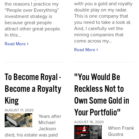
with you a gold and royalty
the reasons I practice my
double play on my radar.
“People over Everything”
This is one company that
investment strategy is
you need to take a look at.
because great people
And, I carefully vet the
attract other great people.
mining companies that
In this...
come across my...
Read More
Read More
To Become Royal -
"You Would Be
Become a Royalty
Reckless Not to
King
Own Some Gold in
Your Portfolio"
AUGUST 17, 2020
Years after
Michael
AUGUST 16, 2020
When Frank
Jackson
Giustra
died, his estate was paid