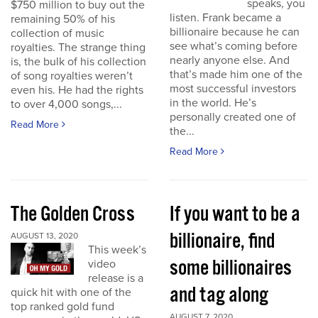
speaks, you
$750 million to buy out the
listen. Frank became a
remaining 50% of his
billionaire because he can
collection of music
see what’s coming before
royalties. The strange thing
nearly anyone else. And
is, the bulk of his collection
that’s made him one of the
of song royalties weren’t
most successful investors
even his. He had the rights
in the world. He’s
to over 4,000 songs,...
personally created one of
Read More
the...
Read More
The Golden Cross
If you want to be a
billionaire, find
AUGUST 13, 2020
This week’s
some billionaires
video
release is a
and tag along
quick hit with one of the
top ranked gold fund
AUGUST 7, 2020