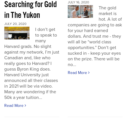
Searching for Gold
JULY 16, 2020
The gold
in The Yukon
market is
hot. A lot of
JULY 20, 2020
companies are going to ask
I don’t get
for your hard earned
to speak to
dollars. And trust me - they
many
will all be “world class
Harvard grads. No slight
opportunities.” Don’t get
against my network, I’m just
sucked in - keep your eyes
Canadian and, like who
on the prize. There will be
really goes to Harvard? I
no...
guess Byron King does.
Read More
Harvard University just
announced all their classes
in 2021 will be via video.
Many are wondering if the
50k a year tuition...
Read More