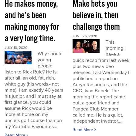
He makes money,
Make bets you
and he’s been
believe in, then
making money for
challenge them
a very long time.
JUNE 26, 2020
This
morning I
JULY 10, 2020
Why should
have a
young
quick recap from last week,
people
plus two new video
listen to Rick Rule? He is,
releases. Last Wednesday I
after all, an old, fat, rich,
published a report on
white guy (his words - not
Auryn Resources, and the
mine). I am exactly 40 years
CEO, Ivan Bebek. The
his junior, and I must say at
morning the report came
first glance, you could
out, a good friend and
assume Rick would be
Pangea Club Member
more at home on my
called me. He is a quiet,
uncle’s golf course than on
independent investor....
my YouTube Favourites...
Read More
Read More