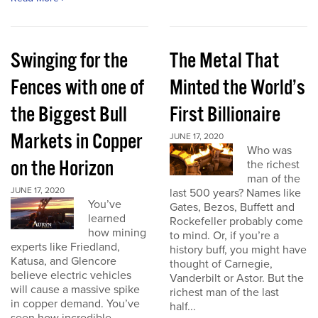
Swinging for the
The Metal That
Fences with one of
Minted the World’s
the Biggest Bull
First Billionaire
Markets in Copper
JUNE 17, 2020
Who was
on the Horizon
the richest
man of the
JUNE 17, 2020
last 500 years? Names like
You’ve
Gates, Bezos, Buffett and
learned
Rockefeller probably come
how mining
to mind. Or, if you’re a
experts like Friedland,
history buff, you might have
Katusa, and Glencore
thought of Carnegie,
believe electric vehicles
Vanderbilt or Astor. But the
will cause a massive spike
richest man of the last
in copper demand. You’ve
half...