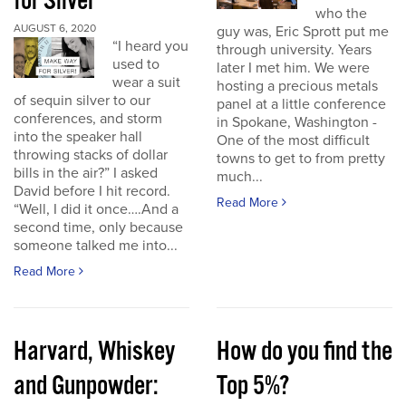
for Silver
who the
AUGUST 6, 2020
guy was, Eric Sprott put me
“I heard you
through university. Years
used to
later I met him. We were
wear a suit
hosting a precious metals
of sequin silver to our
panel at a little conference
conferences, and storm
in Spokane, Washington -
into the speaker hall
One of the most difficult
throwing stacks of dollar
towns to get to from pretty
bills in the air?” I asked
much...
David before I hit record.
Read More
“Well, I did it once….And a
second time, only because
someone talked me into...
Read More
Harvard, Whiskey
How do you find the
and Gunpowder:
Top 5%?