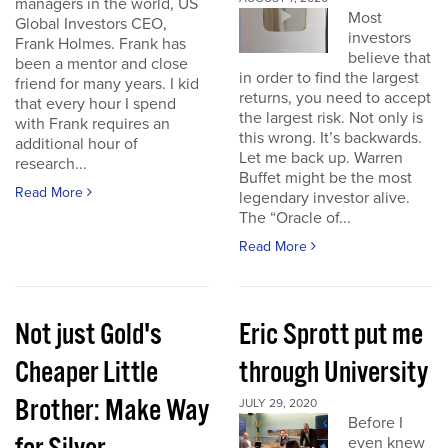
managers in the world, US
Most
Global Investors CEO,
investors
Frank Holmes. Frank has
believe that
been a mentor and close
in order to find the largest
friend for many years. I kid
returns, you need to accept
that every hour I spend
the largest risk. Not only is
with Frank requires an
this wrong. It’s backwards.
additional hour of
Let me back up. Warren
research...
Buffet might be the most
Read More
legendary investor alive.
The “Oracle of...
Read More
Not just Gold's
Eric Sprott put me
Cheaper Little
through University
Brother: Make Way
JULY 29, 2020
Before I
even knew