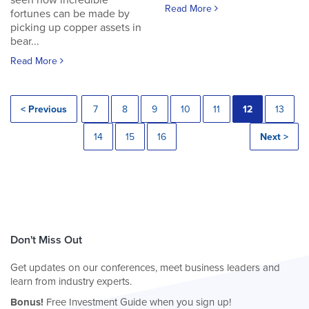
seen how incredible
Read More
fortunes can be made by
picking up copper assets in
bear...
Read More
< Previous
7
8
9
10
11
12
13
14
15
16
Next >
Don't Miss Out
Get updates on our conferences, meet business leaders and
learn from industry experts.
Bonus!
Free Investment Guide when you sign up!