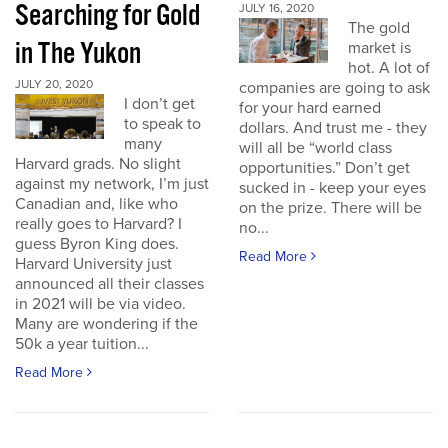
Searching for Gold
JULY 16, 2020
The gold
in The Yukon
market is
hot. A lot of
JULY 20, 2020
companies are going to ask
I don’t get
for your hard earned
to speak to
dollars. And trust me - they
many
will all be “world class
Harvard grads. No slight
opportunities.” Don’t get
against my network, I’m just
sucked in - keep your eyes
Canadian and, like who
on the prize. There will be
really goes to Harvard? I
no...
guess Byron King does.
Read More
Harvard University just
announced all their classes
in 2021 will be via video.
Many are wondering if the
50k a year tuition...
Read More