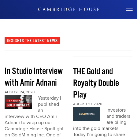
Don't Miss Out
INSIGHTS
THE LATEST NEWS
In Studio Interview
THE Gold and
with Amir Adnani
Royalty Double
Play
AUGUST 24, 2020
Yesterday I
published
AUGUST 19, 2020
Investors
an
and traders
interview with CEO Amir
are piling
Adnani to wrap up our
into the gold markets.
Cambridge House Spotlight
Today I’m going to share
on GoldMining Inc. One of