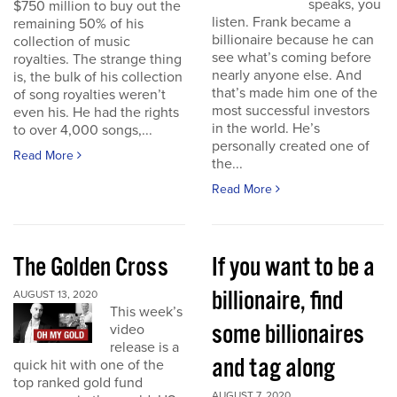
speaks, you
$750 million to buy out the
listen. Frank became a
remaining 50% of his
billionaire because he can
collection of music
see what’s coming before
royalties. The strange thing
nearly anyone else. And
is, the bulk of his collection
that’s made him one of the
of song royalties weren’t
most successful investors
even his. He had the rights
in the world. He’s
to over 4,000 songs,...
personally created one of
Read More
the...
Read More
The Golden Cross
If you want to be a
billionaire, find
AUGUST 13, 2020
This week’s
some billionaires
video
release is a
and tag along
quick hit with one of the
top ranked gold fund
AUGUST 7, 2020