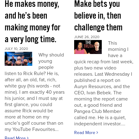
He makes money,
Make bets you
and he’s been
believe in, then
making money for
challenge them
a very long time.
JUNE 26, 2020
This
morning I
JULY 10, 2020
Why should
have a
young
quick recap from last week,
people
plus two new video
listen to Rick Rule? He is,
releases. Last Wednesday I
after all, an old, fat, rich,
published a report on
white guy (his words - not
Auryn Resources, and the
mine). I am exactly 40 years
CEO, Ivan Bebek. The
his junior, and I must say at
morning the report came
first glance, you could
out, a good friend and
assume Rick would be
Pangea Club Member
more at home on my
called me. He is a quiet,
uncle’s golf course than on
independent investor....
my YouTube Favourites...
Read More
Read More