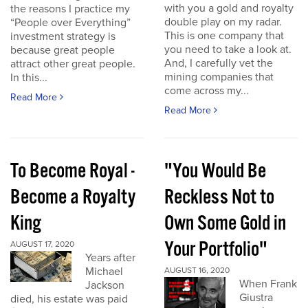
with you a gold and royalty
the reasons I practice my
double play on my radar.
“People over Everything”
This is one company that
investment strategy is
you need to take a look at.
because great people
And, I carefully vet the
attract other great people.
mining companies that
In this...
come across my...
Read More
Read More
To Become Royal -
"You Would Be
Become a Royalty
Reckless Not to
King
Own Some Gold in
Your Portfolio"
AUGUST 17, 2020
Years after
Michael
AUGUST 16, 2020
When Frank
Jackson
Giustra
died, his estate was paid