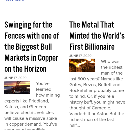
Swinging for the
The Metal That
Fences with one of
Minted the World’s
the Biggest Bull
First Billionaire
Markets in Copper
JUNE 17, 2020
Who was
on the Horizon
the richest
man of the
JUNE 17, 2020
last 500 years? Names like
You’ve
Gates, Bezos, Buffett and
learned
Rockefeller probably come
how mining
to mind. Or, if you’re a
experts like Friedland,
history buff, you might have
Katusa, and Glencore
thought of Carnegie,
believe electric vehicles
Vanderbilt or Astor. But the
will cause a massive spike
richest man of the last
in copper demand. You’ve
half...