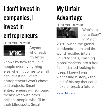
I don’t invest in
My Unfair
companies, I
Advantage
invest in
SEPTEMBER 8, 2020
Who’s up
entrepreneurs
for a Story?
In March,
SEPTEMBER 9, 2020
2020, when the global
Anyone
pandemic set in and the
who reads
world recoiled into a
my letter
liquidity crisis, crashing
knows by now that I put
global markets into a free
people over everything
fall - I started looking for
else when it comes to small
ideas. I knew I was
cap investing. Smart
witnessing history, - the
entrepreneurs won’t chase
kind of history that could
bad projects. Smart
make or break a future. I...
entrepreneurs will surround
Read More
themselves with other
brilliant people who fill in
their blindspots. Smart...