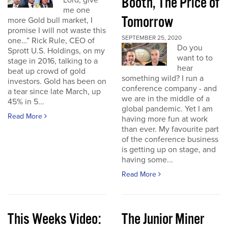
Booth, The Price of
Lord, give
me one
Tomorrow
more Gold bull market, I
promise I will not waste this
SEPTEMBER 25, 2020
one…” Rick Rule, CEO of
Do you
Sprott U.S. Holdings, on my
want to to
stage in 2016, talking to a
hear
beat up crowd of gold
something wild? I run a
investors. Gold has been on
conference company - and
a tear since late March, up
we are in the middle of a
45% in 5...
global pandemic. Yet I am
Read More
having more fun at work
than ever. My favourite part
of the conference business
is getting up on stage, and
having some...
Read More
This Weeks Video:
The Junior Miner