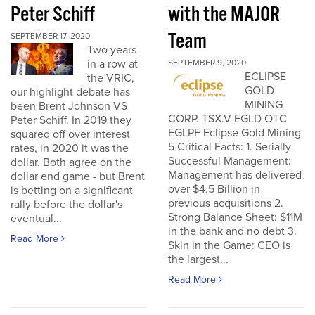
Peter Schiff
with the MAJOR
Team
SEPTEMBER 17, 2020
Two years
in a row at
SEPTEMBER 9, 2020
ECLIPSE
the VRIC,
GOLD
our highlight debate has
MINING
been Brent Johnson VS
CORP. TSX.V EGLD OTC
Peter Schiff. In 2019 they
EGLPF Eclipse Gold Mining
squared off over interest
5 Critical Facts: 1. Serially
rates, in 2020 it was the
Successful Management:
dollar. Both agree on the
Management has delivered
dollar end game - but Brent
over $4.5 Billion in
is betting on a significant
previous acquisitions 2.
rally before the dollar's
Strong Balance Sheet: $11M
eventual...
in the bank and no debt 3.
Read More
Skin in the Game: CEO is
the largest...
Read More