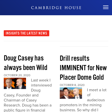
Don't Miss Out
INSIGHTS
THE LATEST NEWS
Doug Casey has
Drill results
always been Wild
IMMINENT for New
Placer Dome Gold
OCTOBER 20, 2020
Last week I
interviewed
OCTOBER 8, 2020
I meet a lot
Doug
of
Casey, Founder and
audacious
Chairman of Casey
promoters in the mining
Research. Doug has been a
business. So why did I
public figure in financial