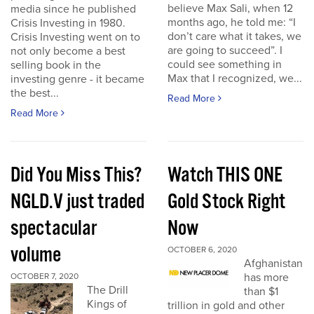
believe Max Sali, when 12
media since he published
months ago, he told me: “I
Crisis Investing in 1980.
don’t care what it takes, we
Crisis Investing went on to
are going to succeed”. I
not only become a best
could see something in
selling book in the
Max that I recognized, we...
investing genre - it became
the best...
Read More
Read More
Did You Miss This?
Watch THIS ONE
NGLD.V just traded
Gold Stock Right
spectacular
Now
volume
OCTOBER 6, 2020
Afghanistan
has more
OCTOBER 7, 2020
The Drill
than $1
Kings of
trillion in gold and other