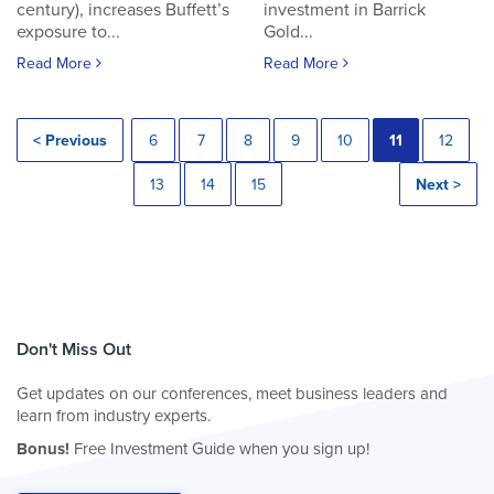
century), increases Buffett’s
investment in Barrick
exposure to...
Gold...
Read More
Read More
< Previous
6
7
8
9
10
11
12
13
14
15
Next >
Don't Miss Out
Get updates on our conferences, meet business leaders and
learn from industry experts.
Bonus!
Free Investment Guide when you sign up!