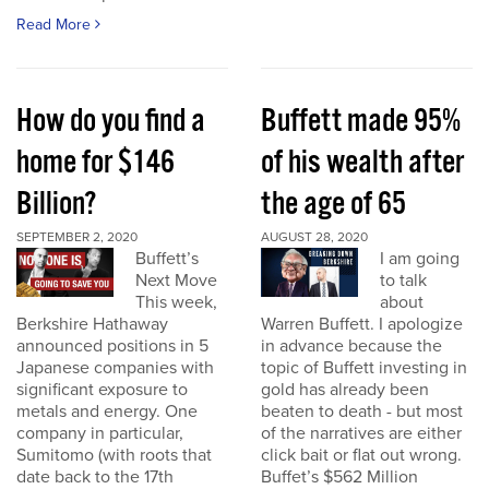
Read More
How do you find a
Buffett made 95%
home for $146
of his wealth after
Billion?
the age of 65
SEPTEMBER 2, 2020
AUGUST 28, 2020
Buffett’s
I am going
Next Move
to talk
This week,
about
Berkshire Hathaway
Warren Buffett. I apologize
announced positions in 5
in advance because the
Japanese companies with
topic of Buffett investing in
significant exposure to
gold has already been
metals and energy. One
beaten to death - but most
company in particular,
of the narratives are either
Sumitomo (with roots that
click bait or flat out wrong.
date back to the 17th
Buffet’s $562 Million