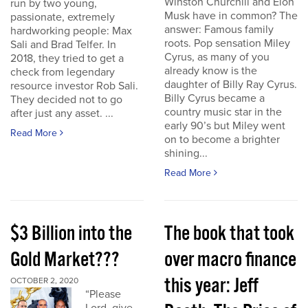
Winston Churchill and Elon
run by two young,
Musk have in common? The
passionate, extremely
answer: Famous family
hardworking people: Max
roots. Pop sensation Miley
Sali and Brad Telfer. In
Cyrus, as many of you
2018, they tried to get a
already know is the
check from legendary
daughter of Billy Ray Cyrus.
resource investor Rob Sali.
Billy Cyrus became a
They decided not to go
country music star in the
after just any asset. ...
early 90’s but Miley went
Read More
on to become a brighter
shining...
Read More
$3 Billion into the
The book that took
Gold Market???
over macro finance
this year: Jeff
OCTOBER 2, 2020
“Please