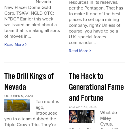
Nevada
resources in its reserves,
New Placer Dome Gold
per the Pentagon. That has
Corp. TSX-V: NGLD OTC:
to make it one of the best
NPDCF Earlier this week
places to set up a mining
we issued an alert about a
company, right? Unless of
team that is making all sorts
course, you have to be a
of moves in...
U.K. special forces
commander...
Read More
Read More
The Drill Kings of
The Hack to
Nevada
Generational Fame
and Fortune
OCTOBER 5, 2020
Ten months
ago, I
OCTOBER 4, 2020
What do
introduced
Miley
you to a team dubbed the
Cyrus,
Triple Crown Trio. They’re