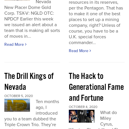
Nevada
resources in its reserves,
New Placer Dome Gold
per the Pentagon. That has
Corp. TSX-V: NGLD OTC:
to make it one of the best
NPDCF Earlier this week
places to set up a mining
we issued an alert about a
company, right? Unless of
team that is making all sorts
course, you have to be a
of moves in...
U.K. special forces
commander...
Read More
Read More
The Drill Kings of
The Hack to
Nevada
Generational Fame
and Fortune
OCTOBER 5, 2020
Ten months
ago, I
OCTOBER 4, 2020
What do
introduced
Miley
you to a team dubbed the
Cyrus,
Triple Crown Trio. They’re