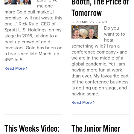
Booth, The Price of
Lord, give
me one
Tomorrow
more Gold bull market, I
promise I will not waste this
SEPTEMBER 25, 2020
one…” Rick Rule, CEO of
Do you
Sprott U.S. Holdings, on my
want to to
stage in 2016, talking to a
hear
beat up crowd of gold
something wild? I run a
investors. Gold has been on
conference company - and
a tear since late March, up
we are in the middle of a
45% in 5...
global pandemic. Yet I am
Read More
having more fun at work
than ever. My favourite part
of the conference business
is getting up on stage, and
having some...
Read More
This Weeks Video:
The Junior Miner