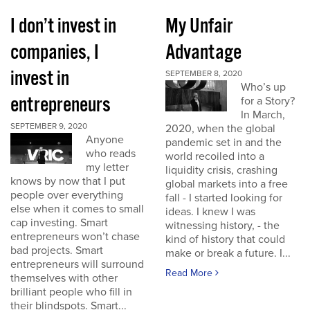
I don’t invest in
My Unfair
companies, I
Advantage
invest in
SEPTEMBER 8, 2020
Who’s up
entrepreneurs
for a Story?
In March,
SEPTEMBER 9, 2020
2020, when the global
Anyone
pandemic set in and the
who reads
world recoiled into a
my letter
liquidity crisis, crashing
knows by now that I put
global markets into a free
people over everything
fall - I started looking for
else when it comes to small
ideas. I knew I was
cap investing. Smart
witnessing history, - the
entrepreneurs won’t chase
kind of history that could
bad projects. Smart
make or break a future. I...
entrepreneurs will surround
Read More
themselves with other
brilliant people who fill in
their blindspots. Smart...