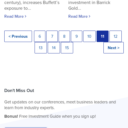
century), increases Buffett’s
investment in Barrick
exposure to...
Gold...
Read More
Read More
< Previous
6
7
8
9
10
11
12
13
14
15
Next >
Don't Miss Out
Get updates on our conferences, meet business leaders and
learn from industry experts.
Bonus!
Free Investment Guide when you sign up!