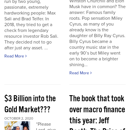
Winston Churchill and Elon
run by two young,
Musk have in common? The
passionate, extremely
answer: Famous family
hardworking people: Max
roots. Pop sensation Miley
Sali and Brad Telfer. In
Cyrus, as many of you
2018, they tried to get a
already know is the
check from legendary
daughter of Billy Ray Cyrus.
resource investor Rob Sali.
Billy Cyrus became a
They decided not to go
country music star in the
after just any asset. ...
early 90’s but Miley went
Read More
on to become a brighter
shining...
Read More
$3 Billion into the
The book that took
Gold Market???
over macro finance
this year: Jeff
OCTOBER 2, 2020
“Please