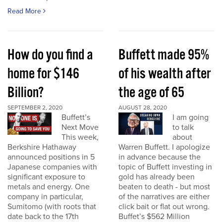
Read More
How do you find a
Buffett made 95%
home for $146
of his wealth after
Billion?
the age of 65
SEPTEMBER 2, 2020
AUGUST 28, 2020
Buffett’s
I am going
Next Move
to talk
This week,
about
Berkshire Hathaway
Warren Buffett. I apologize
announced positions in 5
in advance because the
Japanese companies with
topic of Buffett investing in
significant exposure to
gold has already been
metals and energy. One
beaten to death - but most
company in particular,
of the narratives are either
Sumitomo (with roots that
click bait or flat out wrong.
date back to the 17th
Buffet’s $562 Million