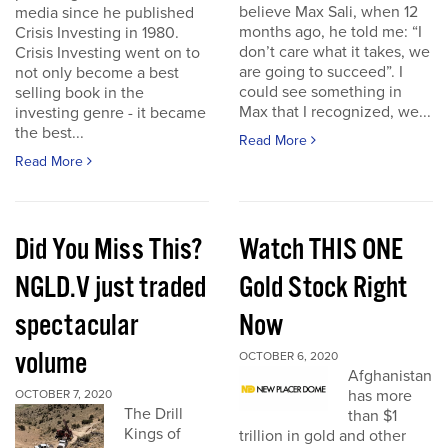
believe Max Sali, when 12
media since he published
months ago, he told me: “I
Crisis Investing in 1980.
don’t care what it takes, we
Crisis Investing went on to
are going to succeed”. I
not only become a best
could see something in
selling book in the
Max that I recognized, we...
investing genre - it became
the best...
Read More
Read More
Did You Miss This?
Watch THIS ONE
NGLD.V just traded
Gold Stock Right
spectacular
Now
volume
OCTOBER 6, 2020
Afghanistan
has more
OCTOBER 7, 2020
The Drill
than $1
Kings of
trillion in gold and other