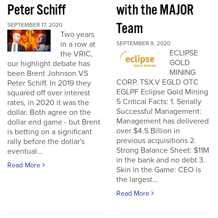
Peter Schiff
with the MAJOR
Team
SEPTEMBER 17, 2020
Two years
in a row at
SEPTEMBER 9, 2020
ECLIPSE
the VRIC,
GOLD
our highlight debate has
MINING
been Brent Johnson VS
CORP. TSX.V EGLD OTC
Peter Schiff. In 2019 they
EGLPF Eclipse Gold Mining
squared off over interest
5 Critical Facts: 1. Serially
rates, in 2020 it was the
Successful Management:
dollar. Both agree on the
Management has delivered
dollar end game - but Brent
over $4.5 Billion in
is betting on a significant
previous acquisitions 2.
rally before the dollar's
Strong Balance Sheet: $11M
eventual...
in the bank and no debt 3.
Read More
Skin in the Game: CEO is
the largest...
Read More