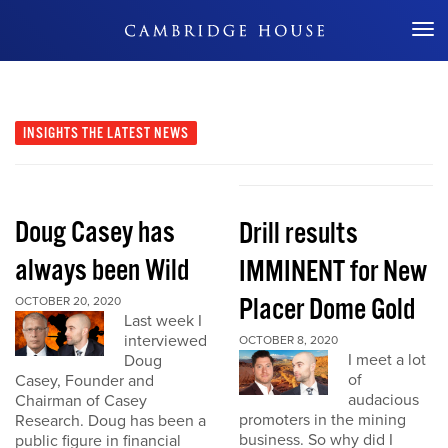
Don't Miss Out
INSIGHTS
THE LATEST NEWS
Doug Casey has
Drill results
always been Wild
IMMINENT for New
Placer Dome Gold
OCTOBER 20, 2020
Last week I
interviewed
OCTOBER 8, 2020
I meet a lot
Doug
of
Casey, Founder and
audacious
Chairman of Casey
promoters in the mining
Research. Doug has been a
business. So why did I
public figure in financial