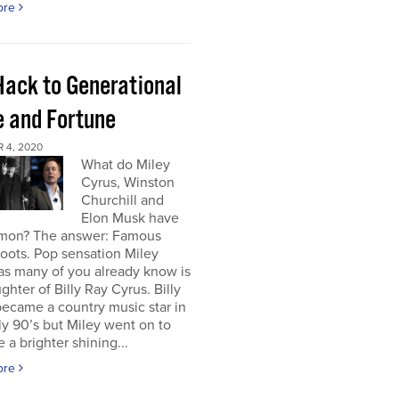
ore
Hack to Generational
 and Fortune
 4, 2020
What do Miley
Cyrus, Winston
Churchill and
Elon Musk have
mon? The answer: Famous
roots. Pop sensation Miley
as many of you already know is
ghter of Billy Ray Cyrus. Billy
ecame a country music star in
ly 90’s but Miley went on to
a brighter shining...
ore