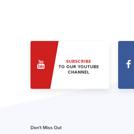
SUBSCRIBE
TO OUR YOUTUBE
CHANNEL
Don't Miss Out