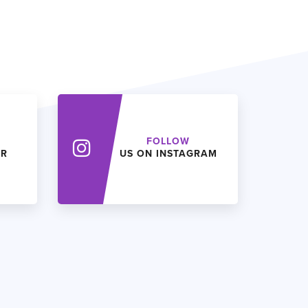
FOLLOW
ER
US ON INSTAGRAM