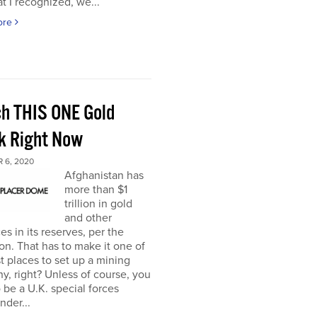
t I recognized, we...
ore
h THIS ONE Gold
k Right Now
 6, 2020
Afghanistan has
more than $1
trillion in gold
and other
es in its reserves, per the
n. That has to make it one of
t places to set up a mining
, right? Unless of course, you
 be a U.K. special forces
der...