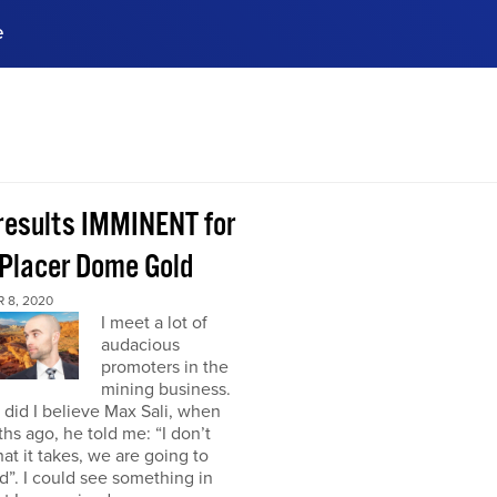
e
ences, meet business
stry experts.
ide when you sign up!
 results IMMINENT for
Placer Dome Gold
 8, 2020
I meet a lot of
audacious
promoters in the
mining business.
did I believe Max Sali, when
hs ago, he told me: “I don’t
at it takes, we are going to
”. I could see something in