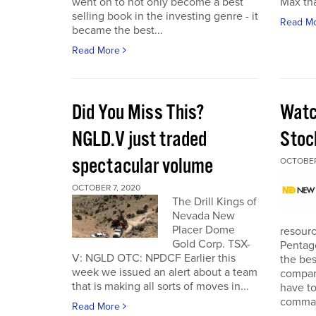
went on to not only become a best
Max tha
selling book in the investing genre - it
Read M
became the best...
Read More
Did You Miss This?
Watc
NGLD.V just traded
Stoc
spectacular volume
OCTOBER
OCTOBER 7, 2020
The Drill Kings of
Nevada New
Placer Dome
resourc
Gold Corp. TSX-
Pentago
V: NGLD OTC: NPDCF Earlier this
the bes
week we issued an alert about a team
company
that is making all sorts of moves in...
have to
comman
Read More