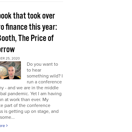
book that took over
o finance this year:
Booth, The Price of
rrow
ER 25, 2020
Do you want to
to hear
something wild? I
run a conference
y - and we are in the middle
obal pandemic. Yet I am having
n at work than ever. My
te part of the conference
s is getting up on stage, and
some...
ore