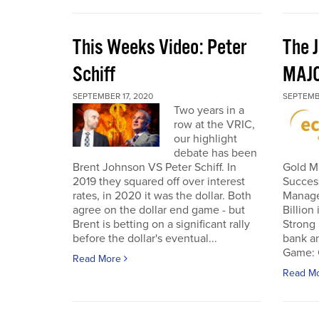
This Weeks Video: Peter
The J
Schiff
MAJ
SEPTEMBER 17, 2020
SEPTEMB
Two years in a
row at the VRIC,
our highlight
debate has been
Brent Johnson VS Peter Schiff. In
Gold Mi
2019 they squared off over interest
Succes
rates, in 2020 it was the dollar. Both
Manage
agree on the dollar end game - but
Billion
Brent is betting on a significant rally
Strong 
before the dollar's eventual...
bank an
Game: C
Read More
Read M