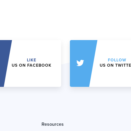
LIKE
FOLLOW
US ON FACEBOOK
US ON TWITT
Resources