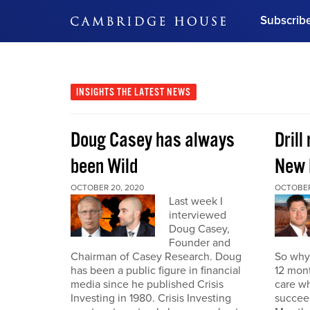
Subscrib
DON'T MISS OUT
Get updates on our confer
leaders and learn from indu
INSIGHTS
THE LATEST NEWS
Bonus!
Free Investment Gu
Doug Casey has always
Drill
Subscribe Now
been Wild
New 
OCTOBER 20, 2020
OCTOBER
Last week I
interviewed
Doug Casey,
Founder and
Chairman of Casey Research. Doug
So why 
has been a public figure in financial
12 mont
media since he published Crisis
care wh
Investing in 1980. Crisis Investing
succeed