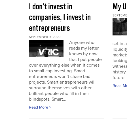
I don’t invest in
My U
companies, I invest in
SEPTEMB
entrepreneurs
SEPTEMBER 9, 2020
Anyone who
set in 
reads my letter
liquidit
knows by now
markets 
that I put people
looking
over everything else when it comes
witness
to small cap investing. Smart
history
entrepreneurs won’t chase bad
future. I
projects. Smart entrepreneurs will
Read M
surround themselves with other
brilliant people who fill in their
blindspots. Smart...
Read More