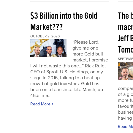
$3 Billion into the Gold
The 
Market???
macr
Jeff 
OCTOBER 2, 2020
“Please Lord,
Tomo
give me one
more Gold bull
SEPTEMB
market, I promise
I will not waste this one…” Rick Rule,
CEO of Sprott U.S. Holdings, on my
stage in 2016, talking to a beat up
crowd of gold investors. Gold has
compan
been on a tear since late March, up
of a gl
45% in 5...
more fu
Read More
favouri
busines
having 
Read M