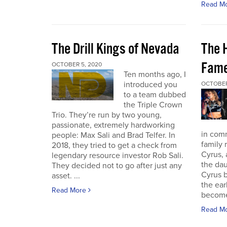
Read M
The Drill Kings of Nevada
The 
Fame
OCTOBER 5, 2020
Ten months ago, I
introduced you
OCTOBER
to a team dubbed
the Triple Crown
Trio. They’re run by two young,
passionate, extremely hardworking
in com
people: Max Sali and Brad Telfer. In
family 
2018, they tried to get a check from
Cyrus, 
legendary resource investor Rob Sali.
the dau
They decided not to go after just any
Cyrus b
asset. ...
the ear
Read More
become 
Read M