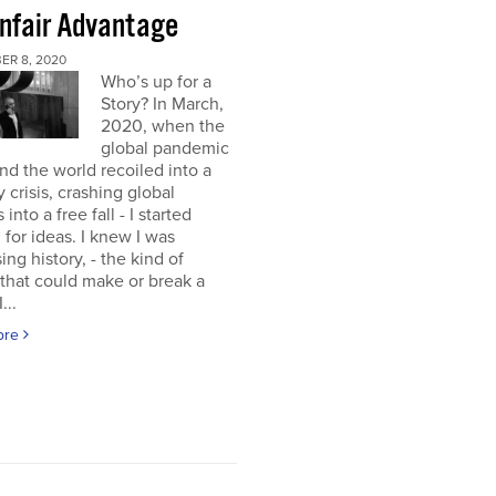
nfair Advantage
ER 8, 2020
Who’s up for a
Story? In March,
2020, when the
global pandemic
and the world recoiled into a
y crisis, crashing global
into a free fall - I started
 for ideas. I knew I was
ing history, - the kind of
 that could make or break a
...
ore