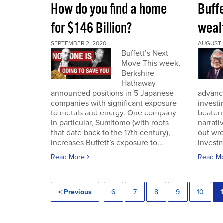
How do you find a home
Buff
for $146 Billion?
wealt
SEPTEMBER 2, 2020
AUGUST 
Buffett’s Next
Move This week,
Berkshire
Hathaway
announced positions in 5 Japanese
advance
companies with significant exposure
investi
to metals and energy. One company
beaten 
in particular, Sumitomo (with roots
narrativ
that date back to the 17th century),
out wro
increases Buffett’s exposure to...
investm
Read More
Read M
< Previous
6
7
8
9
10
1