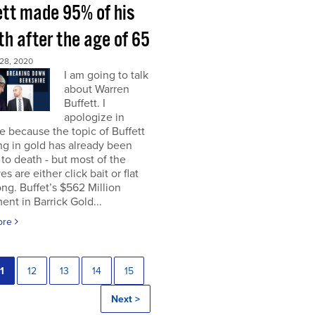
ett made 95% of his
h after the age of 65
28, 2020
I am going to talk
about Warren
Buffett. I
apologize in
 because the topic of Buffett
ng in gold has already been
to death - but most of the
es are either click bait or flat
ng. Buffet’s $562 Million
ent in Barrick Gold...
ore
1
12
13
14
15
Next >