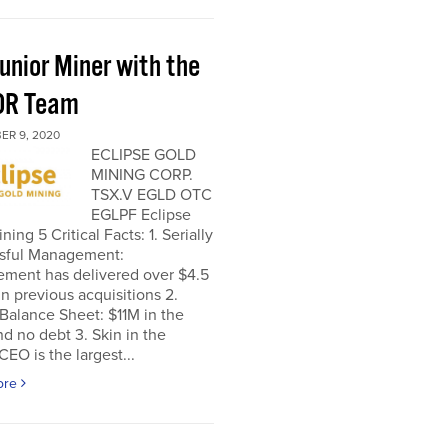
unior Miner with the
OR Team
ER 9, 2020
ECLIPSE GOLD
MINING CORP.
TSX.V EGLD OTC
EGLPF Eclipse
ning 5 Critical Facts: 1. Serially
sful Management:
ment has delivered over $4.5
 in previous acquisitions 2.
Balance Sheet: $11M in the
d no debt 3. Skin in the
EO is the largest...
ore