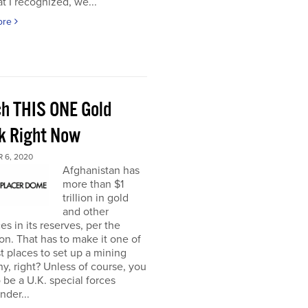
t I recognized, we...
ore
h THIS ONE Gold
k Right Now
 6, 2020
Afghanistan has
more than $1
trillion in gold
and other
es in its reserves, per the
n. That has to make it one of
t places to set up a mining
, right? Unless of course, you
 be a U.K. special forces
der...