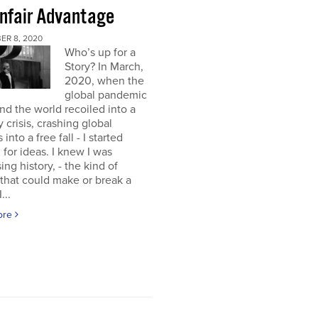
nfair Advantage
ER 8, 2020
Who’s up for a
Story? In March,
2020, when the
global pandemic
and the world recoiled into a
y crisis, crashing global
into a free fall - I started
 for ideas. I knew I was
ing history, - the kind of
 that could make or break a
...
ore