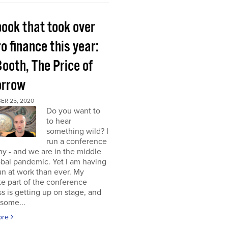
book that took over
o finance this year:
Booth, The Price of
rrow
ER 25, 2020
Do you want to
to hear
something wild? I
run a conference
y - and we are in the middle
obal pandemic. Yet I am having
n at work than ever. My
te part of the conference
s is getting up on stage, and
some...
ore