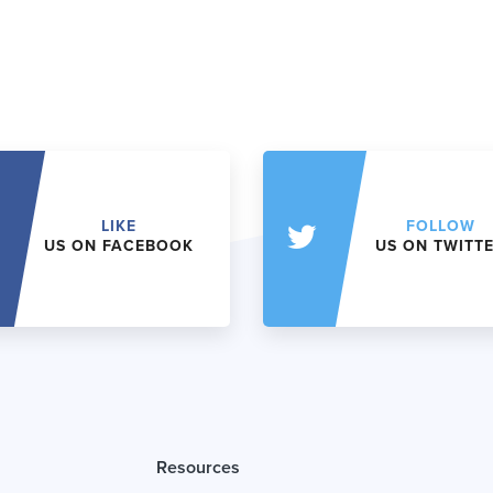
LIKE
FOLLOW
US ON FACEBOOK
US ON TWITT
Resources