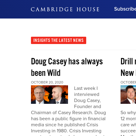
Subscrib
DON'T MISS OUT
Get updates on our confer
leaders and learn from indu
INSIGHTS
THE LATEST NEWS
Bonus!
Free Investment Gu
Doug Casey has always
Drill
Subscribe Now
been Wild
New 
OCTOBER 20, 2020
OCTOBER
Last week I
interviewed
Doug Casey,
Founder and
Chairman of Casey Research. Doug
So why 
has been a public figure in financial
12 mont
media since he published Crisis
care wh
Investing in 1980. Crisis Investing
succeed