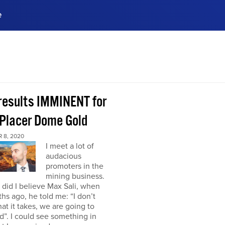
e
ences, meet business
stry experts.
ide when you sign up!
 results IMMINENT for
Placer Dome Gold
 8, 2020
I meet a lot of
audacious
promoters in the
mining business.
did I believe Max Sali, when
hs ago, he told me: “I don’t
at it takes, we are going to
”. I could see something in