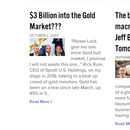
$3 Billion into the Gold
The 
Market???
macr
Jeff 
OCTOBER 2, 2020
“Please Lord,
Tomo
give me one
more Gold bull
SEPTEMB
market, I promise
I will not waste this one…” Rick Rule,
CEO of Sprott U.S. Holdings, on my
stage in 2016, talking to a beat up
crowd of gold investors. Gold has
compan
been on a tear since late March, up
of a gl
45% in 5...
more fu
Read More
favouri
busines
having 
Read M