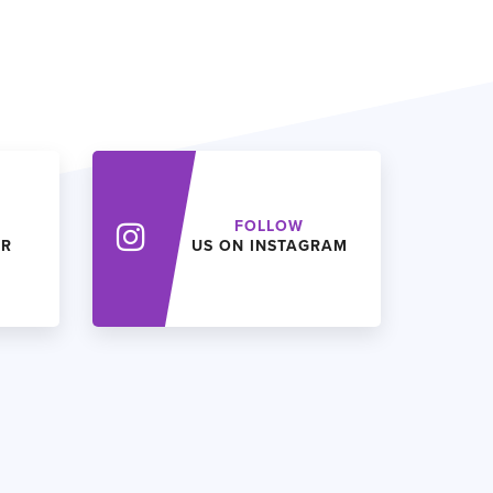
FOLLOW
ER
US ON INSTAGRAM