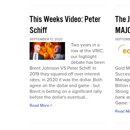
This Weeks Video: Peter
The J
Schiff
MAJ
SEPTEMBER 17, 2020
SEPTEMB
Two years in a
row at the VRIC,
our highlight
debate has been
Brent Johnson VS Peter Schiff. In
Gold Mi
2019 they squared off over interest
Succes
rates, in 2020 it was the dollar. Both
Manage
agree on the dollar end game - but
Billion
Brent is betting on a significant rally
Strong 
before the dollar's eventual...
bank an
Game: C
Read More
Read M