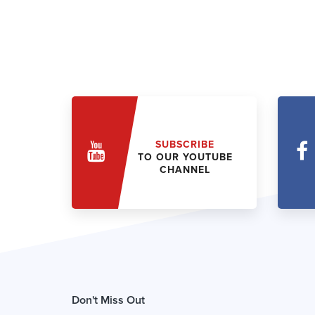
SUBSCRIBE
TO OUR YOUTUBE
CHANNEL
Don't Miss Out