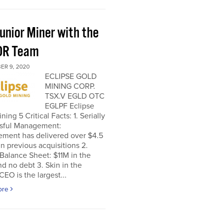
unior Miner with the
OR Team
ER 9, 2020
ECLIPSE GOLD
MINING CORP.
TSX.V EGLD OTC
EGLPF Eclipse
ning 5 Critical Facts: 1. Serially
sful Management:
ment has delivered over $4.5
 in previous acquisitions 2.
Balance Sheet: $11M in the
d no debt 3. Skin in the
EO is the largest...
ore