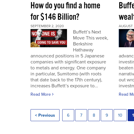
How do you find a home
Buff
for $146 Billion?
wealt
SEPTEMBER 2, 2020
AUGUST 
Buffett’s Next
Move This week,
Berkshire
Hathaway
announced positions in 5 Japanese
advance
companies with significant exposure
investi
to metals and energy. One company
beaten 
in particular, Sumitomo (with roots
narrativ
that date back to the 17th century),
out wro
increases Buffett’s exposure to...
investm
Read More
Read M
< Previous
6
7
8
9
10
1