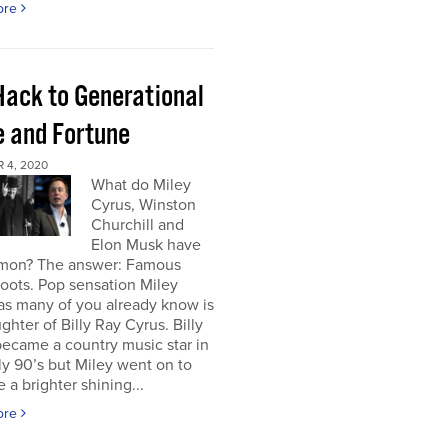
ore
Hack to Generational
 and Fortune
 4, 2020
What do Miley
Cyrus, Winston
Churchill and
Elon Musk have
mon? The answer: Famous
roots. Pop sensation Miley
as many of you already know is
ghter of Billy Ray Cyrus. Billy
ecame a country music star in
ly 90’s but Miley went on to
a brighter shining...
ore