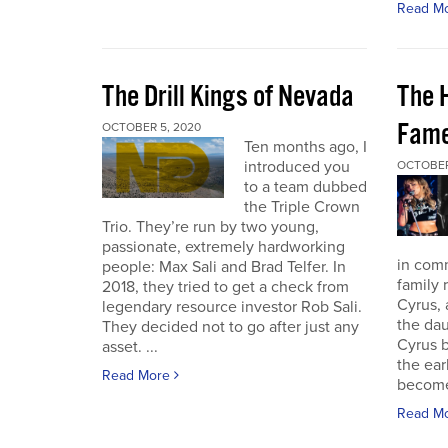
Read M
The Drill Kings of Nevada
The 
Fame
OCTOBER 5, 2020
Ten months ago, I
introduced you
OCTOBER
to a team dubbed
the Triple Crown
Trio. They’re run by two young,
passionate, extremely hardworking
in com
people: Max Sali and Brad Telfer. In
family 
2018, they tried to get a check from
Cyrus, 
legendary resource investor Rob Sali.
the dau
They decided not to go after just any
Cyrus b
asset. ...
the ear
Read More
become 
Read M