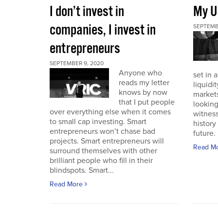
I don’t invest in
My U
companies, I invest in
SEPTEMB
entrepreneurs
SEPTEMBER 9, 2020
Anyone who
set in 
reads my letter
liquidit
knows by now
markets 
that I put people
looking
over everything else when it comes
witness
to small cap investing. Smart
history
entrepreneurs won’t chase bad
future. I
projects. Smart entrepreneurs will
Read M
surround themselves with other
brilliant people who fill in their
blindspots. Smart...
Read More