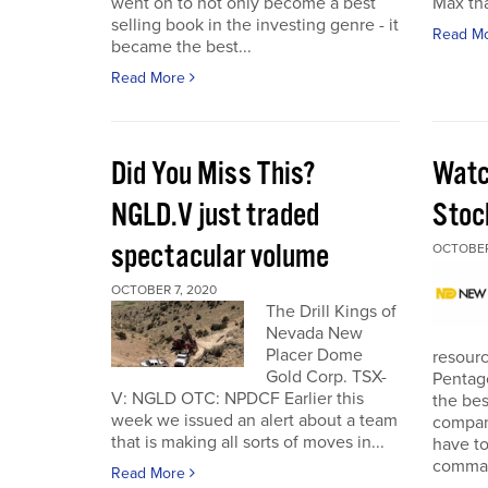
went on to not only become a best
Max tha
selling book in the investing genre - it
Read M
became the best...
Read More
Did You Miss This?
Watc
NGLD.V just traded
Stoc
spectacular volume
OCTOBER
OCTOBER 7, 2020
The Drill Kings of
Nevada New
Placer Dome
resourc
Gold Corp. TSX-
Pentago
V: NGLD OTC: NPDCF Earlier this
the bes
week we issued an alert about a team
company
that is making all sorts of moves in...
have to
comman
Read More