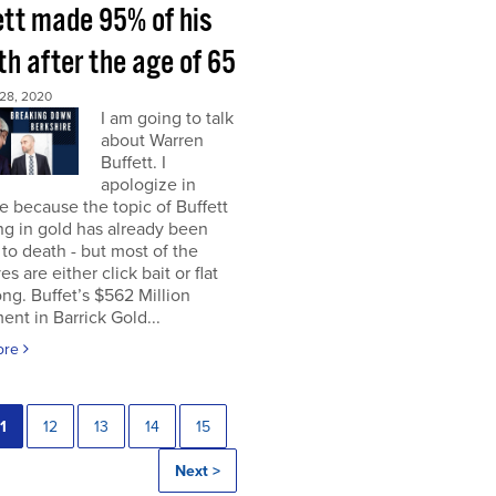
ett made 95% of his
h after the age of 65
28, 2020
I am going to talk
about Warren
Buffett. I
apologize in
 because the topic of Buffett
ng in gold has already been
to death - but most of the
es are either click bait or flat
ng. Buffet’s $562 Million
ent in Barrick Gold...
ore
1
12
13
14
15
Next >